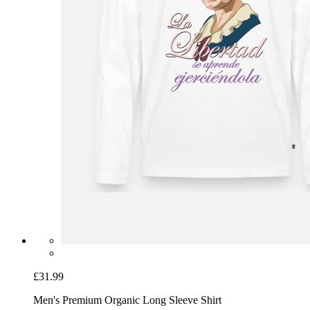
£31.99
Men's Premium Organic Long Sleeve Shirt