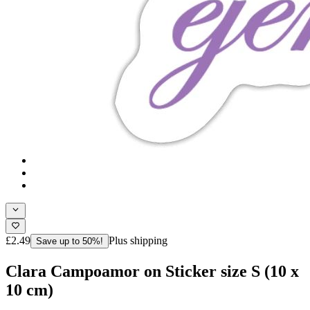
£2.49
Plus shipping
Save up to 50%!
Clara Campoamor on Sticker size S (10 x
10 cm)