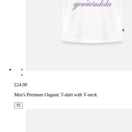
£24.99
Men's Premium Organic T-shirt with V-neck