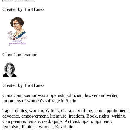
Created by
Tiro1Linea
Clara Campoamor
Created by
Tiro1Linea
Clara Campoamor was a Spanish politician, lawyer and writer,
promoters of women's suffrage in Spain.
Tags
:
politics, woman, Writers, Clara, day of the, icon, appointment,
advocate, empowerment, literature, freedom, Book, rights, writing,
Campoamor, female, read, quips, Activist, Spain, Spaniard,
feminism, feminist, women, Revolution