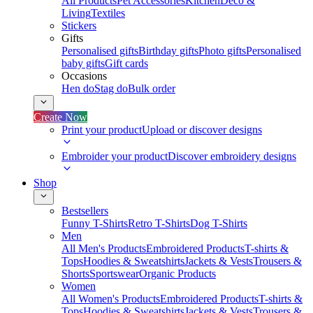
All Products
Pet Accessories
Kitchen
Deco &
Living
Textiles
Stickers
Gifts
Personalised gifts
Birthday gifts
Photo gifts
Personalised
baby gifts
Gift cards
Occasions
Hen do
Stag do
Bulk order
Create Now
Print your product
Upload or discover designs
Embroider your product
Discover embroidery designs
Shop
Bestsellers
Funny T-Shirts
Retro T-Shirts
Dog T-Shirts
Men
All Men's Products
Embroidered Products
T-shirts &
Tops
Hoodies & Sweatshirts
Jackets & Vests
Trousers &
Shorts
Sportswear
Organic Products
Women
All Women's Products
Embroidered Products
T-shirts &
Tops
Hoodies & Sweatshirts
Jackets & Vests
Trousers &