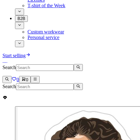
T-shirt of the Week
B2B
Custom workwear
Personal service
Start selling
Search
0
0
Search