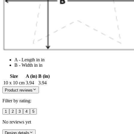
A - Length in in
B - Width in in
Size
A (in)
B (in)
10 x 10 cm
3.94
3.94
Product reviews
Filter by rating:
1
2
3
4
5
No reviews yet
Design details