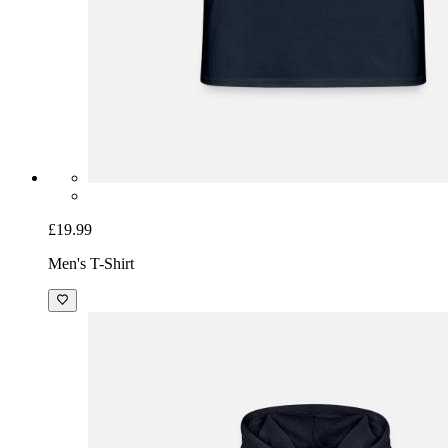
£19.99
Men's T-Shirt