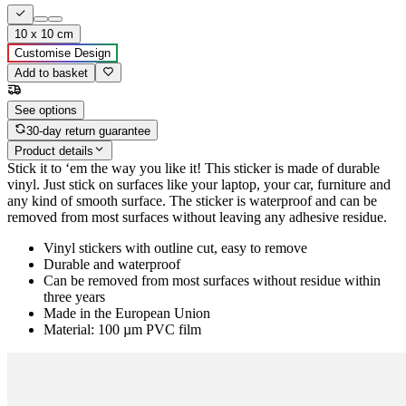
10 x 10 cm
Customise Design
Add to basket
See options
30-day return guarantee
Product details
Stick it to ‘em the way you like it! This sticker is made of durable
vinyl. Just stick on surfaces like your laptop, your car, furniture and
any kind of smooth surface. The sticker is waterproof and can be
removed from most surfaces without leaving any adhesive residue.
Vinyl stickers with outline cut, easy to remove
Durable and waterproof
Can be removed from most surfaces without residue within
three years
Made in the European Union
Material: 100 µm PVC film