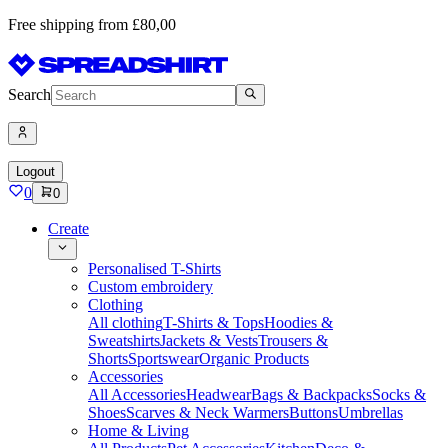
Free shipping from £80,00
Search
Logout
0
0
Create
Personalised T-Shirts
Custom embroidery
Clothing
All clothing
T-Shirts & Tops
Hoodies &
Sweatshirts
Jackets & Vests
Trousers &
Shorts
Sportswear
Organic Products
Accessories
All Accessories
Headwear
Bags & Backpacks
Socks &
Shoes
Scarves & Neck Warmers
Buttons
Umbrellas
Home & Living