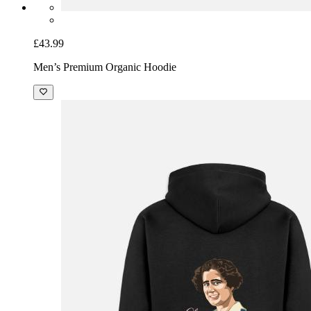
£43.99
Men’s Premium Organic Hoodie