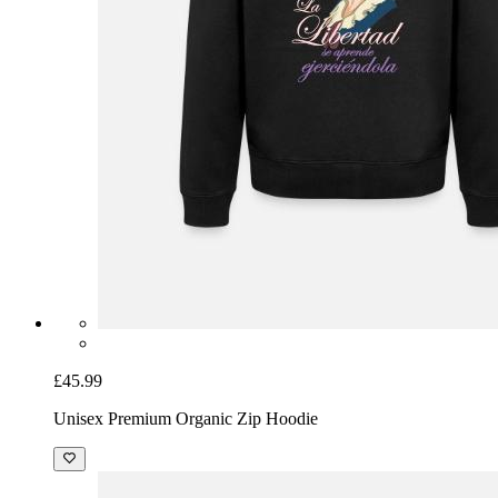
£45.99
Unisex Premium Organic Zip Hoodie