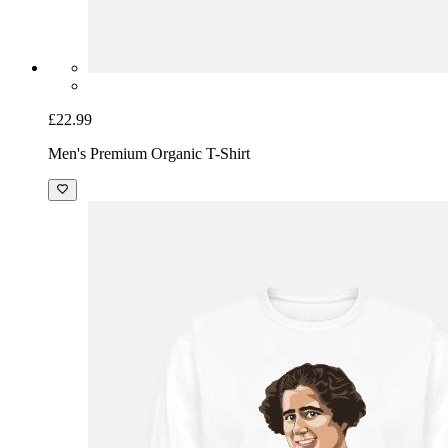
£22.99
Men's Premium Organic T-Shirt