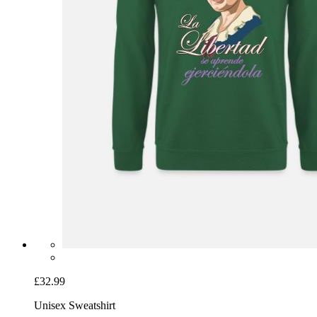
£32.99
Unisex Sweatshirt