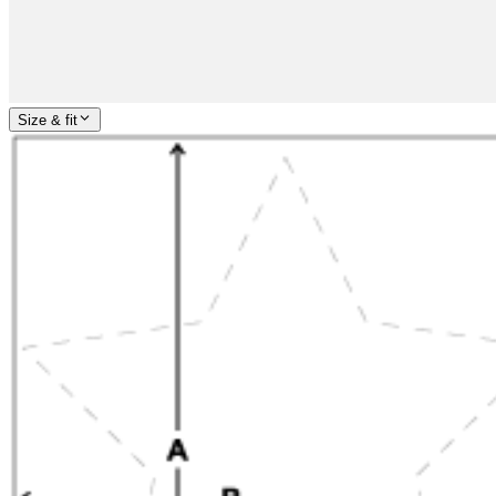
Size & fit