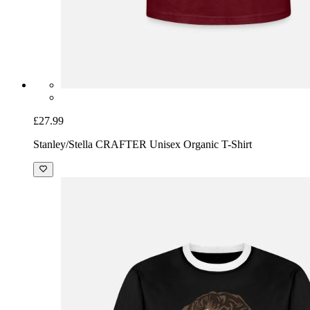
£27.99
Stanley/Stella CRAFTER Unisex Organic T-Shirt