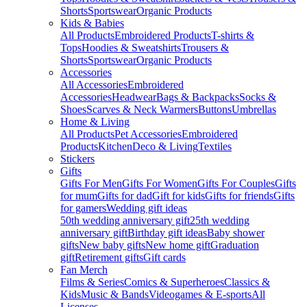
Shorts
Sportswear
Organic Products
Kids & Babies
All Products
Embroidered Products
T-shirts &
Tops
Hoodies & Sweatshirts
Trousers &
Shorts
Sportswear
Organic Products
Accessories
All Accessories
Embroidered
Accessories
Headwear
Bags & Backpacks
Socks &
Shoes
Scarves & Neck Warmers
Buttons
Umbrellas
Home & Living
All Products
Pet Accessories
Embroidered
Products
Kitchen
Deco & Living
Textiles
Stickers
Gifts
Gifts For Men
Gifts For Women
Gifts For Couples
Gifts
for mum
Gifts for dad
Gift for kids
Gifts for friends
Gifts
for gamers
Wedding gift ideas
50th wedding anniversary gift
25th wedding
anniversary gift
Birthday gift ideas
Baby shower
gifts
New baby gifts
New home gift
Graduation
gift
Retirement gifts
Gift cards
Fan Merch
Films & Series
Comics & Superheroes
Classics &
Kids
Music & Bands
Videogames & E-sports
All
Licenses