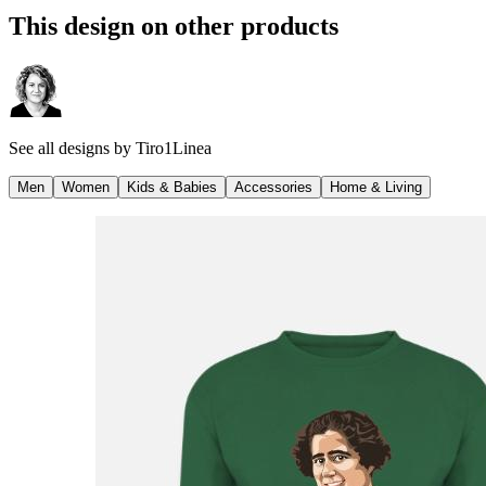
This design on other products
See all designs by
Tiro1Linea
Men
Women
Kids & Babies
Accessories
Home & Living