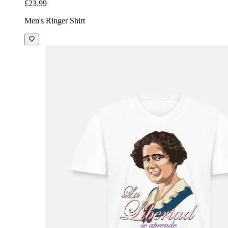
£23.99
Men's Ringer Shirt