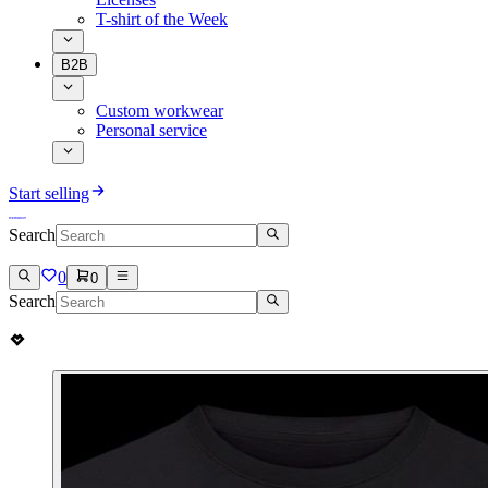
T-shirt of the Week
B2B
Custom workwear
Personal service
Start selling
Search
0
0
Search