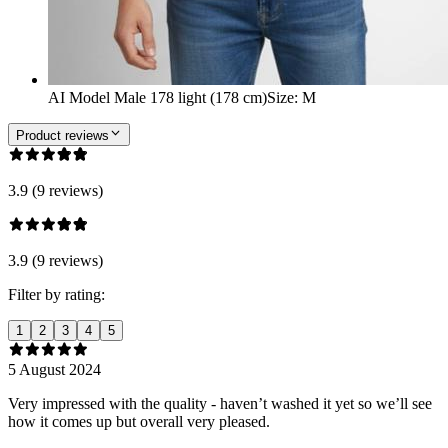
AI Model Male 178 light (178 cm)
Size
:
M
Product reviews
3.9 (9 reviews)
3.9 (9 reviews)
Filter by rating:
1
2
3
4
5
5 August 2024
Very impressed with the quality - haven’t washed it yet so we’ll see
how it comes up but overall very pleased.