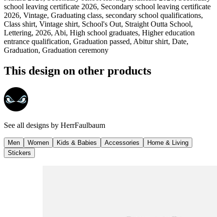
school leaving certificate 2026, Secondary school leaving certificate
2026, Vintage, Graduating class, secondary school qualifications,
Class shirt, Vintage shirt, School's Out, Straight Outta School,
Lettering, 2026, Abi, High school graduates, Higher education
entrance qualification, Graduation passed, Abitur shirt, Date,
Graduation, Graduation ceremony
This design on other products
See all designs by
HerrFaulbaum
Men
Women
Kids & Babies
Accessories
Home & Living
Stickers