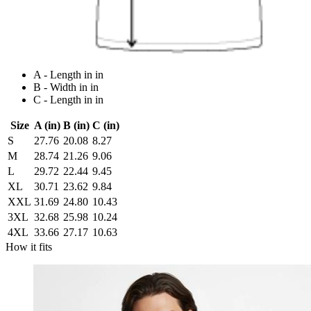
A - Length in in
B - Width in in
C - Length in in
Size
A (in)
B (in)
C (in)
S
27.76
20.08
8.27
M
28.74
21.26
9.06
L
29.72
22.44
9.45
XL
30.71
23.62
9.84
XXL
31.69
24.80
10.43
3XL
32.68
25.98
10.24
4XL
33.66
27.17
10.63
How it fits