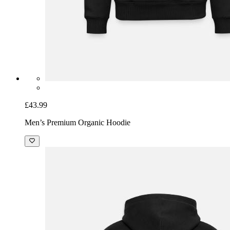
£43.99
Men’s Premium Organic Hoodie