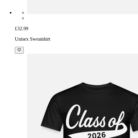
£32.99
Unisex Sweatshirt