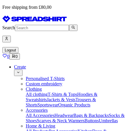
Free shipping from £80,00
Search
Logout
0
0
Create
Personalised T-Shirts
Custom embroidery
Clothing
All clothing
T-Shirts & Tops
Hoodies &
Sweatshirts
Jackets & Vests
Trousers &
Shorts
Sportswear
Organic Products
Accessories
All Accessories
Headwear
Bags & Backpacks
Socks &
Shoes
Scarves & Neck Warmers
Buttons
Umbrellas
Home & Living