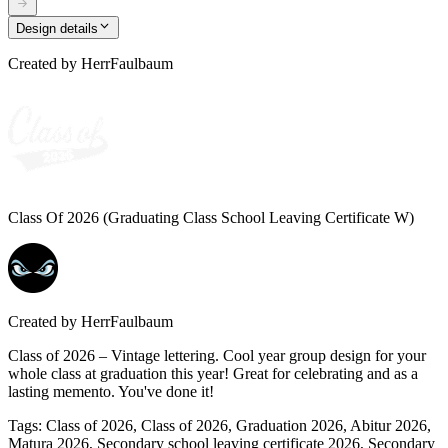
Design details
Created by
HerrFaulbaum
Class Of 2026 (Graduating Class School Leaving Certificate W)
Created by
HerrFaulbaum
Class of 2026 – Vintage lettering. Cool year group design for your
whole class at graduation this year! Great for celebrating and as a
lasting memento. You've done it!
Tags
:
Class of 2026, Class of 2026, Graduation 2026, Abitur 2026,
Matura 2026, Secondary school leaving certificate 2026, Secondary