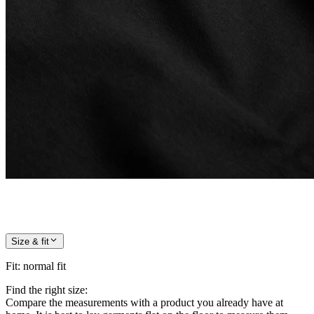
Size & fit
Fit
:
normal fit
Find the right size:
Compare the measurements with a product you already have at