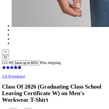
£21.99
Plus shipping
Save up to 60%!
3.9 (9 reviews)
Class Of 2026 (Graduating Class School
Leaving Certificate W) on Men's
Workwear T-Shirt