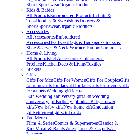
Shorts
Sportswear
Organic Products
Kids & Babies
All Products
Embroidered Products
T-shirts &
Tops
Hoodies & Sweatshirts
Trousers &
Shorts
Sportswear
Organic Products
Accessories
All Accessories
Embroidered
Accessories
Headwear
Bags & Backpacks
Socks &
Shoes
Scarves & Neck Warmers
Buttons
Umbrellas
Home & Living
All Products
Pet Accessories
Embroidered
Products
Kitchen
Deco & Living
Textiles
Stickers
Gifts
Gifts For Men
Gifts For Women
Gifts For Couples
Gifts
for mum
Gifts for dad
Gift for kids
Gifts for friends
Gifts
for gamers
Wedding gift ideas
50th wedding anniversary gift
25th wedding
anniversary gift
Birthday gift ideas
Baby shower
gifts
New baby gifts
New home gift
Graduation
gift
Retirement gifts
Gift cards
Fan Merch
Films & Series
Comics & Superheroes
Classics &
Kids
Music & Bands
Videogames & E-sports
All
Licenses