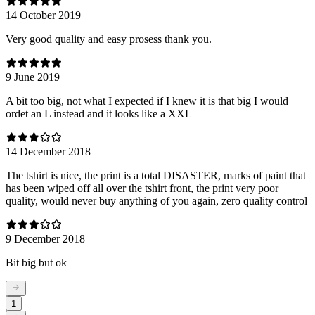
14 October 2019
Very good quality and easy prosess thank you.
9 June 2019
A bit too big, not what I expected if I knew it is that big I would
ordet an L instead and it looks like a XXL
14 December 2018
The tshirt is nice, the print is a total DISASTER, marks of paint that
has been wiped off all over the tshirt front, the print very poor
quality, would never buy anything of you again, zero quality control
9 December 2018
Bit big but ok
1