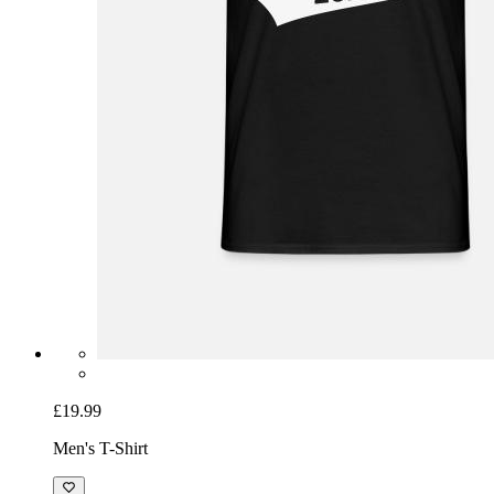
£19.99
Men's T-Shirt