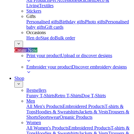
All Products
Pet Accessories
Kitchen
Deco &
Living
Textiles
Stickers
Gifts
Personalised gifts
Birthday gifts
Photo gifts
Personalised
baby gifts
Gift cards
Occasions
Hen do
Stag do
Bulk order
Create Now
Print your product
Upload or discover designs
Embroider your product
Discover embroidery designs
Shop
Bestsellers
Funny T-Shirts
Retro T-Shirts
Dog T-Shirts
Men
All Men's Products
Embroidered Products
T-shirts &
Tops
Hoodies & Sweatshirts
Jackets & Vests
Trousers &
Shorts
Sportswear
Organic Products
Women
All Women's Products
Embroidered Products
T-shirts &
Tops
Hoodies & Sweatshirts
Jackets & Vests
Trousers &