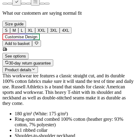
What our customers are saying
normal fit
Size guide
S
M
L
XL
XXL
3XL
4XL
Customise Design
Add to basket
See options
30-day return guarantee
Product details
This workwear tee features a classic straight cut, and its durable
100% cotton fabrics make sure it will stand the test of time and daily
use. Russell Athletics is a brand that stands for classic American
sports and workwear. This heavy T-shirt with its shoulder and
neckband as well as double-stitched seams make it as durable as
they come.
180 g/m² (White: 175 g/m²)
Ring-spun and combed 100% cotton (heather grey: 93%
cotton, 7% polyester)
1x1 ribbed collar
Shoulder-to-shoulder neckband