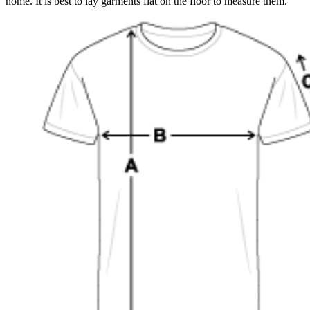
home. It is best to lay garments flat on the floor to measure them.