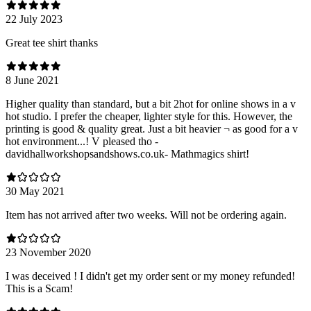
22 July 2023
Great tee shirt thanks
8 June 2021
Higher quality than standard, but a bit 2hot for online shows in a v
hot studio. I prefer the cheaper, lighter style for this. However, the
printing is good & quality great. Just a bit heavier ¬ as good for a v
hot environment...! V pleased tho -
davidhallworkshopsandshows.co.uk- Mathmagics shirt!
30 May 2021
Item has not arrived after two weeks. Will not be ordering again.
23 November 2020
I was deceived ! I didn't get my order sent or my money refunded!
This is a Scam!