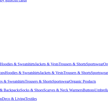
by gifts
Gift cards
Hoodies & Sweatshirts
Jackets & Vests
Trousers & Shorts
Sportswear
Or
Tops
Hoodies & Sweatshirts
Jackets & Vests
Trousers & Shorts
Sportswear
s & Sweatshirts
Trousers & Shorts
Sportswear
Organic Products
 & Backpacks
Socks & Shoes
Scarves & Neck Warmers
Buttons
Umbrell
en
Deco & Living
Textiles