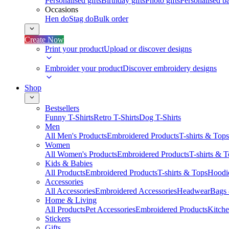
Personalised gifts
Birthday gifts
Photo gifts
Personalised ba
Occasions
Hen do
Stag do
Bulk order
Create Now
Print your product
Upload or discover designs
Embroider your product
Discover embroidery designs
Shop
Bestsellers
Funny T-Shirts
Retro T-Shirts
Dog T-Shirts
Men
All Men's Products
Embroidered Products
T-shirts & Tops
Women
All Women's Products
Embroidered Products
T-shirts & 
Kids & Babies
All Products
Embroidered Products
T-shirts & Tops
Hoodie
Accessories
All Accessories
Embroidered Accessories
Headwear
Bags
Home & Living
All Products
Pet Accessories
Embroidered Products
Kitch
Stickers
Gifts