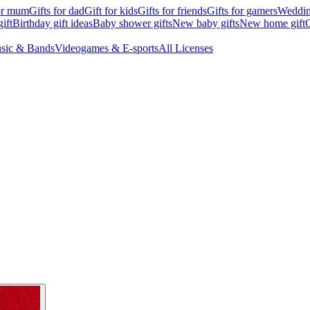
for mum
Gifts for dad
Gift for kids
Gifts for friends
Gifts for gamers
Wedding
ift
Birthday gift ideas
Baby shower gifts
New baby gifts
New home gift
G
sic & Bands
Videogames & E-sports
All Licenses