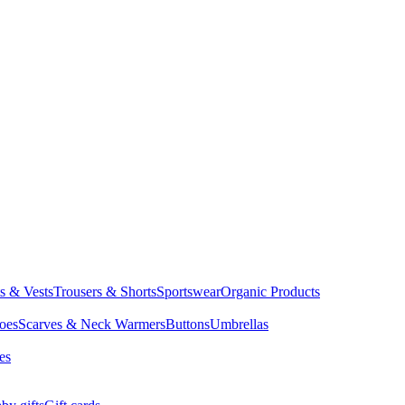
ts & Vests
Trousers & Shorts
Sportswear
Organic Products
oes
Scarves & Neck Warmers
Buttons
Umbrellas
es