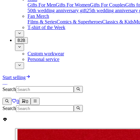
Gifts For Men
Gifts For Women
Gifts For Couples
Gifts 
50th wedding anniversary gift
25th wedding anniversary g
Fan Merch
Films & Series
Comics & Superheroes
Classics & Kids
Mu
T-shirt of the Week
B2B
Custom workwear
Personal service
Start selling
Search
0
0
Search