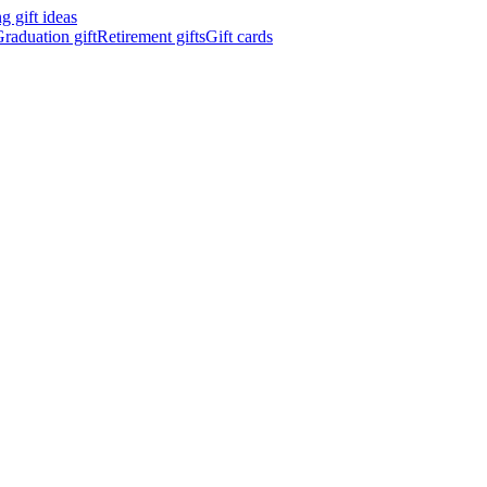
 gift ideas
raduation gift
Retirement gifts
Gift cards