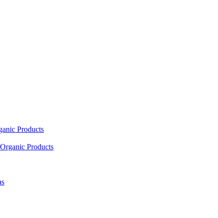
ganic Products
Organic Products
as