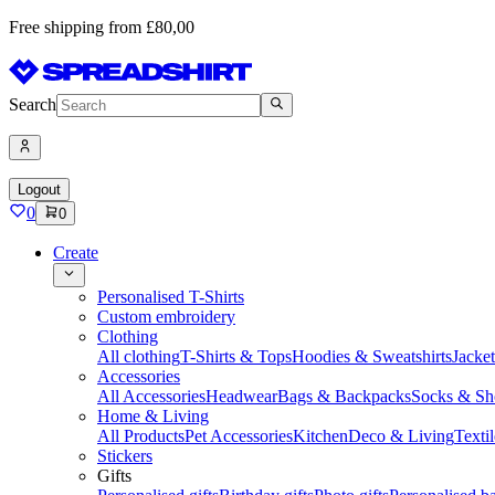
Free shipping from £80,00
Search
Logout
0
0
Create
Personalised T-Shirts
Custom embroidery
Clothing
All clothing
T-Shirts & Tops
Hoodies & Sweatshirts
Jacke
Accessories
All Accessories
Headwear
Bags & Backpacks
Socks & Sh
Home & Living
All Products
Pet Accessories
Kitchen
Deco & Living
Textil
Stickers
Gifts