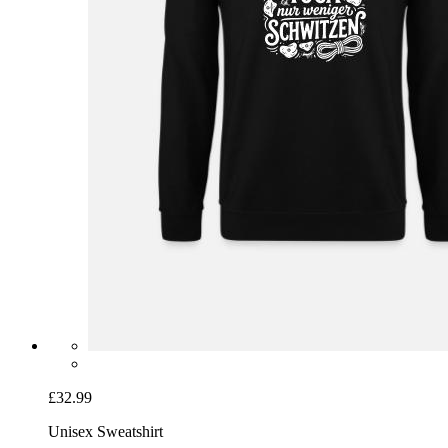
£32.99
Unisex Sweatshirt