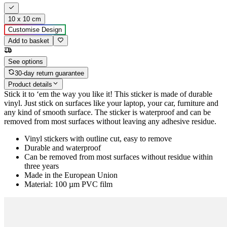
10 x 10 cm
Customise Design
Add to basket
See options
30-day return guarantee
Product details
Stick it to ‘em the way you like it! This sticker is made of durable
vinyl. Just stick on surfaces like your laptop, your car, furniture and
any kind of smooth surface. The sticker is waterproof and can be
removed from most surfaces without leaving any adhesive residue.
Vinyl stickers with outline cut, easy to remove
Durable and waterproof
Can be removed from most surfaces without residue within
three years
Made in the European Union
Material: 100 µm PVC film