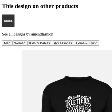
This design on other products
See all designs by
amendfashion
Men
Women
Kids & Babies
Accessories
Home & Living