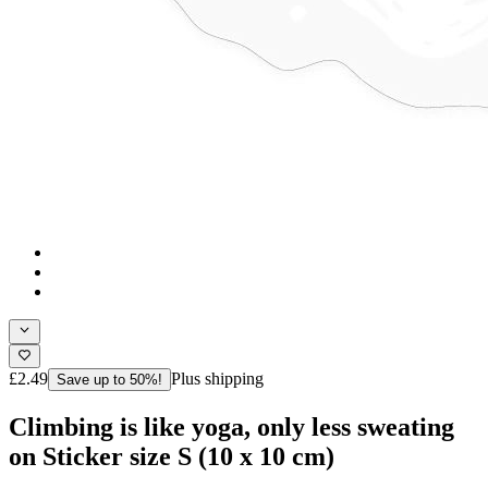
£2.49
Plus shipping
Save up to 50%!
Climbing is like yoga, only less sweating
on Sticker size S (10 x 10 cm)