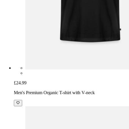
£24.99
Men's Premium Organic T-shirt with V-neck