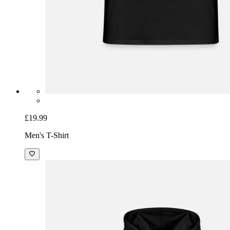
£19.99
Men's T-Shirt