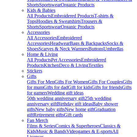
Shorts
Sportswear
Organic Products
Kids & Babies
All Products
Embroidered Products
T-shirts &
Tops
Hoodies & Sweatshirts
Trousers &
Shorts
Sportswear
Organic Products
Accessories
All Accessories
Embroidered
Accessories
Headwear
Bags & Backpacks
Socks &
Shoes
Scarves & Neck Warmers
Buttons
Umbrellas
Home & Living
All Products
Pet Accessories
Embroidered
Products
Kitchen
Deco & Living
Textiles
Stickers
Gifts
Gifts For Men
Gifts For Women
Gifts For Couples
Gifts
for mum
Gifts for dad
Gift for kids
Gifts for friends
Gifts
for gamers
Wedding gift ideas
50th wedding anniversary gift
25th wedding
anniversary gift
Birthday gift ideas
Baby shower
gifts
New baby gifts
New home gift
Graduation
gift
Retirement gifts
Gift cards
Fan Merch
Films & Series
Comics & Superheroes
Classics &
Kids
Music & Bands
Videogames & E-sports
All
Licenses