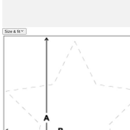
Size & fit