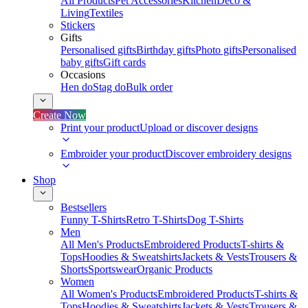
All Products
Pet Accessories
Kitchen
Deco &
Living
Textiles
Stickers
Gifts
Personalised gifts
Birthday gifts
Photo gifts
Personalised
baby gifts
Gift cards
Occasions
Hen do
Stag do
Bulk order
Create Now
Print your product
Upload or discover designs
Embroider your product
Discover embroidery designs
Shop
Bestsellers
Funny T-Shirts
Retro T-Shirts
Dog T-Shirts
Men
All Men's Products
Embroidered Products
T-shirts &
Tops
Hoodies & Sweatshirts
Jackets & Vests
Trousers &
Shorts
Sportswear
Organic Products
Women
All Women's Products
Embroidered Products
T-shirts &
Tops
Hoodies & Sweatshirts
Jackets & Vests
Trousers &