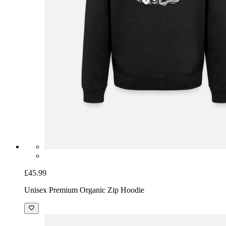
£45.99
Unisex Premium Organic Zip Hoodie