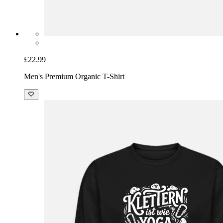
£22.99
Men's Premium Organic T-Shirt