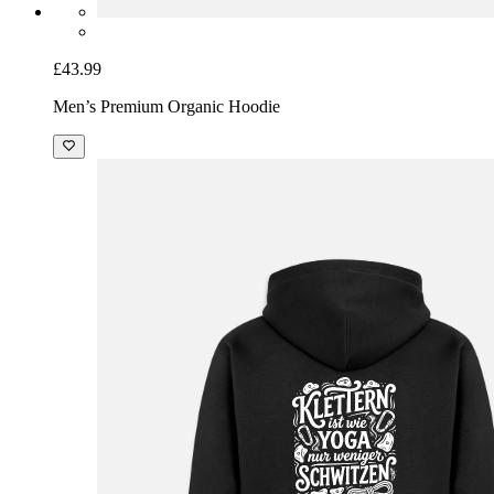
£43.99
Men’s Premium Organic Hoodie