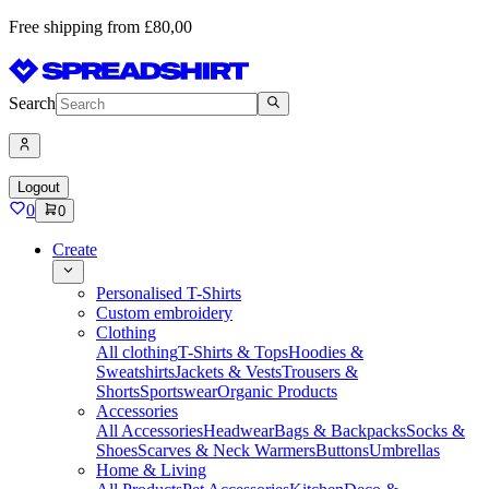
Free shipping from £80,00
Search
Logout
0
0
Create
Personalised T-Shirts
Custom embroidery
Clothing
All clothing
T-Shirts & Tops
Hoodies &
Sweatshirts
Jackets & Vests
Trousers &
Shorts
Sportswear
Organic Products
Accessories
All Accessories
Headwear
Bags & Backpacks
Socks &
Shoes
Scarves & Neck Warmers
Buttons
Umbrellas
Home & Living