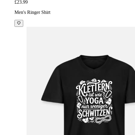
£23.99
Men's Ringer Shirt