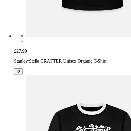
£27.99
Stanley/Stella CRAFTER Unisex Organic T-Shirt