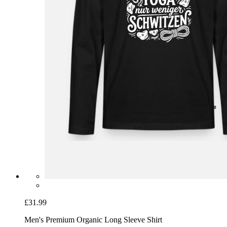
£31.99
Men's Premium Organic Long Sleeve Shirt