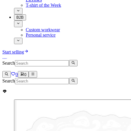
T-shirt of the Week
B2B
Custom workwear
Personal service
Start selling
Search
0
0
Search