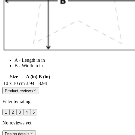
A - Length in in
B - Width in in
Size
A (in)
B (in)
10 x 10 cm
3.94
3.94
Product reviews
Filter by rating:
1
2
3
4
5
No reviews yet
Design details