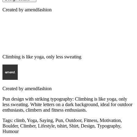
Created by
amendfashion
Climbing is like yoga, only less sweating
Created by
amendfashion
Pun design with striking typography: Climbing is like yoga, only
less sweating. White letters on a dark background, ideal for outdoor
enthusiasts, climbers and fitness enthusiasts.
Tags
:
climb, Yoga, Saying, Pun, Outdoor, Fitness, Motivation,
Boulder, Climber, Lifestyle, tshirt, Shirt, Design, Typography,
Humour