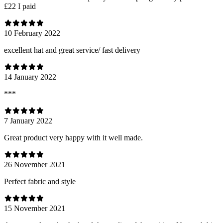
£22 I paid
10 February 2022
excellent hat and great service/ fast delivery
14 January 2022
***
7 January 2022
Great product very happy with it well made.
26 November 2021
Perfect fabric and style
15 November 2021