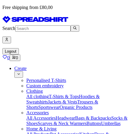
Free shipping from £80,00
Search
Logout
0
0
Create
Personalised T-Shirts
Custom embroidery
Clothing
All clothing
T-Shirts & Tops
Hoodies &
Sweatshirts
Jackets & Vests
Trousers &
Shorts
Sportswear
Organic Products
Accessories
All Accessories
Headwear
Bags & Backpacks
Socks &
Shoes
Scarves & Neck Warmers
Buttons
Umbrellas
Home & Living