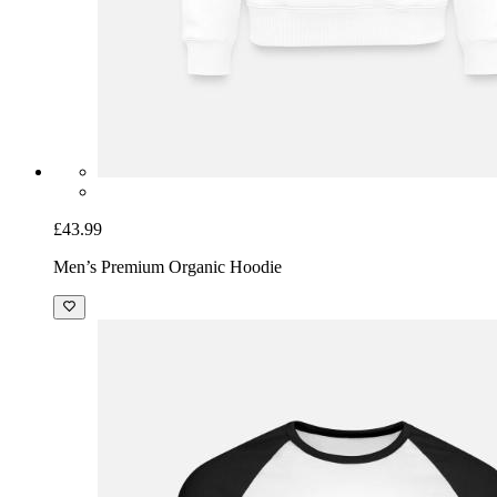
£43.99
Men’s Premium Organic Hoodie