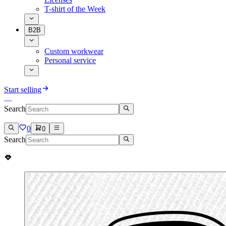
T-shirt of the Week
B2B
Custom workwear
Personal service
Start selling
Search
0
0
Search