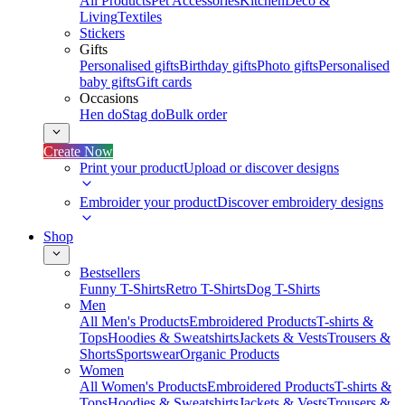
All Products
Pet Accessories
Kitchen
Deco &
Living
Textiles
Stickers
Gifts
Personalised gifts
Birthday gifts
Photo gifts
Personalised
baby gifts
Gift cards
Occasions
Hen do
Stag do
Bulk order
Create Now
Print your product
Upload or discover designs
Embroider your product
Discover embroidery designs
Shop
Bestsellers
Funny T-Shirts
Retro T-Shirts
Dog T-Shirts
Men
All Men's Products
Embroidered Products
T-shirts &
Tops
Hoodies & Sweatshirts
Jackets & Vests
Trousers &
Shorts
Sportswear
Organic Products
Women
All Women's Products
Embroidered Products
T-shirts &
Tops
Hoodies & Sweatshirts
Jackets & Vests
Trousers &