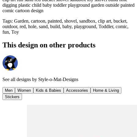
digging plastic child baby toddler playground garden outside painted
comic cartoon design
Tags
:
Garden, cartoon, painted, shovel, sandbox, clip art, bucket,
outdoor, red, hole, sand, build, baby, playground, Toddler, comic,
fun, Toy
This design on other products
See all designs by
Style-o-Mat-Designs
Men
Women
Kids & Babies
Accessories
Home & Living
Stickers