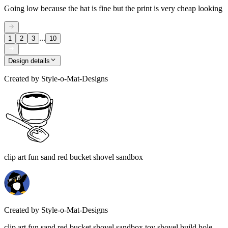
Going low because the hat is fine but the print is very cheap looking
...
1
2
3
10
Design details
Created by
Style-o-Mat-Designs
clip art fun sand red bucket shovel sandbox
Created by
Style-o-Mat-Designs
clip art fun sand red bucket shovel sandbox toy shovel build hole