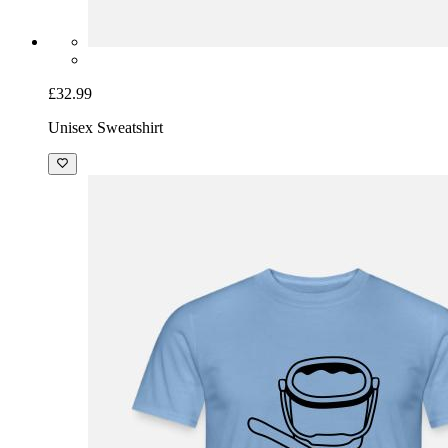
£32.99
Unisex Sweatshirt