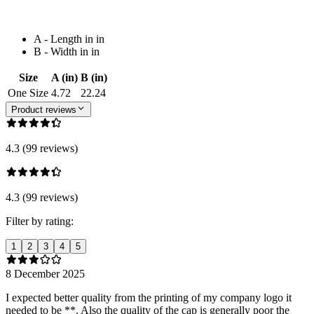
A - Length in in
B - Width in in
Size
A (in)
B (in)
One Size
4.72
22.24
Product reviews
4.3 (99 reviews)
4.3 (99 reviews)
Filter by rating:
1
2
3
4
5
8 December 2025
I expected better quality from the printing of my company logo it
needed to be **. Also the quality of the cap is generally poor the