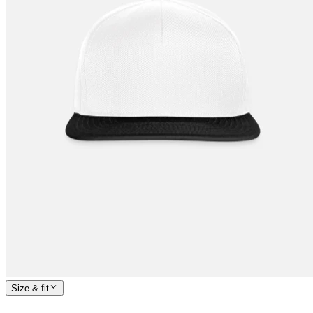
Size & fit