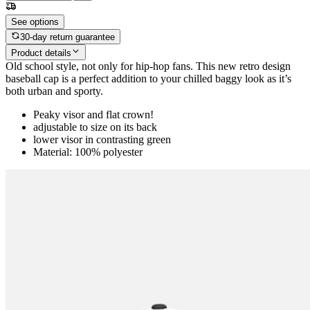
See options
30-day return guarantee
Product details
Old school style, not only for hip-hop fans. This new retro design
baseball cap is a perfect addition to your chilled baggy look as it’s
both urban and sporty.
Peaky visor and flat crown!
adjustable to size on its back
lower visor in contrasting green
Material: 100% polyester