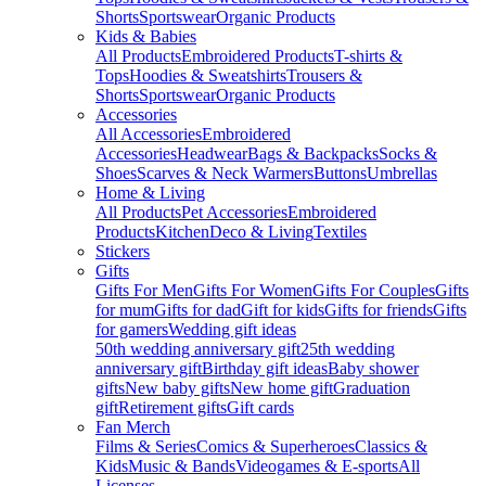
Shorts
Sportswear
Organic Products
Kids & Babies
All Products
Embroidered Products
T-shirts &
Tops
Hoodies & Sweatshirts
Trousers &
Shorts
Sportswear
Organic Products
Accessories
All Accessories
Embroidered
Accessories
Headwear
Bags & Backpacks
Socks &
Shoes
Scarves & Neck Warmers
Buttons
Umbrellas
Home & Living
All Products
Pet Accessories
Embroidered
Products
Kitchen
Deco & Living
Textiles
Stickers
Gifts
Gifts For Men
Gifts For Women
Gifts For Couples
Gifts
for mum
Gifts for dad
Gift for kids
Gifts for friends
Gifts
for gamers
Wedding gift ideas
50th wedding anniversary gift
25th wedding
anniversary gift
Birthday gift ideas
Baby shower
gifts
New baby gifts
New home gift
Graduation
gift
Retirement gifts
Gift cards
Fan Merch
Films & Series
Comics & Superheroes
Classics &
Kids
Music & Bands
Videogames & E-sports
All
Licenses