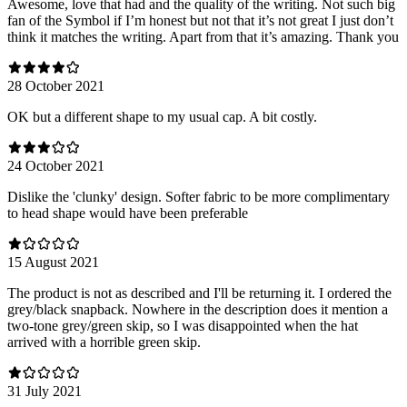
Awesome, love that had and the quality of the writing. Not such big
fan of the Symbol if I’m honest but not that it’s not great I just don’t
think it matches the writing. Apart from that it’s amazing. Thank you
28 October 2021
OK but a different shape to my usual cap. A bit costly.
24 October 2021
Dislike the 'clunky' design. Softer fabric to be more complimentary
to head shape would have been preferable
15 August 2021
The product is not as described and I'll be returning it. I ordered the
grey/black snapback. Nowhere in the description does it mention a
two-tone grey/green skip, so I was disappointed when the hat
arrived with a horrible green skip.
31 July 2021