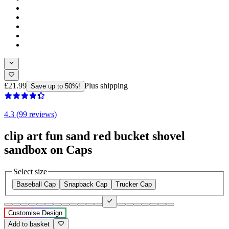
£21.99
Plus shipping
Save up to 50%!
4.3 (99 reviews)
clip art fun sand red bucket shovel
sandbox on Caps
Select size
Baseball Cap
Snapback Cap
Trucker Cap
Customise Design
Add to basket