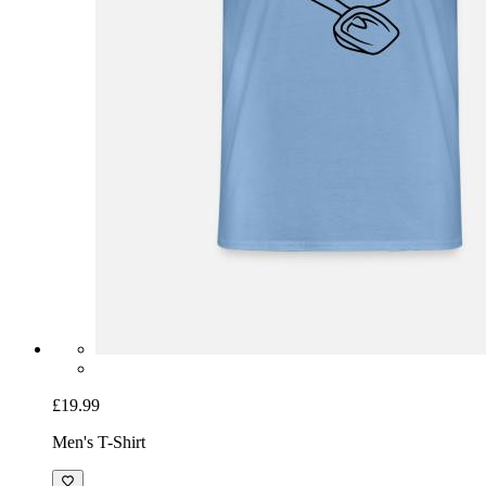
£19.99
Men's T-Shirt