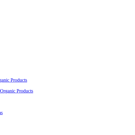
ganic Products
Organic Products
as