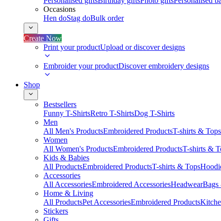
Personalised gifts
Birthday gifts
Photo gifts
Personalised ba
Occasions
Hen do
Stag do
Bulk order
Create Now
Print your product
Upload or discover designs
Embroider your product
Discover embroidery designs
Shop
Bestsellers
Funny T-Shirts
Retro T-Shirts
Dog T-Shirts
Men
All Men's Products
Embroidered Products
T-shirts & Tops
Women
All Women's Products
Embroidered Products
T-shirts & 
Kids & Babies
All Products
Embroidered Products
T-shirts & Tops
Hoodie
Accessories
All Accessories
Embroidered Accessories
Headwear
Bags
Home & Living
All Products
Pet Accessories
Embroidered Products
Kitch
Stickers
Gifts