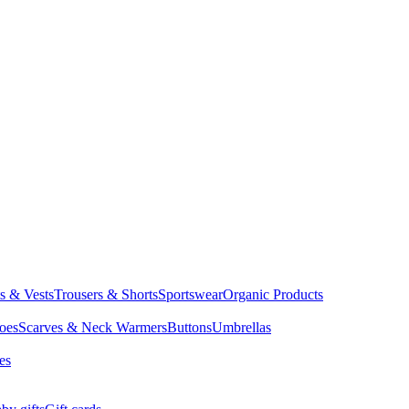
ts & Vests
Trousers & Shorts
Sportswear
Organic Products
oes
Scarves & Neck Warmers
Buttons
Umbrellas
es