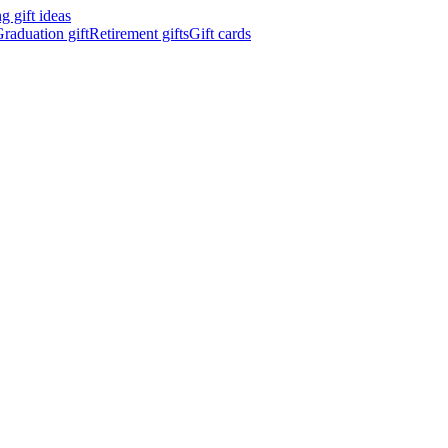
 gift ideas
raduation gift
Retirement gifts
Gift cards