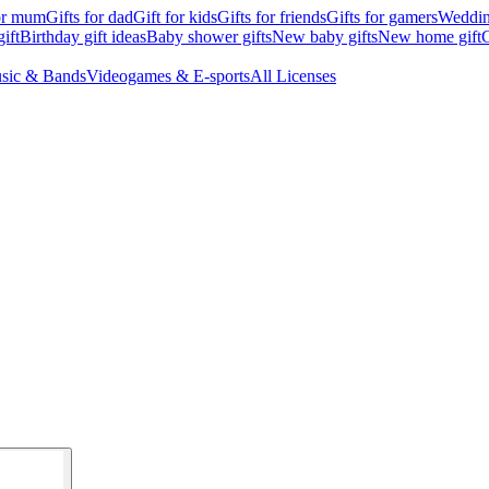
for mum
Gifts for dad
Gift for kids
Gifts for friends
Gifts for gamers
Wedding
ift
Birthday gift ideas
Baby shower gifts
New baby gifts
New home gift
G
sic & Bands
Videogames & E-sports
All Licenses