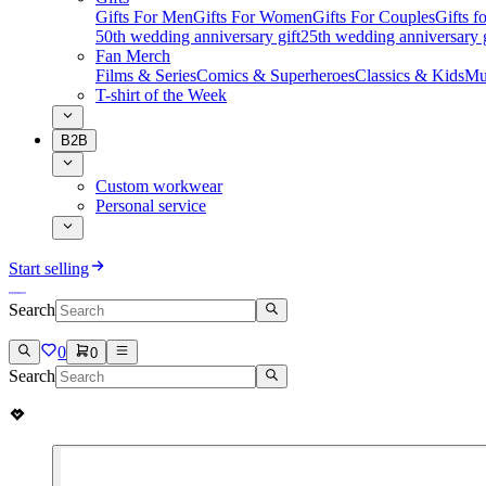
Gifts For Men
Gifts For Women
Gifts For Couples
Gifts 
50th wedding anniversary gift
25th wedding anniversary g
Fan Merch
Films & Series
Comics & Superheroes
Classics & Kids
Mu
T-shirt of the Week
B2B
Custom workwear
Personal service
Start selling
Search
0
0
Search