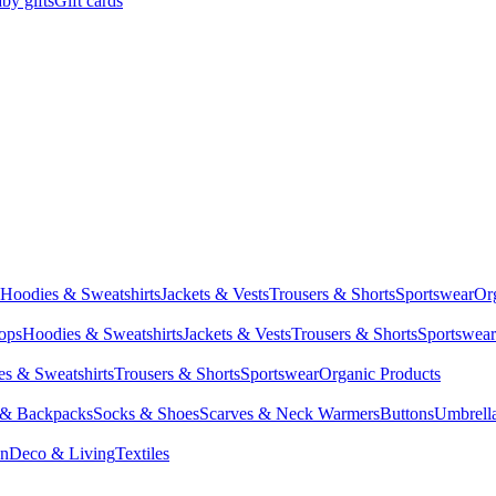
by gifts
Gift cards
Hoodies & Sweatshirts
Jackets & Vests
Trousers & Shorts
Sportswear
Or
Tops
Hoodies & Sweatshirts
Jackets & Vests
Trousers & Shorts
Sportswear
s & Sweatshirts
Trousers & Shorts
Sportswear
Organic Products
 & Backpacks
Socks & Shoes
Scarves & Neck Warmers
Buttons
Umbrell
en
Deco & Living
Textiles