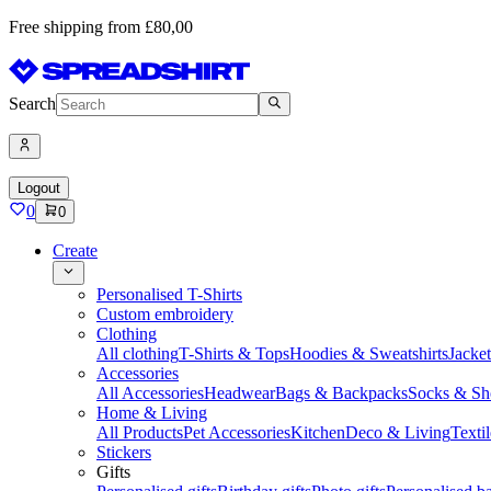
Free shipping from £80,00
Search
Logout
0
0
Create
Personalised T-Shirts
Custom embroidery
Clothing
All clothing
T-Shirts & Tops
Hoodies & Sweatshirts
Jacke
Accessories
All Accessories
Headwear
Bags & Backpacks
Socks & Sh
Home & Living
All Products
Pet Accessories
Kitchen
Deco & Living
Textil
Stickers
Gifts