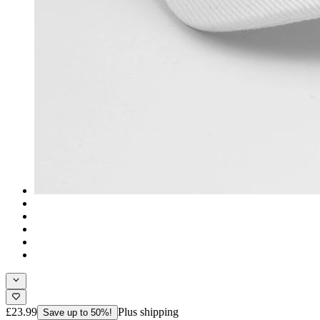
£23.99
Plus shipping
Save up to 50%!