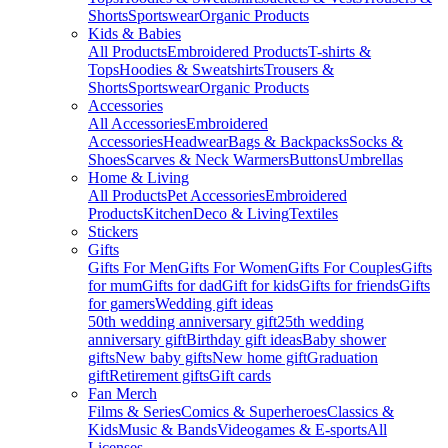
Shorts
Sportswear
Organic Products
Kids & Babies
All Products
Embroidered Products
T-shirts &
Tops
Hoodies & Sweatshirts
Trousers &
Shorts
Sportswear
Organic Products
Accessories
All Accessories
Embroidered
Accessories
Headwear
Bags & Backpacks
Socks &
Shoes
Scarves & Neck Warmers
Buttons
Umbrellas
Home & Living
All Products
Pet Accessories
Embroidered
Products
Kitchen
Deco & Living
Textiles
Stickers
Gifts
Gifts For Men
Gifts For Women
Gifts For Couples
Gifts
for mum
Gifts for dad
Gift for kids
Gifts for friends
Gifts
for gamers
Wedding gift ideas
50th wedding anniversary gift
25th wedding
anniversary gift
Birthday gift ideas
Baby shower
gifts
New baby gifts
New home gift
Graduation
gift
Retirement gifts
Gift cards
Fan Merch
Films & Series
Comics & Superheroes
Classics &
Kids
Music & Bands
Videogames & E-sports
All
Licenses