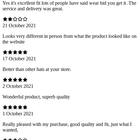
Yes it's excellent fit lots of people have said wear bid you get it .The
service and delivery was great.
21 October 2021
Looks very different in person from what the product looked like on
the website
17 October 2021
Better than other hats at your store.
2 October 2021
Wonderful product, superb quality
1 October 2021
Really pleased with my purchase, good quality and fit, just what I
wanted,