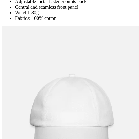
Adjustable metal fastener on its back
Central and seamless front panel
Weight: 80g
Fabrics: 100% cotton