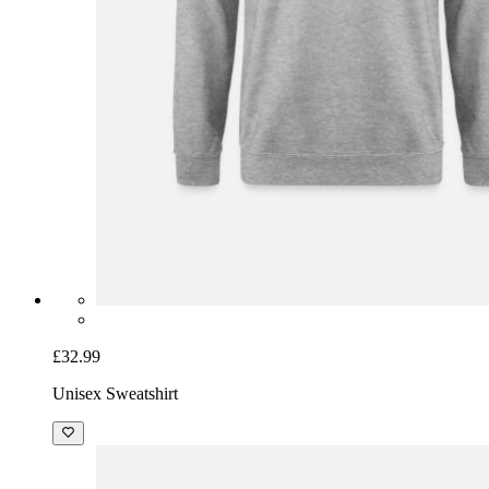
£32.99
Unisex Sweatshirt