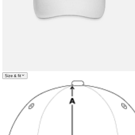
Size & fit