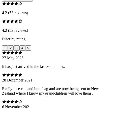
4.2 (53 reviews)
4.2 (53 reviews)
Filter by rating:
1
2
3
4
5
27 May 2025
It has just arrived in the last 30 minutes.
28 December 2021
Really nice cap and bum bag and are now being sent to New
Zealand where I know my grandchildren will love them .
6 November 2021