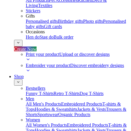
All Products
Pet Accessories
Kitchen
Deco &
Living
Textiles
Stickers
Gifts
Personalised gifts
Birthday gifts
Photo gifts
Personalised
baby gifts
Gift cards
Occasions
Hen do
Stag do
Bulk order
Create Now
Print your product
Upload or discover designs
Embroider your product
Discover embroidery designs
Shop
Bestsellers
Funny T-Shirts
Retro T-Shirts
Dog T-Shirts
Men
All Men's Products
Embroidered Products
T-shirts &
Tops
Hoodies & Sweatshirts
Jackets & Vests
Trousers &
Shorts
Sportswear
Organic Products
Women
All Women's Products
Embroidered Products
T-shirts &
Tops
Hoodies & Sweatshirts
Jackets & Vests
Trousers &