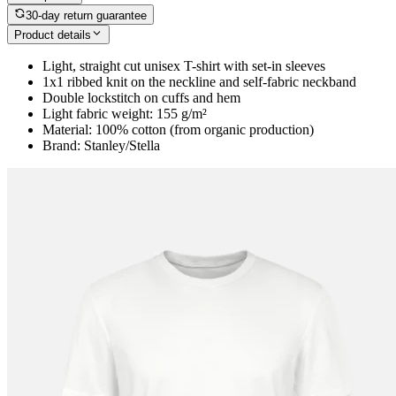
30-day return guarantee
Product details
Light, straight cut unisex T-shirt with set-in sleeves
1x1 ribbed knit on the neckline and self-fabric neckband
Double lockstitch on cuffs and hem
Light fabric weight: 155 g/m²
Material: 100% cotton (from organic production)
Brand: Stanley/Stella