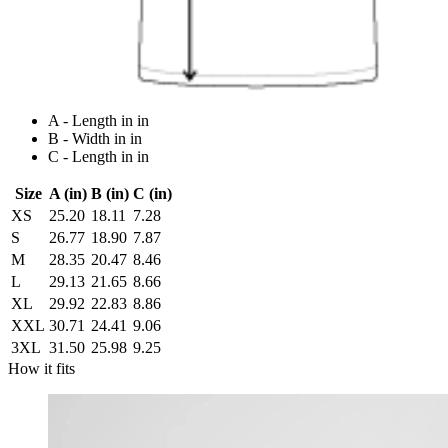
A - Length in in
B - Width in in
C - Length in in
Size
A (in)
B (in)
C (in)
XS
25.20
18.11
7.28
S
26.77
18.90
7.87
M
28.35
20.47
8.46
L
29.13
21.65
8.66
XL
29.92
22.83
8.86
XXL
30.71
24.41
9.06
3XL
31.50
25.98
9.25
How it fits