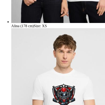
Alina (178 cm)
Size
:
XS