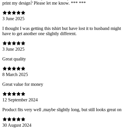
print my design? Please let me know. *** ***
3 June 2025
I thought I was getting this tshirt but have lost it to husband might
have to get another one slightly different.
3 June 2025
Great quality
8 March 2025
Great value for money
12 September 2024
Product fits very well ,maybe slightly long, but still looks great on
30 August 2024