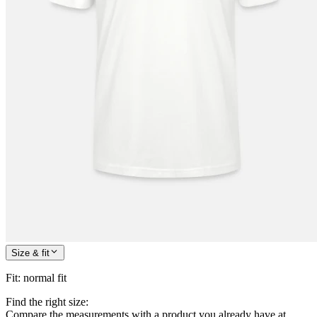
Size & fit
Fit
:
normal fit
Find the right size:
Compare the measurements with a product you already have at