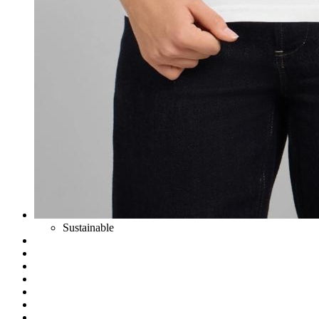
Sustainable