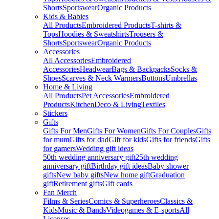
Shorts
Sportswear
Organic Products
Kids & Babies
All Products
Embroidered Products
T-shirts &
Tops
Hoodies & Sweatshirts
Trousers &
Shorts
Sportswear
Organic Products
Accessories
All Accessories
Embroidered
Accessories
Headwear
Bags & Backpacks
Socks &
Shoes
Scarves & Neck Warmers
Buttons
Umbrellas
Home & Living
All Products
Pet Accessories
Embroidered
Products
Kitchen
Deco & Living
Textiles
Stickers
Gifts
Gifts For Men
Gifts For Women
Gifts For Couples
Gifts
for mum
Gifts for dad
Gift for kids
Gifts for friends
Gifts
for gamers
Wedding gift ideas
50th wedding anniversary gift
25th wedding
anniversary gift
Birthday gift ideas
Baby shower
gifts
New baby gifts
New home gift
Graduation
gift
Retirement gifts
Gift cards
Fan Merch
Films & Series
Comics & Superheroes
Classics &
Kids
Music & Bands
Videogames & E-sports
All
Licenses