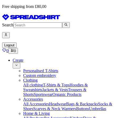
Free shipping from £80,00
Search
Logout
0
0
Create
Personalised T-Shirts
Custom embroidery
Clothing
All clothing
T-Shirts & Tops
Hoodies &
Sweatshirts
Jackets & Vests
Trousers &
Shorts
Sportswear
Organic Products
Accessories
All Accessories
Headwear
Bags & Backpacks
Socks &
Shoes
Scarves & Neck Warmers
Buttons
Umbrellas
Home & Living