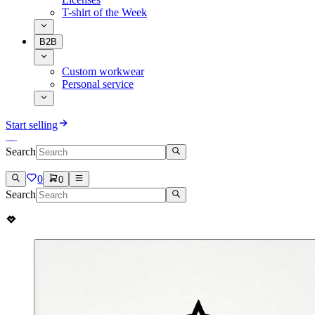
T-shirt of the Week
B2B
Custom workwear
Personal service
Start selling
Search
0
0
Search