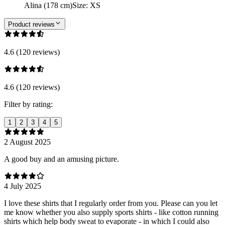
Alina (178 cm)
Size
:
XS
Product reviews
4.6 (120 reviews)
4.6 (120 reviews)
Filter by rating:
1
2
3
4
5
2 August 2025
A good buy and an amusing picture.
4 July 2025
I love these shirts that I regularly order from you. Please can you let
me know whether you also supply sports shirts - like cotton running
shirts which help body sweat to evaporate - in which I could also