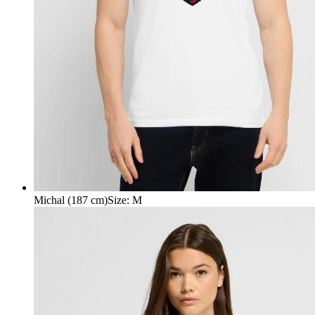
Michal (187 cm)
Size
:
M