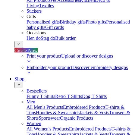
All Products
Pet Accessories
Kitchen
Deco &
Living
Textiles
Stickers
Gifts
Personalised gifts
Birthday gifts
Photo gifts
Personalised
baby gifts
Gift cards
Occasions
Hen do
Stag do
Bulk order
Create Now
Print your product
Upload or discover designs
Embroider your product
Discover embroidery designs
Shop
Bestsellers
Funny T-Shirts
Retro T-Shirts
Dog T-Shirts
Men
All Men's Products
Embroidered Products
T-shirts &
Tops
Hoodies & Sweatshirts
Jackets & Vests
Trousers &
Shorts
Sportswear
Organic Products
Women
All Women's Products
Embroidered Products
T-shirts &
Tops
Hoodies & Sweatshirts
Jackets & Vests
Trousers &