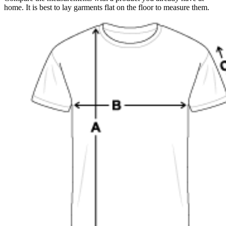
home. It is best to lay garments flat on the floor to measure them.