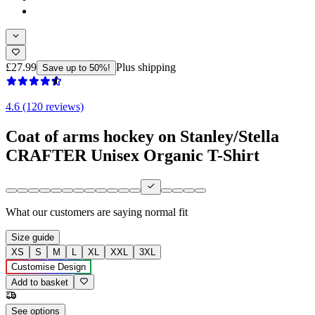
£27.99
Plus shipping
Save up to 50%!
4.6 (120 reviews)
Coat of arms hockey on Stanley/Stella
CRAFTER Unisex Organic T-Shirt
What our customers are saying
normal fit
Size guide
XS
S
M
L
XL
XXL
3XL
Customise Design
Add to basket
See options