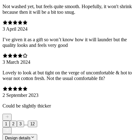
Not washed yet, but feels quite smooth. Hopefully, it won't shrink
because then it will be a bit too snug.
3 April 2024
I’ve given it as a gift so won’t know how it will launder but the
quality looks and feels very good
3 March 2024
Lovely to look at but tight on the verge of uncomfortable & hot to
wear not cotton fresh. Not the usual comfortable fit?
2 September 2023
Could be slightly thicker
...
1
2
3
12
Design details