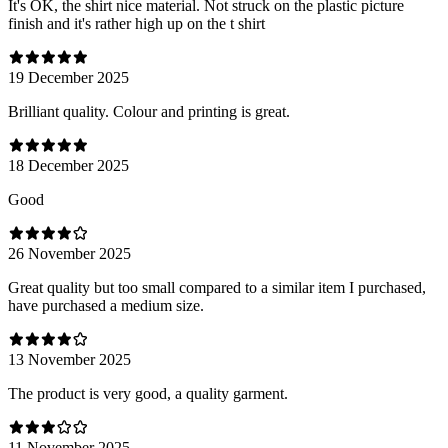
It's OK, the shirt nice material. Not struck on the plastic picture
finish and it's rather high up on the t shirt
19 December 2025
Brilliant quality. Colour and printing is great.
18 December 2025
Good
26 November 2025
Great quality but too small compared to a similar item I purchased,
have purchased a medium size.
13 November 2025
The product is very good, a quality garment.
11 November 2025