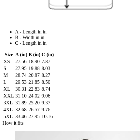
A - Length in in
B - Width in in
C - Length in in
Size
A (in)
B (in)
C (in)
XS
27.56
18.90
7.87
S
27.95
19.88
8.03
M
28.74
20.87
8.27
L
29.53
21.85
8.50
XL
30.31
22.83
8.74
XXL
31.10
24.02
9.06
3XL
31.89
25.20
9.37
4XL
32.68
26.57
9.76
5XL
33.46
27.95
10.16
How it fits