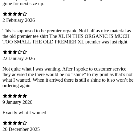
gone for next size up..
2 February 2026
This is supposed to be premier organic Not half as nice material as
the old premier tee shirt The XL IN THIS ORGANIC IS MUCH
TOO SMALL THE OLD PREMIER XL premier was just right
22 January 2026
Not quite what I was wanting. After I spoke to customer service
they advised me there would be no “shine” to my print as that’s not
what I wanted. When it arrived there is still a shine to it so won’t be
ordering again
9 January 2026
Exactly what I wanted
26 December 2025