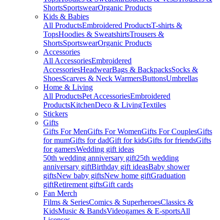
Shorts
Sportswear
Organic Products
Kids & Babies
All Products
Embroidered Products
T-shirts &
Tops
Hoodies & Sweatshirts
Trousers &
Shorts
Sportswear
Organic Products
Accessories
All Accessories
Embroidered
Accessories
Headwear
Bags & Backpacks
Socks &
Shoes
Scarves & Neck Warmers
Buttons
Umbrellas
Home & Living
All Products
Pet Accessories
Embroidered
Products
Kitchen
Deco & Living
Textiles
Stickers
Gifts
Gifts For Men
Gifts For Women
Gifts For Couples
Gifts
for mum
Gifts for dad
Gift for kids
Gifts for friends
Gifts
for gamers
Wedding gift ideas
50th wedding anniversary gift
25th wedding
anniversary gift
Birthday gift ideas
Baby shower
gifts
New baby gifts
New home gift
Graduation
gift
Retirement gifts
Gift cards
Fan Merch
Films & Series
Comics & Superheroes
Classics &
Kids
Music & Bands
Videogames & E-sports
All
Licenses