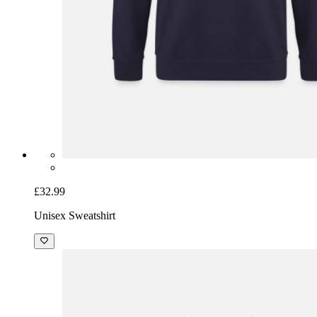
£32.99
Unisex Sweatshirt