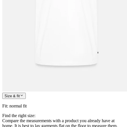
Size & fit
Fit
:
normal fit
Find the right size:
Compare the measurements with a product you already have at
home. It is best to lay garments flat on the floor to measure them.