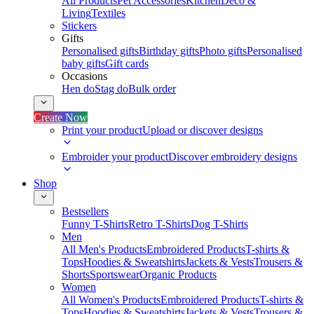
All Products
Pet Accessories
Kitchen
Deco &
Living
Textiles
Stickers
Gifts
Personalised gifts
Birthday gifts
Photo gifts
Personalised
baby gifts
Gift cards
Occasions
Hen do
Stag do
Bulk order
Create Now
Print your product
Upload or discover designs
Embroider your product
Discover embroidery designs
Shop
Bestsellers
Funny T-Shirts
Retro T-Shirts
Dog T-Shirts
Men
All Men's Products
Embroidered Products
T-shirts &
Tops
Hoodies & Sweatshirts
Jackets & Vests
Trousers &
Shorts
Sportswear
Organic Products
Women
All Women's Products
Embroidered Products
T-shirts &
Tops
Hoodies & Sweatshirts
Jackets & Vests
Trousers &