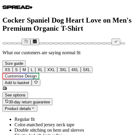
Cocker Spaniel Dog Heart Love on Men's
Premium Organic T-Shirt
What our customers are saying
normal fit
Size guide
XS
S
M
L
XL
XXL
3XL
4XL
5XL
Customise Design
Add to basket
See options
30-day return guarantee
Product details
Regular fit
Color-matched jersey neck tape
Double stitching on hem and sleeves