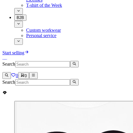
T-shirt of the Week
B2B
Custom workwear
Personal service
Start selling
Search
0
0
Search