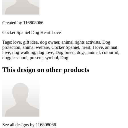
Created by
116808066
Cocker Spaniel Dog Heart Love
Tags
:
love, gift idea, dog owner, animal rights activists, Dog
protection, animal welfare, Cocker Spaniel, heart, I love, animal
love, dog-walking, dog love, Dog breed, dogs, animal, colourful,
doggie school, present, symbol, Dog
This design on other products
See all designs by
116808066