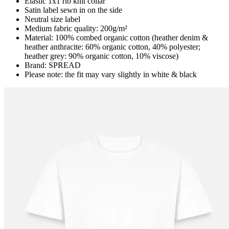
Elastic 1x1 rib knit collar
Satin label sewn in on the side
Neutral size label
Medium fabric quality: 200g/m²
Material: 100% combed organic cotton (heather denim &
heather anthracite: 60% organic cotton, 40% polyester;
heather grey: 90% organic cotton, 10% viscose)
Brand: SPREAD
Please note: the fit may vary slightly in white & black