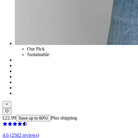
Our Pick
Sustainable
£22.99
Plus shipping
Save up to 60%!
4.6 (2582 reviews)