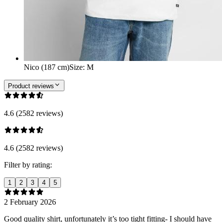
Nico (187 cm)
Size
:
M
Product reviews
4.6 (2582 reviews)
4.6 (2582 reviews)
Filter by rating:
1
2
3
4
5
2 February 2026
Good quality shirt, unfortunately it’s too tight fitting- I should have