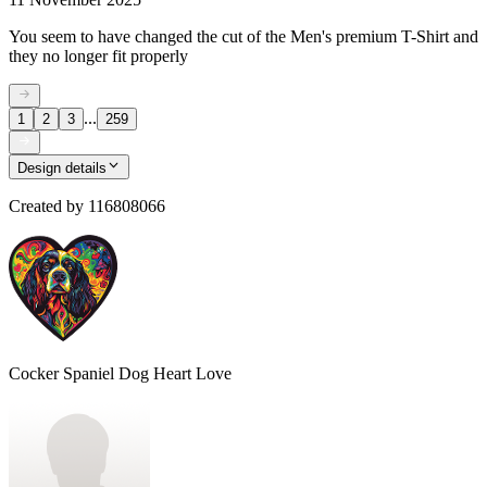
You seem to have changed the cut of the Men's premium T-Shirt and
they no longer fit properly
...
1
2
3
259
Design details
Created by
116808066
Cocker Spaniel Dog Heart Love