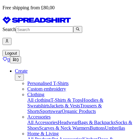
Free shipping from £80,00
Search
Logout
0
0
Create
Personalised T-Shirts
Custom embroidery
Clothing
All clothing
T-Shirts & Tops
Hoodies &
Sweatshirts
Jackets & Vests
Trousers &
Shorts
Sportswear
Organic Products
Accessories
All Accessories
Headwear
Bags & Backpacks
Socks &
Shoes
Scarves & Neck Warmers
Buttons
Umbrellas
Home & Living