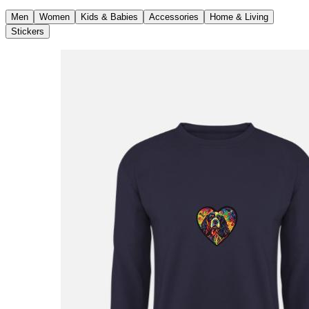
Men
Women
Kids & Babies
Accessories
Home & Living
Stickers