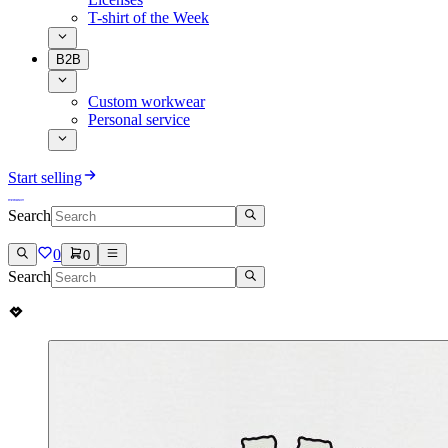
T-shirt of the Week
B2B
Custom workwear
Personal service
Start selling
Search
0
0
Search