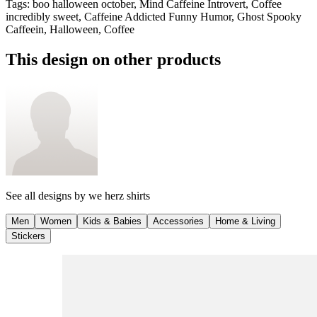
Tags
:
boo halloween october, Mind Caffeine Introvert, Coffee
incredibly sweet, Caffeine Addicted Funny Humor, Ghost Spooky
Caffeein, Halloween, Coffee
This design on other products
See all designs by
we herz shirts
Men
Women
Kids & Babies
Accessories
Home & Living
Stickers