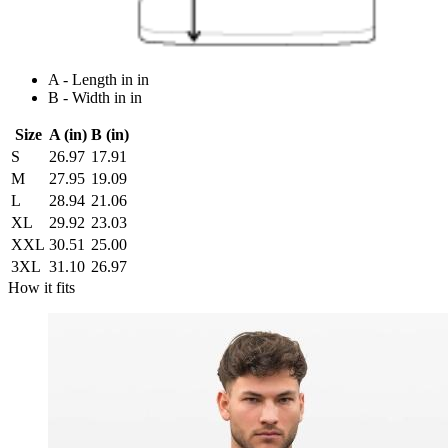
A - Length in in
B - Width in in
Size
A (in)
B (in)
S
26.97
17.91
M
27.95
19.09
L
28.94
21.06
XL
29.92
23.03
XXL
30.51
25.00
3XL
31.10
26.97
How it fits