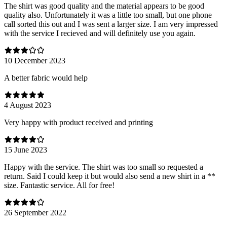
The shirt was good quality and the material appears to be good
quality also. Unfortunately it was a little too small, but one phone
call sorted this out and I was sent a larger size. I am very impressed
with the service I recieved and will definitely use you again.
10 December 2023
A better fabric would help
4 August 2023
Very happy with product received and printing
15 June 2023
Happy with the service. The shirt was too small so requested a
return. Said I could keep it but would also send a new shirt in a **
size. Fantastic service. All for free!
26 September 2022