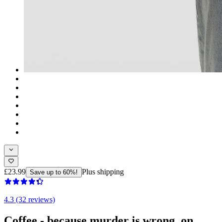
£23.99
Plus shipping
Save up to 60%!
4.3 (32 reviews)
Coffee - because murder is wrong. on