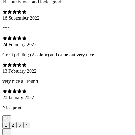
Fits pretty well and looks good
16 September 2022
***
24 February 2022
Great printing (2 colour) and came out very nice
13 February 2022
very nice all round
20 January 2022
Nice print
1
2
3
4