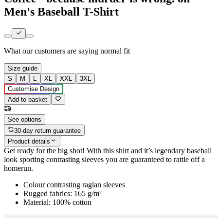
Men's Baseball T-Shirt
What our customers are saying
normal fit
Size guide
S
M
L
XL
XXL
3XL
Customise Design
Add to basket
See options
30-day return guarantee
Product details
Get ready for the big shot! With this shirt and it’s legendary baseball
look sporting contrasting sleeves you are guaranteed to rattle off a
homerun.
Colour contrasting raglan sleeves
Rugged fabrics: 165 g/m²
Material: 100% cotton