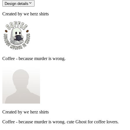
Design details
Created by
we herz shirts
Coffee - because murder is wrong.
Created by
we herz shirts
Coffee - because murder is wrong. cute Ghost for coffee lovers.