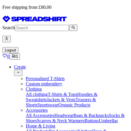
Free shipping from £80,00
Search
Logout
0
0
Create
Personalised T-Shirts
Custom embroidery
Clothing
All clothing
T-Shirts & Tops
Hoodies &
Sweatshirts
Jackets & Vests
Trousers &
Shorts
Sportswear
Organic Products
Accessories
All Accessories
Headwear
Bags & Backpacks
Socks &
Shoes
Scarves & Neck Warmers
Buttons
Umbrellas
Home & Living