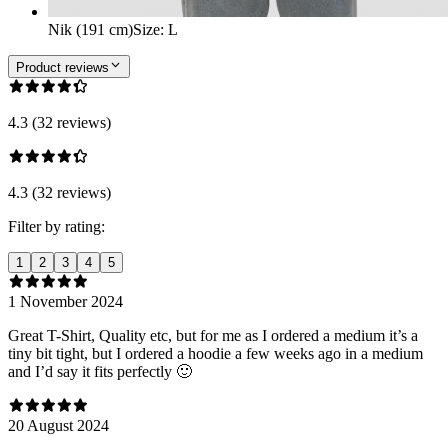
Nik (191 cm)
Size
:
L
Product reviews
4.3 (32 reviews)
4.3 (32 reviews)
Filter by rating:
1
2
3
4
5
1 November 2024
Great T-Shirt, Quality etc, but for me as I ordered a medium it’s a
tiny bit tight, but I ordered a hoodie a few weeks ago in a medium
and I’d say it fits perfectly 🙂
20 August 2024