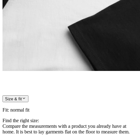
Size & fit
Fit
:
normal fit
Find the right size:
Compare the measurements with a product you already have at
home. It is best to lay garments flat on the floor to measure them.