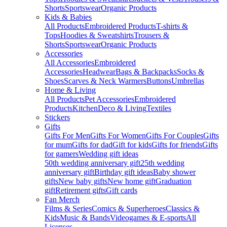
Shorts
Sportswear
Organic Products
Kids & Babies
All Products
Embroidered Products
T-shirts &
Tops
Hoodies & Sweatshirts
Trousers &
Shorts
Sportswear
Organic Products
Accessories
All Accessories
Embroidered
Accessories
Headwear
Bags & Backpacks
Socks &
Shoes
Scarves & Neck Warmers
Buttons
Umbrellas
Home & Living
All Products
Pet Accessories
Embroidered
Products
Kitchen
Deco & Living
Textiles
Stickers
Gifts
Gifts For Men
Gifts For Women
Gifts For Couples
Gifts
for mum
Gifts for dad
Gift for kids
Gifts for friends
Gifts
for gamers
Wedding gift ideas
50th wedding anniversary gift
25th wedding
anniversary gift
Birthday gift ideas
Baby shower
gifts
New baby gifts
New home gift
Graduation
gift
Retirement gifts
Gift cards
Fan Merch
Films & Series
Comics & Superheroes
Classics &
Kids
Music & Bands
Videogames & E-sports
All
Licenses