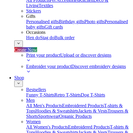
All Products
Pet Accessories
Kitchen
Deco &
Living
Textiles
Stickers
Gifts
Personalised gifts
Birthday gifts
Photo gifts
Personalised
baby gifts
Gift cards
Occasions
Hen do
Stag do
Bulk order
Create Now
Print your product
Upload or discover designs
Embroider your product
Discover embroidery designs
Shop
Bestsellers
Funny T-Shirts
Retro T-Shirts
Dog T-Shirts
Men
All Men's Products
Embroidered Products
T-shirts &
Tops
Hoodies & Sweatshirts
Jackets & Vests
Trousers &
Shorts
Sportswear
Organic Products
Women
All Women's Products
Embroidered Products
T-shirts &
Tops
Hoodies & Sweatshirts
Jackets & Vests
Trousers &