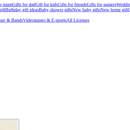
for mum
Gifts for dad
Gift for kids
Gifts for friends
Gifts for gamers
Wedding
ift
Birthday gift ideas
Baby shower gifts
New baby gifts
New home gift
G
sic & Bands
Videogames & E-sports
All Licenses