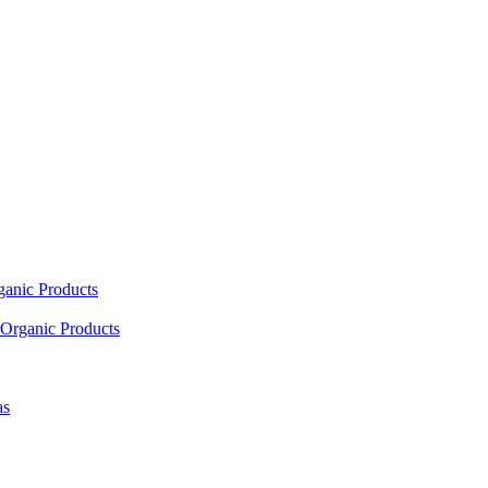
ganic Products
Organic Products
as