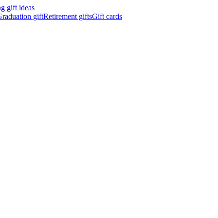
 gift ideas
raduation gift
Retirement gifts
Gift cards