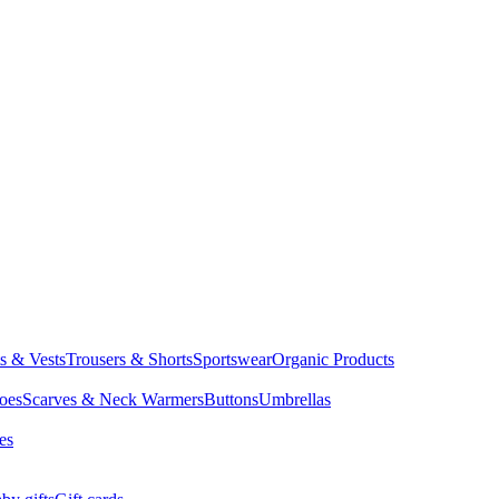
ts & Vests
Trousers & Shorts
Sportswear
Organic Products
oes
Scarves & Neck Warmers
Buttons
Umbrellas
es