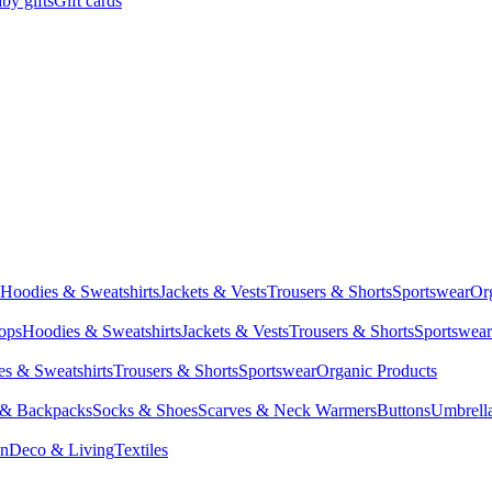
by gifts
Gift cards
Hoodies & Sweatshirts
Jackets & Vests
Trousers & Shorts
Sportswear
Or
Tops
Hoodies & Sweatshirts
Jackets & Vests
Trousers & Shorts
Sportswear
s & Sweatshirts
Trousers & Shorts
Sportswear
Organic Products
 & Backpacks
Socks & Shoes
Scarves & Neck Warmers
Buttons
Umbrell
en
Deco & Living
Textiles