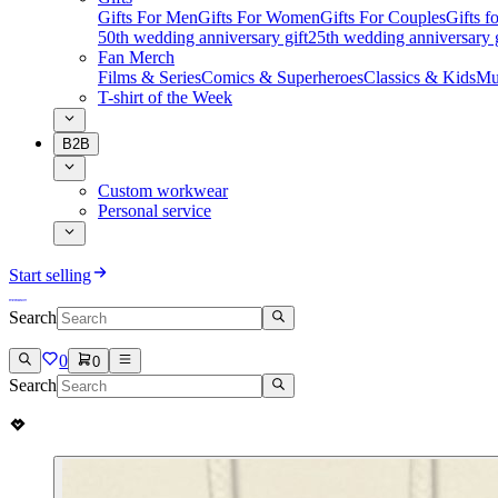
Gifts For Men
Gifts For Women
Gifts For Couples
Gifts 
50th wedding anniversary gift
25th wedding anniversary g
Fan Merch
Films & Series
Comics & Superheroes
Classics & Kids
Mu
T-shirt of the Week
B2B
Custom workwear
Personal service
Start selling
Search
0
0
Search