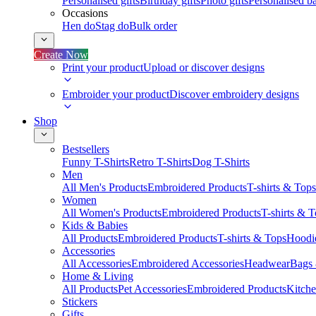
Personalised gifts
Birthday gifts
Photo gifts
Personalised ba
Occasions
Hen do
Stag do
Bulk order
Create Now
Print your product
Upload or discover designs
Embroider your product
Discover embroidery designs
Shop
Bestsellers
Funny T-Shirts
Retro T-Shirts
Dog T-Shirts
Men
All Men's Products
Embroidered Products
T-shirts & Tops
Women
All Women's Products
Embroidered Products
T-shirts & 
Kids & Babies
All Products
Embroidered Products
T-shirts & Tops
Hoodie
Accessories
All Accessories
Embroidered Accessories
Headwear
Bags
Home & Living
All Products
Pet Accessories
Embroidered Products
Kitch
Stickers
Gifts