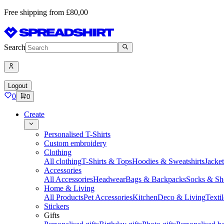
Free shipping from £80,00
Search
Logout
0
0
Create
Personalised T-Shirts
Custom embroidery
Clothing
All clothing
T-Shirts & Tops
Hoodies & Sweatshirts
Jacke
Accessories
All Accessories
Headwear
Bags & Backpacks
Socks & Sh
Home & Living
All Products
Pet Accessories
Kitchen
Deco & Living
Textil
Stickers
Gifts