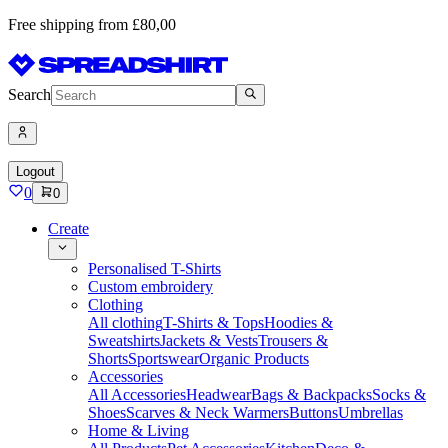
Free shipping from £80,00
Search
Logout
0
0
Create
Personalised T-Shirts
Custom embroidery
Clothing
All clothing
T-Shirts & Tops
Hoodies &
Sweatshirts
Jackets & Vests
Trousers &
Shorts
Sportswear
Organic Products
Accessories
All Accessories
Headwear
Bags & Backpacks
Socks &
Shoes
Scarves & Neck Warmers
Buttons
Umbrellas
Home & Living