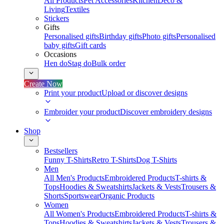
All Products
Pet Accessories
Kitchen
Deco &
Living
Textiles
Stickers
Gifts
Personalised gifts
Birthday gifts
Photo gifts
Personalised
baby gifts
Gift cards
Occasions
Hen do
Stag do
Bulk order
Create Now
Print your product
Upload or discover designs
Embroider your product
Discover embroidery designs
Shop
Bestsellers
Funny T-Shirts
Retro T-Shirts
Dog T-Shirts
Men
All Men's Products
Embroidered Products
T-shirts &
Tops
Hoodies & Sweatshirts
Jackets & Vests
Trousers &
Shorts
Sportswear
Organic Products
Women
All Women's Products
Embroidered Products
T-shirts &
Tops
Hoodies & Sweatshirts
Jackets & Vests
Trousers &