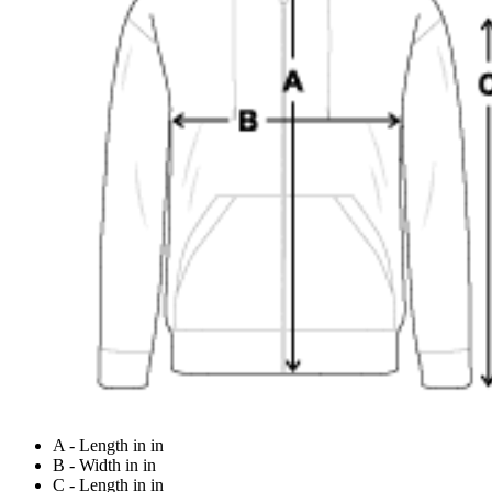
A - Length in in
B - Width in in
C - Length in in