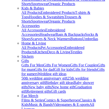
Shorts
Sportswear
Organic Products
Kids & Babies
All Products
Embroidered Products
T-shirts &
Tops
Hoodies & Sweatshirts
Trousers &
Shorts
Sportswear
Organic Products
Accessories
All Accessories
Embroidered
Accessories
Headwear
Bags & Backpacks
Socks &
Shoes
Scarves & Neck Warmers
Buttons
Umbrellas
Home & Living
All Products
Pet Accessories
Embroidered
Products
Kitchen
Deco & Living
Textiles
Stickers
Gifts
Gifts For Men
Gifts For Women
Gifts For Couples
Gifts
for mum
Gifts for dad
Gift for kids
Gifts for friends
Gifts
for gamers
Wedding gift ideas
50th wedding anniversary gift
25th wedding
anniversary gift
Birthday gift ideas
Baby shower
gifts
New baby gifts
New home gift
Graduation
gift
Retirement gifts
Gift cards
Fan Merch
Films & Series
Comics & Superheroes
Classics &
Kids
Music & Bands
Videogames & E-sports
All
Licenses