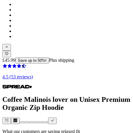
£45.99
Plus shipping
Save up to 50%!
4.5 (53 reviews)
Coffee Malinois lover on Unisex Premium
Organic Zip Hoodie
What our customers are saying
relaxed fit