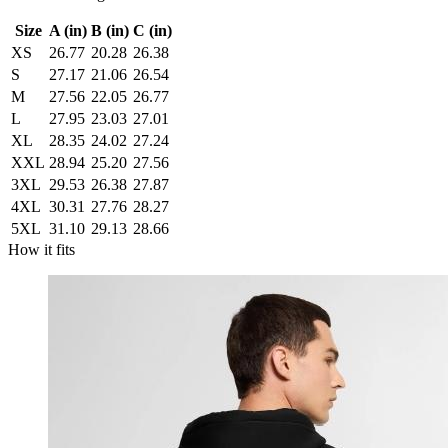
Size
A (in)
B (in)
C (in)
XS
26.77
20.28
26.38
S
27.17
21.06
26.54
M
27.56
22.05
26.77
L
27.95
23.03
27.01
XL
28.35
24.02
27.24
XXL
28.94
25.20
27.56
3XL
29.53
26.38
27.87
4XL
30.31
27.76
28.27
5XL
31.10
29.13
28.66
How it fits