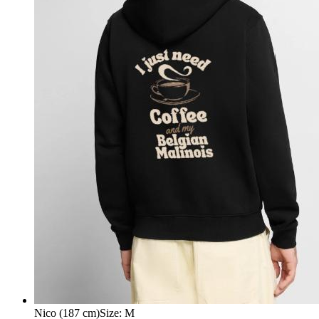
Nico (187 cm)
Size
:
M