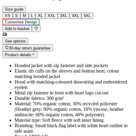
Size guide
XS
S
M
L
XL
XXL
3XL
4XL
5XL
Customise Design
Add to basket
See options
30-day return guarantee
Product details
Hooded jacket with zip fastener and side pockets
Elastic rib cuffs on the sleeves and bottom hem, colour
matching hooded jacket
Hood with matching-coloured drawstring and embroidered
eyelets
Metal zip fastener in front with heart logo cut-out
Durable fabrics: 300 g/m²
Material: 70% organic cotton, 30% recycled polyester
(Heather grey: 90% organic cotton, 10% viscose; heather
anthracite: 60% organic cotton, 40% polyester)
Material type: Soft fleece with soft inner lining
Branding: Small black flag label with white heart outline in
side seam