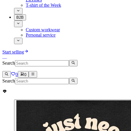
T-shirt of the Week
B2B
Custom workwear
Personal service
Start selling
Search
0
0
Search