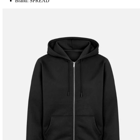
Brand: SPREAD