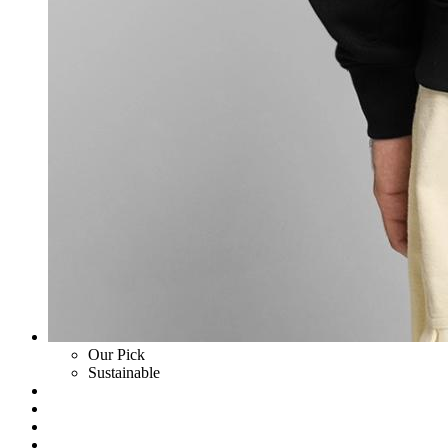
Our Pick
Sustainable