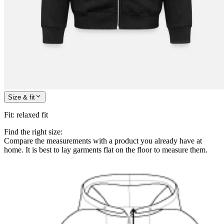
Size & fit
Fit
:
relaxed fit
Find the right size:
Compare the measurements with a product you already have at
home. It is best to lay garments flat on the floor to measure them.