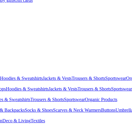
by gifts
Gift cards
Hoodies & Sweatshirts
Jackets & Vests
Trousers & Shorts
Sportswear
Or
Tops
Hoodies & Sweatshirts
Jackets & Vests
Trousers & Shorts
Sportswear
s & Sweatshirts
Trousers & Shorts
Sportswear
Organic Products
 & Backpacks
Socks & Shoes
Scarves & Neck Warmers
Buttons
Umbrell
en
Deco & Living
Textiles