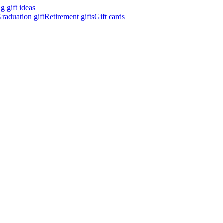
 gift ideas
raduation gift
Retirement gifts
Gift cards