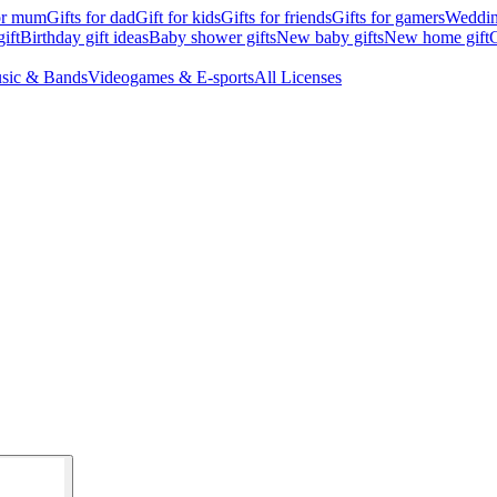
for mum
Gifts for dad
Gift for kids
Gifts for friends
Gifts for gamers
Wedding
ift
Birthday gift ideas
Baby shower gifts
New baby gifts
New home gift
G
sic & Bands
Videogames & E-sports
All Licenses