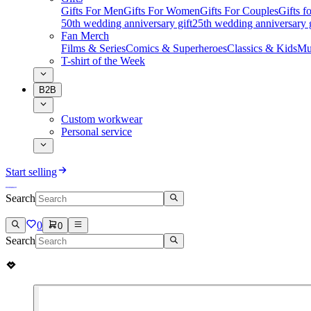
Gifts For Men
Gifts For Women
Gifts For Couples
Gifts 
50th wedding anniversary gift
25th wedding anniversary g
Fan Merch
Films & Series
Comics & Superheroes
Classics & Kids
Mu
T-shirt of the Week
B2B
Custom workwear
Personal service
Start selling
Search
0
0
Search