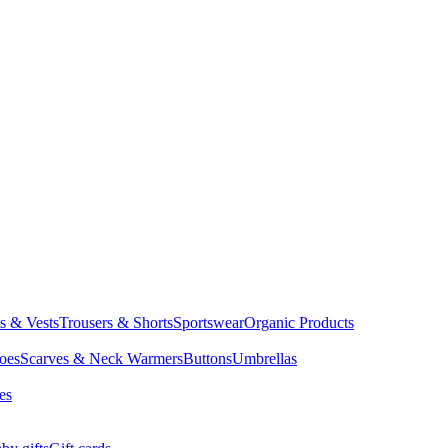
ts & Vests
Trousers & Shorts
Sportswear
Organic Products
oes
Scarves & Neck Warmers
Buttons
Umbrellas
es