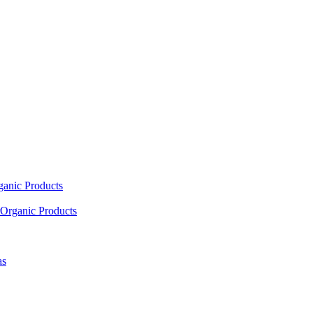
ganic Products
Organic Products
as