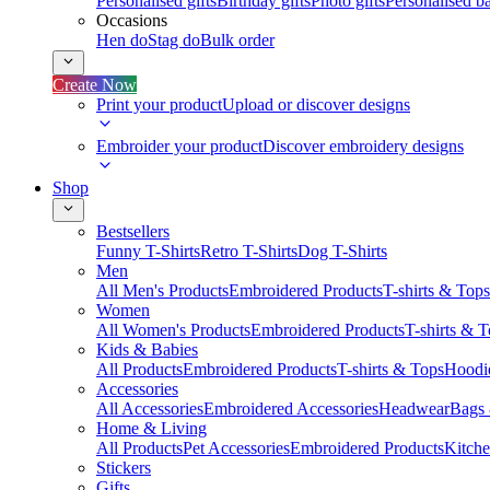
Personalised gifts
Birthday gifts
Photo gifts
Personalised ba
Occasions
Hen do
Stag do
Bulk order
Create Now
Print your product
Upload or discover designs
Embroider your product
Discover embroidery designs
Shop
Bestsellers
Funny T-Shirts
Retro T-Shirts
Dog T-Shirts
Men
All Men's Products
Embroidered Products
T-shirts & Tops
Women
All Women's Products
Embroidered Products
T-shirts & 
Kids & Babies
All Products
Embroidered Products
T-shirts & Tops
Hoodie
Accessories
All Accessories
Embroidered Accessories
Headwear
Bags
Home & Living
All Products
Pet Accessories
Embroidered Products
Kitch
Stickers
Gifts