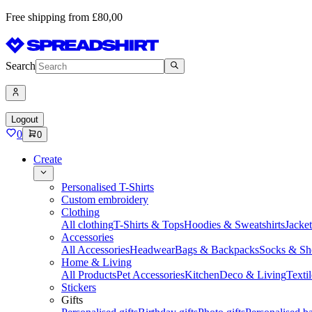
Free shipping from £80,00
Search
Logout
0
0
Create
Personalised T-Shirts
Custom embroidery
Clothing
All clothing
T-Shirts & Tops
Hoodies & Sweatshirts
Jacke
Accessories
All Accessories
Headwear
Bags & Backpacks
Socks & Sh
Home & Living
All Products
Pet Accessories
Kitchen
Deco & Living
Textil
Stickers
Gifts