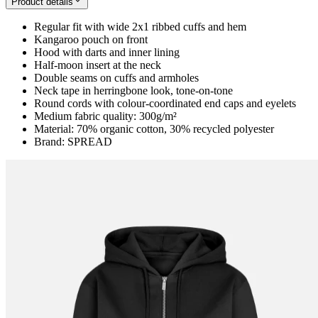
Product details
Regular fit with wide 2x1 ribbed cuffs and hem
Kangaroo pouch on front
Hood with darts and inner lining
Half-moon insert at the neck
Double seams on cuffs and armholes
Neck tape in herringbone look, tone-on-tone
Round cords with colour-coordinated end caps and eyelets
Medium fabric quality: 300g/m²
Material: 70% organic cotton, 30% recycled polyester
Brand: SPREAD