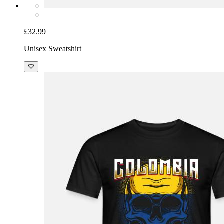
£32.99
Unisex Sweatshirt