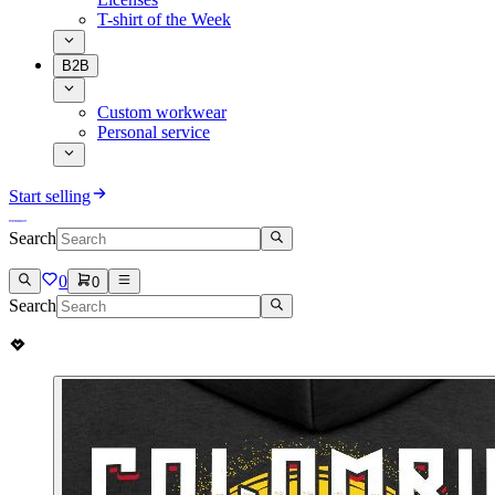
T-shirt of the Week
B2B
Custom workwear
Personal service
Start selling
Search
0
0
Search