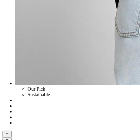
Our Pick
Sustainable