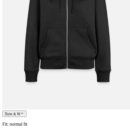
Size & fit
Fit
:
normal fit