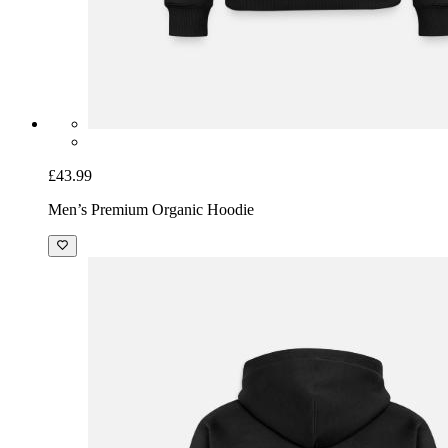
£43.99
Men’s Premium Organic Hoodie