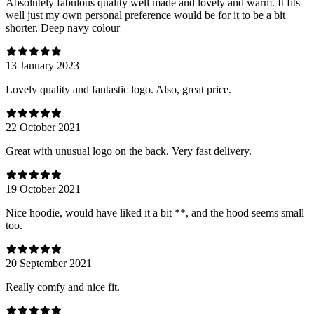
Absolutely fabulous quality well made and lovely and warm. It fits
well just my own personal preference would be for it to be a bit
shorter. Deep navy colour
13 January 2023
Lovely quality and fantastic logo. Also, great price.
22 October 2021
Great with unusual logo on the back. Very fast delivery.
19 October 2021
Nice hoodie, would have liked it a bit **, and the hood seems small
too.
20 September 2021
Really comfy and nice fit.