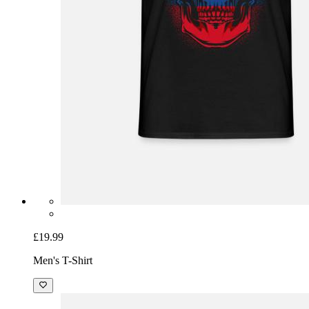
£19.99
Men's T-Shirt