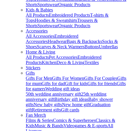
Shorts
Sportswear
Organic Products
Kids & Babies
All Products
Embroidered Products
T-shirts &
Tops
Hoodies & Sweatshirts
Trousers &
Shorts
Sportswear
Organic Products
Accessories
All Accessories
Embroidered
Accessories
Headwear
Bags & Backpacks
Socks &
Shoes
Scarves & Neck Warmers
Buttons
Umbrellas
Home & Living
All Products
Pet Accessories
Embroidered
Products
Kitchen
Deco & Living
Textiles
Stickers
Gifts
Gifts For Men
Gifts For Women
Gifts For Couples
Gifts
for mum
Gifts for dad
Gift for kids
Gifts for friends
Gifts
for gamers
Wedding gift ideas
50th wedding anniversary gift
25th wedding
anniversary gift
Birthday gift ideas
Baby shower
gifts
New baby gifts
New home gift
Graduation
gift
Retirement gifts
Gift cards
Fan Merch
Films & Series
Comics & Superheroes
Classics &
Kids
Music & Bands
Videogames & E-sports
All
Licenses