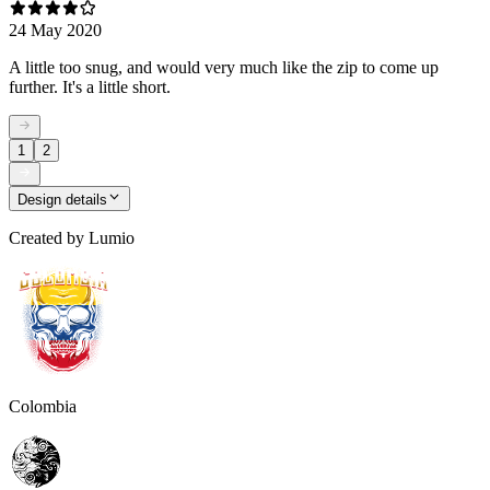
24 May 2020
A little too snug, and would very much like the zip to come up
further. It's a little short.
1
2
Design details
Created by
Lumio
Colombia