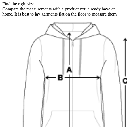
Find the right size:
Compare the measurements with a product you already have at
home. It is best to lay garments flat on the floor to measure them.