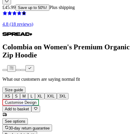
£45.99
Plus shipping
Save up to 50%!
4.8 (18 reviews)
Colombia on Women's Premium Organic
Zip Hoodie
What our customers are saying
normal fit
Size guide
XS
S
M
L
XL
XXL
3XL
Customise Design
Add to basket
See options
30-day return guarantee