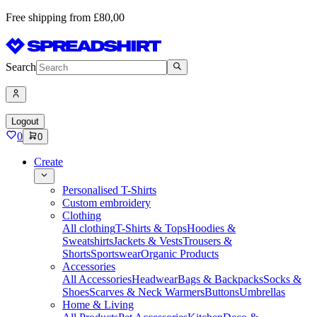
Free shipping from £80,00
Search
Logout
0
0
Create
Personalised T-Shirts
Custom embroidery
Clothing
All clothing
T-Shirts & Tops
Hoodies &
Sweatshirts
Jackets & Vests
Trousers &
Shorts
Sportswear
Organic Products
Accessories
All Accessories
Headwear
Bags & Backpacks
Socks &
Shoes
Scarves & Neck Warmers
Buttons
Umbrellas
Home & Living