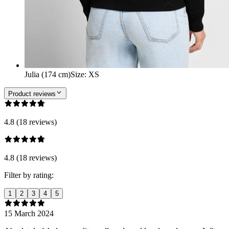
Julia (174 cm)
Size
:
XS
Product reviews
4.8 (18 reviews)
4.8 (18 reviews)
Filter by rating:
1
2
3
4
5
15 March 2024