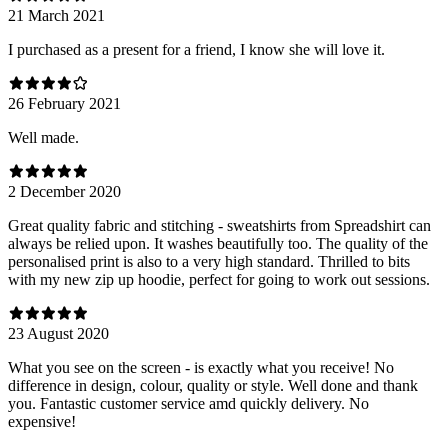
21 March 2021
I purchased as a present for a friend, I know she will love it.
26 February 2021
Well made.
2 December 2020
Great quality fabric and stitching - sweatshirts from Spreadshirt can
always be relied upon. It washes beautifully too. The quality of the
personalised print is also to a very high standard. Thrilled to bits
with my new zip up hoodie, perfect for going to work out sessions.
23 August 2020
What you see on the screen - is exactly what you receive! No
difference in design, colour, quality or style. Well done and thank
you. Fantastic customer service amd quickly delivery. No
expensive!