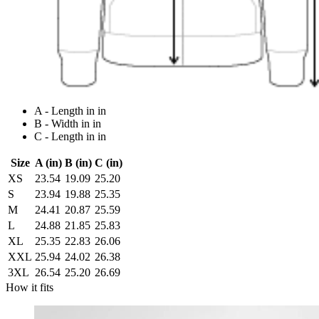
A - Length in in
B - Width in in
C - Length in in
Size
A (in)
B (in)
C (in)
XS
23.54
19.09
25.20
S
23.94
19.88
25.35
M
24.41
20.87
25.59
L
24.88
21.85
25.83
XL
25.35
22.83
26.06
XXL
25.94
24.02
26.38
3XL
26.54
25.20
26.69
How it fits