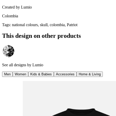
Created by
Lumio
Colombia
Tags
:
national colours, skull, colombia, Patriot
This design on other products
See all designs by
Lumio
Men
Women
Kids & Babies
Accessories
Home & Living