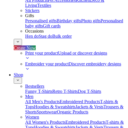
All Products
Pet Accessories
Kitchen
Deco &
Living
Textiles
Stickers
Gifts
Personalised gifts
Birthday gifts
Photo gifts
Personalised
baby gifts
Gift cards
Occasions
Hen do
Stag do
Bulk order
Create Now
Print your product
Upload or discover designs
Embroider your product
Discover embroidery designs
Shop
Bestsellers
Funny T-Shirts
Retro T-Shirts
Dog T-Shirts
Men
All Men's Products
Embroidered Products
T-shirts &
Tops
Hoodies & Sweatshirts
Jackets & Vests
Trousers &
Shorts
Sportswear
Organic Products
Women
All Women's Products
Embroidered Products
T-shirts &
Tops
Hoodies & Sweatshirts
Jackets & Vests
Trousers &