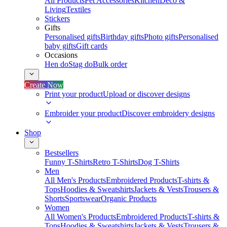
All Products
Pet Accessories
Kitchen
Deco &
Living
Textiles
Stickers
Gifts
Personalised gifts
Birthday gifts
Photo gifts
Personalised
baby gifts
Gift cards
Occasions
Hen do
Stag do
Bulk order
Create Now
Print your product
Upload or discover designs
Embroider your product
Discover embroidery designs
Shop
Bestsellers
Funny T-Shirts
Retro T-Shirts
Dog T-Shirts
Men
All Men's Products
Embroidered Products
T-shirts &
Tops
Hoodies & Sweatshirts
Jackets & Vests
Trousers &
Shorts
Sportswear
Organic Products
Women
All Women's Products
Embroidered Products
T-shirts &
Tops
Hoodies & Sweatshirts
Jackets & Vests
Trousers &