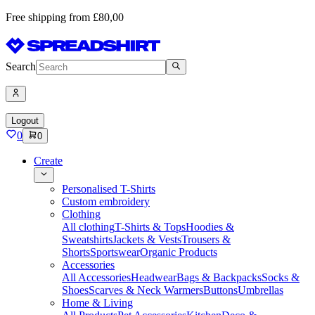
Free shipping from £80,00
Search
Logout
0
0
Create
Personalised T-Shirts
Custom embroidery
Clothing
All clothing
T-Shirts & Tops
Hoodies &
Sweatshirts
Jackets & Vests
Trousers &
Shorts
Sportswear
Organic Products
Accessories
All Accessories
Headwear
Bags & Backpacks
Socks &
Shoes
Scarves & Neck Warmers
Buttons
Umbrellas
Home & Living