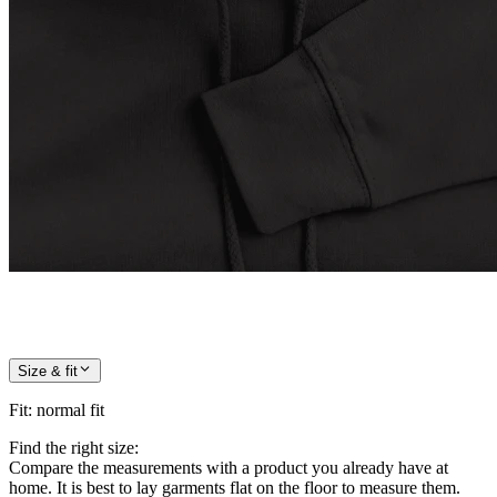
Size & fit
Fit
:
normal fit
Find the right size:
Compare the measurements with a product you already have at
home. It is best to lay garments flat on the floor to measure them.