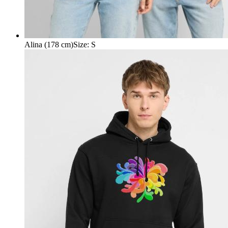
Alina (178 cm)
Size
:
S