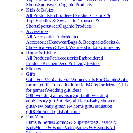
Shorts
Sportswear
Organic Products
Kids & Babies
All Products
Embroidered Products
T-shirts &
Tops
Hoodies & Sweatshirts
Trousers &
Shorts
Sportswear
Organic Products
Accessories
All Accessories
Embroidered
Accessories
Headwear
Bags & Backpacks
Socks &
Shoes
Scarves & Neck Warmers
Buttons
Umbrellas
Home & Living
All Products
Pet Accessories
Embroidered
Products
Kitchen
Deco & Living
Textiles
Stickers
Gifts
Gifts For Men
Gifts For Women
Gifts For Couples
Gifts
for mum
Gifts for dad
Gift for kids
Gifts for friends
Gifts
for gamers
Wedding gift ideas
50th wedding anniversary gift
25th wedding
anniversary gift
Birthday gift ideas
Baby shower
gifts
New baby gifts
New home gift
Graduation
gift
Retirement gifts
Gift cards
Fan Merch
Films & Series
Comics & Superheroes
Classics &
Kids
Music & Bands
Videogames & E-sports
All
Licenses