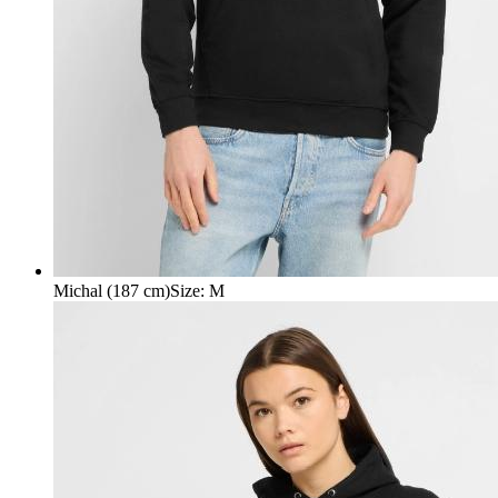
Michal (187 cm)
Size
:
M