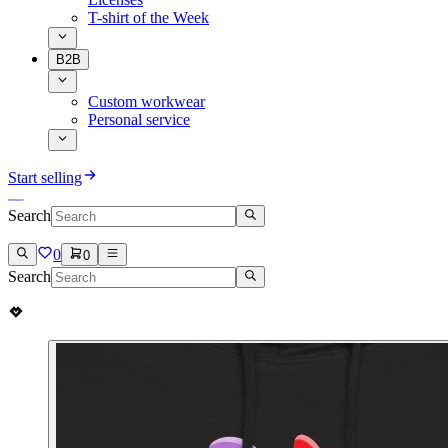
T-shirt of the Week
B2B
Custom workwear
Personal service
Start selling
Search
0
0
Search