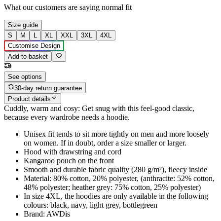
What our customers are saying
normal fit
Size guide
S
M
L
XL
XXL
3XL
4XL
Customise Design
Add to basket
See options
30-day return guarantee
Product details
Cuddly, warm and cosy: Get snug with this feel-good classic,
because every wardrobe needs a hoodie.
Unisex fit tends to sit more tightly on men and more loosely
on women. If in doubt, order a size smaller or larger.
Hood with drawstring and cord
Kangaroo pouch on the front
Smooth and durable fabric quality (280 g/m²), fleecy inside
Material: 80% cotton, 20% polyester, (anthracite: 52% cotton,
48% polyester; heather grey: 75% cotton, 25% polyester)
In size 4XL, the hoodies are only available in the following
colours: black, navy, light grey, bottlegreen
Brand: AWDis