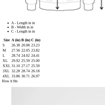
A - Length in in
B - Width in in
C - Length in in
Size
A (in)
B (in)
C (in)
S
26.38
20.08
23.23
M
27.56
22.05
23.82
L
28.74
24.02
24.41
XL
29.92
25.59
25.00
XXL
31.10
27.17
25.59
3XL
32.28
28.74
26.18
4XL
33.86
30.71
26.97
How it fits