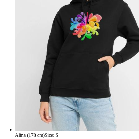
Alina (178 cm)
Size
:
S