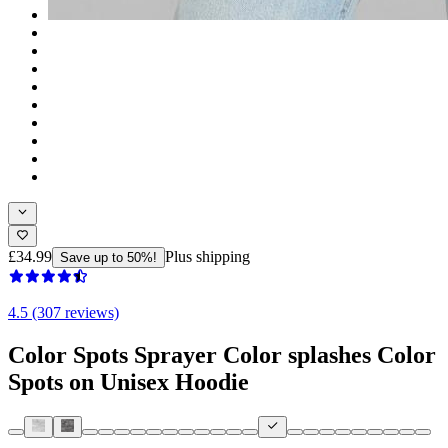
£34.99
Plus shipping
Save up to 50%!
4.5 (307 reviews)
Color Spots Sprayer Color splashes Color
Spots on Unisex Hoodie