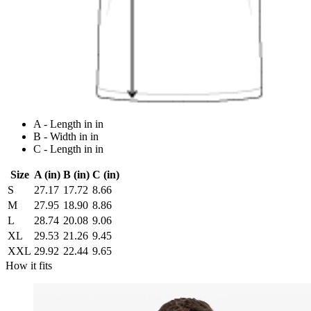
A - Length in in
B - Width in in
C - Length in in
Size
A (in)
B (in)
C (in)
S
27.17
17.72
8.66
M
27.95
18.90
8.86
L
28.74
20.08
9.06
XL
29.53
21.26
9.45
XXL
29.92
22.44
9.65
How it fits