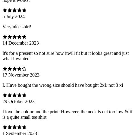
hope it works!
5 July 2024
Very nice shirt!
14 December 2023
It's for a present so not sure how itwill fit but it looks great and just
what I wanted.
17 November 2023
I. Have bought the wrong size should have bought 2xL not 3 xl
29 October 2023
I love the colour and the print. However, the neck is cut too low & it
is a quite small tee shirt.
1 September 2023