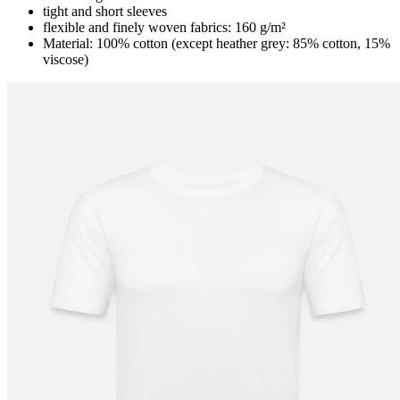
tight and short sleeves
flexible and finely woven fabrics: 160 g/m²
Material: 100% cotton (except heather grey: 85% cotton, 15%
viscose)