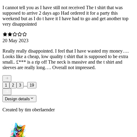
I cannot tell you as I have still not received The t shirt that was
supposed to arrive 2 days ago Had ordered it for a party this
weekend but as I do t have it I have had to go and get another top
very disappointed
20 May 2023
Really really disappointed. I feel that I have wasted my money….
Looks like a cheap, low quality t shirt that is supposed to be extra
small.. £*** is a rip off The neck is massive and the t shirt and
sleeves are really long…. Overall not impressed.
...
1
2
3
19
Design details
Created by
tim oberlaender