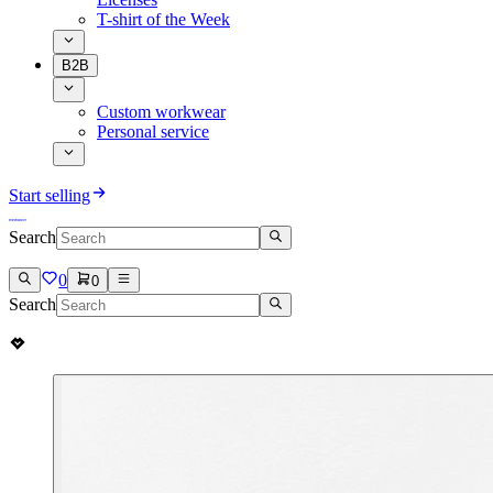
T-shirt of the Week
B2B
Custom workwear
Personal service
Start selling
Search
0
0
Search