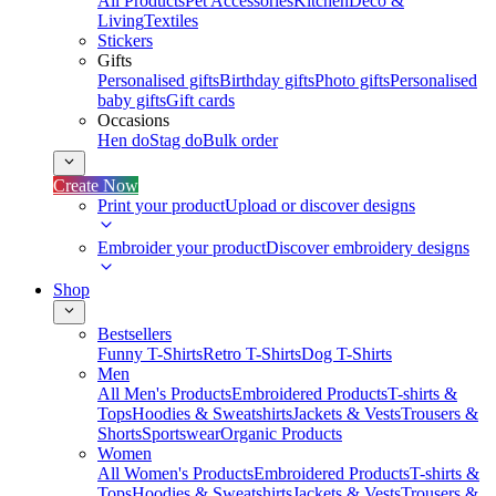
All Products
Pet Accessories
Kitchen
Deco &
Living
Textiles
Stickers
Gifts
Personalised gifts
Birthday gifts
Photo gifts
Personalised
baby gifts
Gift cards
Occasions
Hen do
Stag do
Bulk order
Create Now
Print your product
Upload or discover designs
Embroider your product
Discover embroidery designs
Shop
Bestsellers
Funny T-Shirts
Retro T-Shirts
Dog T-Shirts
Men
All Men's Products
Embroidered Products
T-shirts &
Tops
Hoodies & Sweatshirts
Jackets & Vests
Trousers &
Shorts
Sportswear
Organic Products
Women
All Women's Products
Embroidered Products
T-shirts &
Tops
Hoodies & Sweatshirts
Jackets & Vests
Trousers &