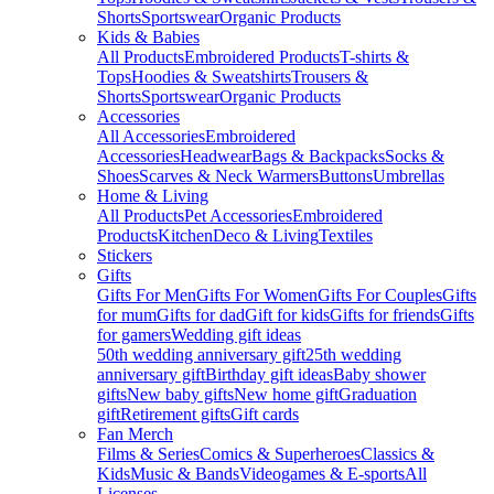
Shorts
Sportswear
Organic Products
Kids & Babies
All Products
Embroidered Products
T-shirts &
Tops
Hoodies & Sweatshirts
Trousers &
Shorts
Sportswear
Organic Products
Accessories
All Accessories
Embroidered
Accessories
Headwear
Bags & Backpacks
Socks &
Shoes
Scarves & Neck Warmers
Buttons
Umbrellas
Home & Living
All Products
Pet Accessories
Embroidered
Products
Kitchen
Deco & Living
Textiles
Stickers
Gifts
Gifts For Men
Gifts For Women
Gifts For Couples
Gifts
for mum
Gifts for dad
Gift for kids
Gifts for friends
Gifts
for gamers
Wedding gift ideas
50th wedding anniversary gift
25th wedding
anniversary gift
Birthday gift ideas
Baby shower
gifts
New baby gifts
New home gift
Graduation
gift
Retirement gifts
Gift cards
Fan Merch
Films & Series
Comics & Superheroes
Classics &
Kids
Music & Bands
Videogames & E-sports
All
Licenses