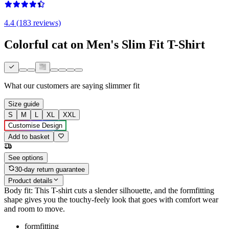
4.4 (183 reviews)
Colorful cat on Men's Slim Fit T-Shirt
What our customers are saying
slimmer fit
Size guide
S
M
L
XL
XXL
Customise Design
Add to basket
See options
30-day return guarantee
Product details
Body fit: This T-shirt cuts a slender silhouette, and the formfitting
shape gives you the touchy-feely look that goes with comfort wear
and room to move.
formfitting