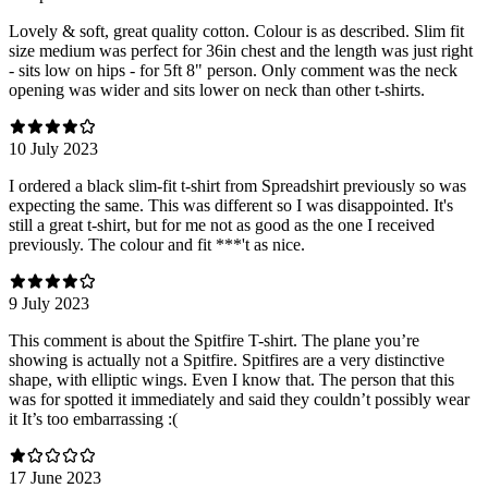
Lovely & soft, great quality cotton. Colour is as described. Slim fit
size medium was perfect for 36in chest and the length was just right
- sits low on hips - for 5ft 8" person. Only comment was the neck
opening was wider and sits lower on neck than other t-shirts.
10 July 2023
I ordered a black slim-fit t-shirt from Spreadshirt previously so was
expecting the same. This was different so I was disappointed. It's
still a great t-shirt, but for me not as good as the one I received
previously. The colour and fit ***'t as nice.
9 July 2023
This comment is about the Spitfire T-shirt. The plane you’re
showing is actually not a Spitfire. Spitfires are a very distinctive
shape, with elliptic wings. Even I know that. The person that this
was for spotted it immediately and said they couldn’t possibly wear
it It’s too embarrassing :(
17 June 2023