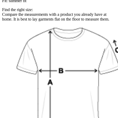
Fit
:
slimmer fit
Find the right size:
Compare the measurements with a product you already have at
home. It is best to lay garments flat on the floor to measure them.