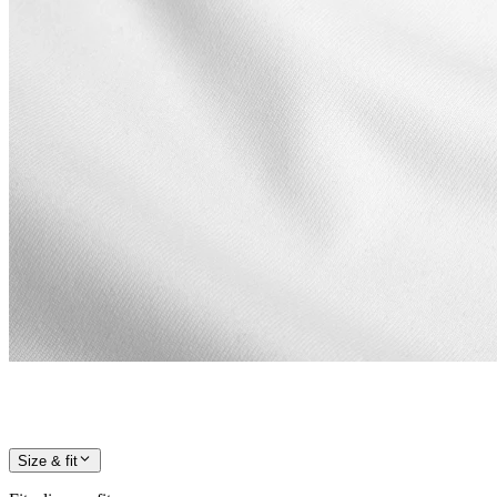
Size & fit