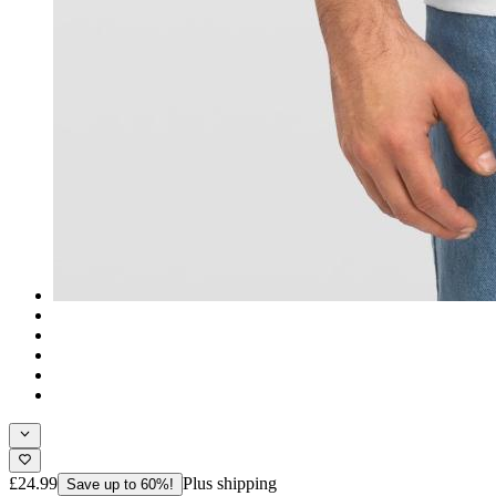
£24.99
Plus shipping
Save up to 60%!