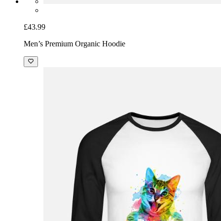
£43.99
Men’s Premium Organic Hoodie