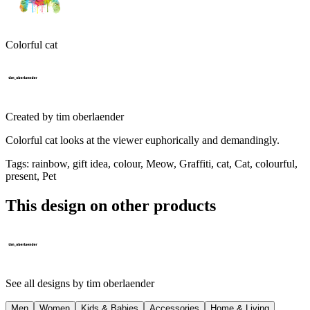
Colorful cat
Created by
tim oberlaender
Colorful cat looks at the viewer euphorically and demandingly.
Tags
:
rainbow, gift idea, colour, Meow, Graffiti, cat, Cat, colourful,
present, Pet
This design on other products
See all designs by
tim oberlaender
Men
Women
Kids & Babies
Accessories
Home & Living