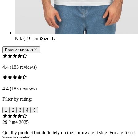
Nik (191 cm)
Size
:
L
Product reviews
4.4 (183 reviews)
4.4 (183 reviews)
Filter by rating:
1
2
3
4
5
29 June 2025
Quality product but definitely on the narrow/tight side. For a gift so I