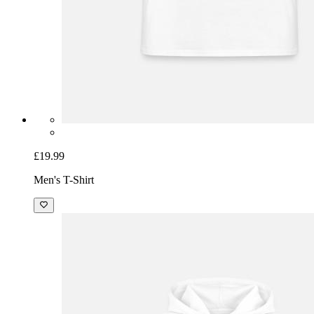
£19.99
Men's T-Shirt