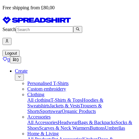
Free shipping from £80,00
Search
Logout
0
0
Create
Personalised T-Shirts
Custom embroidery
Clothing
All clothing
T-Shirts & Tops
Hoodies &
Sweatshirts
Jackets & Vests
Trousers &
Shorts
Sportswear
Organic Products
Accessories
All Accessories
Headwear
Bags & Backpacks
Socks &
Shoes
Scarves & Neck Warmers
Buttons
Umbrellas
Home & Living