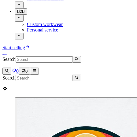
B2B
Custom workwear
Personal service
Start selling
Search
0
0
Search