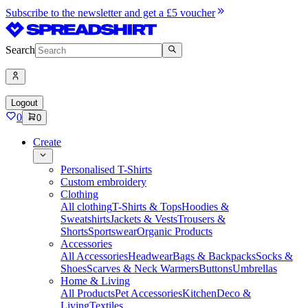
Subscribe to the newsletter and get a £5 voucher
Search
Logout
0
0
Create
Personalised T-Shirts
Custom embroidery
Clothing
All clothing
T-Shirts & Tops
Hoodies &
Sweatshirts
Jackets & Vests
Trousers &
Shorts
Sportswear
Organic Products
Accessories
All Accessories
Headwear
Bags & Backpacks
Socks &
Shoes
Scarves & Neck Warmers
Buttons
Umbrellas
Home & Living
All Products
Pet Accessories
Kitchen
Deco &
Living
Textiles