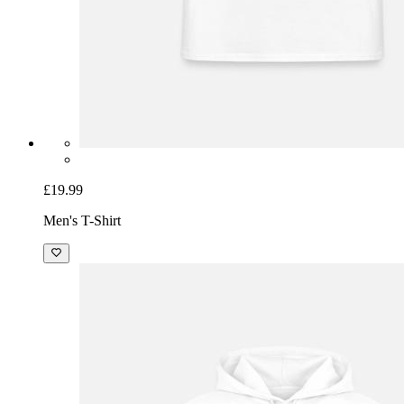
£19.99
Men's T-Shirt