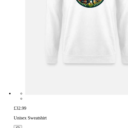
£32.99
Unisex Sweatshirt