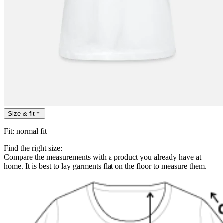
Size & fit
Fit
:
normal fit
Find the right size:
Compare the measurements with a product you already have at
home. It is best to lay garments flat on the floor to measure them.