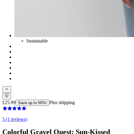
Sustainable
£25.99
Plus shipping
Save up to 50%!
5 (1 reviews)
Colorful Gravel Quest: Sun-Kissed