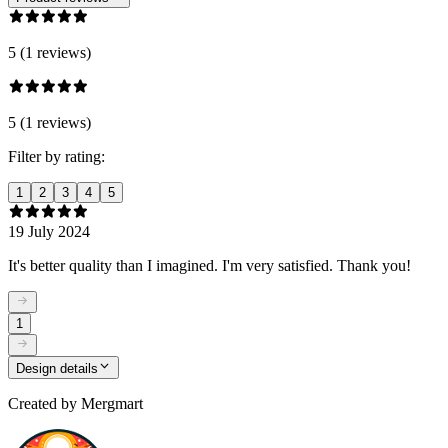
5 (1 reviews)
5 (1 reviews)
Filter by rating:
1
2
3
4
5
19 July 2024
It's better quality than I imagined. I'm very satisfied. Thank you!
1
Design details
Created by
Mergmart