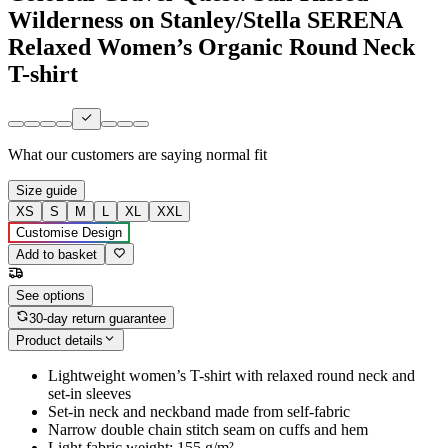
Wilderness on Stanley/Stella SERENA
Relaxed Women’s Organic Round Neck
T-shirt
What our customers are saying
normal fit
Size guide
XS
S
M
L
XL
XXL
Customise Design
Add to basket
See options
30-day return guarantee
Product details
Lightweight women’s T-shirt with relaxed round neck and
set-in sleeves
Set-in neck and neckband made from self-fabric
Narrow double chain stitch seam on cuffs and hem
Light fabric weight: 155 g/m²