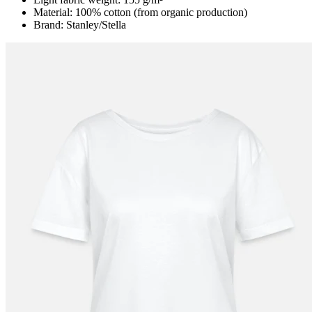
Material: 100% cotton (from organic production)
Brand: Stanley/Stella