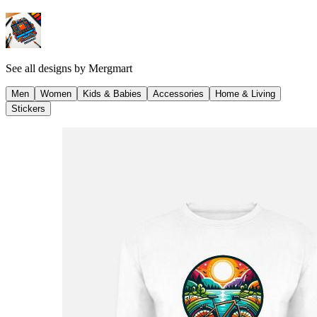
See all designs by
Mergmart
Men
Women
Kids & Babies
Accessories
Home & Living
Stickers