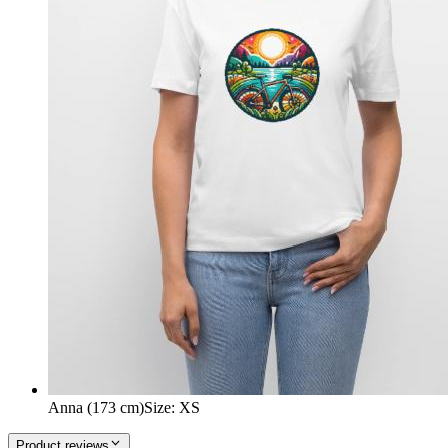
Anna (173 cm)
Size
:
XS
Product reviews