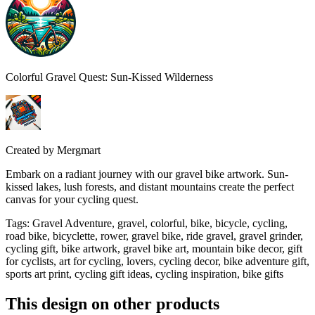
Colorful Gravel Quest: Sun-Kissed Wilderness
Created by
Mergmart
Embark on a radiant journey with our gravel bike artwork. Sun-
kissed lakes, lush forests, and distant mountains create the perfect
canvas for your cycling quest.
Tags
:
Gravel Adventure, gravel, colorful, bike, bicycle, cycling,
road bike, bicyclette, rower, gravel bike, ride gravel, gravel grinder,
cycling gift, bike artwork, gravel bike art, mountain bike decor, gift
for cyclists, art for cycling, lovers, cycling decor, bike adventure gift,
sports art print, cycling gift ideas, cycling inspiration, bike gifts
This design on other products