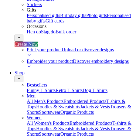
Stickers
Gifts
Personalised gifts
Birthday gifts
Photo gifts
Personalised
baby gifts
Gift cards
Occasions
Hen do
Stag do
Bulk order
Create Now
Print your product
Upload or discover designs
Embroider your product
Discover embroidery designs
Shop
Bestsellers
Funny T-Shirts
Retro T-Shirts
Dog T-Shirts
Men
All Men's Products
Embroidered Products
T-shirts &
Tops
Hoodies & Sweatshirts
Jackets & Vests
Trousers &
Shorts
Sportswear
Organic Products
Women
All Women's Products
Embroidered Products
T-shirts &
Tops
Hoodies & Sweatshirts
Jackets & Vests
Trousers &
Shorts
Sportswear
Organic Products