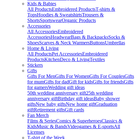
Kids & Babies
All Products
Embroidered Products
T-shirts &
Tops
Hoodies & Sweatshirts
Trousers &
Shorts
Sportswear
Organic Products
Accessories
All Accessories
Embroidered
Accessories
Headwear
Bags & Backpacks
Socks &
Shoes
Scarves & Neck Warmers
Buttons
Umbrellas
Home & Living
All Products
Pet Accessories
Embroidered
Products
Kitchen
Deco & Living
Textiles
Stickers
Gifts
Gifts For Men
Gifts For Women
Gifts For Couples
Gifts
for mum
Gifts for dad
Gift for kids
Gifts for friends
Gifts
for gamers
Wedding gift ideas
50th wedding anniversary gift
25th wedding
anniversary gift
Birthday gift ideas
Baby shower
gifts
New baby gifts
New home gift
Graduation
gift
Retirement gifts
Gift cards
Fan Merch
Films & Series
Comics & Superheroes
Classics &
Kids
Music & Bands
Videogames & E-sports
All
Licenses
T-shirt of the Week