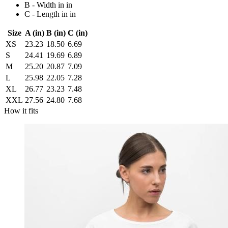
B - Width in in
C - Length in in
Size
A (in)
B (in)
C (in)
XS
23.23
18.50
6.69
S
24.41
19.69
6.89
M
25.20
20.87
7.09
L
25.98
22.05
7.28
XL
26.77
23.23
7.48
XXL
27.56
24.80
7.68
How it fits