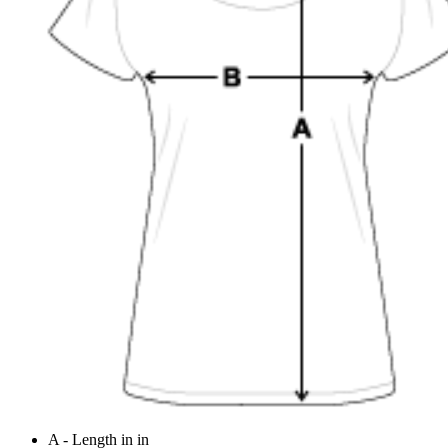
A - Length in in