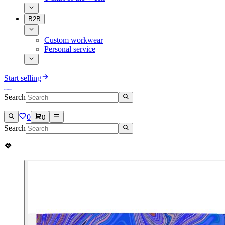
B2B
Custom workwear
Personal service
Start selling
Search
0
0
Search