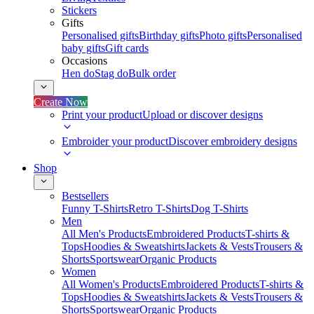
Stickers
Gifts
Personalised gifts
Birthday gifts
Photo gifts
Personalised
baby gifts
Gift cards
Occasions
Hen do
Stag do
Bulk order
Create Now
Print your product
Upload or discover designs
Embroider your product
Discover embroidery designs
Shop
Bestsellers
Funny T-Shirts
Retro T-Shirts
Dog T-Shirts
Men
All Men's Products
Embroidered Products
T-shirts &
Tops
Hoodies & Sweatshirts
Jackets & Vests
Trousers &
Shorts
Sportswear
Organic Products
Women
All Women's Products
Embroidered Products
T-shirts &
Tops
Hoodies & Sweatshirts
Jackets & Vests
Trousers &
Shorts
Sportswear
Organic Products