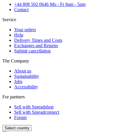
+44 808 502 0646 Mo - Fr 8am - 5pm
Contact
Service
Your orders
Help
Delivery Times and Costs
Exchanges and Returns
Submit cancellation
The Company
About us
Sustainability
Jobs
Accessibility
For partners
Sell with Spreadshop
Sell with Spreadconnect
Forum
Select country