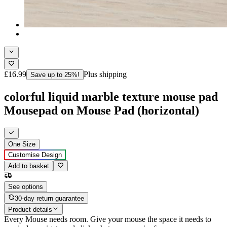
£16.99
Plus shipping
Save up to 25%!
colorful liquid marble texture mouse pad
Mousepad on Mouse Pad (horizontal)
One Size
Customise Design
Add to basket
See options
30-day return guarantee
Product details
Every Mouse needs room. Give your mouse the space it needs to