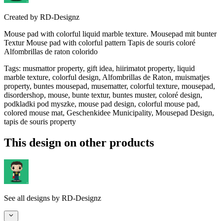
Created by
RD-Designz
Mouse pad with colorful liquid marble texture. Mousepad mit bunter
Textur Mouse pad with colorful pattern Tapis de souris coloré
Alfombrillas de raton colorido
Tags
:
musmattor property, gift idea, hiirimatot property, liquid
marble texture, colorful design, Alfombrillas de Raton, muismatjes
property, buntes mousepad, musematter, colorful texture, mousepad,
disordershop, mouse, bunte textur, buntes muster, coloré design,
podkladki pod myszke, mouse pad design, colorful mouse pad,
colored mouse mat, Geschenkidee Municipality, Mousepad Design,
tapis de souris property
This design on other products
See all designs by
RD-Designz