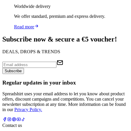
Worldwide delivery
We offer standard, premium and express delivery.
Read more
Subscribe now & secure a €5 voucher!
DEALS, DROPS & TRENDS
Subscribe
Regular updates in your inbox
Spreadshirt uses your email address to let you know about product
offers, discount campaigns and competitions. You can cancel your
newsletter subscription at any time. More information can be found
in our
Privacy Policy.
Contact us