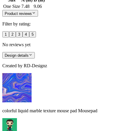
One Size
7.48
9.06
Product reviews
Filter by rating:
1
2
3
4
5
No reviews yet
Design details
Created by
RD-Designz
colorful liquid marble texture mouse pad Mousepad