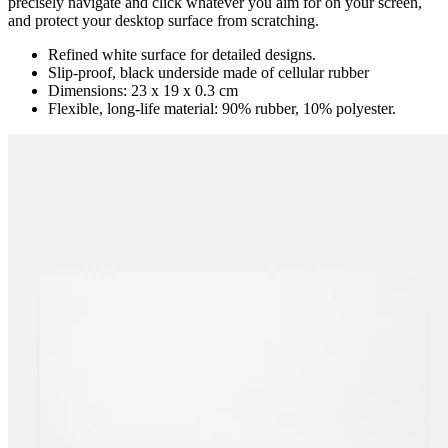
precisely navigate and click whatever you aim for on your screen,
and protect your desktop surface from scratching.
Refined white surface for detailed designs.
Slip-proof, black underside made of cellular rubber
Dimensions: 23 x 19 x 0.3 cm
Flexible, long-life material: 90% rubber, 10% polyester.