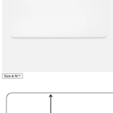
Size & fit