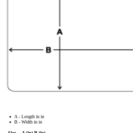
A - Length in in
B - Width in in
Size
A (in)
B (in)