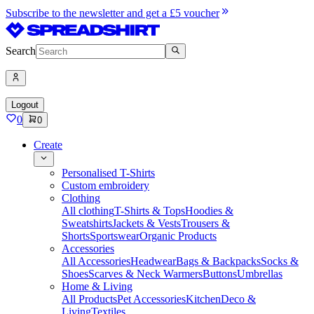
Subscribe to the newsletter and get a £5 voucher
Search
Logout
0
0
Create
Personalised T-Shirts
Custom embroidery
Clothing
All clothing
T-Shirts & Tops
Hoodies &
Sweatshirts
Jackets & Vests
Trousers &
Shorts
Sportswear
Organic Products
Accessories
All Accessories
Headwear
Bags & Backpacks
Socks &
Shoes
Scarves & Neck Warmers
Buttons
Umbrellas
Home & Living
All Products
Pet Accessories
Kitchen
Deco &
Living
Textiles