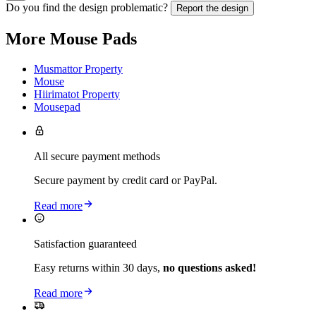
Do you find the design problematic?
Report the design
More Mouse Pads
Musmattor Property
Mouse
Hiirimatot Property
Mousepad
All secure payment methods
Secure payment by credit card or PayPal.
Read more
Satisfaction guaranteed
Easy returns within 30 days,
no questions asked!
Read more