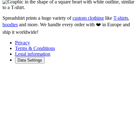
Spreadshirt prints a huge variety of
custom clothing
like
T-shirts
,
hoodies
and more. We handle every order with ❤️ in Europe and
ship it worldwide!
Privacy
Terms & Conditions
Legal information
Data Settings