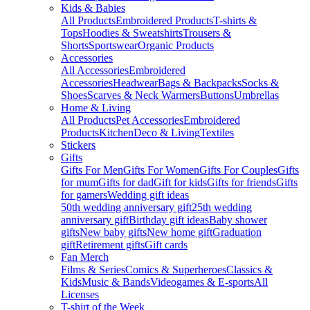
Kids & Babies
All Products
Embroidered Products
T-shirts &
Tops
Hoodies & Sweatshirts
Trousers &
Shorts
Sportswear
Organic Products
Accessories
All Accessories
Embroidered
Accessories
Headwear
Bags & Backpacks
Socks &
Shoes
Scarves & Neck Warmers
Buttons
Umbrellas
Home & Living
All Products
Pet Accessories
Embroidered
Products
Kitchen
Deco & Living
Textiles
Stickers
Gifts
Gifts For Men
Gifts For Women
Gifts For Couples
Gifts
for mum
Gifts for dad
Gift for kids
Gifts for friends
Gifts
for gamers
Wedding gift ideas
50th wedding anniversary gift
25th wedding
anniversary gift
Birthday gift ideas
Baby shower
gifts
New baby gifts
New home gift
Graduation
gift
Retirement gifts
Gift cards
Fan Merch
Films & Series
Comics & Superheroes
Classics &
Kids
Music & Bands
Videogames & E-sports
All
Licenses
T-shirt of the Week