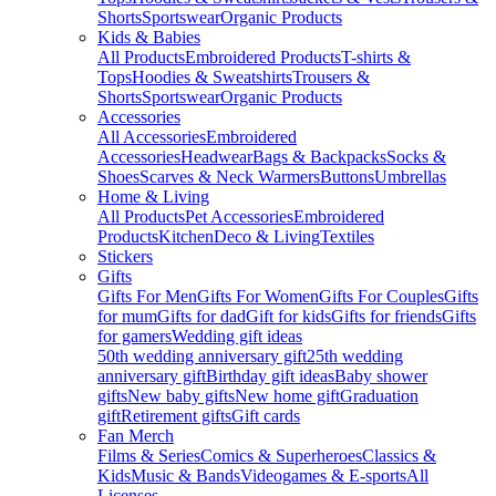
Shorts
Sportswear
Organic Products
Kids & Babies
All Products
Embroidered Products
T-shirts &
Tops
Hoodies & Sweatshirts
Trousers &
Shorts
Sportswear
Organic Products
Accessories
All Accessories
Embroidered
Accessories
Headwear
Bags & Backpacks
Socks &
Shoes
Scarves & Neck Warmers
Buttons
Umbrellas
Home & Living
All Products
Pet Accessories
Embroidered
Products
Kitchen
Deco & Living
Textiles
Stickers
Gifts
Gifts For Men
Gifts For Women
Gifts For Couples
Gifts
for mum
Gifts for dad
Gift for kids
Gifts for friends
Gifts
for gamers
Wedding gift ideas
50th wedding anniversary gift
25th wedding
anniversary gift
Birthday gift ideas
Baby shower
gifts
New baby gifts
New home gift
Graduation
gift
Retirement gifts
Gift cards
Fan Merch
Films & Series
Comics & Superheroes
Classics &
Kids
Music & Bands
Videogames & E-sports
All
Licenses