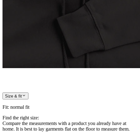
Size & fit
Fit
:
normal fit
Find the right size:
Compare the measurements with a product you already have at
home. It is best to lay garments flat on the floor to measure them.