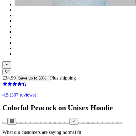
£34.99
Plus shipping
Save up to 50%!
4.5 (307 reviews)
Colorful Peacock on Unisex Hoodie
What our customers are saying
normal fit