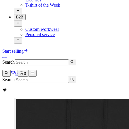
T-shirt of the Week
B2B
Custom workwear
Personal service
Start selling
Search
0
0
Search