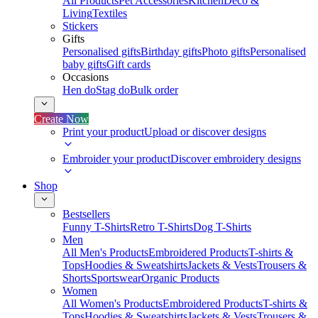
All Products
Pet Accessories
Kitchen
Deco &
Living
Textiles
Stickers
Gifts
Personalised gifts
Birthday gifts
Photo gifts
Personalised
baby gifts
Gift cards
Occasions
Hen do
Stag do
Bulk order
Create Now
Print your product
Upload or discover designs
Embroider your product
Discover embroidery designs
Shop
Bestsellers
Funny T-Shirts
Retro T-Shirts
Dog T-Shirts
Men
All Men's Products
Embroidered Products
T-shirts &
Tops
Hoodies & Sweatshirts
Jackets & Vests
Trousers &
Shorts
Sportswear
Organic Products
Women
All Women's Products
Embroidered Products
T-shirts &
Tops
Hoodies & Sweatshirts
Jackets & Vests
Trousers &