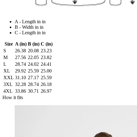
A - Length in in
B - Width in in
C - Length in in
Size
A (in)
B (in)
C (in)
S
26.38
20.08
23.23
M
27.56
22.05
23.82
L
28.74
24.02
24.41
XL
29.92
25.59
25.00
XXL
31.10
27.17
25.59
3XL
32.28
28.74
26.18
4XL
33.86
30.71
26.97
How it fits