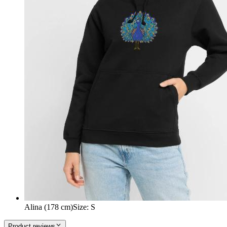
Alina (178 cm)
Size
:
S
Product reviews