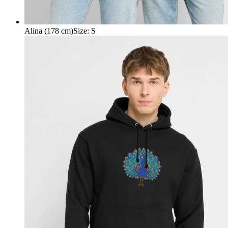
Alina (178 cm)
Size
:
S