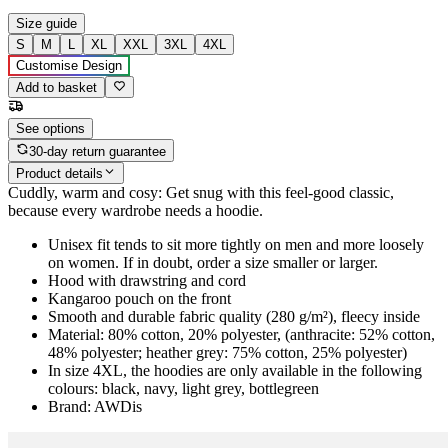
Size guide
S
M
L
XL
XXL
3XL
4XL
Customise Design
Add to basket
See options
30-day return guarantee
Product details
Cuddly, warm and cosy: Get snug with this feel-good classic,
because every wardrobe needs a hoodie.
Unisex fit tends to sit more tightly on men and more loosely
on women. If in doubt, order a size smaller or larger.
Hood with drawstring and cord
Kangaroo pouch on the front
Smooth and durable fabric quality (280 g/m²), fleecy inside
Material: 80% cotton, 20% polyester, (anthracite: 52% cotton,
48% polyester; heather grey: 75% cotton, 25% polyester)
In size 4XL, the hoodies are only available in the following
colours: black, navy, light grey, bottlegreen
Brand: AWDis