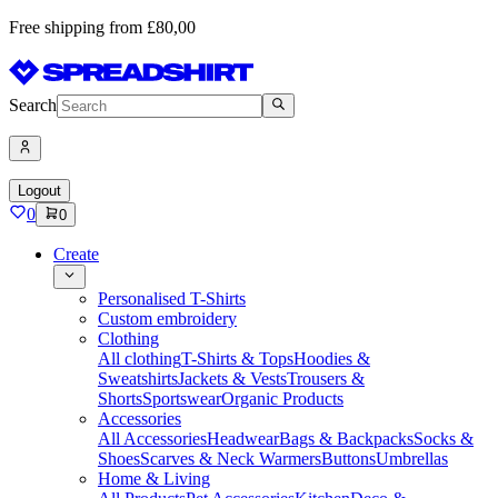
Free shipping from £80,00
Search
Logout
0
0
Create
Personalised T-Shirts
Custom embroidery
Clothing
All clothing
T-Shirts & Tops
Hoodies &
Sweatshirts
Jackets & Vests
Trousers &
Shorts
Sportswear
Organic Products
Accessories
All Accessories
Headwear
Bags & Backpacks
Socks &
Shoes
Scarves & Neck Warmers
Buttons
Umbrellas
Home & Living