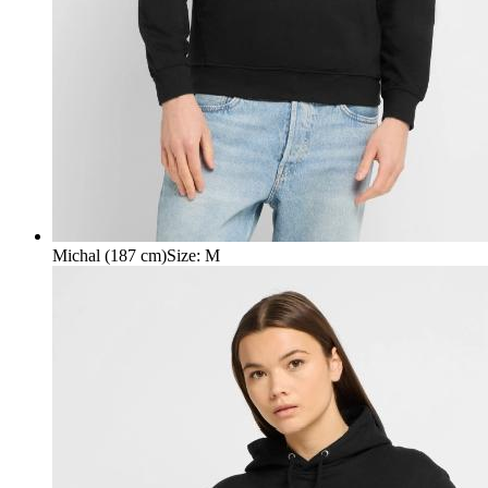
Michal (187 cm)
Size
:
M