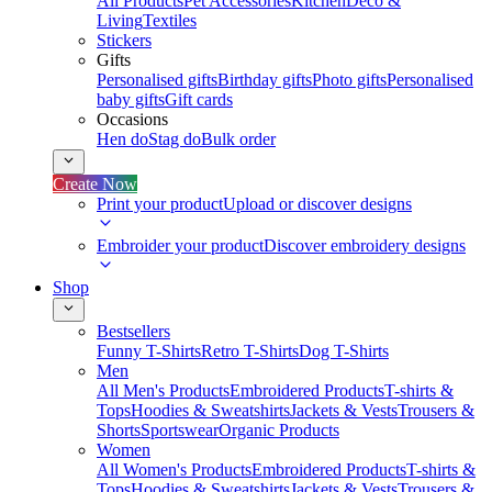
All Products
Pet Accessories
Kitchen
Deco &
Living
Textiles
Stickers
Gifts
Personalised gifts
Birthday gifts
Photo gifts
Personalised
baby gifts
Gift cards
Occasions
Hen do
Stag do
Bulk order
Create Now
Print your product
Upload or discover designs
Embroider your product
Discover embroidery designs
Shop
Bestsellers
Funny T-Shirts
Retro T-Shirts
Dog T-Shirts
Men
All Men's Products
Embroidered Products
T-shirts &
Tops
Hoodies & Sweatshirts
Jackets & Vests
Trousers &
Shorts
Sportswear
Organic Products
Women
All Women's Products
Embroidered Products
T-shirts &
Tops
Hoodies & Sweatshirts
Jackets & Vests
Trousers &