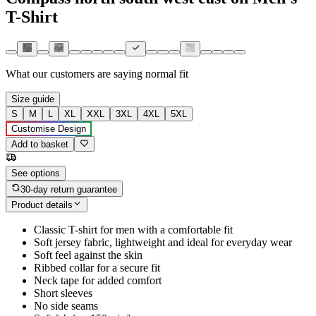
T-Shirt
What our customers are saying
normal fit
Size guide
S
M
L
XL
XXL
3XL
4XL
5XL
Customise Design
Add to basket
See options
30-day return guarantee
Product details
Classic T-shirt for men with a comfortable fit
Soft jersey fabric, lightweight and ideal for everyday wear
Soft feel against the skin
Ribbed collar for a secure fit
Neck tape for added comfort
Short sleeves
No side seams