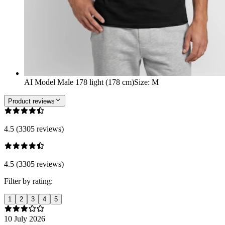
AI Model Male 178 light (178 cm)
Size
:
M
Product reviews
4.5 (3305 reviews)
4.5 (3305 reviews)
Filter by rating:
1
2
3
4
5
10 July 2026