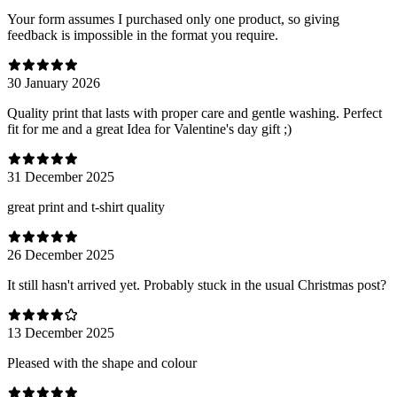
Your form assumes I purchased only one product, so giving
feedback is impossible in the format you require.
30 January 2026
Quality print that lasts with proper care and gentle washing. Perfect
fit for me and a great Idea for Valentine's day gift ;)
31 December 2025
great print and t-shirt quality
26 December 2025
It still hasn't arrived yet. Probably stuck in the usual Christmas post?
13 December 2025
Pleased with the shape and colour