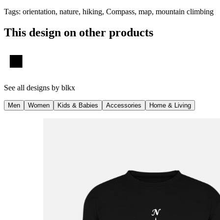
Tags
:
orientation, nature, hiking, Compass, map, mountain climbing
This design on other products
See all designs by
blkx
Men
Women
Kids & Babies
Accessories
Home & Living