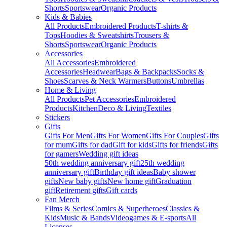
Shorts
Sportswear
Organic Products
Kids & Babies
All Products
Embroidered Products
T-shirts &
Tops
Hoodies & Sweatshirts
Trousers &
Shorts
Sportswear
Organic Products
Accessories
All Accessories
Embroidered
Accessories
Headwear
Bags & Backpacks
Socks &
Shoes
Scarves & Neck Warmers
Buttons
Umbrellas
Home & Living
All Products
Pet Accessories
Embroidered
Products
Kitchen
Deco & Living
Textiles
Stickers
Gifts
Gifts For Men
Gifts For Women
Gifts For Couples
Gifts
for mum
Gifts for dad
Gift for kids
Gifts for friends
Gifts
for gamers
Wedding gift ideas
50th wedding anniversary gift
25th wedding
anniversary gift
Birthday gift ideas
Baby shower
gifts
New baby gifts
New home gift
Graduation
gift
Retirement gifts
Gift cards
Fan Merch
Films & Series
Comics & Superheroes
Classics &
Kids
Music & Bands
Videogames & E-sports
All
Licenses