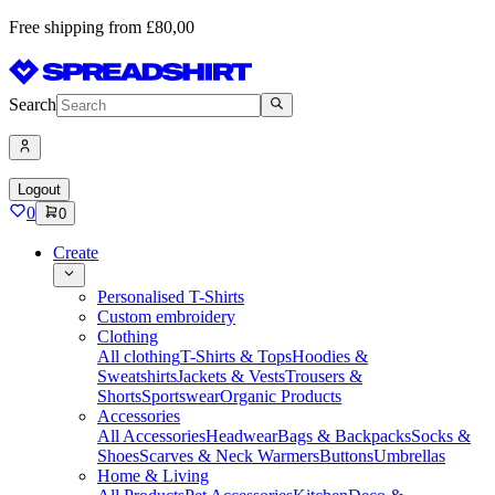
Free shipping from £80,00
Search
Logout
0
0
Create
Personalised T-Shirts
Custom embroidery
Clothing
All clothing
T-Shirts & Tops
Hoodies &
Sweatshirts
Jackets & Vests
Trousers &
Shorts
Sportswear
Organic Products
Accessories
All Accessories
Headwear
Bags & Backpacks
Socks &
Shoes
Scarves & Neck Warmers
Buttons
Umbrellas
Home & Living