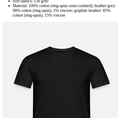
Soft fabrics: 150 g/m²
Material: 100% cotton (ring-spun semi-combed); heather grey:
98% cotton (ring-spun), 2% viscose; graphite heather: 85%
cotton (ring-spun), 15% viscose