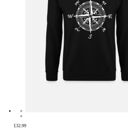
£32.99