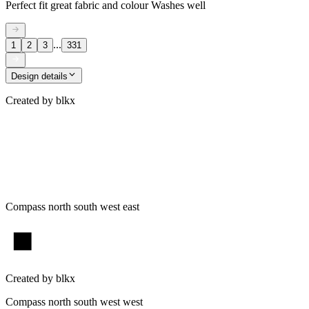
Perfect fit great fabric and colour Washes well
...
1
2
3
331
Design details
Created by
blkx
Compass north south west east
Created by
blkx
Compass north south west west