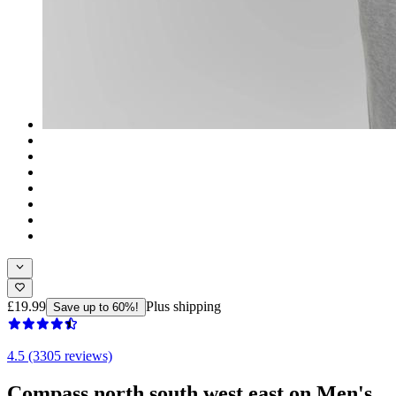
£19.99
Plus shipping
Save up to 60%!
4.5 (3305 reviews)
Compass north south west east on Men's