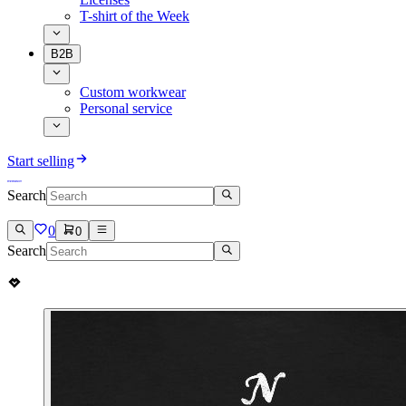
T-shirt of the Week
B2B
Custom workwear
Personal service
Start selling
Search
0
0
Search