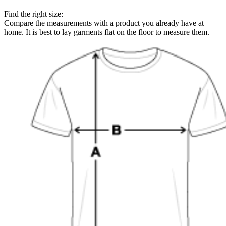
Find the right size:
Compare the measurements with a product you already have at
home. It is best to lay garments flat on the floor to measure them.