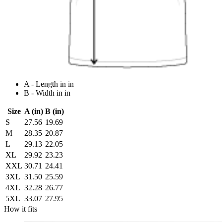
A - Length in in
B - Width in in
Size
A (in)
B (in)
S
27.56
19.69
M
28.35
20.87
L
29.13
22.05
XL
29.92
23.23
XXL
30.71
24.41
3XL
31.50
25.59
4XL
32.28
26.77
5XL
33.07
27.95
How it fits