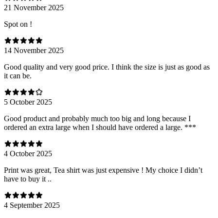
21 November 2025
Spot on !
14 November 2025
Good quality and very good price. I think the size is just as good as
it can be.
5 October 2025
Good product and probably much too big and long because I
ordered an extra large when I should have ordered a large. ***
4 October 2025
Print was great, Tea shirt was just expensive ! My choice I didn’t
have to buy it ..
4 September 2025