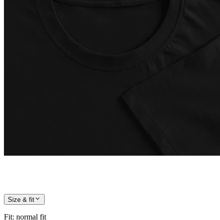
Size & fit
Fit
:
normal fit