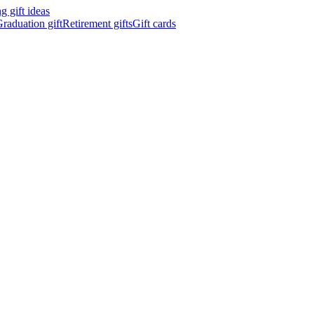
 gift ideas
raduation gift
Retirement gifts
Gift cards