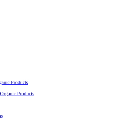
ganic Products
Organic Products
as