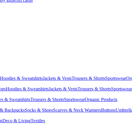
by gifts
Gift cards
Hoodies & Sweatshirts
Jackets & Vests
Trousers & Shorts
Sportswear
Or
Tops
Hoodies & Sweatshirts
Jackets & Vests
Trousers & Shorts
Sportswear
s & Sweatshirts
Trousers & Shorts
Sportswear
Organic Products
 & Backpacks
Socks & Shoes
Scarves & Neck Warmers
Buttons
Umbrell
en
Deco & Living
Textiles