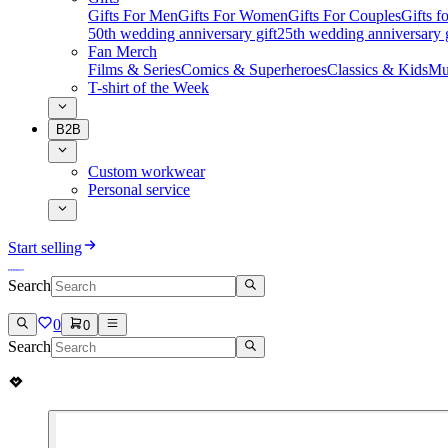
Gifts For Men
Gifts For Women
Gifts For Couples
Gifts 
50th wedding anniversary gift
25th wedding anniversary g
Fan Merch
Films & Series
Comics & Superheroes
Classics & Kids
Mu
T-shirt of the Week
B2B
Custom workwear
Personal service
Start selling
Search
0
0
Search