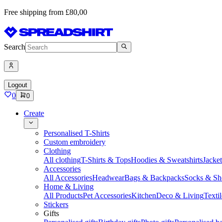
Free shipping from £80,00
Search
Logout
0
0
Create
Personalised T-Shirts
Custom embroidery
Clothing
All clothing
T-Shirts & Tops
Hoodies & Sweatshirts
Jacke
Accessories
All Accessories
Headwear
Bags & Backpacks
Socks & Sh
Home & Living
All Products
Pet Accessories
Kitchen
Deco & Living
Textil
Stickers
Gifts