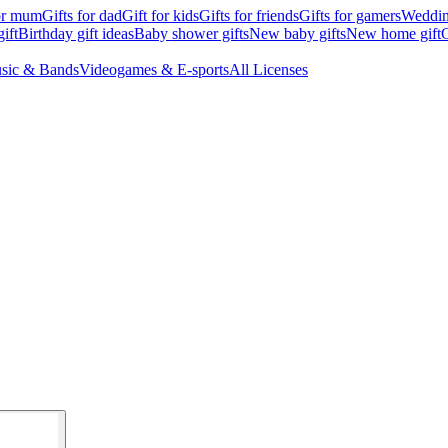
for mum
Gifts for dad
Gift for kids
Gifts for friends
Gifts for gamers
Wedding
ift
Birthday gift ideas
Baby shower gifts
New baby gifts
New home gift
G
sic & Bands
Videogames & E-sports
All Licenses