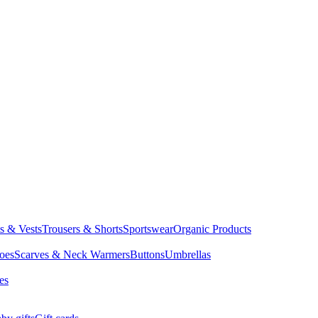
ts & Vests
Trousers & Shorts
Sportswear
Organic Products
oes
Scarves & Neck Warmers
Buttons
Umbrellas
es