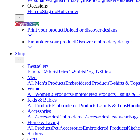
Personalised gifts
Birthday gifts
Photo gifts
Personalised ba
Occasions
Hen do
Stag do
Bulk order
Create Now
Print your product
Upload or discover designs
Embroider your product
Discover embroidery designs
Shop
Bestsellers
Funny T-Shirts
Retro T-Shirts
Dog T-Shirts
Men
All Men's Products
Embroidered Products
T-shirts & Tops
Women
All Women's Products
Embroidered Products
T-shirts & 
Kids & Babies
All Products
Embroidered Products
T-shirts & Tops
Hoodie
Accessories
All Accessories
Embroidered Accessories
Headwear
Bags
Home & Living
All Products
Pet Accessories
Embroidered Products
Kitch
Stickers
Gifts