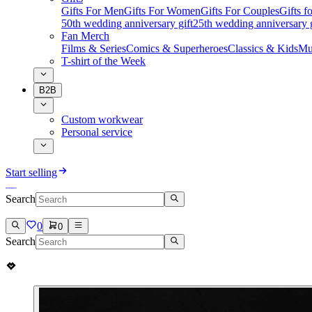
Gifts For Men
Gifts For Women
Gifts For Couples
Gifts 
50th wedding anniversary gift
25th wedding anniversary g
Fan Merch
Films & Series
Comics & Superheroes
Classics & Kids
Mu
T-shirt of the Week
B2B
Custom workwear
Personal service
Start selling
Search
0
0
Search