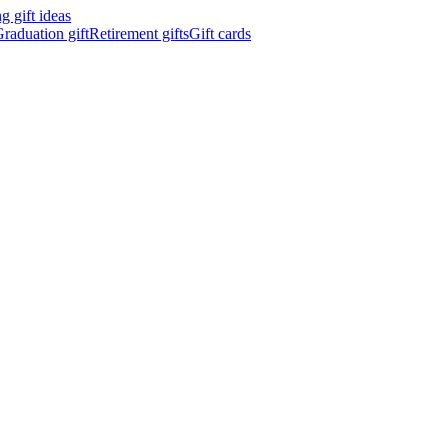
 gift ideas
raduation gift
Retirement gifts
Gift cards