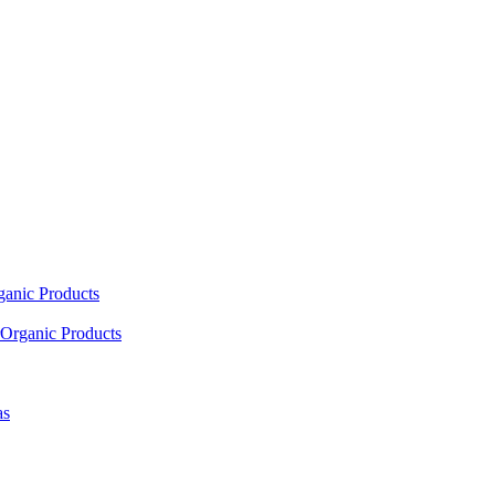
ganic Products
Organic Products
as