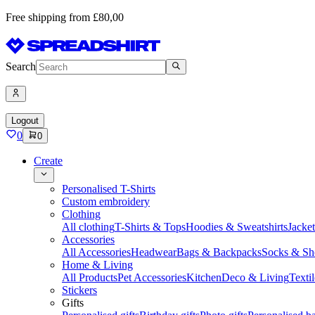
Free shipping from £80,00
Search
Logout
0
0
Create
Personalised T-Shirts
Custom embroidery
Clothing
All clothing
T-Shirts & Tops
Hoodies & Sweatshirts
Jacke
Accessories
All Accessories
Headwear
Bags & Backpacks
Socks & Sh
Home & Living
All Products
Pet Accessories
Kitchen
Deco & Living
Textil
Stickers
Gifts