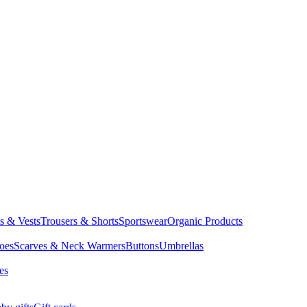
ts & Vests
Trousers & Shorts
Sportswear
Organic Products
oes
Scarves & Neck Warmers
Buttons
Umbrellas
es