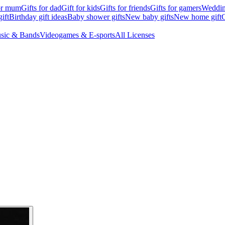
for mum
Gifts for dad
Gift for kids
Gifts for friends
Gifts for gamers
Wedding
ift
Birthday gift ideas
Baby shower gifts
New baby gifts
New home gift
G
sic & Bands
Videogames & E-sports
All Licenses