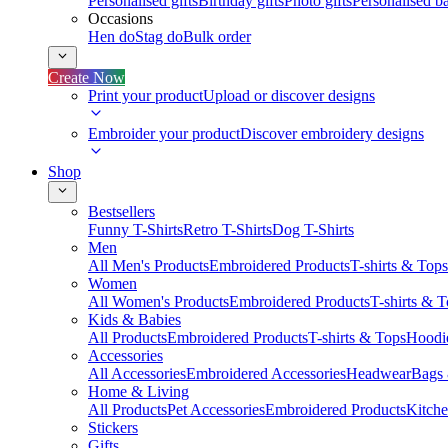
Personalised gifts
Birthday gifts
Photo gifts
Personalised ba
Occasions
Hen do
Stag do
Bulk order
Create Now
Print your product
Upload or discover designs
Embroider your product
Discover embroidery designs
Shop
Bestsellers
Funny T-Shirts
Retro T-Shirts
Dog T-Shirts
Men
All Men's Products
Embroidered Products
T-shirts & Tops
Women
All Women's Products
Embroidered Products
T-shirts & 
Kids & Babies
All Products
Embroidered Products
T-shirts & Tops
Hoodie
Accessories
All Accessories
Embroidered Accessories
Headwear
Bags
Home & Living
All Products
Pet Accessories
Embroidered Products
Kitch
Stickers
Gifts