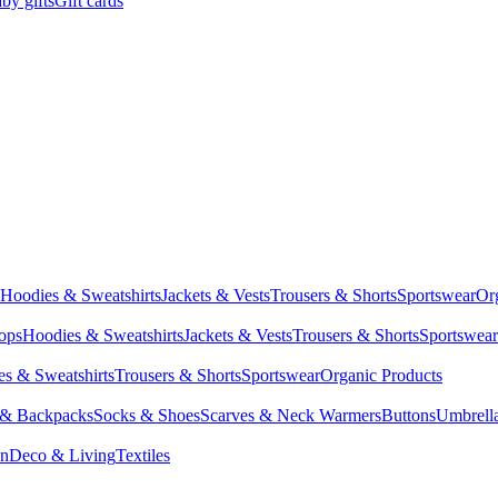
by gifts
Gift cards
Hoodies & Sweatshirts
Jackets & Vests
Trousers & Shorts
Sportswear
Or
Tops
Hoodies & Sweatshirts
Jackets & Vests
Trousers & Shorts
Sportswear
s & Sweatshirts
Trousers & Shorts
Sportswear
Organic Products
 & Backpacks
Socks & Shoes
Scarves & Neck Warmers
Buttons
Umbrell
en
Deco & Living
Textiles