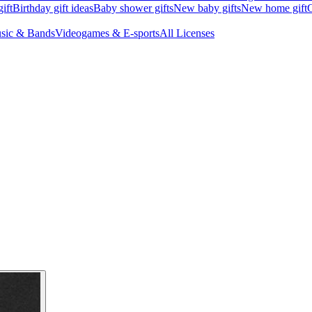
ift
Birthday gift ideas
Baby shower gifts
New baby gifts
New home gift
G
sic & Bands
Videogames & E-sports
All Licenses