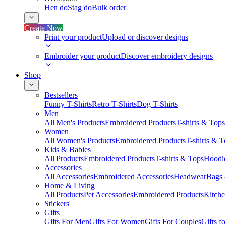
Hen do
Stag do
Bulk order
Create Now
Print your product
Upload or discover designs
Embroider your product
Discover embroidery designs
Shop
Bestsellers
Funny T-Shirts
Retro T-Shirts
Dog T-Shirts
Men
All Men's Products
Embroidered Products
T-shirts & Tops
Women
All Women's Products
Embroidered Products
T-shirts & 
Kids & Babies
All Products
Embroidered Products
T-shirts & Tops
Hoodie
Accessories
All Accessories
Embroidered Accessories
Headwear
Bags
Home & Living
All Products
Pet Accessories
Embroidered Products
Kitch
Stickers
Gifts
Gifts For Men
Gifts For Women
Gifts For Couples
Gifts 