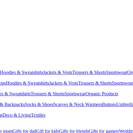
Hoodies & Sweatshirts
Jackets & Vests
Trousers & Shorts
Sportswear
Or
Tops
Hoodies & Sweatshirts
Jackets & Vests
Trousers & Shorts
Sportswear
s & Sweatshirts
Trousers & Shorts
Sportswear
Organic Products
 & Backpacks
Socks & Shoes
Scarves & Neck Warmers
Buttons
Umbrell
en
Deco & Living
Textiles
for mum
Gifts for dad
Gift for kids
Gifts for friends
Gifts for gamers
Wedding