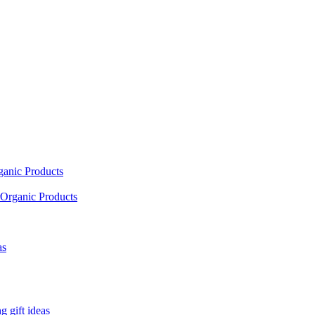
ganic Products
Organic Products
as
 gift ideas