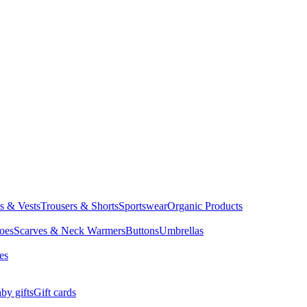
ts & Vests
Trousers & Shorts
Sportswear
Organic Products
oes
Scarves & Neck Warmers
Buttons
Umbrellas
es
by gifts
Gift cards