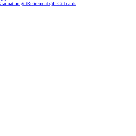
raduation gift
Retirement gifts
Gift cards