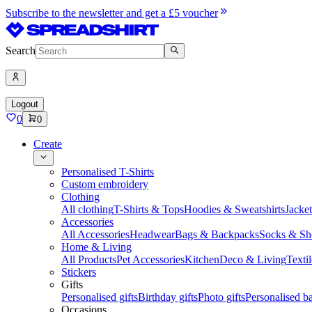
Subscribe to the newsletter and get a £5 voucher
Search
Logout
0
0
Create
Personalised T-Shirts
Custom embroidery
Clothing
All clothing
T-Shirts & Tops
Hoodies & Sweatshirts
Jacke
Accessories
All Accessories
Headwear
Bags & Backpacks
Socks & Sh
Home & Living
All Products
Pet Accessories
Kitchen
Deco & Living
Textil
Stickers
Gifts
Personalised gifts
Birthday gifts
Photo gifts
Personalised ba
Occasions