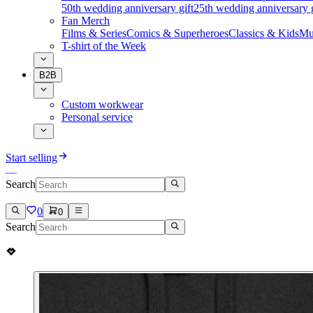
50th wedding anniversary gift
25th wedding anniversary g
Fan Merch
Films & Series
Comics & Superheroes
Classics & Kids
Mu
T-shirt of the Week
B2B
Custom workwear
Personal service
Start selling
Search
0
0
Search