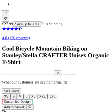
£27.99
Plus shipping
Save up to 50%!
4.6 (120 reviews)
Cool Bicycle Mountain Biking on
Stanley/Stella CRAFTER Unisex Organic
T-Shirt
What our customers are saying
normal fit
Size guide
XS
S
M
L
XL
XXL
3XL
Customise Design
Add to basket