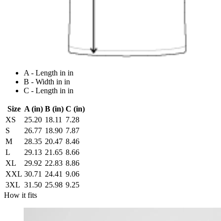
A - Length in in
B - Width in in
C - Length in in
Size
A (in)
B (in)
C (in)
XS
25.20
18.11
7.28
S
26.77
18.90
7.87
M
28.35
20.47
8.46
L
29.13
21.65
8.66
XL
29.92
22.83
8.86
XXL
30.71
24.41
9.06
3XL
31.50
25.98
9.25
How it fits