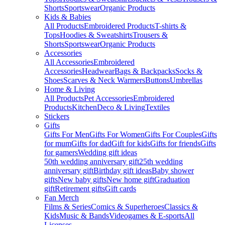
Shorts
Sportswear
Organic Products
Kids & Babies
All Products
Embroidered Products
T-shirts &
Tops
Hoodies & Sweatshirts
Trousers &
Shorts
Sportswear
Organic Products
Accessories
All Accessories
Embroidered
Accessories
Headwear
Bags & Backpacks
Socks &
Shoes
Scarves & Neck Warmers
Buttons
Umbrellas
Home & Living
All Products
Pet Accessories
Embroidered
Products
Kitchen
Deco & Living
Textiles
Stickers
Gifts
Gifts For Men
Gifts For Women
Gifts For Couples
Gifts
for mum
Gifts for dad
Gift for kids
Gifts for friends
Gifts
for gamers
Wedding gift ideas
50th wedding anniversary gift
25th wedding
anniversary gift
Birthday gift ideas
Baby shower
gifts
New baby gifts
New home gift
Graduation
gift
Retirement gifts
Gift cards
Fan Merch
Films & Series
Comics & Superheroes
Classics &
Kids
Music & Bands
Videogames & E-sports
All
Licenses