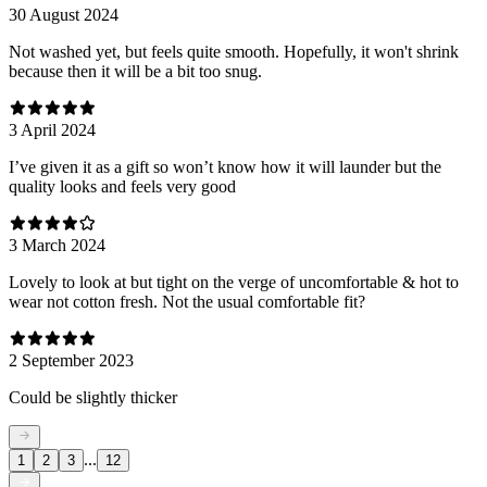
30 August 2024
Not washed yet, but feels quite smooth. Hopefully, it won't shrink
because then it will be a bit too snug.
3 April 2024
I’ve given it as a gift so won’t know how it will launder but the
quality looks and feels very good
3 March 2024
Lovely to look at but tight on the verge of uncomfortable & hot to
wear not cotton fresh. Not the usual comfortable fit?
2 September 2023
Could be slightly thicker
...
1
2
3
12