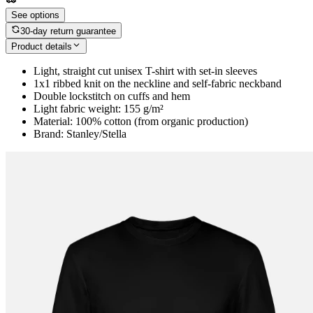
See options
30-day return guarantee
Product details
Light, straight cut unisex T-shirt with set-in sleeves
1x1 ribbed knit on the neckline and self-fabric neckband
Double lockstitch on cuffs and hem
Light fabric weight: 155 g/m²
Material: 100% cotton (from organic production)
Brand: Stanley/Stella