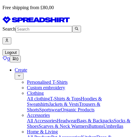
Free shipping from £80,00
Search
Logout
0
0
Create
Personalised T-Shirts
Custom embroidery
Clothing
All clothing
T-Shirts & Tops
Hoodies &
Sweatshirts
Jackets & Vests
Trousers &
Shorts
Sportswear
Organic Products
Accessories
All Accessories
Headwear
Bags & Backpacks
Socks &
Shoes
Scarves & Neck Warmers
Buttons
Umbrellas
Home & Living