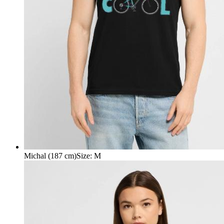
Michal (187 cm)
Size
:
M