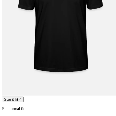
Size & fit
Fit
:
normal fit