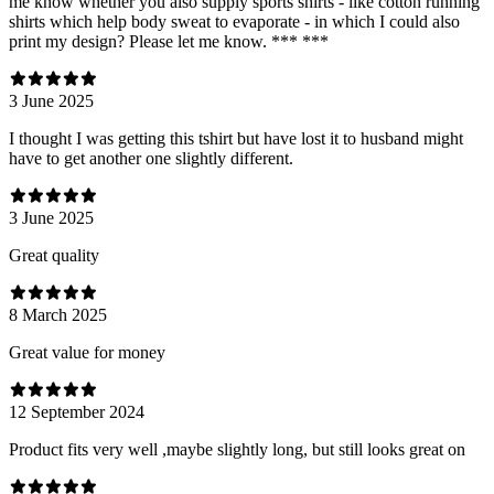
me know whether you also supply sports shirts - like cotton running
shirts which help body sweat to evaporate - in which I could also
print my design? Please let me know. *** ***
3 June 2025
I thought I was getting this tshirt but have lost it to husband might
have to get another one slightly different.
3 June 2025
Great quality
8 March 2025
Great value for money
12 September 2024
Product fits very well ,maybe slightly long, but still looks great on