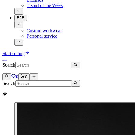
T-shirt of the Week
B2B
Custom workwear
Personal service
Start selling
Search
0
0
Search