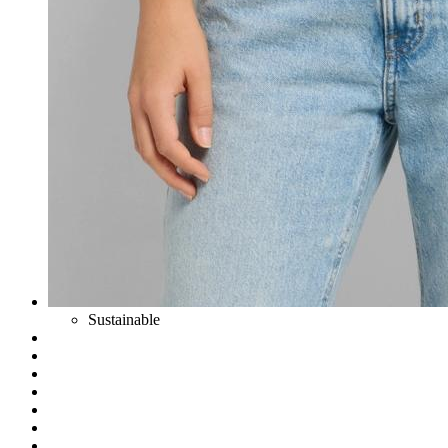
Sustainable