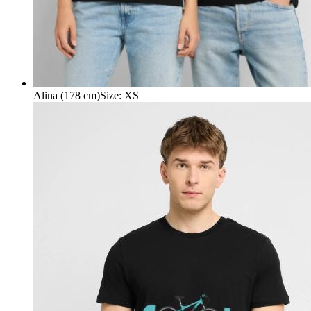
Alina (178 cm)
Size
:
XS