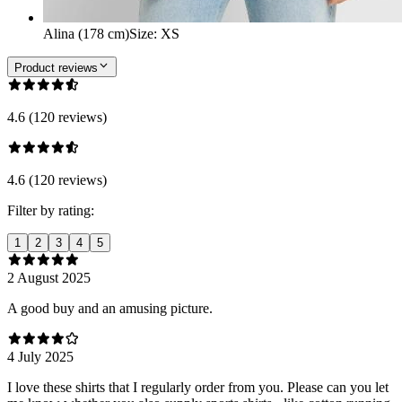
Alina (178 cm)
Size
:
XS
Product reviews
4.6 (120 reviews)
4.6 (120 reviews)
Filter by rating:
1
2
3
4
5
2 August 2025
A good buy and an amusing picture.
4 July 2025
I love these shirts that I regularly order from you. Please can you let