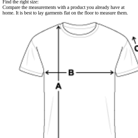
Find the right size:
Compare the measurements with a product you already have at
home. It is best to lay garments flat on the floor to measure them.