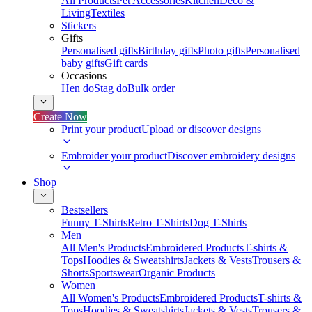
All Products
Pet Accessories
Kitchen
Deco &
Living
Textiles
Stickers
Gifts
Personalised gifts
Birthday gifts
Photo gifts
Personalised
baby gifts
Gift cards
Occasions
Hen do
Stag do
Bulk order
Create Now
Print your product
Upload or discover designs
Embroider your product
Discover embroidery designs
Shop
Bestsellers
Funny T-Shirts
Retro T-Shirts
Dog T-Shirts
Men
All Men's Products
Embroidered Products
T-shirts &
Tops
Hoodies & Sweatshirts
Jackets & Vests
Trousers &
Shorts
Sportswear
Organic Products
Women
All Women's Products
Embroidered Products
T-shirts &
Tops
Hoodies & Sweatshirts
Jackets & Vests
Trousers &