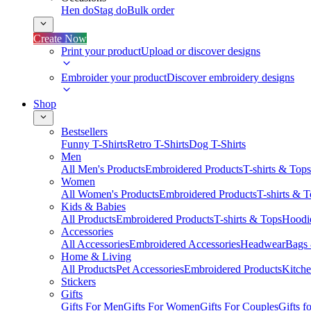
Hen do
Stag do
Bulk order
Create Now
Print your product
Upload or discover designs
Embroider your product
Discover embroidery designs
Shop
Bestsellers
Funny T-Shirts
Retro T-Shirts
Dog T-Shirts
Men
All Men's Products
Embroidered Products
T-shirts & Tops
Women
All Women's Products
Embroidered Products
T-shirts & 
Kids & Babies
All Products
Embroidered Products
T-shirts & Tops
Hoodie
Accessories
All Accessories
Embroidered Accessories
Headwear
Bags
Home & Living
All Products
Pet Accessories
Embroidered Products
Kitch
Stickers
Gifts
Gifts For Men
Gifts For Women
Gifts For Couples
Gifts 