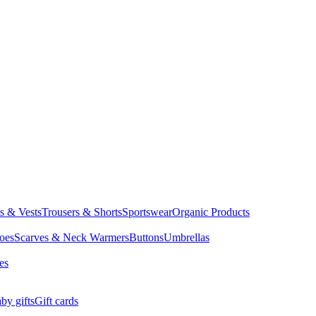
ts & Vests
Trousers & Shorts
Sportswear
Organic Products
oes
Scarves & Neck Warmers
Buttons
Umbrellas
es
by gifts
Gift cards