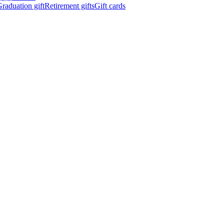
raduation gift
Retirement gifts
Gift cards