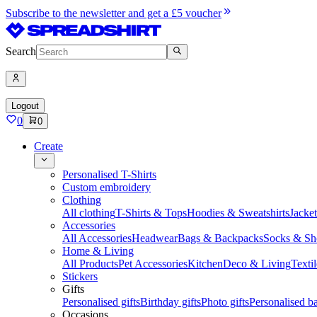
Subscribe to the newsletter and get a £5 voucher
Search
Logout
0
0
Create
Personalised T-Shirts
Custom embroidery
Clothing
All clothing
T-Shirts & Tops
Hoodies & Sweatshirts
Jacke
Accessories
All Accessories
Headwear
Bags & Backpacks
Socks & Sh
Home & Living
All Products
Pet Accessories
Kitchen
Deco & Living
Textil
Stickers
Gifts
Personalised gifts
Birthday gifts
Photo gifts
Personalised ba
Occasions