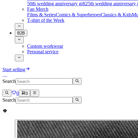
50th wedding anniversary gift
25th wedding anniversary g
Fan Merch
Films & Series
Comics & Superheroes
Classics & Kids
Mu
T-shirt of the Week
B2B
Custom workwear
Personal service
Start selling
Search
0
0
Search