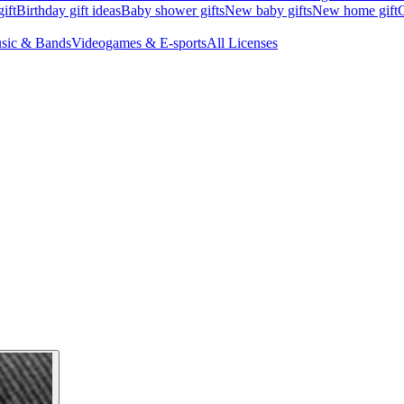
ift
Birthday gift ideas
Baby shower gifts
New baby gifts
New home gift
G
sic & Bands
Videogames & E-sports
All Licenses