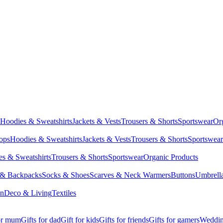
Hoodies & Sweatshirts
Jackets & Vests
Trousers & Shorts
Sportswear
Or
Tops
Hoodies & Sweatshirts
Jackets & Vests
Trousers & Shorts
Sportswear
s & Sweatshirts
Trousers & Shorts
Sportswear
Organic Products
 & Backpacks
Socks & Shoes
Scarves & Neck Warmers
Buttons
Umbrell
en
Deco & Living
Textiles
for mum
Gifts for dad
Gift for kids
Gifts for friends
Gifts for gamers
Wedding