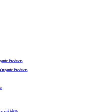
ganic Products
Organic Products
as
 gift ideas