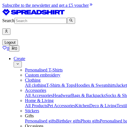
Subscribe to the newsletter and get a £5 voucher
Search
Logout
0
0
Create
Personalised T-Shirts
Custom embroidery
Clothing
All clothing
T-Shirts & Tops
Hoodies & Sweatshirts
Jacke
Accessories
All Accessories
Headwear
Bags & Backpacks
Socks & Sh
Home & Living
All Products
Pet Accessories
Kitchen
Deco & Living
Textil
Stickers
Gifts
Personalised gifts
Birthday gifts
Photo gifts
Personalised ba
Occasions