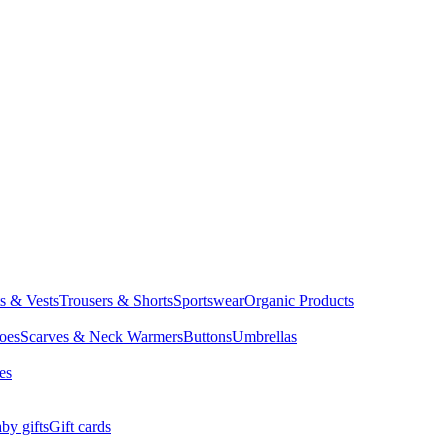
ts & Vests
Trousers & Shorts
Sportswear
Organic Products
oes
Scarves & Neck Warmers
Buttons
Umbrellas
es
by gifts
Gift cards