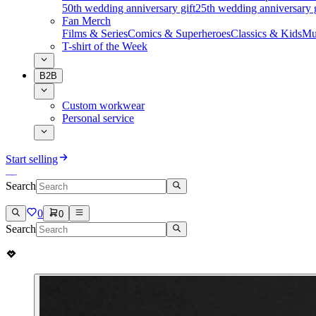
50th wedding anniversary gift
25th wedding anniversary g
Fan Merch
Films & Series
Comics & Superheroes
Classics & Kids
Mu
T-shirt of the Week
B2B
Custom workwear
Personal service
Start selling
Search
0
0
Search