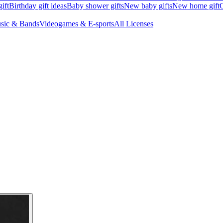
ift
Birthday gift ideas
Baby shower gifts
New baby gifts
New home gift
G
sic & Bands
Videogames & E-sports
All Licenses