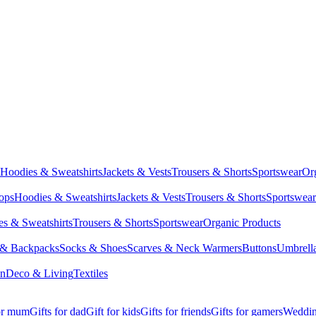
Hoodies & Sweatshirts
Jackets & Vests
Trousers & Shorts
Sportswear
Or
Tops
Hoodies & Sweatshirts
Jackets & Vests
Trousers & Shorts
Sportswear
s & Sweatshirts
Trousers & Shorts
Sportswear
Organic Products
 & Backpacks
Socks & Shoes
Scarves & Neck Warmers
Buttons
Umbrell
en
Deco & Living
Textiles
for mum
Gifts for dad
Gift for kids
Gifts for friends
Gifts for gamers
Wedding