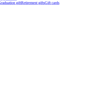
raduation gift
Retirement gifts
Gift cards