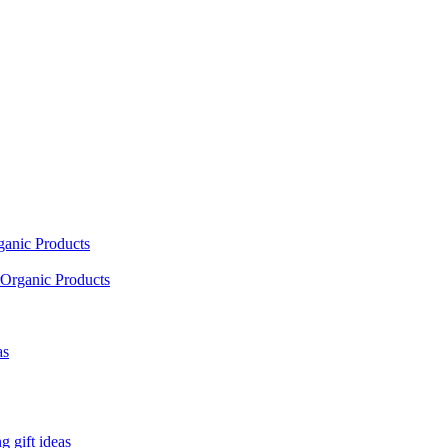
ganic Products
Organic Products
as
 gift ideas