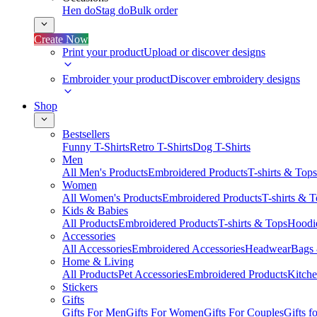
Hen do
Stag do
Bulk order
Create Now
Print your product
Upload or discover designs
Embroider your product
Discover embroidery designs
Shop
Bestsellers
Funny T-Shirts
Retro T-Shirts
Dog T-Shirts
Men
All Men's Products
Embroidered Products
T-shirts & Tops
Women
All Women's Products
Embroidered Products
T-shirts & 
Kids & Babies
All Products
Embroidered Products
T-shirts & Tops
Hoodie
Accessories
All Accessories
Embroidered Accessories
Headwear
Bags
Home & Living
All Products
Pet Accessories
Embroidered Products
Kitch
Stickers
Gifts
Gifts For Men
Gifts For Women
Gifts For Couples
Gifts 