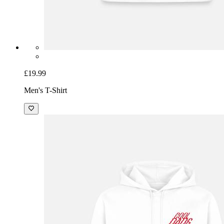
£19.99
Men's T-Shirt