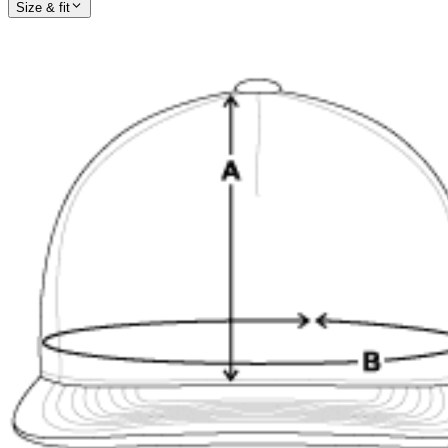
Size & fit