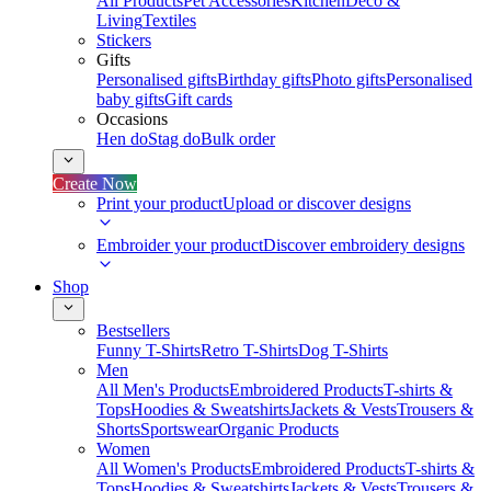
All Products
Pet Accessories
Kitchen
Deco &
Living
Textiles
Stickers
Gifts
Personalised gifts
Birthday gifts
Photo gifts
Personalised
baby gifts
Gift cards
Occasions
Hen do
Stag do
Bulk order
Create Now
Print your product
Upload or discover designs
Embroider your product
Discover embroidery designs
Shop
Bestsellers
Funny T-Shirts
Retro T-Shirts
Dog T-Shirts
Men
All Men's Products
Embroidered Products
T-shirts &
Tops
Hoodies & Sweatshirts
Jackets & Vests
Trousers &
Shorts
Sportswear
Organic Products
Women
All Women's Products
Embroidered Products
T-shirts &
Tops
Hoodies & Sweatshirts
Jackets & Vests
Trousers &