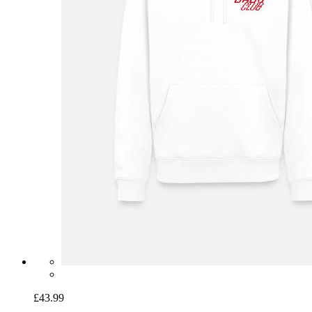
£43.99