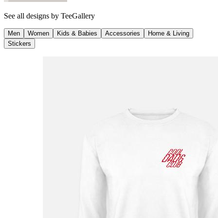
See all designs by
TeeGallery
Men
Women
Kids & Babies
Accessories
Home & Living
Stickers