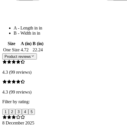
A - Length in in
B - Width in in
Size
A (in)
B (in)
One Size
4.72
22.24
Product reviews
4.3 (99 reviews)
4.3 (99 reviews)
Filter by rating:
1
2
3
4
5
8 December 2025