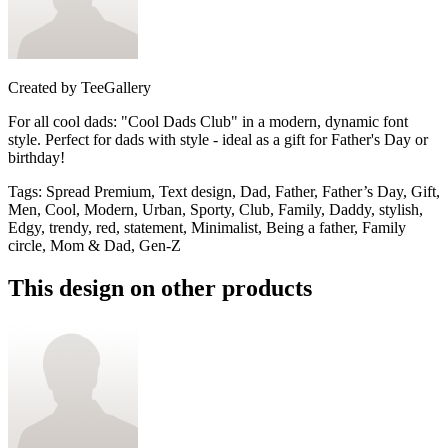
Created by
TeeGallery
For all cool dads: "Cool Dads Club" in a modern, dynamic font
style. Perfect for dads with style - ideal as a gift for Father's Day or
birthday!
Tags
:
Spread Premium, Text design, Dad, Father, Father’s Day, Gift,
Men, Cool, Modern, Urban, Sporty, Club, Family, Daddy, stylish,
Edgy, trendy, red, statement, Minimalist, Being a father, Family
circle, Mom & Dad, Gen-Z
This design on other products