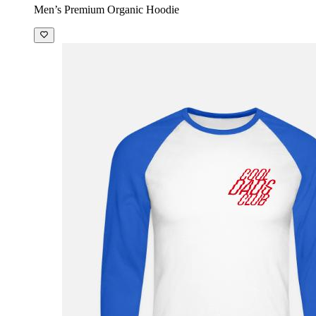
Men’s Premium Organic Hoodie