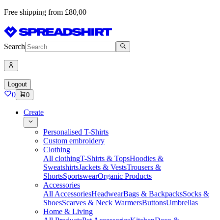
Free shipping from £80,00
Search
Logout
0
0
Create
Personalised T-Shirts
Custom embroidery
Clothing
All clothing
T-Shirts & Tops
Hoodies &
Sweatshirts
Jackets & Vests
Trousers &
Shorts
Sportswear
Organic Products
Accessories
All Accessories
Headwear
Bags & Backpacks
Socks &
Shoes
Scarves & Neck Warmers
Buttons
Umbrellas
Home & Living