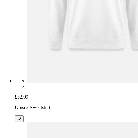
£32.99
Unisex Sweatshirt