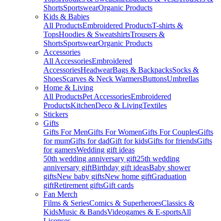
Shorts
Sportswear
Organic Products
Kids & Babies
All Products
Embroidered Products
T-shirts &
Tops
Hoodies & Sweatshirts
Trousers &
Shorts
Sportswear
Organic Products
Accessories
All Accessories
Embroidered
Accessories
Headwear
Bags & Backpacks
Socks &
Shoes
Scarves & Neck Warmers
Buttons
Umbrellas
Home & Living
All Products
Pet Accessories
Embroidered
Products
Kitchen
Deco & Living
Textiles
Stickers
Gifts
Gifts For Men
Gifts For Women
Gifts For Couples
Gifts
for mum
Gifts for dad
Gift for kids
Gifts for friends
Gifts
for gamers
Wedding gift ideas
50th wedding anniversary gift
25th wedding
anniversary gift
Birthday gift ideas
Baby shower
gifts
New baby gifts
New home gift
Graduation
gift
Retirement gifts
Gift cards
Fan Merch
Films & Series
Comics & Superheroes
Classics &
Kids
Music & Bands
Videogames & E-sports
All
Licenses