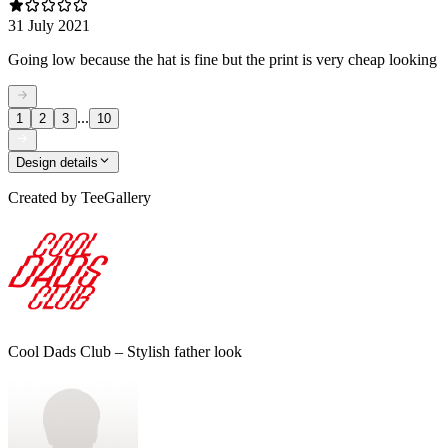
31 July 2021
Going low because the hat is fine but the print is very cheap looking
...
1
2
3
10
Design details
Created by
TeeGallery
Cool Dads Club – Stylish father look