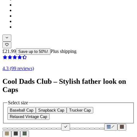
£21.99
Plus shipping
Save up to 50%!
4.3 (99 reviews)
Cool Dads Club – Stylish father look on
Caps
Select size
Baseball Cap
Snapback Cap
Trucker Cap
Relaxed Vintage Cap