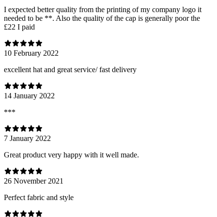
I expected better quality from the printing of my company logo it
needed to be **. Also the quality of the cap is generally poor the
£22 I paid
10 February 2022
excellent hat and great service/ fast delivery
14 January 2022
***
7 January 2022
Great product very happy with it well made.
26 November 2021
Perfect fabric and style