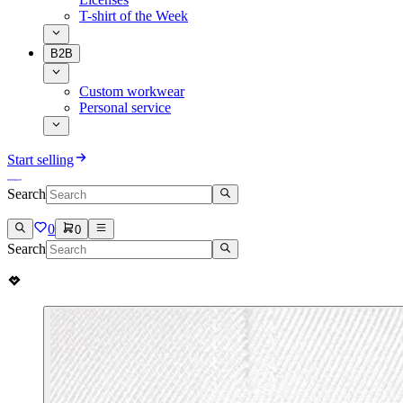
T-shirt of the Week
B2B
Custom workwear
Personal service
Start selling
Search
0
0
Search