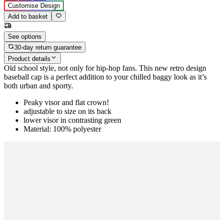
Customise Design
Add to basket
See options
30-day return guarantee
Product details
Old school style, not only for hip-hop fans. This new retro design
baseball cap is a perfect addition to your chilled baggy look as it’s
both urban and sporty.
Peaky visor and flat crown!
adjustable to size on its back
lower visor in contrasting green
Material: 100% polyester