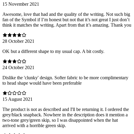
15 November 2021
Awesome, love that had and the quality of the writing. Not such big
fan of the Symbol if I’m honest but not that it’s not great I just don’t
think it matches the writing. Apart from that it’s amazing. Thank you
28 October 2021
OK but a different shape to my usual cap. A bit costly.
24 October 2021
Dislike the 'clunky' design. Softer fabric to be more complimentary
to head shape would have been preferable
15 August 2021
The product is not as described and I'll be returning it. I ordered the
grey/black snapback. Nowhere in the description does it mention a
two-tone grey/green skip, so I was disappointed when the hat
arrived with a horrible green skip.