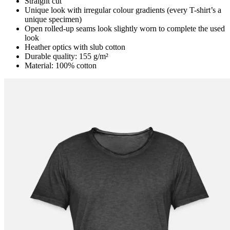
Straight cut
Unique look with irregular colour gradients (every T-shirt’s a
unique specimen)
Open rolled-up seams look slightly worn to complete the used
look
Heather optics with slub cotton
Durable quality: 155 g/m²
Material: 100% cotton