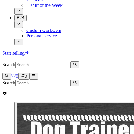
T-shirt of the Week
B2B
Custom workwear
Personal service
Start selling
Search
0
0
Search