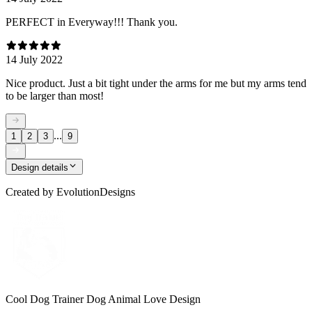
PERFECT in Everyway!!! Thank you.
14 July 2022
Nice product. Just a bit tight under the arms for me but my arms tend
to be larger than most!
...
1
2
3
9
Design details
Created by
EvolutionDesigns
Cool Dog Trainer Dog Animal Love Design