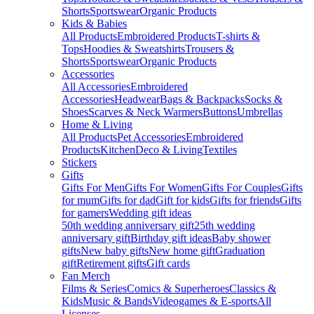
Shorts
Sportswear
Organic Products
Kids & Babies
All Products
Embroidered Products
T-shirts &
Tops
Hoodies & Sweatshirts
Trousers &
Shorts
Sportswear
Organic Products
Accessories
All Accessories
Embroidered
Accessories
Headwear
Bags & Backpacks
Socks &
Shoes
Scarves & Neck Warmers
Buttons
Umbrellas
Home & Living
All Products
Pet Accessories
Embroidered
Products
Kitchen
Deco & Living
Textiles
Stickers
Gifts
Gifts For Men
Gifts For Women
Gifts For Couples
Gifts
for mum
Gifts for dad
Gift for kids
Gifts for friends
Gifts
for gamers
Wedding gift ideas
50th wedding anniversary gift
25th wedding
anniversary gift
Birthday gift ideas
Baby shower
gifts
New baby gifts
New home gift
Graduation
gift
Retirement gifts
Gift cards
Fan Merch
Films & Series
Comics & Superheroes
Classics &
Kids
Music & Bands
Videogames & E-sports
All
Licenses