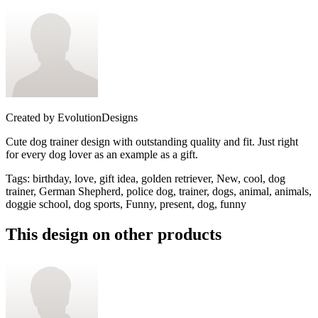
Created by
EvolutionDesigns
Cute dog trainer design with outstanding quality and fit. Just right
for every dog lover as an example as a gift.
Tags
:
birthday, love, gift idea, golden retriever, New, cool, dog
trainer, German Shepherd, police dog, trainer, dogs, animal, animals,
doggie school, dog sports, Funny, present, dog, funny
This design on other products