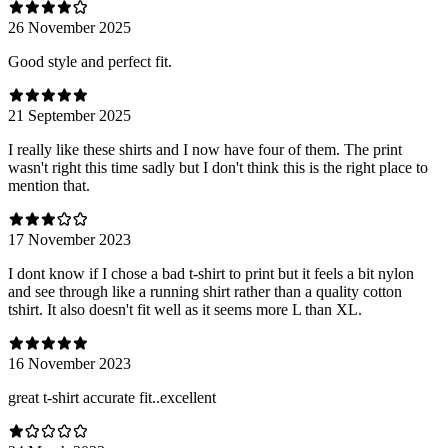
26 November 2025
Good style and perfect fit.
21 September 2025
I really like these shirts and I now have four of them. The print
wasn't right this time sadly but I don't think this is the right place to
mention that.
17 November 2023
I dont know if I chose a bad t-shirt to print but it feels a bit nylon
and see through like a running shirt rather than a quality cotton
tshirt. It also doesn't fit well as it seems more L than XL.
16 November 2023
great t-shirt accurate fit..excellent