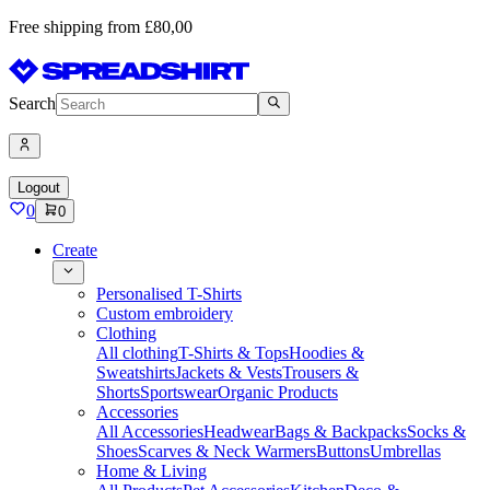
Free shipping from £80,00
Search
Logout
0
0
Create
Personalised T-Shirts
Custom embroidery
Clothing
All clothing
T-Shirts & Tops
Hoodies &
Sweatshirts
Jackets & Vests
Trousers &
Shorts
Sportswear
Organic Products
Accessories
All Accessories
Headwear
Bags & Backpacks
Socks &
Shoes
Scarves & Neck Warmers
Buttons
Umbrellas
Home & Living