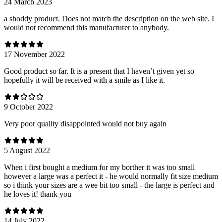
24 March 2023
a shoddy product. Does not match the description on the web site. I
would not recommend this manufacturer to anybody.
17 November 2022
Good product so far. It is a present that I haven’t given yet so
hopefully it will be received with a smile as I like it.
9 October 2022
Very poor quality disappointed would not buy again
5 August 2022
When i first bought a medium for my borther it was too small
however a large was a perfect it - he would normally fit size medium
so i think your sizes are a wee bit too small - the large is perfect and
he loves it! thank you
14 July 2022