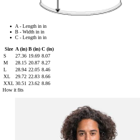
A - Length in in
B - Width in in
C - Length in in
Size
A (in)
B (in)
C (in)
S
27.36
19.69
8.07
M
28.15
20.87
8.27
L
28.94
22.05
8.46
XL
29.72
22.83
8.66
XXL
30.51
23.62
8.86
How it fits