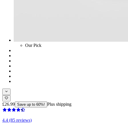
Our Pick
£26.99
Plus shipping
Save up to 60%!
4.4 (85 reviews)