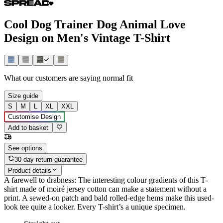
Cool Dog Trainer Dog Animal Love
Design on Men's Vintage T-Shirt
What our customers are saying
normal fit
Size guide
S
M
L
XL
XXL
Customise Design
Add to basket
See options
30-day return guarantee
Product details
A farewell to drabness: The interesting colour gradients of this T-
shirt made of moiré jersey cotton can make a statement without a
print. A sewed-on patch and bald rolled-edge hems make this used-
look tee quite a looker. Every T-shirt’s a unique specimen.