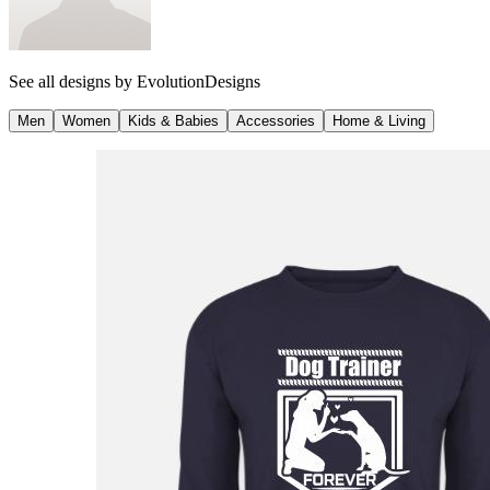
See all designs by
EvolutionDesigns
Men
Women
Kids & Babies
Accessories
Home & Living