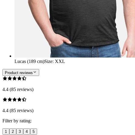
Lucas (189 cm)
Size
:
XXL
Product reviews
4.4 (85 reviews)
4.4 (85 reviews)
Filter by rating:
1
2
3
4
5