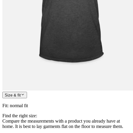
Size & fit
Fit
:
normal fit
Find the right size:
Compare the measurements with a product you already have at
home. It is best to lay garments flat on the floor to measure them.