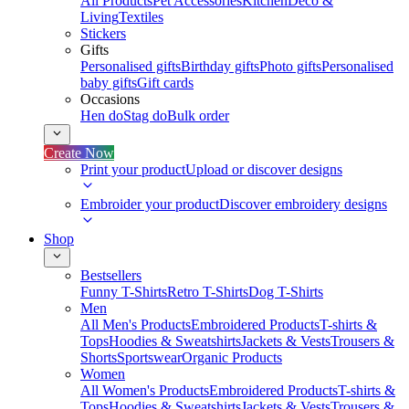
All Products
Pet Accessories
Kitchen
Deco &
Living
Textiles
Stickers
Gifts
Personalised gifts
Birthday gifts
Photo gifts
Personalised
baby gifts
Gift cards
Occasions
Hen do
Stag do
Bulk order
Create Now
Print your product
Upload or discover designs
Embroider your product
Discover embroidery designs
Shop
Bestsellers
Funny T-Shirts
Retro T-Shirts
Dog T-Shirts
Men
All Men's Products
Embroidered Products
T-shirts &
Tops
Hoodies & Sweatshirts
Jackets & Vests
Trousers &
Shorts
Sportswear
Organic Products
Women
All Women's Products
Embroidered Products
T-shirts &
Tops
Hoodies & Sweatshirts
Jackets & Vests
Trousers &