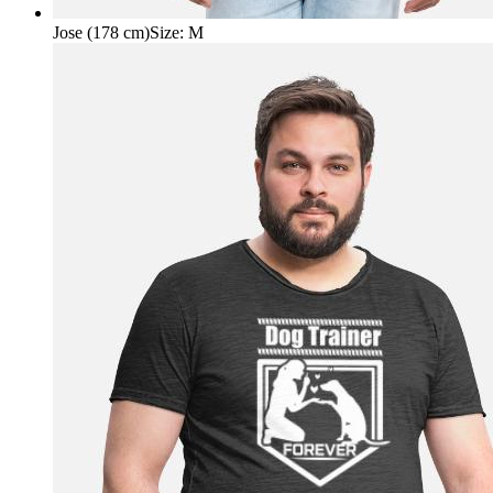
Jose (178 cm)
Size
:
M