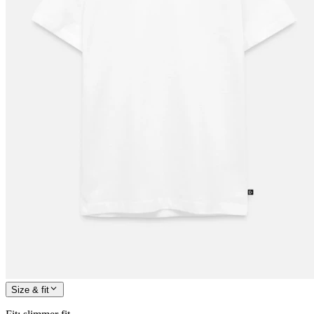
Size & fit