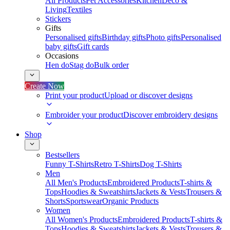
All Products
Pet Accessories
Kitchen
Deco &
Living
Textiles
Stickers
Gifts
Personalised gifts
Birthday gifts
Photo gifts
Personalised
baby gifts
Gift cards
Occasions
Hen do
Stag do
Bulk order
Create Now
Print your product
Upload or discover designs
Embroider your product
Discover embroidery designs
Shop
Bestsellers
Funny T-Shirts
Retro T-Shirts
Dog T-Shirts
Men
All Men's Products
Embroidered Products
T-shirts &
Tops
Hoodies & Sweatshirts
Jackets & Vests
Trousers &
Shorts
Sportswear
Organic Products
Women
All Women's Products
Embroidered Products
T-shirts &
Tops
Hoodies & Sweatshirts
Jackets & Vests
Trousers &