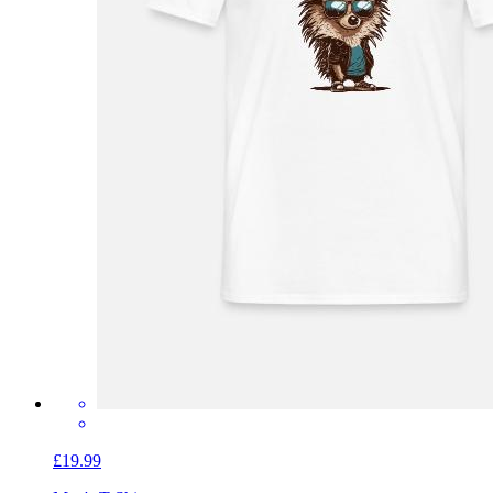
£19.99