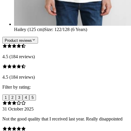
Hailey (125 cm)
Size
:
122/128 (6 Years)
Product reviews
4.5 (184 reviews)
4.5 (184 reviews)
Filter by rating:
1
2
3
4
5
31 October 2025
Not the good quality that I received last year. Really disappointed