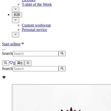
T-shirt of the Week
B2B
Custom workwear
Personal service
Start selling
Search
0
0
Search