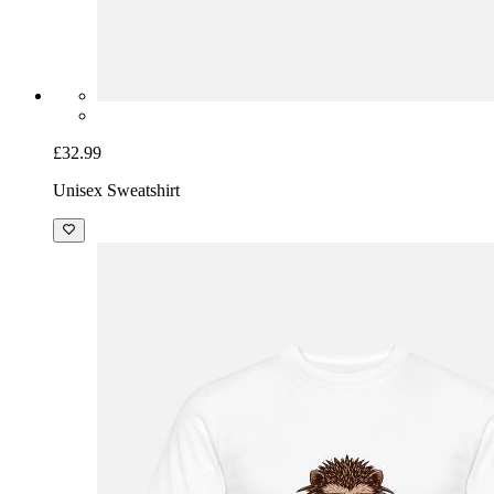
£32.99
Unisex Sweatshirt