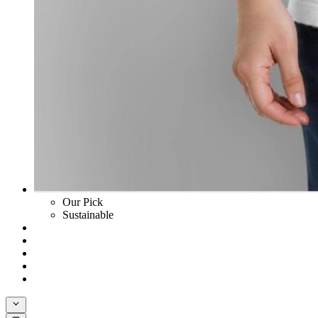
Our Pick
Sustainable