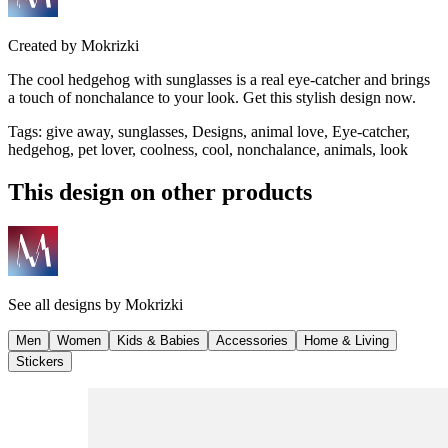
Created by
Mokrizki
The cool hedgehog with sunglasses is a real eye-catcher and brings
a touch of nonchalance to your look. Get this stylish design now.
Tags
:
give away, sunglasses, Designs, animal love, Eye-catcher,
hedgehog, pet lover, coolness, cool, nonchalance, animals, look
This design on other products
See all designs by
Mokrizki
Men
Women
Kids & Babies
Accessories
Home & Living
Stickers