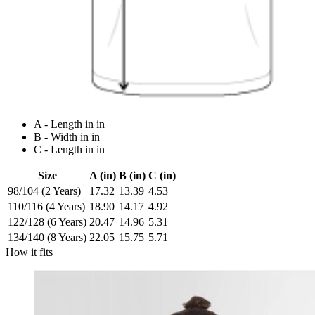
A - Length in in
B - Width in in
C - Length in in
Size
A (in)
B (in)
C (in)
98/104 (2 Years)
17.32
13.39
4.53
110/116 (4 Years)
18.90
14.17
4.92
122/128 (6 Years)
20.47
14.96
5.31
134/140 (8 Years)
22.05
15.75
5.71
How it fits