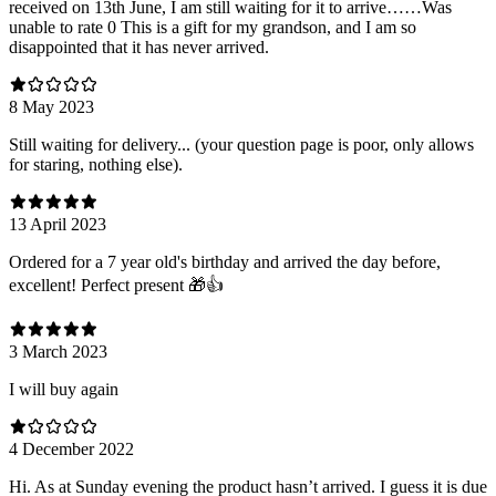
received on 13th June, I am still waiting for it to arrive……Was
unable to rate 0 This is a gift for my grandson, and I am so
disappointed that it has never arrived.
8 May 2023
Still waiting for delivery... (your question page is poor, only allows
for staring, nothing else).
13 April 2023
Ordered for a 7 year old's birthday and arrived the day before,
excellent! Perfect present 🎁👍
3 March 2023
I will buy again
4 December 2022
Hi. As at Sunday evening the product hasn’t arrived. I guess it is due