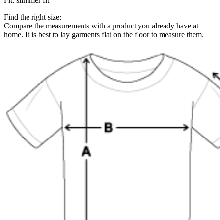
Fit
:
slimmer fit
Find the right size:
Compare the measurements with a product you already have at
home. It is best to lay garments flat on the floor to measure them.