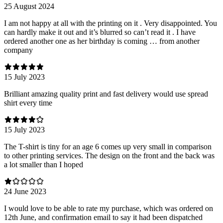
25 August 2024
I am not happy at all with the printing on it . Very disappointed. You
can hardly make it out and it’s blurred so can’t read it . I have
ordered another one as her birthday is coming … from another
company
15 July 2023
Brilliant amazing quality print and fast delivery would use spread
shirt every time
15 July 2023
The T-shirt is tiny for an age 6 comes up very small in comparison
to other printing services. The design on the front and the back was
a lot smaller than I hoped
24 June 2023
I would love to be able to rate my purchase, which was ordered on
12th June, and confirmation email to say it had been dispatched