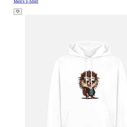
Men's T-Shirt