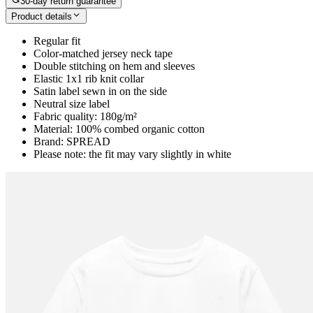
30-day return guarantee
Product details
Regular fit
Color-matched jersey neck tape
Double stitching on hem and sleeves
Elastic 1x1 rib knit collar
Satin label sewn in on the side
Neutral size label
Fabric quality: 180g/m²
Material: 100% combed organic cotton
Brand: SPREAD
Please note: the fit may vary slightly in white