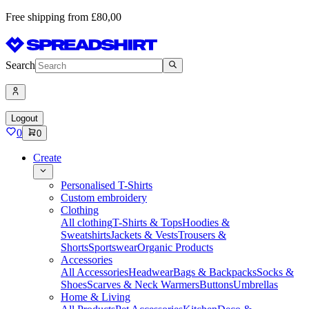
Free shipping from £80,00
Search
Logout
0
0
Create
Personalised T-Shirts
Custom embroidery
Clothing
All clothing
T-Shirts & Tops
Hoodies &
Sweatshirts
Jackets & Vests
Trousers &
Shorts
Sportswear
Organic Products
Accessories
All Accessories
Headwear
Bags & Backpacks
Socks &
Shoes
Scarves & Neck Warmers
Buttons
Umbrellas
Home & Living