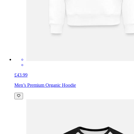
£43.99
Men’s Premium Organic Hoodie