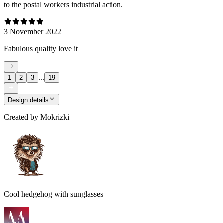
to the postal workers industrial action.
3 November 2022
Fabulous quality love it
...
1
2
3
19
Design details
Created by
Mokrizki
Cool hedgehog with sunglasses