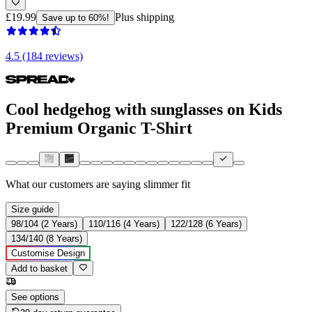
£19.99
Plus shipping
Save up to 60%!
4.5 (184 reviews)
Cool hedgehog with sunglasses on Kids
Premium Organic T-Shirt
What our customers are saying
slimmer fit
Size guide
98/104 (2 Years)
110/116 (4 Years)
122/128 (6 Years)
134/140 (8 Years)
Customise Design
Add to basket
See options