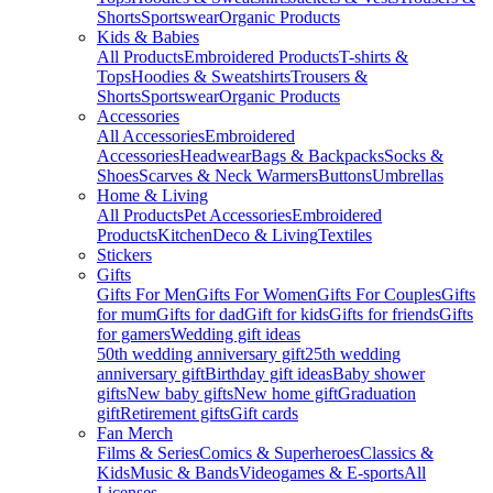
Shorts
Sportswear
Organic Products
Kids & Babies
All Products
Embroidered Products
T-shirts &
Tops
Hoodies & Sweatshirts
Trousers &
Shorts
Sportswear
Organic Products
Accessories
All Accessories
Embroidered
Accessories
Headwear
Bags & Backpacks
Socks &
Shoes
Scarves & Neck Warmers
Buttons
Umbrellas
Home & Living
All Products
Pet Accessories
Embroidered
Products
Kitchen
Deco & Living
Textiles
Stickers
Gifts
Gifts For Men
Gifts For Women
Gifts For Couples
Gifts
for mum
Gifts for dad
Gift for kids
Gifts for friends
Gifts
for gamers
Wedding gift ideas
50th wedding anniversary gift
25th wedding
anniversary gift
Birthday gift ideas
Baby shower
gifts
New baby gifts
New home gift
Graduation
gift
Retirement gifts
Gift cards
Fan Merch
Films & Series
Comics & Superheroes
Classics &
Kids
Music & Bands
Videogames & E-sports
All
Licenses