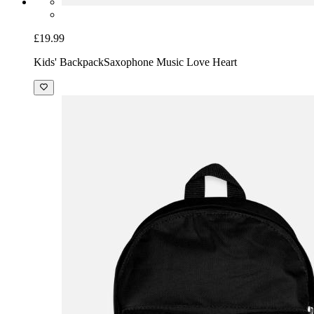
£19.99
Kids' Backpack
Saxophone Music Love Heart