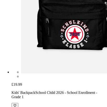
£19.99
Kids' Backpack
School Child 2026 - School Enrollment -
Grade 1