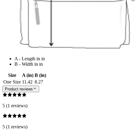
A - Length in in
B - Width in in
Size
A (in)
B (in)
One Size
11.42
8.27
Product reviews
5 (1 reviews)
5 (1 reviews)