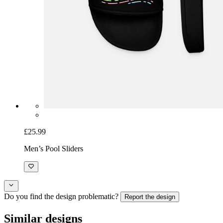
£25.99
Men’s Pool Sliders
Do you find the design problematic?
Report the design
Similar designs