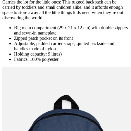
Carries the lot for the little ones: This rugged backpack can be
carried by toddlers and small children alike, and it affords enough
space to store away all the little things kids need when they’re out
discovering the world.
Big main compartment (29 x 21 x 12 cm) with double zippers
and sewn-in nameplate
Zipped patch pocket on its front
Adjustable, padded carrier straps, quilted backside and
handles made of nylon
Holding capacity: 9 litres)
Fabrics: 100% polyester