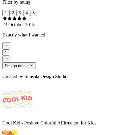
Filter by rating:
1
2
3
4
5
23 October 2018
Exactly what I wanted!
1
Design details
Created by
Simsala Design Studio
Cool Kid - Positive Colorful Affirmation for Kids