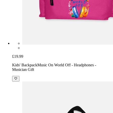
£19.99
Kids' Backpack
Music On World Off - Headphones -
Musician Gift