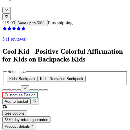
£19.99
Plus shipping
Save up to 50%!
5 (1 reviews)
Cool Kid - Positive Colorful Affirmation
for Kids on Backpacks Kids
Select size
Kids' Backpack
Kids’ Recycled Backpack
Customise Design
Add to basket
See options
30-day return guarantee
Product details