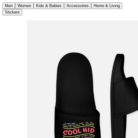
Men
Women
Kids & Babies
Accessories
Home & Living
Stickers