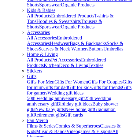
Shorts
Sportswear
Organic Products
Kids & Babies
All Products
Embroidered Products
T-shirts &
Tops
Hoodies & Sweatshirts
Trousers &
Shorts
Sportswear
Organic Products
Accessories
All Accessories
Embroidered
Accessories
Headwear
Bags & Backpacks
Socks &
Shoes
Scarves & Neck Warmers
Buttons
Umbrellas
Home & Living
All Products
Pet Accessories
Embroidered
Products
Kitchen
Deco & Living
Textiles
Stickers
Gifts
Gifts For Men
Gifts For Women
Gifts For Couples
Gifts
for mum
Gifts for dad
Gift for kids
Gifts for friends
Gifts
for gamers
Wedding gift ideas
50th wedding anniversary gift
25th wedding
anniversary gift
Birthday gift ideas
Baby shower
gifts
New baby gifts
New home gift
Graduation
gift
Retirement gifts
Gift cards
Fan Merch
Films & Series
Comics & Superheroes
Classics &
Kids
Music & Bands
Videogames & E-sports
All
Licenses