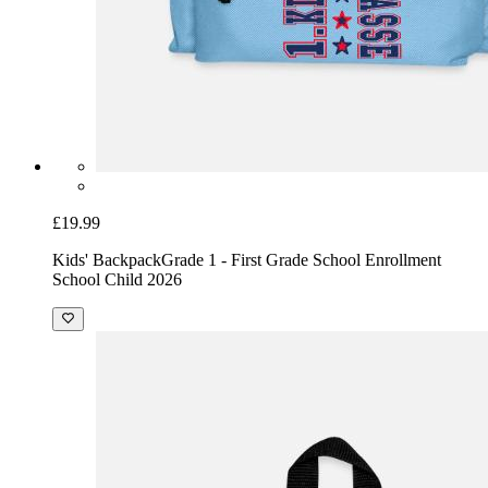
£19.99
Kids' Backpack
Grade 1 - First Grade School Enrollment
School Child 2026