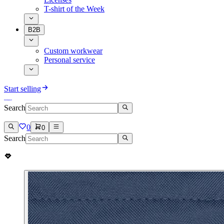
T-shirt of the Week
B2B
Custom workwear
Personal service
Start selling
Search
0
0
Search