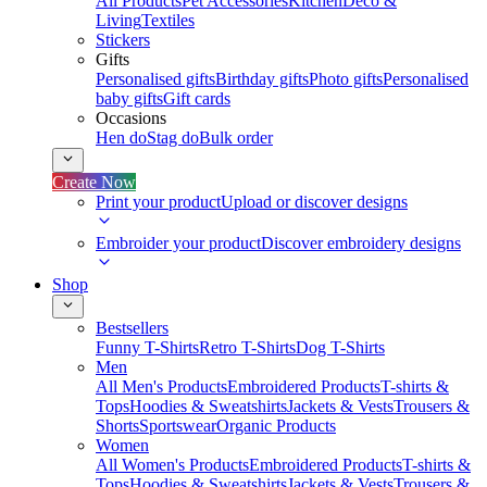
All Products
Pet Accessories
Kitchen
Deco &
Living
Textiles
Stickers
Gifts
Personalised gifts
Birthday gifts
Photo gifts
Personalised
baby gifts
Gift cards
Occasions
Hen do
Stag do
Bulk order
Create Now
Print your product
Upload or discover designs
Embroider your product
Discover embroidery designs
Shop
Bestsellers
Funny T-Shirts
Retro T-Shirts
Dog T-Shirts
Men
All Men's Products
Embroidered Products
T-shirts &
Tops
Hoodies & Sweatshirts
Jackets & Vests
Trousers &
Shorts
Sportswear
Organic Products
Women
All Women's Products
Embroidered Products
T-shirts &
Tops
Hoodies & Sweatshirts
Jackets & Vests
Trousers &