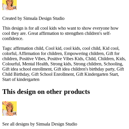
Created by
Simsala Design Studio
This design is for all cool kids who want to show everyone how
cool they are. Great affirmation to strengthen children's self-
confidence.
Tags
:
affirmation child, Cool kid, cool kids, cool child, Kid cool,
colorful, Affirmation for children, Empowering children, Gift for
children, Positive Vibes, Positive Vibes Kids, Child, Children, Kids,
Colourful, Mental Health, Strong kids, Strong children, Schooling,
Gift idea school enrollment, Gift idea children's birthday party, Gift
Child Birthday, Gift School Enrollment, Gift Kindergarten Start,
Start of kindergarten
This design on other products
See all designs by
Simsala Design Studio