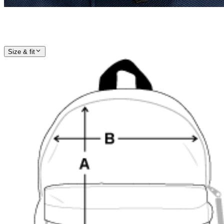
Size & fit