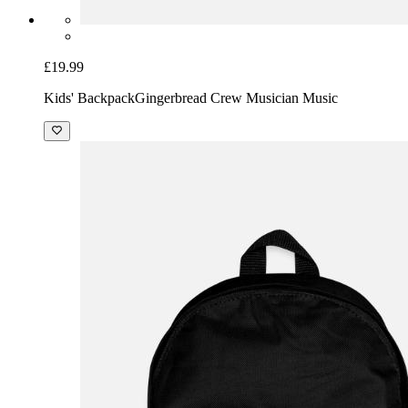
£19.99
Kids' Backpack
Gingerbread Crew Musician Music