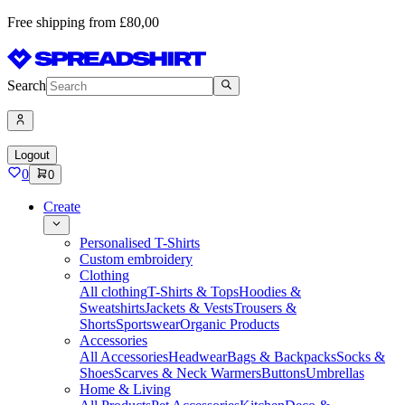
Free shipping from £80,00
Search
Logout
0
0
Create
Personalised T-Shirts
Custom embroidery
Clothing
All clothing
T-Shirts & Tops
Hoodies &
Sweatshirts
Jackets & Vests
Trousers &
Shorts
Sportswear
Organic Products
Accessories
All Accessories
Headwear
Bags & Backpacks
Socks &
Shoes
Scarves & Neck Warmers
Buttons
Umbrellas
Home & Living