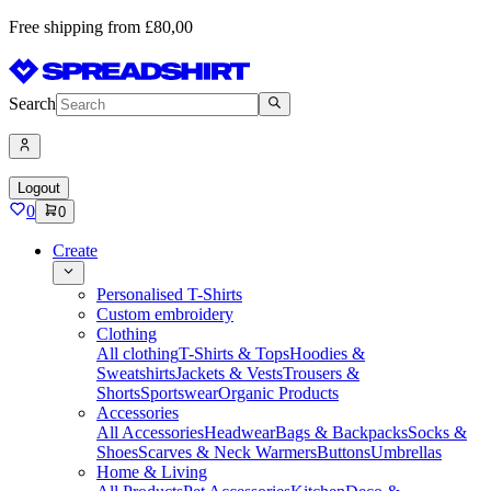
Free shipping from £80,00
Search
Logout
0
0
Create
Personalised T-Shirts
Custom embroidery
Clothing
All clothing
T-Shirts & Tops
Hoodies &
Sweatshirts
Jackets & Vests
Trousers &
Shorts
Sportswear
Organic Products
Accessories
All Accessories
Headwear
Bags & Backpacks
Socks &
Shoes
Scarves & Neck Warmers
Buttons
Umbrellas
Home & Living