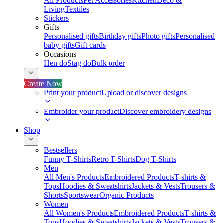
All Products
Pet Accessories
Kitchen
Deco &
Living
Textiles
Stickers
Gifts
Personalised gifts
Birthday gifts
Photo gifts
Personalised
baby gifts
Gift cards
Occasions
Hen do
Stag do
Bulk order
Create Now
Print your product
Upload or discover designs
Embroider your product
Discover embroidery designs
Shop
Bestsellers
Funny T-Shirts
Retro T-Shirts
Dog T-Shirts
Men
All Men's Products
Embroidered Products
T-shirts &
Tops
Hoodies & Sweatshirts
Jackets & Vests
Trousers &
Shorts
Sportswear
Organic Products
Women
All Women's Products
Embroidered Products
T-shirts &
Tops
Hoodies & Sweatshirts
Jackets & Vests
Trousers &