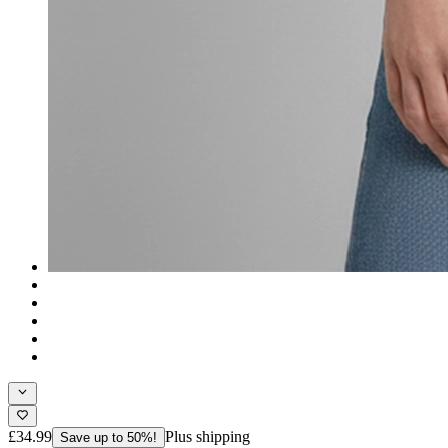
£34.99
Plus shipping
Save up to 50%!