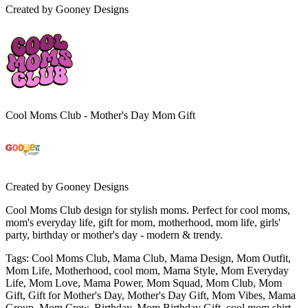
Created by
Gooney Designs
Cool Moms Club - Mother's Day Mom Gift
Created by
Gooney Designs
Cool Moms Club design for stylish moms. Perfect for cool moms,
mom's everyday life, gift for mom, motherhood, mom life, girls'
party, birthday or mother's day - modern & trendy.
Tags
:
Cool Moms Club, Mama Club, Mama Design, Mom Outfit,
Mom Life, Motherhood, cool mom, Mama Style, Mom Everyday
Life, Mom Love, Mama Power, Mom Squad, Mom Club, Mom
Gift, Gift for Mother's Day, Mother's Day Gift, Mom Vibes, Mama
Group, Mom Crew, Birthday, Mom Birthday Gift, cool mom shirt,