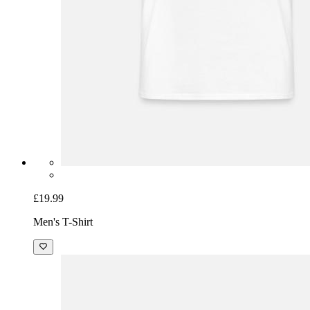
£19.99
Men's T-Shirt