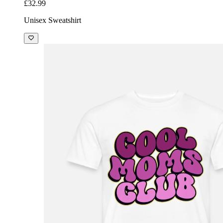
£32.99
Unisex Sweatshirt