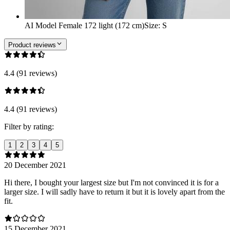
AI Model Female 172 light (172 cm)
Size
:
S
Product reviews
4.4 (91 reviews)
4.4 (91 reviews)
Filter by rating:
1
2
3
4
5
20 December 2021
Hi there, I bought your largest size but I'm not convinced it is for a
larger size. I will sadly have to return it but it is lovely apart from the
fit.
15 December 2021