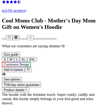
4.4 (91 reviews)
Cool Moms Club - Mother's Day Mom
Gift on Women's Hoodie
What our customers are saying
slimmer fit
Size guide
S
M
L
XL
XXL
Customise Design
Add to basket
See options
30-day return guarantee
Product details
The hoodie with the feminine touch. Super comfy, cuddly and
casual, this hoody simply belongs in your feel-good and relax
drawer.