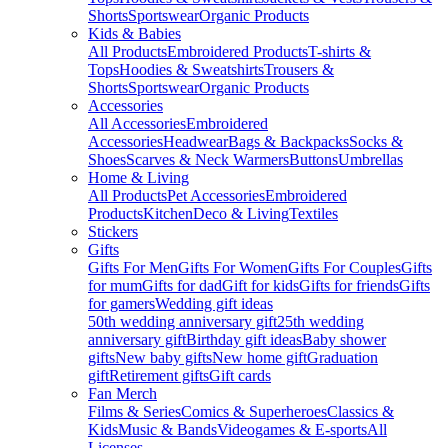
Shorts
Sportswear
Organic Products
Kids & Babies
All Products
Embroidered Products
T-shirts &
Tops
Hoodies & Sweatshirts
Trousers &
Shorts
Sportswear
Organic Products
Accessories
All Accessories
Embroidered
Accessories
Headwear
Bags & Backpacks
Socks &
Shoes
Scarves & Neck Warmers
Buttons
Umbrellas
Home & Living
All Products
Pet Accessories
Embroidered
Products
Kitchen
Deco & Living
Textiles
Stickers
Gifts
Gifts For Men
Gifts For Women
Gifts For Couples
Gifts
for mum
Gifts for dad
Gift for kids
Gifts for friends
Gifts
for gamers
Wedding gift ideas
50th wedding anniversary gift
25th wedding
anniversary gift
Birthday gift ideas
Baby shower
gifts
New baby gifts
New home gift
Graduation
gift
Retirement gifts
Gift cards
Fan Merch
Films & Series
Comics & Superheroes
Classics &
Kids
Music & Bands
Videogames & E-sports
All
Licenses