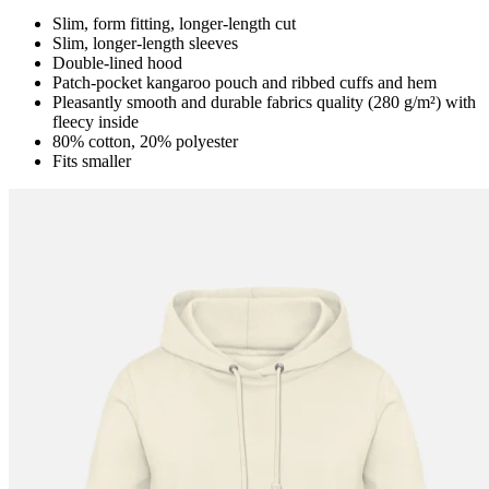
Slim, form fitting, longer-length cut
Slim, longer-length sleeves
Double-lined hood
Patch-pocket kangaroo pouch and ribbed cuffs and hem
Pleasantly smooth and durable fabrics quality (280 g/m²) with
fleecy inside
80% cotton, 20% polyester
Fits smaller