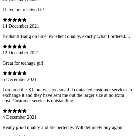
I have not received it!
14 December 2021
Brilliant! Bang on time, excellent quality, exactly what I ordered....
12 December 2021
Great for teenage girl
6 December 2021
I ordered the XL but was too small. I contacted customer services to
exchange it and they have sent me out the larger size at no extra
cost. Customer service is outstanding
4 December 2021
Really good quality and fits perfectly. Will definitely buy again.