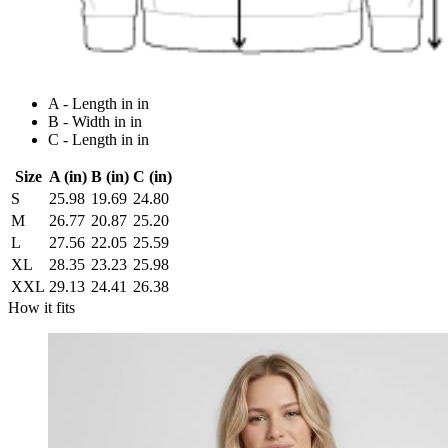
A - Length in in
B - Width in in
C - Length in in
Size
A (in)
B (in)
C (in)
S
25.98
19.69
24.80
M
26.77
20.87
25.20
L
27.56
22.05
25.59
XL
28.35
23.23
25.98
XXL
29.13
24.41
26.38
How it fits