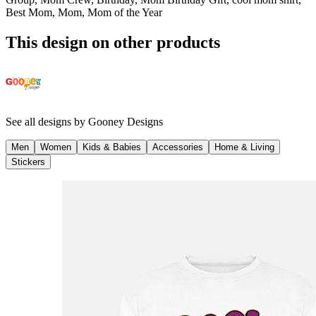
Best Mom, Mom, Mom of the Year
This design on other products
See all designs by
Gooney Designs
Men
Women
Kids & Babies
Accessories
Home & Living
Stickers