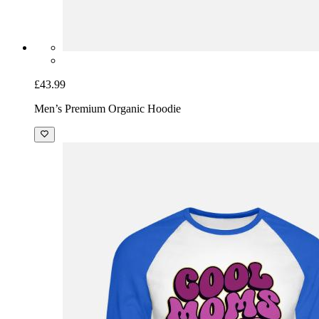
£43.99
Men’s Premium Organic Hoodie