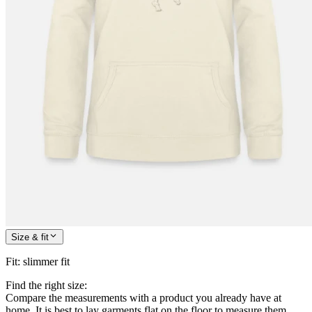
Size & fit
Fit
:
slimmer fit
Find the right size:
Compare the measurements with a product you already have at
home. It is best to lay garments flat on the floor to measure them.