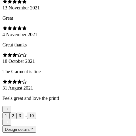
13 November 2021
Great
4 November 2021
Great thanks
18 October 2021
The Garment is fine
31 August 2021
Feels great and love the print!
...
1
2
3
10
Design details