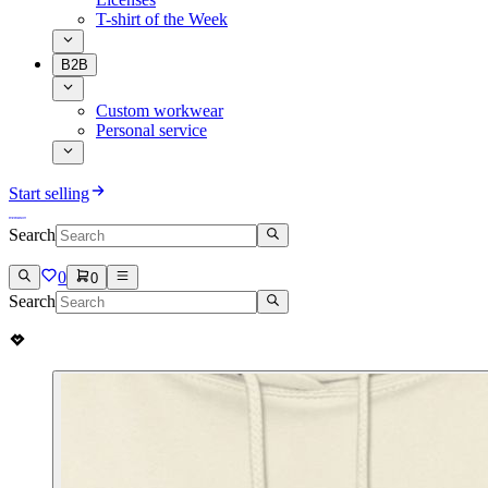
T-shirt of the Week
B2B
Custom workwear
Personal service
Start selling
Search
0
0
Search