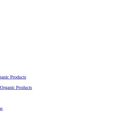
ganic Products
Organic Products
as