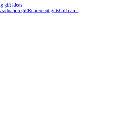
 gift ideas
raduation gift
Retirement gifts
Gift cards