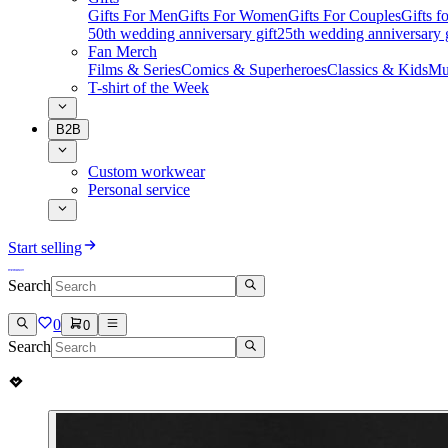
Gifts For Men
Gifts For Women
Gifts For Couples
Gifts 
50th wedding anniversary gift
25th wedding anniversary g
Fan Merch
Films & Series
Comics & Superheroes
Classics & Kids
Mu
T-shirt of the Week
B2B
Custom workwear
Personal service
Start selling
Search
0
0
Search