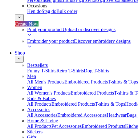
Personalised gifts
Birthday gifts
Photo gifts
Personalised ba
Occasions
Hen do
Stag do
Bulk order
Create Now
Print your product
Upload or discover designs
Embroider your product
Discover embroidery designs
Shop
Bestsellers
Funny T-Shirts
Retro T-Shirts
Dog T-Shirts
Men
All Men's Products
Embroidered Products
T-shirts & Tops
Women
All Women's Products
Embroidered Products
T-shirts & 
Kids & Babies
All Products
Embroidered Products
T-shirts & Tops
Hoodie
Accessories
All Accessories
Embroidered Accessories
Headwear
Bags
Home & Living
All Products
Pet Accessories
Embroidered Products
Kitch
Stickers
Gifts