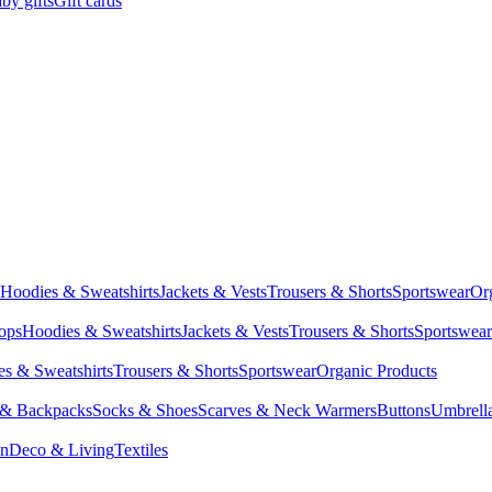
by gifts
Gift cards
Hoodies & Sweatshirts
Jackets & Vests
Trousers & Shorts
Sportswear
Or
Tops
Hoodies & Sweatshirts
Jackets & Vests
Trousers & Shorts
Sportswear
s & Sweatshirts
Trousers & Shorts
Sportswear
Organic Products
 & Backpacks
Socks & Shoes
Scarves & Neck Warmers
Buttons
Umbrell
en
Deco & Living
Textiles