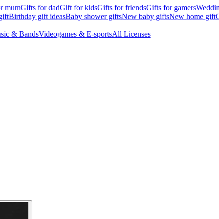
for mum
Gifts for dad
Gift for kids
Gifts for friends
Gifts for gamers
Wedding
ift
Birthday gift ideas
Baby shower gifts
New baby gifts
New home gift
G
sic & Bands
Videogames & E-sports
All Licenses