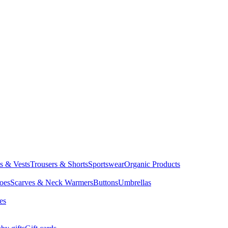
ts & Vests
Trousers & Shorts
Sportswear
Organic Products
oes
Scarves & Neck Warmers
Buttons
Umbrellas
es