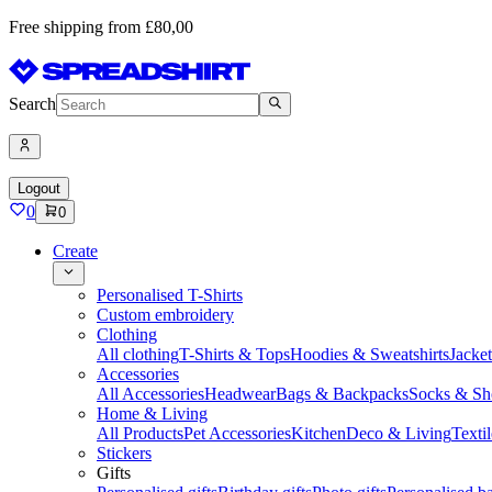
Free shipping from £80,00
Search
Logout
0
0
Create
Personalised T-Shirts
Custom embroidery
Clothing
All clothing
T-Shirts & Tops
Hoodies & Sweatshirts
Jacke
Accessories
All Accessories
Headwear
Bags & Backpacks
Socks & Sh
Home & Living
All Products
Pet Accessories
Kitchen
Deco & Living
Textil
Stickers
Gifts