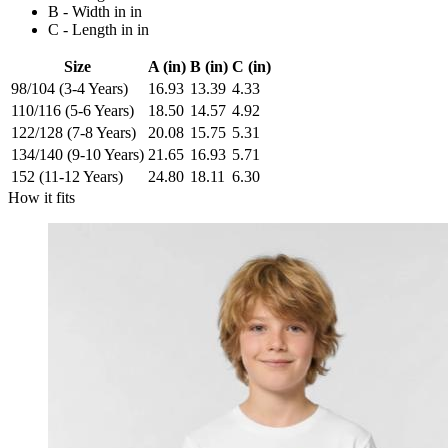
B - Width in in
C - Length in in
Size
A (in)
B (in)
C (in)
98/104 (3-4 Years)
16.93
13.39
4.33
110/116 (5-6 Years)
18.50
14.57
4.92
122/128 (7-8 Years)
20.08
15.75
5.31
134/140 (9-10 Years)
21.65
16.93
5.71
152 (11-12 Years)
24.80
18.11
6.30
How it fits