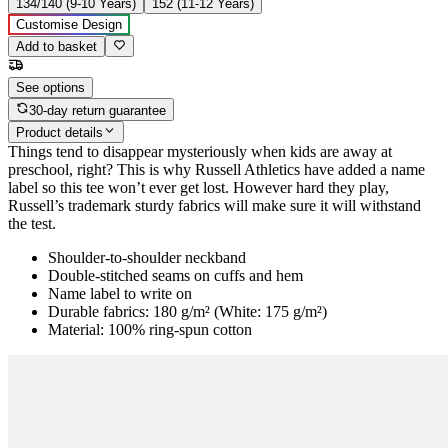
134/140 (9-10 Years)
152 (11-12 Years)
Customise Design
Add to basket
See options
30-day return guarantee
Product details
Things tend to disappear mysteriously when kids are away at
preschool, right? This is why Russell Athletics have added a name
label so this tee won’t ever get lost. However hard they play,
Russell’s trademark sturdy fabrics will make sure it will withstand
the test.
Shoulder-to-shoulder neckband
Double-stitched seams on cuffs and hem
Name label to write on
Durable fabrics: 180 g/m² (White: 175 g/m²)
Material: 100% ring-spun cotton