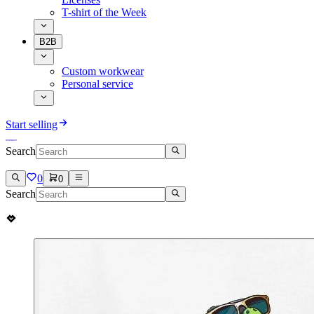
T-shirt of the Week
B2B
Custom workwear
Personal service
Start selling
Search
0
0
Search