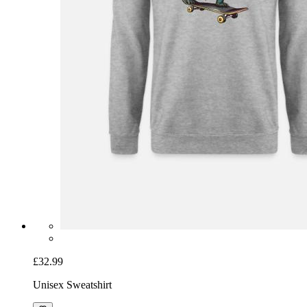
£32.99
Unisex Sweatshirt