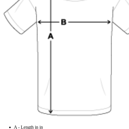
A - Length in in