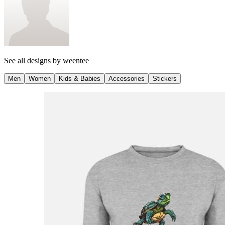
See all designs by
weentee
Men
Women
Kids & Babies
Accessories
Stickers