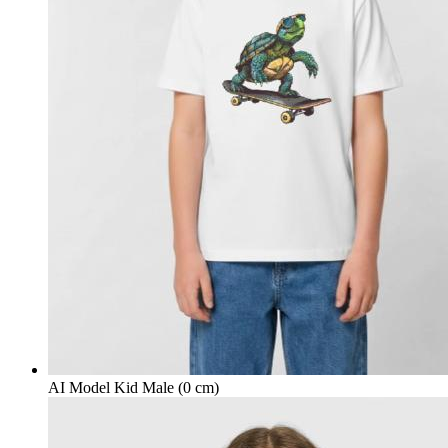
AI Model Kid Male (0 cm)