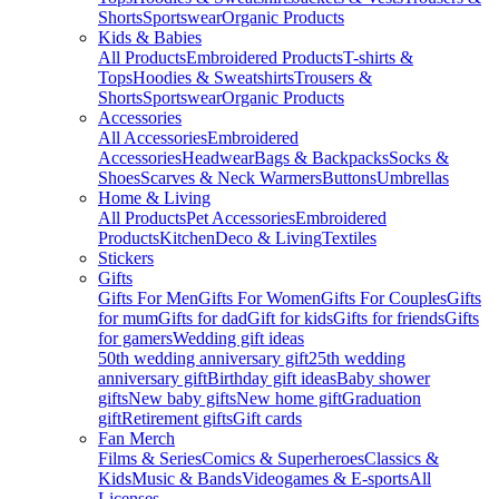
Shorts
Sportswear
Organic Products
Kids & Babies
All Products
Embroidered Products
T-shirts &
Tops
Hoodies & Sweatshirts
Trousers &
Shorts
Sportswear
Organic Products
Accessories
All Accessories
Embroidered
Accessories
Headwear
Bags & Backpacks
Socks &
Shoes
Scarves & Neck Warmers
Buttons
Umbrellas
Home & Living
All Products
Pet Accessories
Embroidered
Products
Kitchen
Deco & Living
Textiles
Stickers
Gifts
Gifts For Men
Gifts For Women
Gifts For Couples
Gifts
for mum
Gifts for dad
Gift for kids
Gifts for friends
Gifts
for gamers
Wedding gift ideas
50th wedding anniversary gift
25th wedding
anniversary gift
Birthday gift ideas
Baby shower
gifts
New baby gifts
New home gift
Graduation
gift
Retirement gifts
Gift cards
Fan Merch
Films & Series
Comics & Superheroes
Classics &
Kids
Music & Bands
Videogames & E-sports
All
Licenses