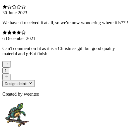
30 June 2023
We haven't received it at all, so we're now wondering where it is??!!
6 December 2021
Can't comment on fit as it is a Christmas gift but good quality
material and grEat finish
1
Design details
Created by
weentee