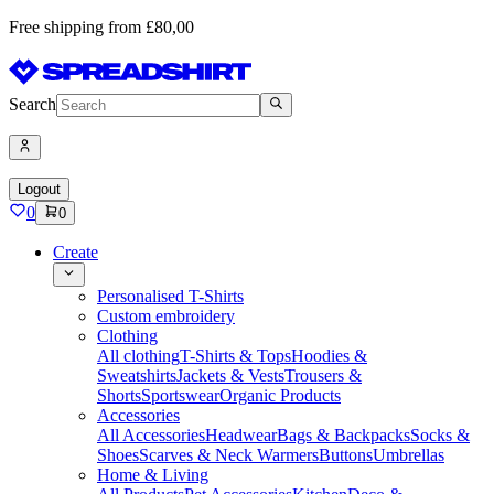
Free shipping from £80,00
Search
Logout
0
0
Create
Personalised T-Shirts
Custom embroidery
Clothing
All clothing
T-Shirts & Tops
Hoodies &
Sweatshirts
Jackets & Vests
Trousers &
Shorts
Sportswear
Organic Products
Accessories
All Accessories
Headwear
Bags & Backpacks
Socks &
Shoes
Scarves & Neck Warmers
Buttons
Umbrellas
Home & Living