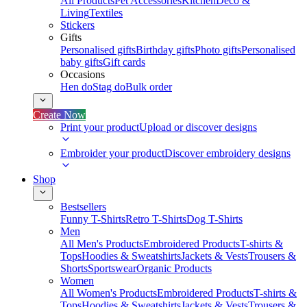
All Products
Pet Accessories
Kitchen
Deco &
Living
Textiles
Stickers
Gifts
Personalised gifts
Birthday gifts
Photo gifts
Personalised
baby gifts
Gift cards
Occasions
Hen do
Stag do
Bulk order
Create Now
Print your product
Upload or discover designs
Embroider your product
Discover embroidery designs
Shop
Bestsellers
Funny T-Shirts
Retro T-Shirts
Dog T-Shirts
Men
All Men's Products
Embroidered Products
T-shirts &
Tops
Hoodies & Sweatshirts
Jackets & Vests
Trousers &
Shorts
Sportswear
Organic Products
Women
All Women's Products
Embroidered Products
T-shirts &
Tops
Hoodies & Sweatshirts
Jackets & Vests
Trousers &