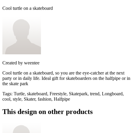
Cool turtle on a skateboard
Created by
weentee
Cool turtle on a skateboard, so you are the eye-catcher at the next
party or in daily life. Ideal gift for skateboarders on the halfpipe or in
the skate park
Tags
:
Turtle, skateboard, Freestyle, Skatepark, trend, Longboard,
cool, style, Skater, fashion, Halfpipe
This design on other products