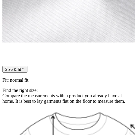
Size & fit
Fit
:
normal fit
Find the right size:
Compare the measurements with a product you already have at
home. It is best to lay garments flat on the floor to measure them.