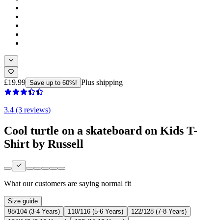
£19.99
Plus shipping
Save up to 60%!
3.4 (3 reviews)
Cool turtle on a skateboard on Kids T-
Shirt by Russell
What our customers are saying
normal fit
Size guide
98/104 (3-4 Years)
110/116 (5-6 Years)
122/128 (7-8 Years)