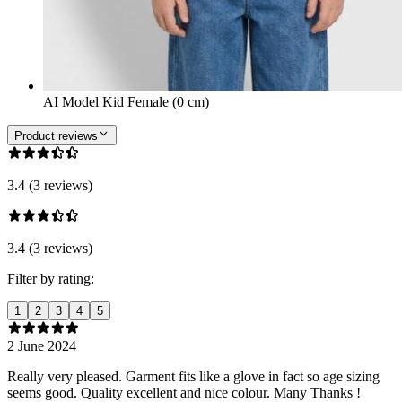
AI Model Kid Female (0 cm)
Product reviews
3.4 (3 reviews)
3.4 (3 reviews)
Filter by rating:
1
2
3
4
5
2 June 2024
Really very pleased. Garment fits like a glove in fact so age sizing
seems good. Quality excellent and nice colour. Many Thanks !