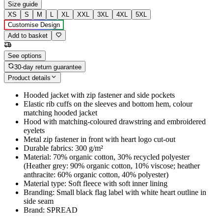
Size guide
XS
S
M
L
XL
XXL
3XL
4XL
5XL
Customise Design
Add to basket
See options
30-day return guarantee
Product details
Hooded jacket with zip fastener and side pockets
Elastic rib cuffs on the sleeves and bottom hem, colour
matching hooded jacket
Hood with matching-coloured drawstring and embroidered
eyelets
Metal zip fastener in front with heart logo cut-out
Durable fabrics: 300 g/m²
Material: 70% organic cotton, 30% recycled polyester
(Heather grey: 90% organic cotton, 10% viscose; heather
anthracite: 60% organic cotton, 40% polyester)
Material type: Soft fleece with soft inner lining
Branding: Small black flag label with white heart outline in
side seam
Brand: SPREAD