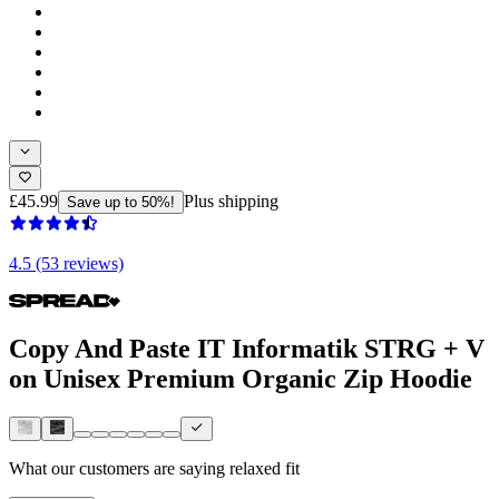
£45.99
Plus shipping
Save up to 50%!
4.5 (53 reviews)
Copy And Paste IT Informatik STRG + V
on Unisex Premium Organic Zip Hoodie
What our customers are saying
relaxed fit