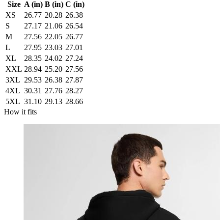
Size
A (in)
B (in)
C (in)
XS
26.77
20.28
26.38
S
27.17
21.06
26.54
M
27.56
22.05
26.77
L
27.95
23.03
27.01
XL
28.35
24.02
27.24
XXL
28.94
25.20
27.56
3XL
29.53
26.38
27.87
4XL
30.31
27.76
28.27
5XL
31.10
29.13
28.66
How it fits