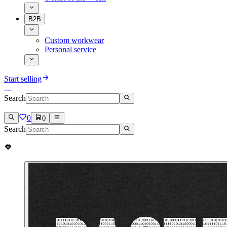
B2B
Custom workwear
Personal service
Start selling
Search
0
0
Search