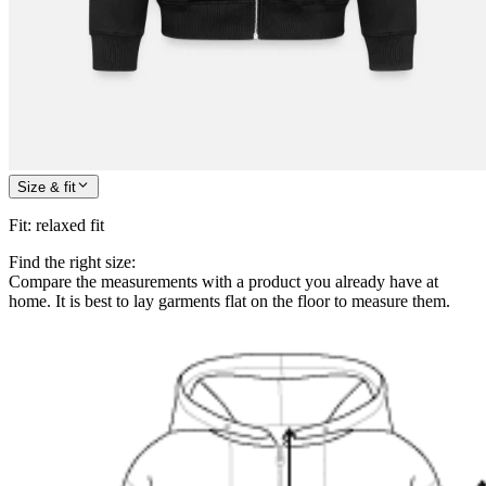
Size & fit
Fit
:
relaxed fit
Find the right size:
Compare the measurements with a product you already have at
home. It is best to lay garments flat on the floor to measure them.