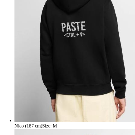
Nico (187 cm)
Size
:
M