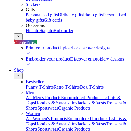
Stickers
Gifts
Personalised gifts
Birthday gifts
Photo gifts
Personalised
baby gifts
Gift cards
Occasions
Hen do
Stag do
Bulk order
Create Now
Print your product
Upload or discover designs
Embroider your product
Discover embroidery designs
Shop
Bestsellers
Funny T-Shirts
Retro T-Shirts
Dog T-Shirts
Men
All Men's Products
Embroidered Products
T-shirts &
Tops
Hoodies & Sweatshirts
Jackets & Vests
Trousers &
Shorts
Sportswear
Organic Products
Women
All Women's Products
Embroidered Products
T-shirts &
Tops
Hoodies & Sweatshirts
Jackets & Vests
Trousers &
Shorts
Sportswear
Organic Products