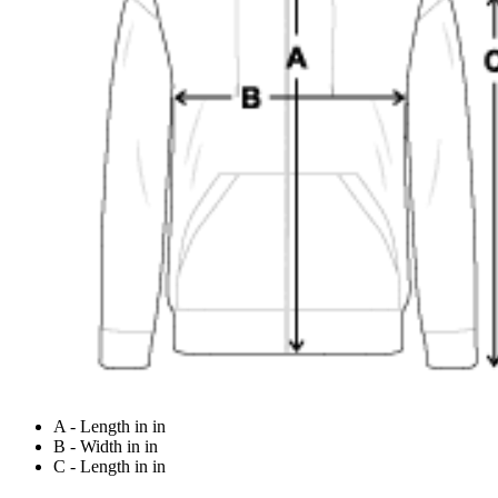
A - Length in in
B - Width in in
C - Length in in