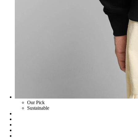
Our Pick
Sustainable