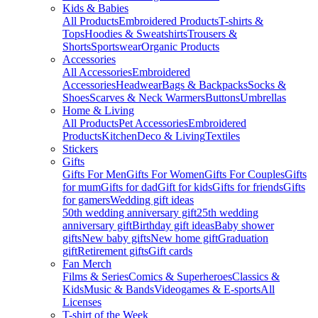
Kids & Babies
All Products
Embroidered Products
T-shirts &
Tops
Hoodies & Sweatshirts
Trousers &
Shorts
Sportswear
Organic Products
Accessories
All Accessories
Embroidered
Accessories
Headwear
Bags & Backpacks
Socks &
Shoes
Scarves & Neck Warmers
Buttons
Umbrellas
Home & Living
All Products
Pet Accessories
Embroidered
Products
Kitchen
Deco & Living
Textiles
Stickers
Gifts
Gifts For Men
Gifts For Women
Gifts For Couples
Gifts
for mum
Gifts for dad
Gift for kids
Gifts for friends
Gifts
for gamers
Wedding gift ideas
50th wedding anniversary gift
25th wedding
anniversary gift
Birthday gift ideas
Baby shower
gifts
New baby gifts
New home gift
Graduation
gift
Retirement gifts
Gift cards
Fan Merch
Films & Series
Comics & Superheroes
Classics &
Kids
Music & Bands
Videogames & E-sports
All
Licenses
T-shirt of the Week