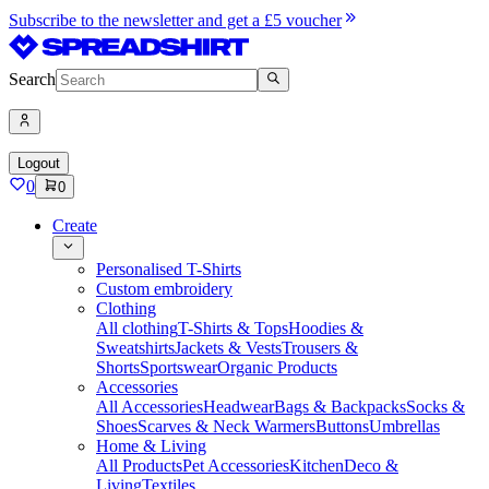
Subscribe to the newsletter and get a £5 voucher
Search
Logout
0
0
Create
Personalised T-Shirts
Custom embroidery
Clothing
All clothing
T-Shirts & Tops
Hoodies &
Sweatshirts
Jackets & Vests
Trousers &
Shorts
Sportswear
Organic Products
Accessories
All Accessories
Headwear
Bags & Backpacks
Socks &
Shoes
Scarves & Neck Warmers
Buttons
Umbrellas
Home & Living
All Products
Pet Accessories
Kitchen
Deco &
Living
Textiles