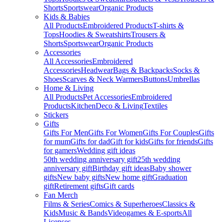
Shorts
Sportswear
Organic Products
Kids & Babies
All Products
Embroidered Products
T-shirts &
Tops
Hoodies & Sweatshirts
Trousers &
Shorts
Sportswear
Organic Products
Accessories
All Accessories
Embroidered
Accessories
Headwear
Bags & Backpacks
Socks &
Shoes
Scarves & Neck Warmers
Buttons
Umbrellas
Home & Living
All Products
Pet Accessories
Embroidered
Products
Kitchen
Deco & Living
Textiles
Stickers
Gifts
Gifts For Men
Gifts For Women
Gifts For Couples
Gifts
for mum
Gifts for dad
Gift for kids
Gifts for friends
Gifts
for gamers
Wedding gift ideas
50th wedding anniversary gift
25th wedding
anniversary gift
Birthday gift ideas
Baby shower
gifts
New baby gifts
New home gift
Graduation
gift
Retirement gifts
Gift cards
Fan Merch
Films & Series
Comics & Superheroes
Classics &
Kids
Music & Bands
Videogames & E-sports
All
Licenses