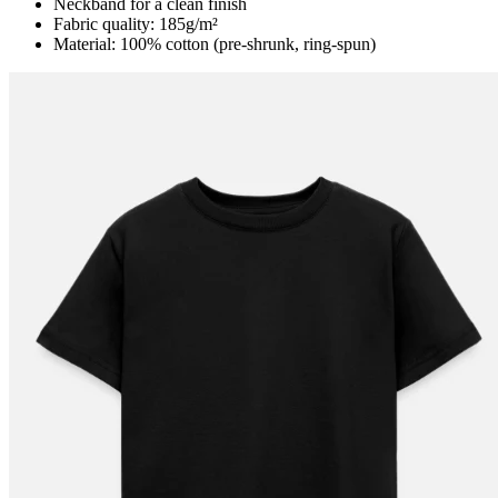
Neckband for a clean finish
Fabric quality: 185g/m²
Material: 100% cotton (pre-shrunk, ring-spun)