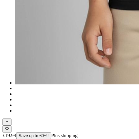
£19.99
Plus shipping
Save up to 60%!