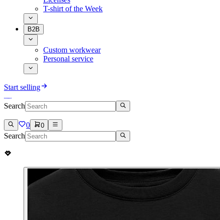
T-shirt of the Week
B2B
Custom workwear
Personal service
Start selling
Search
0
0
Search