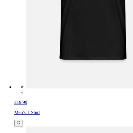
£19.99
Men's T-Shirt