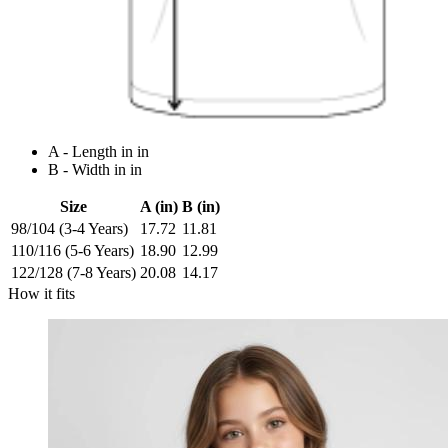
A - Length in in
B - Width in in
Size
A (in)
B (in)
98/104 (3-4 Years)
17.72
11.81
110/116 (5-6 Years)
18.90
12.99
122/128 (7-8 Years)
20.08
14.17
How it fits