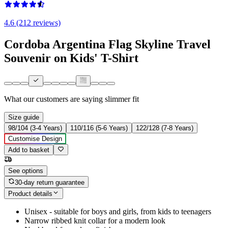
4.6 (212 reviews)
Cordoba Argentina Flag Skyline Travel
Souvenir on Kids' T-Shirt
What our customers are saying
slimmer fit
Size guide
98/104 (3-4 Years)
110/116 (5-6 Years)
122/128 (7-8 Years)
Customise Design
Add to basket
See options
30-day return guarantee
Product details
Unisex - suitable for boys and girls, from kids to teenagers
Narrow ribbed knit collar for a modern look