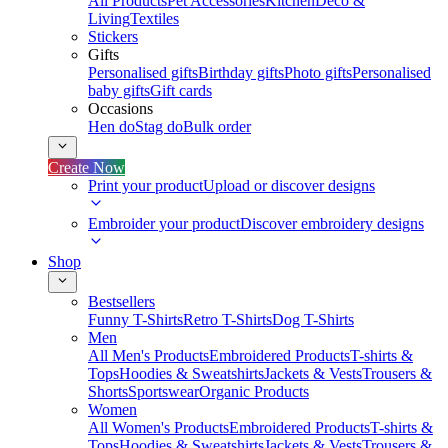
All Products
Pet Accessories
Kitchen
Deco &
Living
Textiles
Stickers
Gifts
Personalised gifts
Birthday gifts
Photo gifts
Personalised
baby gifts
Gift cards
Occasions
Hen do
Stag do
Bulk order
Create Now
Print your product
Upload or discover designs
Embroider your product
Discover embroidery designs
Shop
Bestsellers
Funny T-Shirts
Retro T-Shirts
Dog T-Shirts
Men
All Men's Products
Embroidered Products
T-shirts &
Tops
Hoodies & Sweatshirts
Jackets & Vests
Trousers &
Shorts
Sportswear
Organic Products
Women
All Women's Products
Embroidered Products
T-shirts &
Tops
Hoodies & Sweatshirts
Jackets & Vests
Trousers &