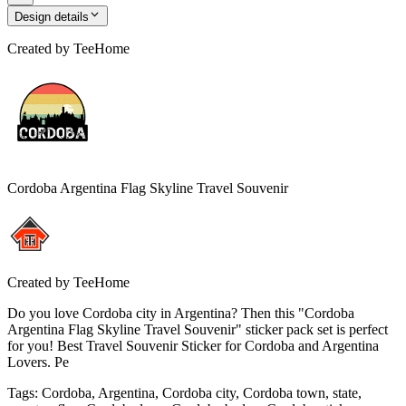
Design details
Created by
TeeHome
Cordoba Argentina Flag Skyline Travel Souvenir
Created by
TeeHome
Do you love Cordoba city in Argentina? Then this "Cordoba
Argentina Flag Skyline Travel Souvenir" sticker pack set is perfect
for you! Best Travel Souvenir Sticker for Cordoba and Argentina
Lovers. Pe
Tags
:
Cordoba, Argentina, Cordoba city, Cordoba town, state,