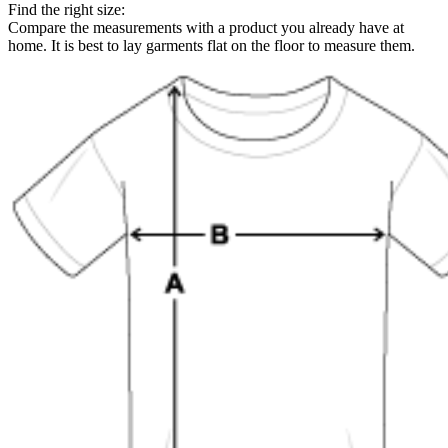
Find the right size:
Compare the measurements with a product you already have at
home. It is best to lay garments flat on the floor to measure them.