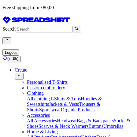
Free shipping from £80,00
Search
Logout
0
0
Create
Personalised T-Shirts
Custom embroidery
Clothing
All clothing
T-Shirts & Tops
Hoodies &
Sweatshirts
Jackets & Vests
Trousers &
Shorts
Sportswear
Organic Products
Accessories
All Accessories
Headwear
Bags & Backpacks
Socks &
Shoes
Scarves & Neck Warmers
Buttons
Umbrellas
Home & Living