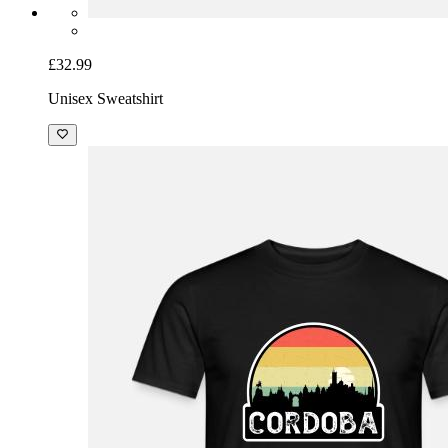
£32.99
Unisex Sweatshirt