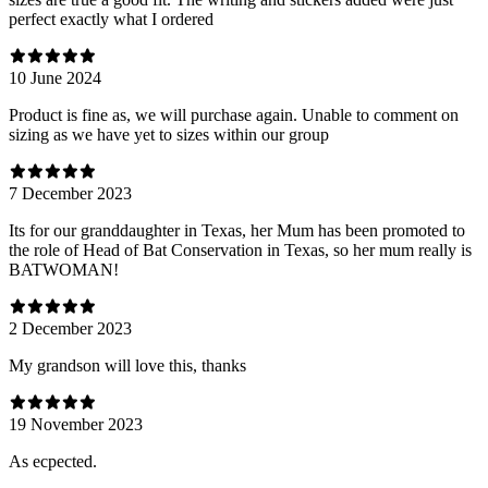
perfect exactly what I ordered
10 June 2024
Product is fine as, we will purchase again. Unable to comment on
sizing as we have yet to sizes within our group
7 December 2023
Its for our granddaughter in Texas, her Mum has been promoted to
the role of Head of Bat Conservation in Texas, so her mum really is
BATWOMAN!
2 December 2023
My grandson will love this, thanks
19 November 2023
As ecpected.