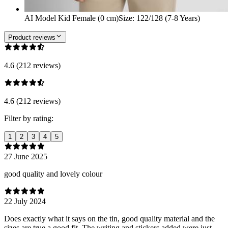
AI Model Kid Female (0 cm)
Size
:
122/128 (7-8 Years)
Product reviews
4.6 (212 reviews)
4.6 (212 reviews)
Filter by rating:
1
2
3
4
5
27 June 2025
good quality and lovely colour
22 July 2024
Does exactly what it says on the tin, good quality material and the
sizes are true a good fit. The writing and stickers added were just