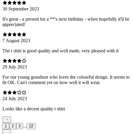
30 September 2023
It's great - a present for a **'s next birthday - when hopefully it'll be
appreciated!
7 August 2023
The t shirt is good quality and well made, very pleased with it
29 July 2023
For our young grandson who loves the colourful design. It seems to
fit OK. Can't comment yet on how well it will wear.
24 July 2023
Looks like a decent quality t shirt
...
1
2
3
22