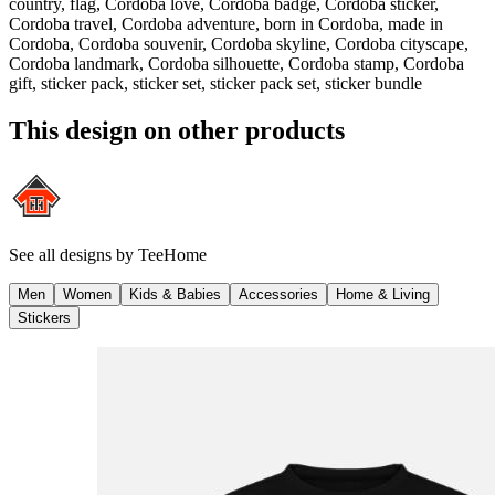
country, flag, Cordoba love, Cordoba badge, Cordoba sticker,
Cordoba travel, Cordoba adventure, born in Cordoba, made in
Cordoba, Cordoba souvenir, Cordoba skyline, Cordoba cityscape,
Cordoba landmark, Cordoba silhouette, Cordoba stamp, Cordoba
gift, sticker pack, sticker set, sticker pack set, sticker bundle
This design on other products
See all designs by
TeeHome
Men
Women
Kids & Babies
Accessories
Home & Living
Stickers