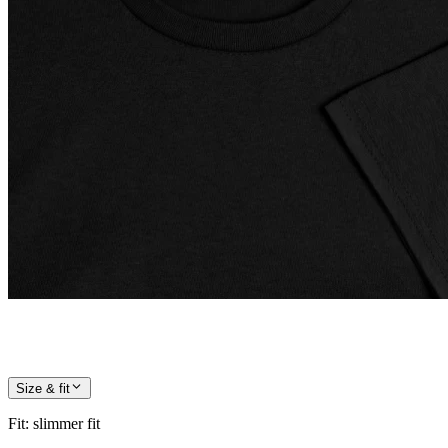
Size & fit
Fit
:
slimmer fit