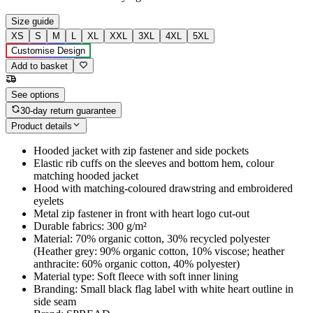
Size guide
XS
S
M
L
XL
XXL
3XL
4XL
5XL
Customise Design
Add to basket
See options
30-day return guarantee
Product details
Hooded jacket with zip fastener and side pockets
Elastic rib cuffs on the sleeves and bottom hem, colour
matching hooded jacket
Hood with matching-coloured drawstring and embroidered
eyelets
Metal zip fastener in front with heart logo cut-out
Durable fabrics: 300 g/m²
Material: 70% organic cotton, 30% recycled polyester
(Heather grey: 90% organic cotton, 10% viscose; heather
anthracite: 60% organic cotton, 40% polyester)
Material type: Soft fleece with soft inner lining
Branding: Small black flag label with white heart outline in
side seam