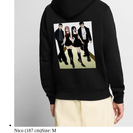
Nico (187 cm)
Size
:
M