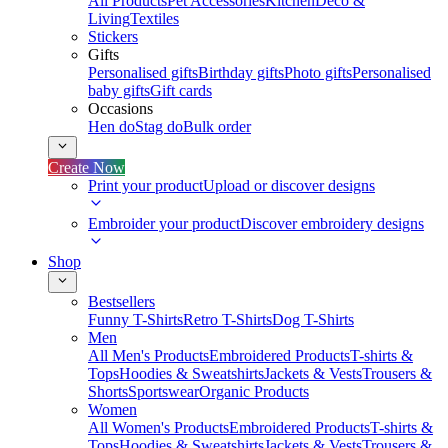
All Products
Pet Accessories
Kitchen
Deco &
Living
Textiles
Stickers
Gifts
Personalised gifts
Birthday gifts
Photo gifts
Personalised
baby gifts
Gift cards
Occasions
Hen do
Stag do
Bulk order
Create Now
Print your product
Upload or discover designs
Embroider your product
Discover embroidery designs
Shop
Bestsellers
Funny T-Shirts
Retro T-Shirts
Dog T-Shirts
Men
All Men's Products
Embroidered Products
T-shirts &
Tops
Hoodies & Sweatshirts
Jackets & Vests
Trousers &
Shorts
Sportswear
Organic Products
Women
All Women's Products
Embroidered Products
T-shirts &
Tops
Hoodies & Sweatshirts
Jackets & Vests
Trousers &