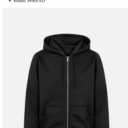
Brand: SPREAD