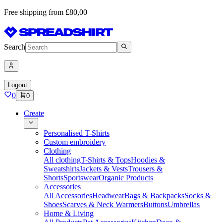
Free shipping from £80,00
Search
Logout
0
0
Create
Personalised T-Shirts
Custom embroidery
Clothing
All clothing
T-Shirts & Tops
Hoodies &
Sweatshirts
Jackets & Vests
Trousers &
Shorts
Sportswear
Organic Products
Accessories
All Accessories
Headwear
Bags & Backpacks
Socks &
Shoes
Scarves & Neck Warmers
Buttons
Umbrellas
Home & Living