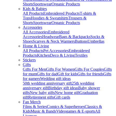
Shorts
Sportswear
Organic Products
Kids & Babies
All Products
Embroidered Products
T-shirts &
Tops
Hoodies & Sweatshirts
Trousers &
Shorts
Sportswear
Organic Products
Accessories
All Accessories
Embroidered
Accessories
Headwear
Bags & Backpacks
Socks &
Shoes
Scarves & Neck Warmers
Buttons
Umbrellas
Home & Living
All Products
Pet Accessories
Embroidered
Products
Kitchen
Deco & Living
Textiles
Stickers
Gifts
Gifts For Men
Gifts For Women
Gifts For Couples
Gifts
for mum
Gifts for dad
Gift for kids
Gifts for friends
Gifts
for gamers
Wedding gift ideas
50th wedding anniversary gift
25th wedding
anniversary gift
Birthday gift ideas
Baby shower
gifts
New baby gifts
New home gift
Graduation
gift
Retirement gifts
Gift cards
Fan Merch
Films & Series
Comics & Superheroes
Classics &
Kids
Music & Bands
Videogames & E-sports
All
Licenses