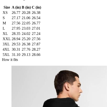
Size
A (in)
B (in)
C (in)
XS
26.77
20.28
26.38
S
27.17
21.06
26.54
M
27.56
22.05
26.77
L
27.95
23.03
27.01
XL
28.35
24.02
27.24
XXL
28.94
25.20
27.56
3XL
29.53
26.38
27.87
4XL
30.31
27.76
28.27
5XL
31.10
29.13
28.66
How it fits