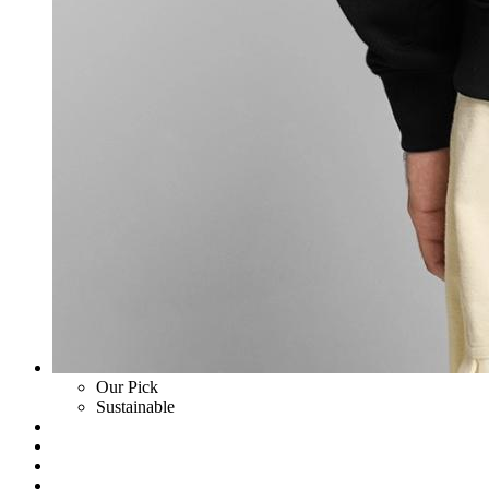
Our Pick
Sustainable