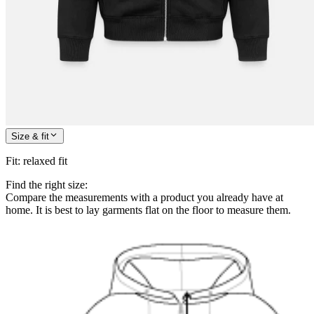
Size & fit
Fit
:
relaxed fit
Find the right size:
Compare the measurements with a product you already have at
home. It is best to lay garments flat on the floor to measure them.