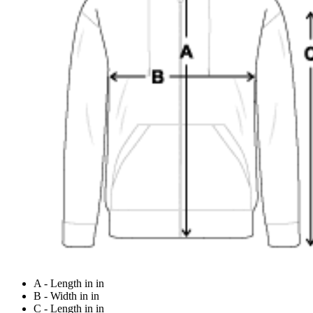
A - Length in in
B - Width in in
C - Length in in