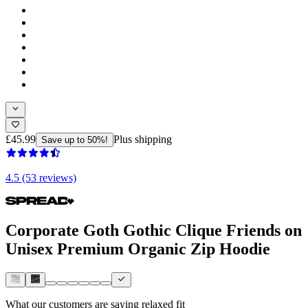
£45.99
Plus shipping
Save up to 50%!
4.5 (53 reviews)
Corporate Goth Gothic Clique Friends on
Unisex Premium Organic Zip Hoodie
What our customers are saying
relaxed fit