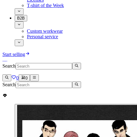
T-shirt of the Week
B2B
Custom workwear
Personal service
Start selling
Search
0
0
Search