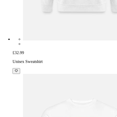
£32.99
Unisex Sweatshirt