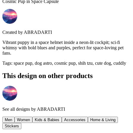
Cosmic Pup in Space Capsule
Created by
ABRADARTI
Vibrant puppy in a space helmet inside a neon-lit cockpit; sci-fi
whimsy with bold blues and purples, perfect for space-loving pet
fans.
Tags
:
space pup, dog astro, cosmic pup, shih tzu, cute dog, cuddly
This design on other products
See all designs by
ABRADARTI
Men
Women
Kids & Babies
Accessories
Home & Living
Stickers