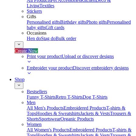
All Products
Pet Accessories
Kitchen
Deco &
Living
Textiles
Stickers
Gifts
Personalised gifts
Birthday gifts
Photo gifts
Personalised
baby gifts
Gift cards
Occasions
Hen do
Stag do
Bulk order
Create Now
Print your product
Upload or discover designs
Embroider your product
Discover embroidery designs
Shop
Bestsellers
Funny T-Shirts
Retro T-Shirts
Dog T-Shirts
Men
All Men's Products
Embroidered Products
T-shirts &
Tops
Hoodies & Sweatshirts
Jackets & Vests
Trousers &
Shorts
Sportswear
Organic Products
Women
All Women's Products
Embroidered Products
T-shirts &
Tops
Hoodies & Sweatshirts
Jackets & Vests
Trousers &