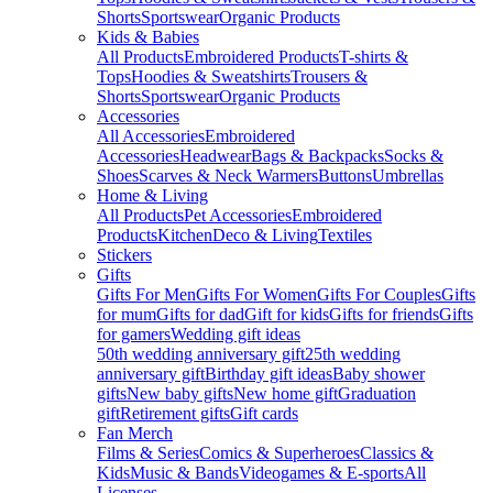
Shorts
Sportswear
Organic Products
Kids & Babies
All Products
Embroidered Products
T-shirts &
Tops
Hoodies & Sweatshirts
Trousers &
Shorts
Sportswear
Organic Products
Accessories
All Accessories
Embroidered
Accessories
Headwear
Bags & Backpacks
Socks &
Shoes
Scarves & Neck Warmers
Buttons
Umbrellas
Home & Living
All Products
Pet Accessories
Embroidered
Products
Kitchen
Deco & Living
Textiles
Stickers
Gifts
Gifts For Men
Gifts For Women
Gifts For Couples
Gifts
for mum
Gifts for dad
Gift for kids
Gifts for friends
Gifts
for gamers
Wedding gift ideas
50th wedding anniversary gift
25th wedding
anniversary gift
Birthday gift ideas
Baby shower
gifts
New baby gifts
New home gift
Graduation
gift
Retirement gifts
Gift cards
Fan Merch
Films & Series
Comics & Superheroes
Classics &
Kids
Music & Bands
Videogames & E-sports
All
Licenses