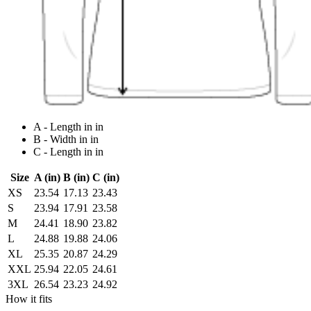
A - Length in in
B - Width in in
C - Length in in
Size
A (in)
B (in)
C (in)
XS
23.54
17.13
23.43
S
23.94
17.91
23.58
M
24.41
18.90
23.82
L
24.88
19.88
24.06
XL
25.35
20.87
24.29
XXL
25.94
22.05
24.61
3XL
26.54
23.23
24.92
How it fits