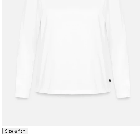
Size & fit