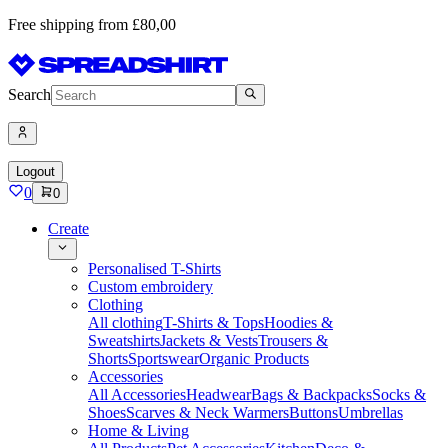
Free shipping from £80,00
Search
Logout
0
0
Create
Personalised T-Shirts
Custom embroidery
Clothing
All clothing
T-Shirts & Tops
Hoodies &
Sweatshirts
Jackets & Vests
Trousers &
Shorts
Sportswear
Organic Products
Accessories
All Accessories
Headwear
Bags & Backpacks
Socks &
Shoes
Scarves & Neck Warmers
Buttons
Umbrellas
Home & Living