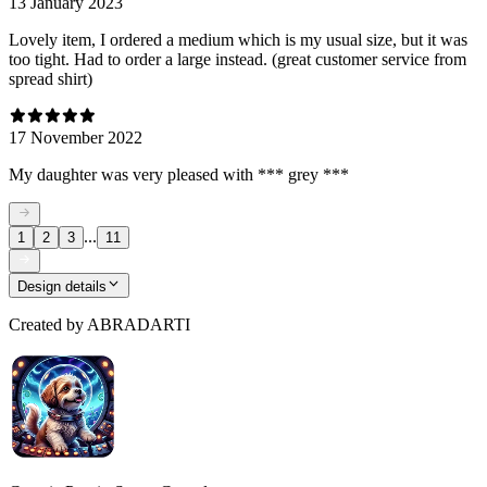
13 January 2023
Lovely item, I ordered a medium which is my usual size, but it was
too tight. Had to order a large instead. (great customer service from
spread shirt)
17 November 2022
My daughter was very pleased with *** grey ***
...
1
2
3
11
Design details
Created by
ABRADARTI