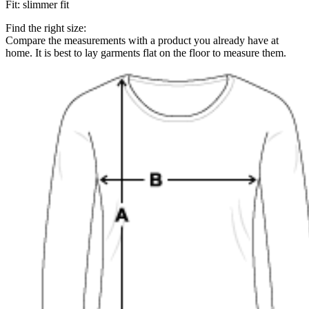
Fit
:
slimmer fit
Find the right size:
Compare the measurements with a product you already have at
home. It is best to lay garments flat on the floor to measure them.