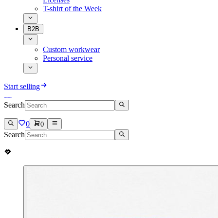
T-shirt of the Week
B2B
Custom workwear
Personal service
Start selling
Search
0
0
Search