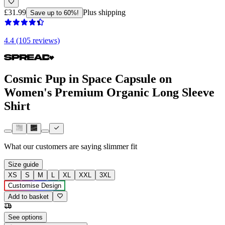
£31.99
Plus shipping
Save up to 60%!
4.4 (105 reviews)
Cosmic Pup in Space Capsule on
Women's Premium Organic Long Sleeve
Shirt
What our customers are saying
slimmer fit
Size guide
XS
S
M
L
XL
XXL
3XL
Customise Design
Add to basket
See options