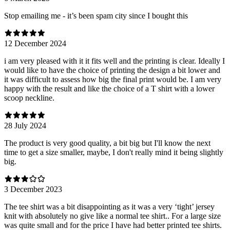
Stop emailing me - it’s been spam city since I bought this
12 December 2024
i am very pleased with it it fits well and the printing is clear. Ideally I
would like to have the choice of printing the design a bit lower and
it was difficult to assess how big the final print would be. I am very
happy with the result and like the choice of a T shirt with a lower
scoop neckline.
28 July 2024
The product is very good quality, a bit big but I'll know the next
time to get a size smaller, maybe, I don't really mind it being slightly
big.
3 December 2023
The tee shirt was a bit disappointing as it was a very ‘tight’ jersey
knit with absolutely no give like a normal tee shirt.. For a large size
was quite small and for the price I have had better printed tee shirts.