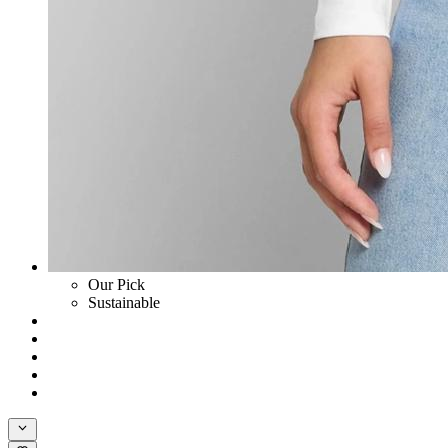
Our Pick
Sustainable