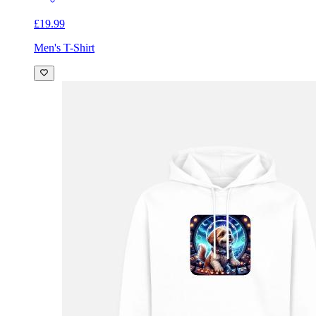
£19.99
Men's T-Shirt