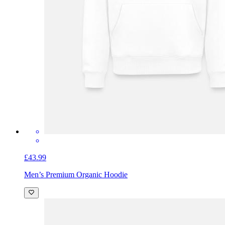
£43.99
Men’s Premium Organic Hoodie