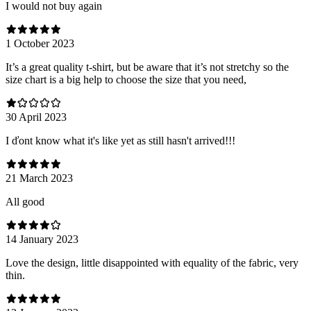
I would not buy again
1 October 2023
It’s a great quality t-shirt, but be aware that it’s not stretchy so the
size chart is a big help to choose the size that you need,
30 April 2023
I ďont know what it's like yet as still hasn't arrived!!!
21 March 2023
All good
14 January 2023
Love the design, little disappointed with equality of the fabric, very
thin.