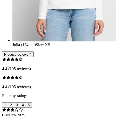
Julia (174 cm)
Size
:
XS
Product reviews
4.4 (105 reviews)
4.4 (105 reviews)
Filter by rating:
1
2
3
4
5
6 March 2025