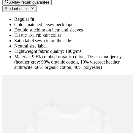
30-day return guarantee
Product details
Regular fit
Color-matched jersey neck tape
Double stitching on hem and sleeves
Elastic 1x1 rib knit collar
Satin label sewn in on the side
Neutral size label
Lightweight fabric quality: 180g/m²
Material: 99% combed organic cotton, 1% elastane-jersey
(heather grey: 90% organic cotton, 10% viscose; heather
anthracite: 60% organic cotton, 40% polyester)