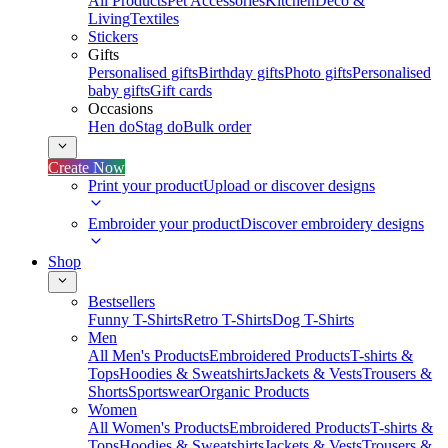
All Products
Pet Accessories
Kitchen
Deco &
Living
Textiles
Stickers
Gifts
Personalised gifts
Birthday gifts
Photo gifts
Personalised
baby gifts
Gift cards
Occasions
Hen do
Stag do
Bulk order
Create Now
Print your product
Upload or discover designs
Embroider your product
Discover embroidery designs
Shop
Bestsellers
Funny T-Shirts
Retro T-Shirts
Dog T-Shirts
Men
All Men's Products
Embroidered Products
T-shirts &
Tops
Hoodies & Sweatshirts
Jackets & Vests
Trousers &
Shorts
Sportswear
Organic Products
Women
All Women's Products
Embroidered Products
T-shirts &
Tops
Hoodies & Sweatshirts
Jackets & Vests
Trousers &