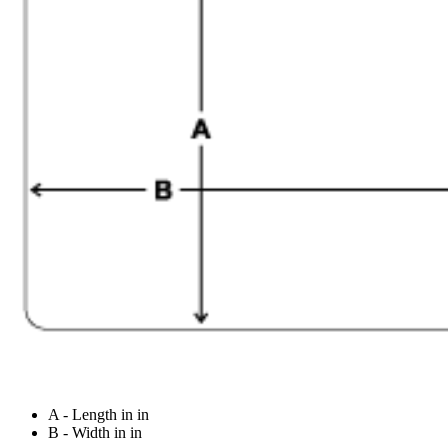
A - Length in in
B - Width in in