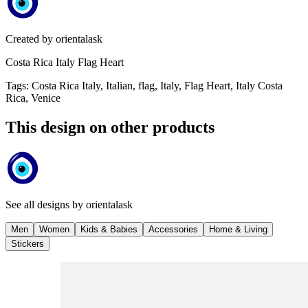
Created by
orientalask
Costa Rica Italy Flag Heart
Tags
:
Costa Rica Italy, Italian, flag, Italy, Flag Heart, Italy Costa
Rica, Venice
This design on other products
See all designs by
orientalask
Men
Women
Kids & Babies
Accessories
Home & Living
Stickers