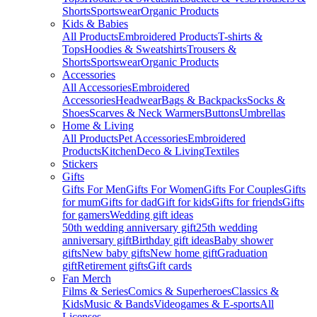
Shorts
Sportswear
Organic Products
Kids & Babies
All Products
Embroidered Products
T-shirts &
Tops
Hoodies & Sweatshirts
Trousers &
Shorts
Sportswear
Organic Products
Accessories
All Accessories
Embroidered
Accessories
Headwear
Bags & Backpacks
Socks &
Shoes
Scarves & Neck Warmers
Buttons
Umbrellas
Home & Living
All Products
Pet Accessories
Embroidered
Products
Kitchen
Deco & Living
Textiles
Stickers
Gifts
Gifts For Men
Gifts For Women
Gifts For Couples
Gifts
for mum
Gifts for dad
Gift for kids
Gifts for friends
Gifts
for gamers
Wedding gift ideas
50th wedding anniversary gift
25th wedding
anniversary gift
Birthday gift ideas
Baby shower
gifts
New baby gifts
New home gift
Graduation
gift
Retirement gifts
Gift cards
Fan Merch
Films & Series
Comics & Superheroes
Classics &
Kids
Music & Bands
Videogames & E-sports
All
Licenses