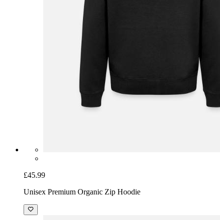
£45.99
Unisex Premium Organic Zip Hoodie