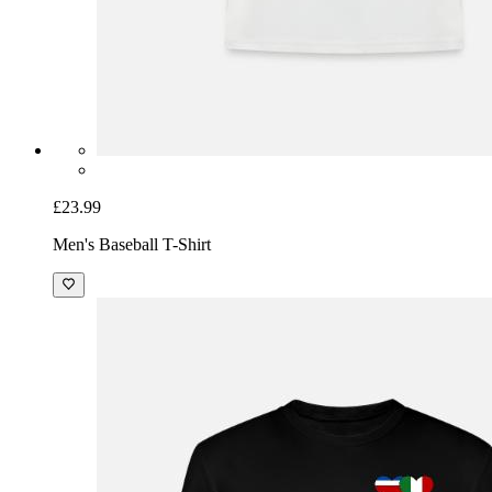
£23.99
Men's Baseball T-Shirt