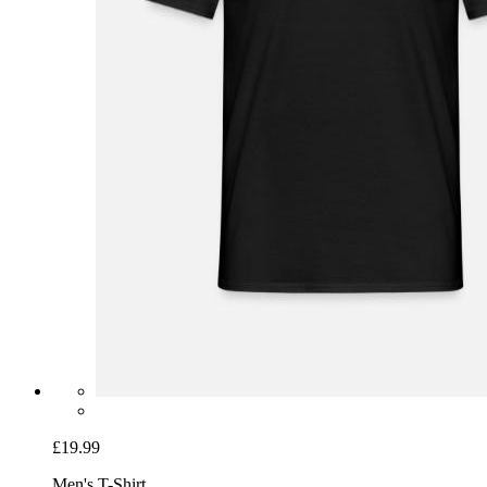
£19.99
Men's T-Shirt