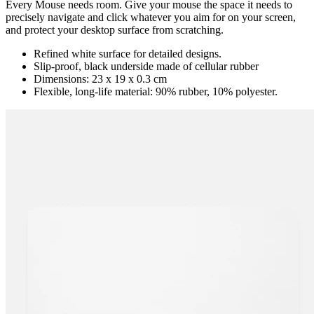
Every Mouse needs room. Give your mouse the space it needs to
precisely navigate and click whatever you aim for on your screen,
and protect your desktop surface from scratching.
Refined white surface for detailed designs.
Slip-proof, black underside made of cellular rubber
Dimensions: 23 x 19 x 0.3 cm
Flexible, long-life material: 90% rubber, 10% polyester.