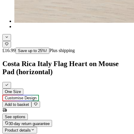
£16.99
Plus shipping
Save up to 25%!
Costa Rica Italy Flag Heart on Mouse
Pad (horizontal)
One Size
Customise Design
Add to basket
See options
30-day return guarantee
Product details