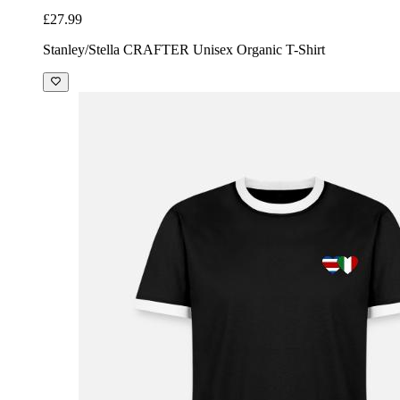
£27.99
Stanley/Stella CRAFTER Unisex Organic T-Shirt