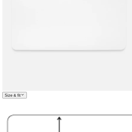
Size & fit