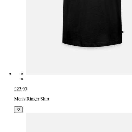
£23.99
Men's Ringer Shirt