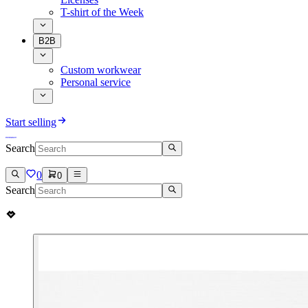
T-shirt of the Week
B2B
Custom workwear
Personal service
Start selling
Search
0
0
Search