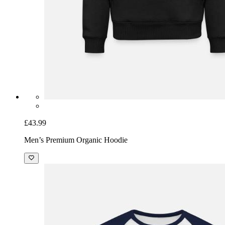
£43.99
Men’s Premium Organic Hoodie