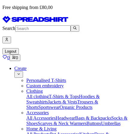
Free shipping from £80,00
Search
Logout
0
0
Create
Personalised T-Shirts
Custom embroidery
Clothing
All clothing
T-Shirts & Tops
Hoodies &
Sweatshirts
Jackets & Vests
Trousers &
Shorts
Sportswear
Organic Products
Accessories
All Accessories
Headwear
Bags & Backpacks
Socks &
Shoes
Scarves & Neck Warmers
Buttons
Umbrellas
Home & Living