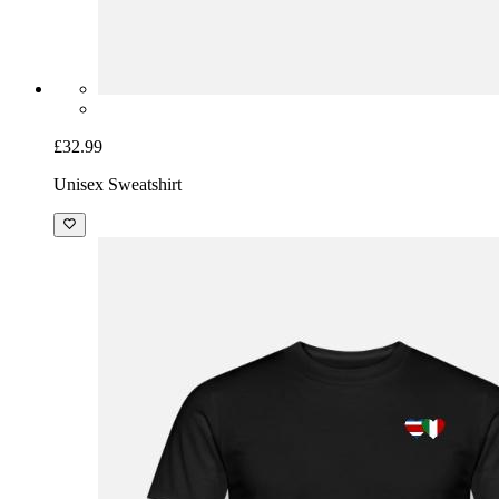
£32.99
Unisex Sweatshirt