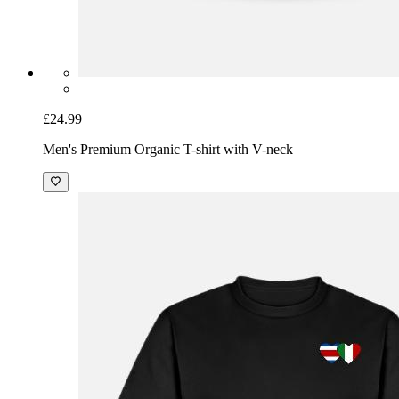
£24.99
Men's Premium Organic T-shirt with V-neck