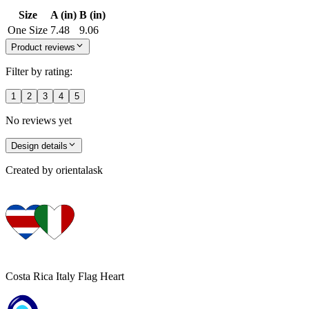
Size
A (in)
B (in)
One Size
7.48
9.06
Product reviews
Filter by rating:
1
2
3
4
5
No reviews yet
Design details
Created by
orientalask
Costa Rica Italy Flag Heart