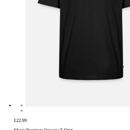
£22.99