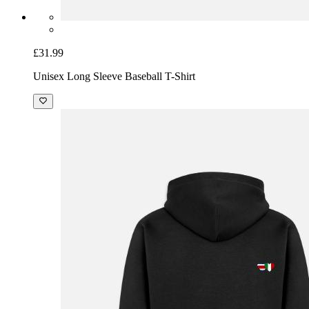
£31.99
Unisex Long Sleeve Baseball T-Shirt