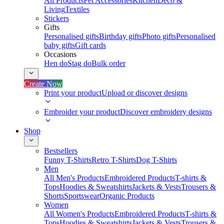
All Products
Pet Accessories
Kitchen
Deco &
Living
Textiles
Stickers
Gifts
Personalised gifts
Birthday gifts
Photo gifts
Personalised
baby gifts
Gift cards
Occasions
Hen do
Stag do
Bulk order
Create Now
Print your product
Upload or discover designs
Embroider your product
Discover embroidery designs
Shop
Bestsellers
Funny T-Shirts
Retro T-Shirts
Dog T-Shirts
Men
All Men's Products
Embroidered Products
T-shirts &
Tops
Hoodies & Sweatshirts
Jackets & Vests
Trousers &
Shorts
Sportswear
Organic Products
Women
All Women's Products
Embroidered Products
T-shirts &
Tops
Hoodies & Sweatshirts
Jackets & Vests
Trousers &