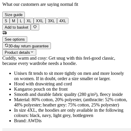
What our customers are saying
normal fit
Size guide
S
M
L
XL
XXL
3XL
4XL
Add to basket
See options
30-day return guarantee
Product details
Cuddly, warm and cosy: Get snug with this feel-good classic,
because every wardrobe needs a hoodie.
Unisex fit tends to sit more tightly on men and more loosely
on women. If in doubt, order a size smaller or larger.
Hood with drawstring and cord
Kangaroo pouch on the front
Smooth and durable fabric quality (280 g/m²), fleecy inside
Material: 80% cotton, 20% polyester, (anthracite: 52% cotton,
48% polyester; heather grey: 75% cotton, 25% polyester)
In size 4XL, the hoodies are only available in the following
colours: black, navy, light grey, bottlegreen
Brand: AWDis