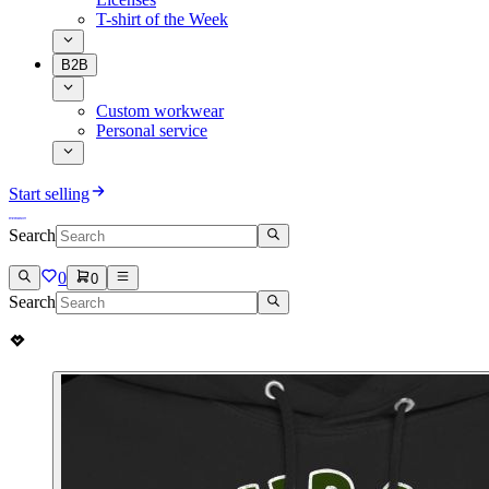
T-shirt of the Week
B2B
Custom workwear
Personal service
Start selling
Search
0
0
Search