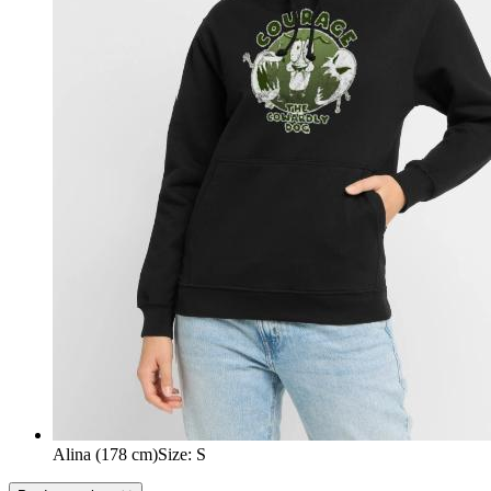
Alina (178 cm)
Size
:
S