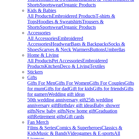
Shorts
Sportswear
Organic Products
Kids & Babies
All Products
Embroidered Products
T-shirts &
Tops
Hoodies & Sweatshirts
Trousers &
Shorts
Sportswear
Organic Products
Accessories
All Accessories
Embroidered
Accessories
Headwear
Bags & Backpacks
Socks &
Shoes
Scarves & Neck Warmers
Buttons
Umbrellas
Home & Living
All Products
Pet Accessories
Embroidered
Products
Kitchen
Deco & Living
Textiles
Stickers
Gifts
Gifts For Men
Gifts For Women
Gifts For Couples
Gifts
for mum
Gifts for dad
Gift for kids
Gifts for friends
Gifts
for gamers
Wedding gift ideas
50th wedding anniversary gift
25th wedding
anniversary gift
Birthday gift ideas
Baby shower
gifts
New baby gifts
New home gift
Graduation
gift
Retirement gifts
Gift cards
Fan Merch
Films & Series
Comics & Superheroes
Classics &
Kids
Music & Bands
Videogames & E-sports
All
Licenses