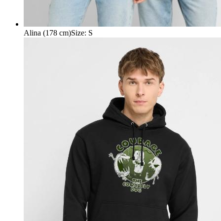
Alina (178 cm)
Size
:
S