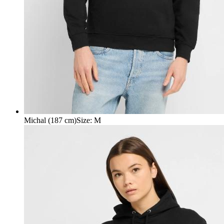
Michal (187 cm)
Size
:
M