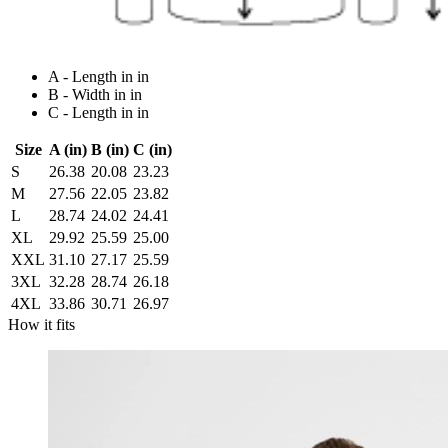
A - Length in in
B - Width in in
C - Length in in
Size
A (in)
B (in)
C (in)
S
26.38
20.08
23.23
M
27.56
22.05
23.82
L
28.74
24.02
24.41
XL
29.92
25.59
25.00
XXL
31.10
27.17
25.59
3XL
32.28
28.74
26.18
4XL
33.86
30.71
26.97
How it fits