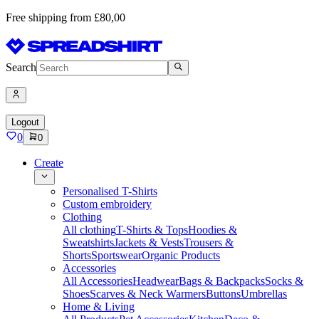
Free shipping from £80,00
Search
Logout
0
0
Create
Personalised T-Shirts
Custom embroidery
Clothing
All clothing
T-Shirts & Tops
Hoodies &
Sweatshirts
Jackets & Vests
Trousers &
Shorts
Sportswear
Organic Products
Accessories
All Accessories
Headwear
Bags & Backpacks
Socks &
Shoes
Scarves & Neck Warmers
Buttons
Umbrellas
Home & Living