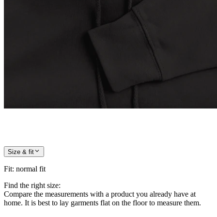
Size & fit
Fit
:
normal fit
Find the right size:
Compare the measurements with a product you already have at
home. It is best to lay garments flat on the floor to measure them.