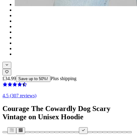
£34.99
Plus shipping
Save up to 50%!
4.5 (307 reviews)
Courage The Cowardly Dog Scary
Vintage on Unisex Hoodie