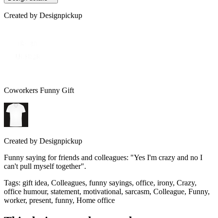
Created by
Designpickup
Coworkers Funny Gift
Created by
Designpickup
Funny saying for friends and colleagues: "Yes I'm crazy and no I
can't pull myself together".
Tags
:
gift idea, Colleagues, funny sayings, office, irony, Crazy,
office humour, statement, motivational, sarcasm, Colleague, Funny,
worker, present, funny, Home office