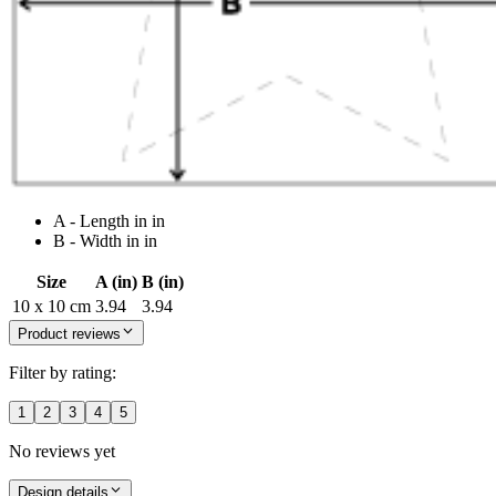
A - Length in in
B - Width in in
Size
A (in)
B (in)
10 x 10 cm
3.94
3.94
Product reviews
Filter by rating:
1
2
3
4
5
No reviews yet
Design details