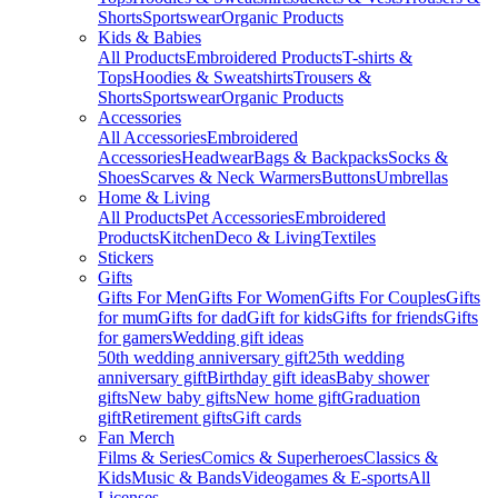
Shorts
Sportswear
Organic Products
Kids & Babies
All Products
Embroidered Products
T-shirts &
Tops
Hoodies & Sweatshirts
Trousers &
Shorts
Sportswear
Organic Products
Accessories
All Accessories
Embroidered
Accessories
Headwear
Bags & Backpacks
Socks &
Shoes
Scarves & Neck Warmers
Buttons
Umbrellas
Home & Living
All Products
Pet Accessories
Embroidered
Products
Kitchen
Deco & Living
Textiles
Stickers
Gifts
Gifts For Men
Gifts For Women
Gifts For Couples
Gifts
for mum
Gifts for dad
Gift for kids
Gifts for friends
Gifts
for gamers
Wedding gift ideas
50th wedding anniversary gift
25th wedding
anniversary gift
Birthday gift ideas
Baby shower
gifts
New baby gifts
New home gift
Graduation
gift
Retirement gifts
Gift cards
Fan Merch
Films & Series
Comics & Superheroes
Classics &
Kids
Music & Bands
Videogames & E-sports
All
Licenses