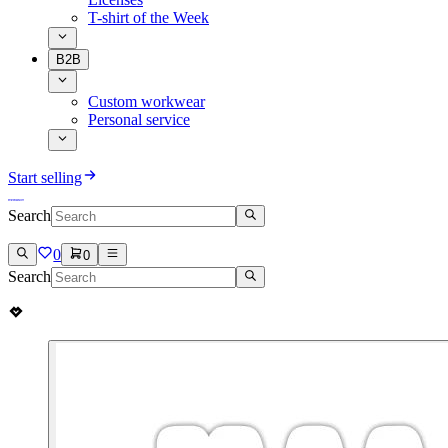
T-shirt of the Week
B2B
Custom workwear
Personal service
Start selling
Search
0
0
Search