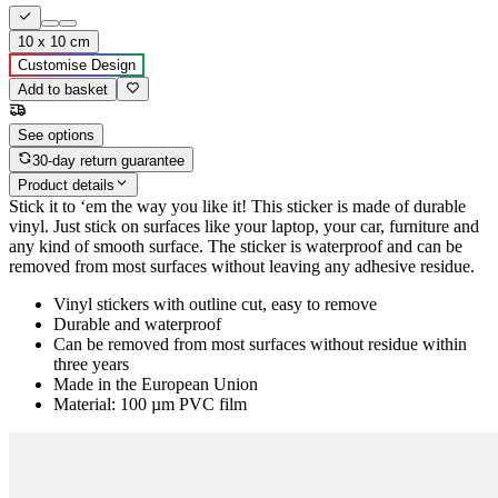
10 x 10 cm
Customise Design
Add to basket
See options
30-day return guarantee
Product details
Stick it to ‘em the way you like it! This sticker is made of durable
vinyl. Just stick on surfaces like your laptop, your car, furniture and
any kind of smooth surface. The sticker is waterproof and can be
removed from most surfaces without leaving any adhesive residue.
Vinyl stickers with outline cut, easy to remove
Durable and waterproof
Can be removed from most surfaces without residue within
three years
Made in the European Union
Material: 100 µm PVC film