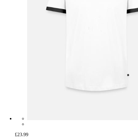
£23.99