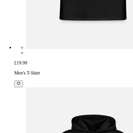
£19.99
Men's T-Shirt