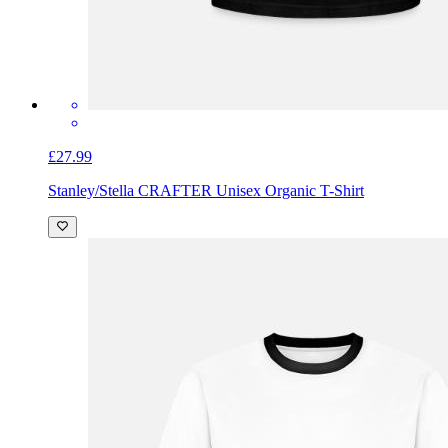
£27.99
Stanley/Stella CRAFTER Unisex Organic T-Shirt