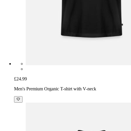
£24.99
Men's Premium Organic T-shirt with V-neck