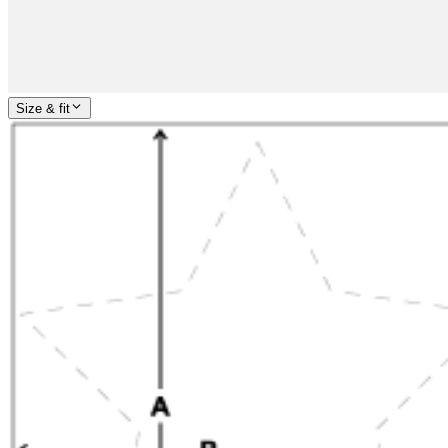
Size & fit