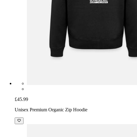
£45.99
Unisex Premium Organic Zip Hoodie