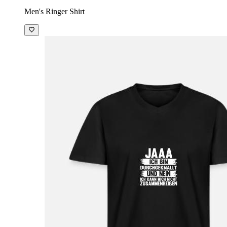
Men's Ringer Shirt