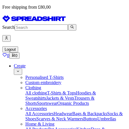
Free shipping from £80,00
Search
Logout
0
0
Create
Personalised T-Shirts
Custom embroidery
Clothing
All clothing
T-Shirts & Tops
Hoodies &
Sweatshirts
Jackets & Vests
Trousers &
Shorts
Sportswear
Organic Products
Accessories
All Accessories
Headwear
Bags & Backpacks
Socks &
Shoes
Scarves & Neck Warmers
Buttons
Umbrellas
Home & Living