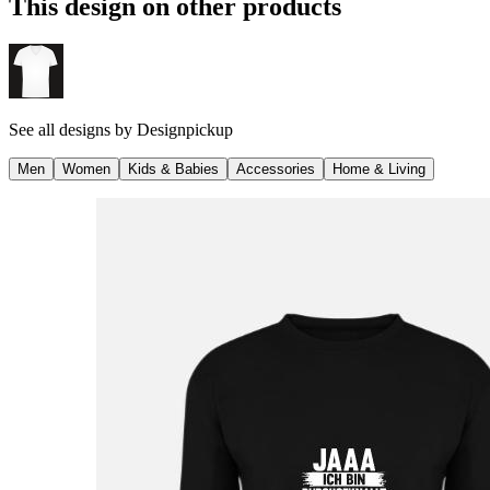
This design on other products
See all designs by
Designpickup
Men
Women
Kids & Babies
Accessories
Home & Living