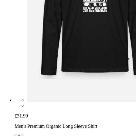
£31.99
Men's Premium Organic Long Sleeve Shirt