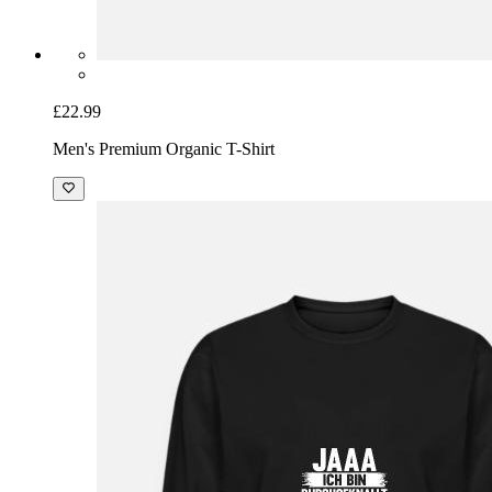
£22.99
Men's Premium Organic T-Shirt