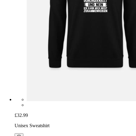
£32.99
Unisex Sweatshirt