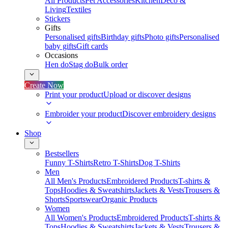
All Products
Pet Accessories
Kitchen
Deco &
Living
Textiles
Stickers
Gifts
Personalised gifts
Birthday gifts
Photo gifts
Personalised
baby gifts
Gift cards
Occasions
Hen do
Stag do
Bulk order
Create Now
Print your product
Upload or discover designs
Embroider your product
Discover embroidery designs
Shop
Bestsellers
Funny T-Shirts
Retro T-Shirts
Dog T-Shirts
Men
All Men's Products
Embroidered Products
T-shirts &
Tops
Hoodies & Sweatshirts
Jackets & Vests
Trousers &
Shorts
Sportswear
Organic Products
Women
All Women's Products
Embroidered Products
T-shirts &
Tops
Hoodies & Sweatshirts
Jackets & Vests
Trousers &