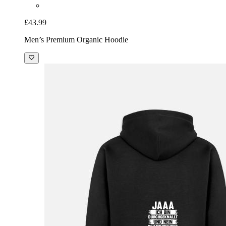
£43.99
Men’s Premium Organic Hoodie