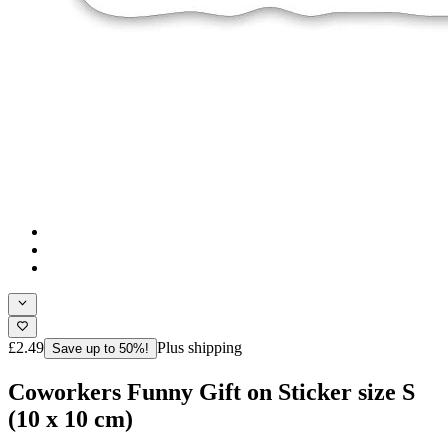
£2.49
Plus shipping
Save up to 50%!
Coworkers Funny Gift on Sticker size S
(10 x 10 cm)