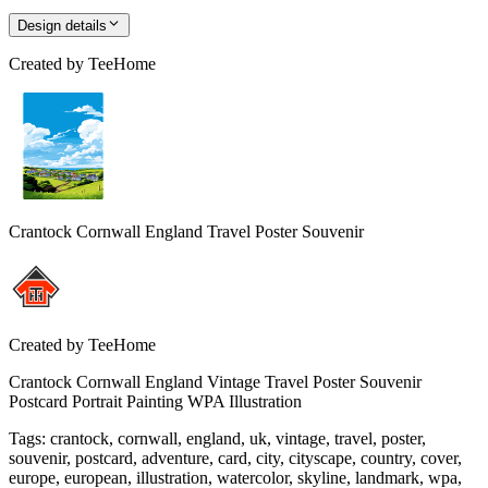
Design details
Created by
TeeHome
Crantock Cornwall England Travel Poster Souvenir
Created by
TeeHome
Crantock Cornwall England Vintage Travel Poster Souvenir
Postcard Portrait Painting WPA Illustration
Tags
:
crantock, cornwall, england, uk, vintage, travel, poster,
souvenir, postcard, adventure, card, city, cityscape, country, cover,
europe, european, illustration, watercolor, skyline, landmark, wpa,