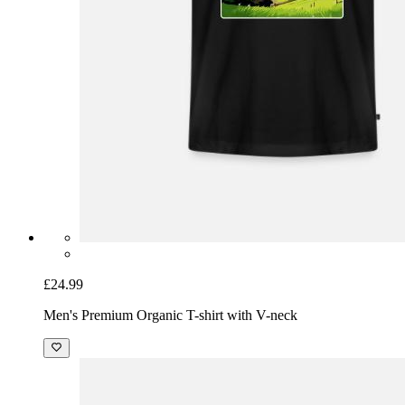
£24.99
Men's Premium Organic T-shirt with V-neck