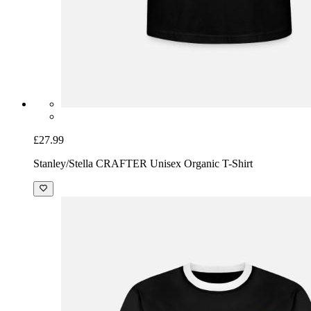
£27.99
Stanley/Stella CRAFTER Unisex Organic T-Shirt