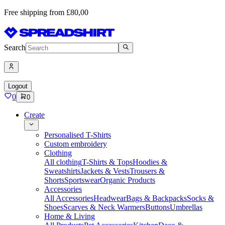
Free shipping from £80,00
Search
Logout
0
0
Create
Personalised T-Shirts
Custom embroidery
Clothing
All clothing
T-Shirts & Tops
Hoodies &
Sweatshirts
Jackets & Vests
Trousers &
Shorts
Sportswear
Organic Products
Accessories
All Accessories
Headwear
Bags & Backpacks
Socks &
Shoes
Scarves & Neck Warmers
Buttons
Umbrellas
Home & Living