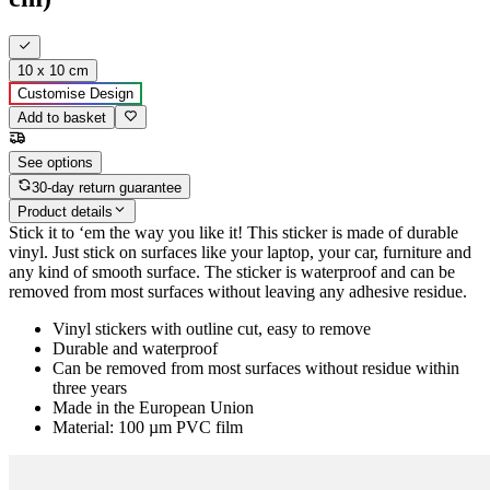
10 x 10 cm
Customise Design
Add to basket
See options
30-day return guarantee
Product details
Stick it to ‘em the way you like it! This sticker is made of durable
vinyl. Just stick on surfaces like your laptop, your car, furniture and
any kind of smooth surface. The sticker is waterproof and can be
removed from most surfaces without leaving any adhesive residue.
Vinyl stickers with outline cut, easy to remove
Durable and waterproof
Can be removed from most surfaces without residue within
three years
Made in the European Union
Material: 100 µm PVC film