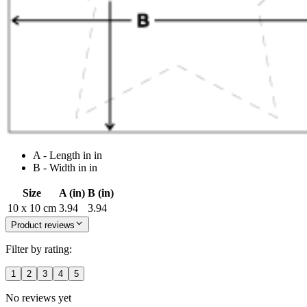
A - Length in in
B - Width in in
Size
A (in)
B (in)
10 x 10 cm
3.94
3.94
Product reviews
Filter by rating:
1
2
3
4
5
No reviews yet