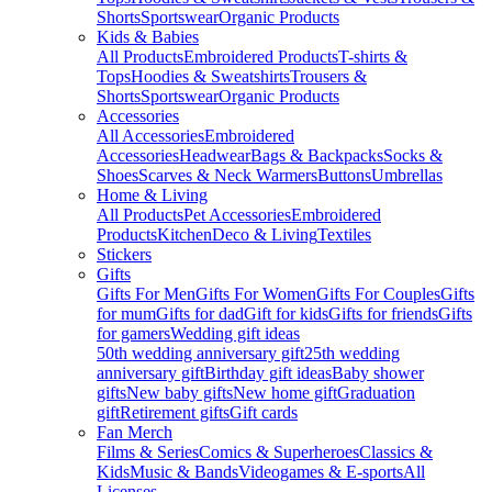
Shorts
Sportswear
Organic Products
Kids & Babies
All Products
Embroidered Products
T-shirts &
Tops
Hoodies & Sweatshirts
Trousers &
Shorts
Sportswear
Organic Products
Accessories
All Accessories
Embroidered
Accessories
Headwear
Bags & Backpacks
Socks &
Shoes
Scarves & Neck Warmers
Buttons
Umbrellas
Home & Living
All Products
Pet Accessories
Embroidered
Products
Kitchen
Deco & Living
Textiles
Stickers
Gifts
Gifts For Men
Gifts For Women
Gifts For Couples
Gifts
for mum
Gifts for dad
Gift for kids
Gifts for friends
Gifts
for gamers
Wedding gift ideas
50th wedding anniversary gift
25th wedding
anniversary gift
Birthday gift ideas
Baby shower
gifts
New baby gifts
New home gift
Graduation
gift
Retirement gifts
Gift cards
Fan Merch
Films & Series
Comics & Superheroes
Classics &
Kids
Music & Bands
Videogames & E-sports
All
Licenses