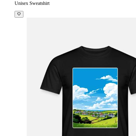
Unisex Sweatshirt