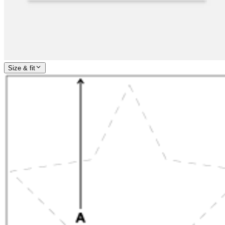
Size & fit