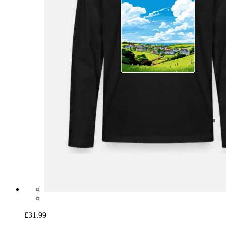
£31.99