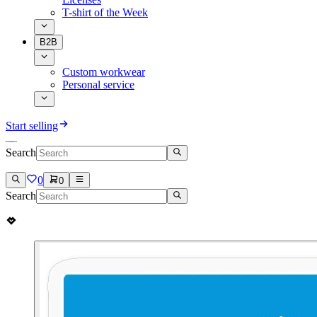
T-shirt of the Week
B2B
Custom workwear
Personal service
Start selling
Search
0
0
Search