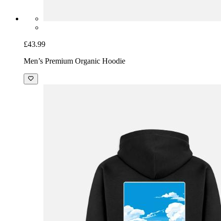
£43.99
Men’s Premium Organic Hoodie