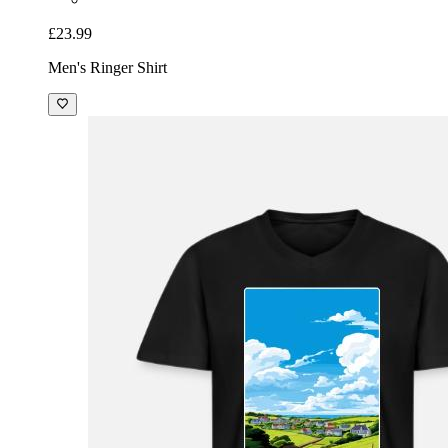
£23.99
Men's Ringer Shirt