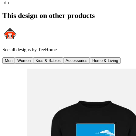
trip
This design on other products
See all designs by
TeeHome
Men
Women
Kids & Babies
Accessories
Home & Living