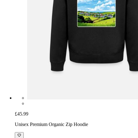
£45.99
Unisex Premium Organic Zip Hoodie