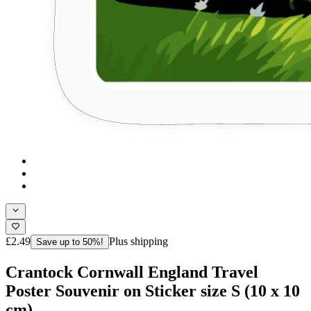
£2.49
Plus shipping
Save up to 50%!
Crantock Cornwall England Travel
Poster Souvenir on Sticker size S (10 x 10
cm)