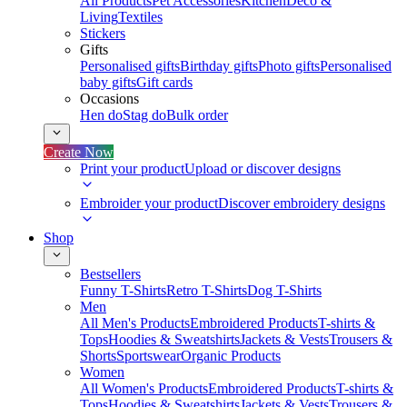
All Products
Pet Accessories
Kitchen
Deco &
Living
Textiles
Stickers
Gifts
Personalised gifts
Birthday gifts
Photo gifts
Personalised
baby gifts
Gift cards
Occasions
Hen do
Stag do
Bulk order
Create Now
Print your product
Upload or discover designs
Embroider your product
Discover embroidery designs
Shop
Bestsellers
Funny T-Shirts
Retro T-Shirts
Dog T-Shirts
Men
All Men's Products
Embroidered Products
T-shirts &
Tops
Hoodies & Sweatshirts
Jackets & Vests
Trousers &
Shorts
Sportswear
Organic Products
Women
All Women's Products
Embroidered Products
T-shirts &
Tops
Hoodies & Sweatshirts
Jackets & Vests
Trousers &