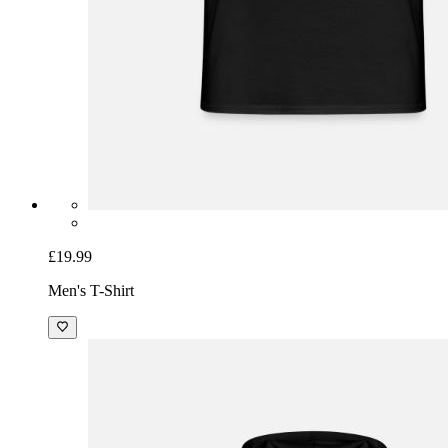
£19.99
Men's T-Shirt