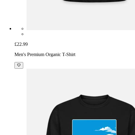
£22.99
Men's Premium Organic T-Shirt