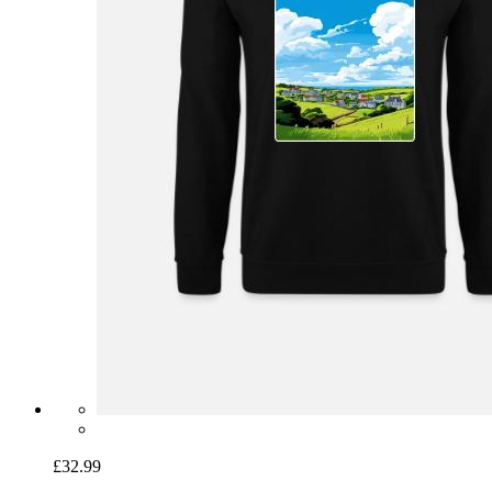
£32.99