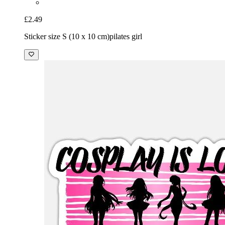
£2.49
Sticker size S (10 x 10 cm)
pilates girl