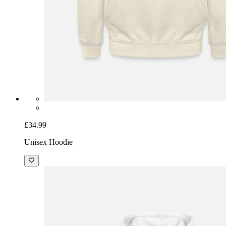
£34.99
Unisex Hoodie