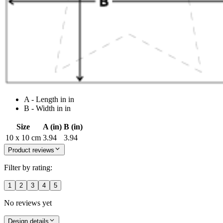
A - Length in in
B - Width in in
Size
A (in)
B (in)
10 x 10 cm
3.94
3.94
Product reviews
Filter by rating:
1
2
3
4
5
No reviews yet
Design details