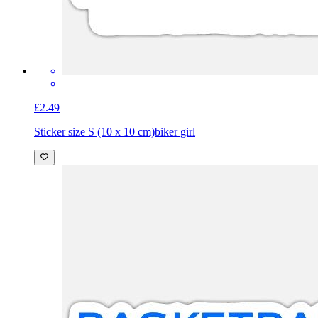
£2.49
Sticker size S (10 x 10 cm)
biker girl