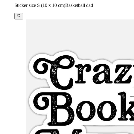
Sticker size S (10 x 10 cm)
Basketball dad