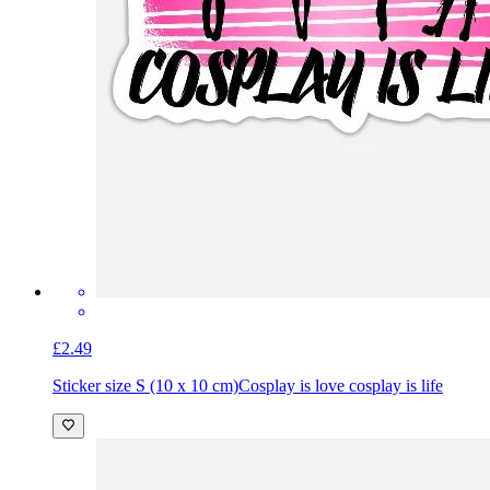
£2.49
Sticker size S (10 x 10 cm)
Cosplay is love cosplay is life