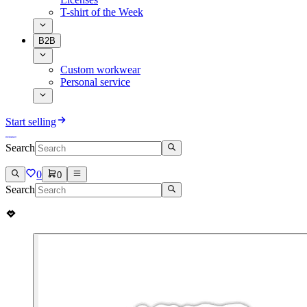
T-shirt of the Week
B2B
Custom workwear
Personal service
Start selling
Search
0
0
Search