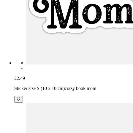
£2.49
Sticker size S (10 x 10 cm)
crazy book mom