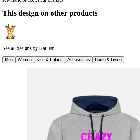
This design on other products
See all designs by
Katilein
Men
Women
Kids & Babies
Accessories
Home & Living