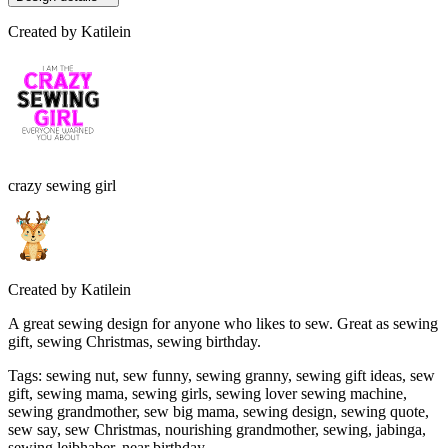
Created by
Katilein
crazy sewing girl
Created by
Katilein
A great sewing design for anyone who likes to sew. Great as sewing
gift, sewing Christmas, sewing birthday.
Tags
:
sewing nut, sew funny, sewing granny, sewing gift ideas, sew
gift, sewing mama, sewing girls, sewing lover sewing machine,
sewing grandmother, sew big mama, sewing design, sewing quote,
sew say, sew Christmas, nourishing grandmother, sewing, jabinga,
sewing leibhaber, near birthday