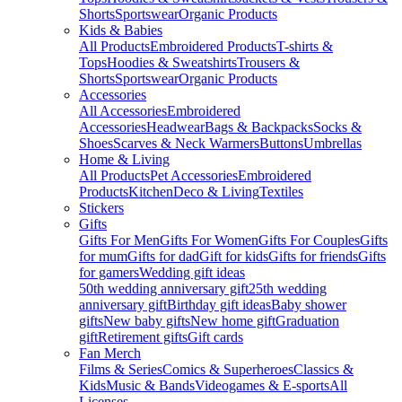
Shorts
Sportswear
Organic Products
Kids & Babies
All Products
Embroidered Products
T-shirts &
Tops
Hoodies & Sweatshirts
Trousers &
Shorts
Sportswear
Organic Products
Accessories
All Accessories
Embroidered
Accessories
Headwear
Bags & Backpacks
Socks &
Shoes
Scarves & Neck Warmers
Buttons
Umbrellas
Home & Living
All Products
Pet Accessories
Embroidered
Products
Kitchen
Deco & Living
Textiles
Stickers
Gifts
Gifts For Men
Gifts For Women
Gifts For Couples
Gifts
for mum
Gifts for dad
Gift for kids
Gifts for friends
Gifts
for gamers
Wedding gift ideas
50th wedding anniversary gift
25th wedding
anniversary gift
Birthday gift ideas
Baby shower
gifts
New baby gifts
New home gift
Graduation
gift
Retirement gifts
Gift cards
Fan Merch
Films & Series
Comics & Superheroes
Classics &
Kids
Music & Bands
Videogames & E-sports
All
Licenses