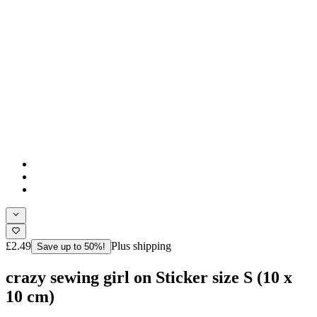
£2.49
Plus shipping
Save up to 50%!
crazy sewing girl on Sticker size S (10 x
10 cm)