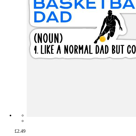
£2.49