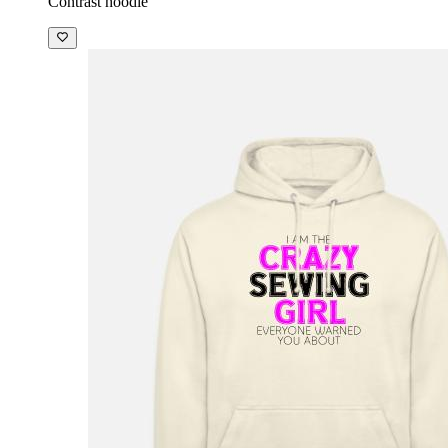
Contrast hoodie