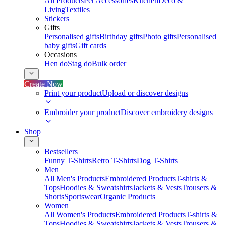
All Products
Pet Accessories
Kitchen
Deco &
Living
Textiles
Stickers
Gifts
Personalised gifts
Birthday gifts
Photo gifts
Personalised
baby gifts
Gift cards
Occasions
Hen do
Stag do
Bulk order
Create Now
Print your product
Upload or discover designs
Embroider your product
Discover embroidery designs
Shop
Bestsellers
Funny T-Shirts
Retro T-Shirts
Dog T-Shirts
Men
All Men's Products
Embroidered Products
T-shirts &
Tops
Hoodies & Sweatshirts
Jackets & Vests
Trousers &
Shorts
Sportswear
Organic Products
Women
All Women's Products
Embroidered Products
T-shirts &
Tops
Hoodies & Sweatshirts
Jackets & Vests
Trousers &