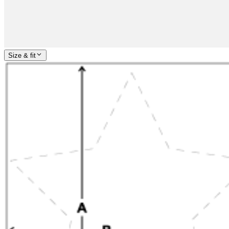
Size & fit