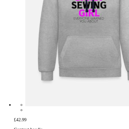
£42.99