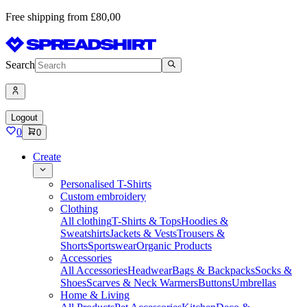
Free shipping from £80,00
Search
Logout
0
0
Create
Personalised T-Shirts
Custom embroidery
Clothing
All clothing
T-Shirts & Tops
Hoodies &
Sweatshirts
Jackets & Vests
Trousers &
Shorts
Sportswear
Organic Products
Accessories
All Accessories
Headwear
Bags & Backpacks
Socks &
Shoes
Scarves & Neck Warmers
Buttons
Umbrellas
Home & Living