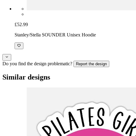
£52.99
Stanley/Stella SOUNDER Unisex Hoodie
Do you find the design problematic?
Report the design
Similar designs