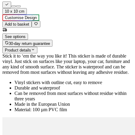
10 x 10 cm
Customise Design
Add to basket
See options
30-day return guarantee
Product details
Stick it to ‘em the way you like it! This sticker is made of durable
vinyl. Just stick on surfaces like your laptop, your car, furniture and
any kind of smooth surface. The sticker is waterproof and can be
removed from most surfaces without leaving any adhesive residue.
Vinyl stickers with outline cut, easy to remove
Durable and waterproof
Can be removed from most surfaces without residue within
three years
Made in the European Union
Material: 100 µm PVC film