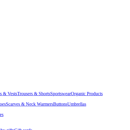
ts & Vests
Trousers & Shorts
Sportswear
Organic Products
oes
Scarves & Neck Warmers
Buttons
Umbrellas
es