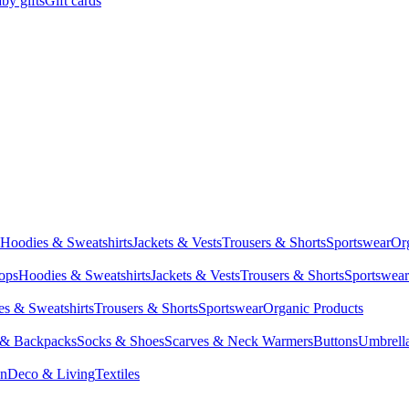
by gifts
Gift cards
Hoodies & Sweatshirts
Jackets & Vests
Trousers & Shorts
Sportswear
Or
Tops
Hoodies & Sweatshirts
Jackets & Vests
Trousers & Shorts
Sportswear
s & Sweatshirts
Trousers & Shorts
Sportswear
Organic Products
 & Backpacks
Socks & Shoes
Scarves & Neck Warmers
Buttons
Umbrell
en
Deco & Living
Textiles