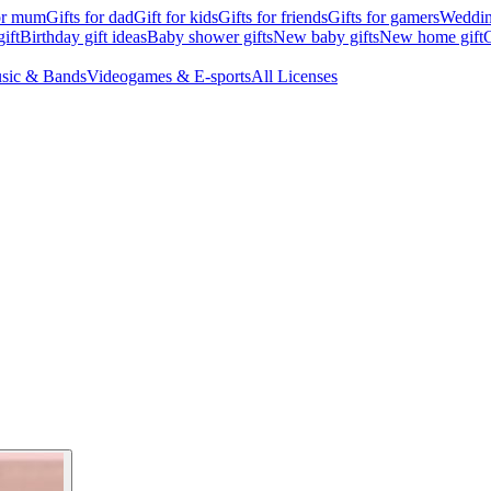
for mum
Gifts for dad
Gift for kids
Gifts for friends
Gifts for gamers
Wedding
ift
Birthday gift ideas
Baby shower gifts
New baby gifts
New home gift
G
sic & Bands
Videogames & E-sports
All Licenses