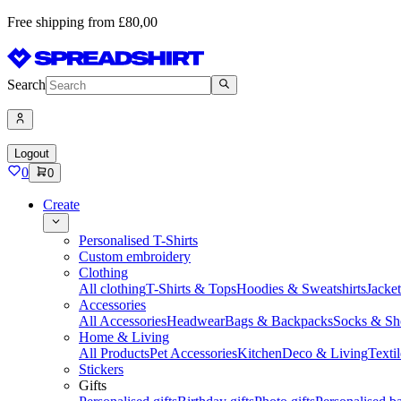
Free shipping from £80,00
Search
Logout
0
0
Create
Personalised T-Shirts
Custom embroidery
Clothing
All clothing
T-Shirts & Tops
Hoodies & Sweatshirts
Jacke
Accessories
All Accessories
Headwear
Bags & Backpacks
Socks & Sh
Home & Living
All Products
Pet Accessories
Kitchen
Deco & Living
Textil
Stickers
Gifts