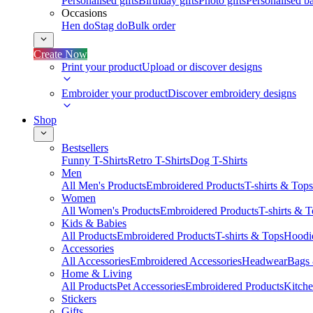
Personalised gifts
Birthday gifts
Photo gifts
Personalised ba
Occasions
Hen do
Stag do
Bulk order
Create Now
Print your product
Upload or discover designs
Embroider your product
Discover embroidery designs
Shop
Bestsellers
Funny T-Shirts
Retro T-Shirts
Dog T-Shirts
Men
All Men's Products
Embroidered Products
T-shirts & Tops
Women
All Women's Products
Embroidered Products
T-shirts & 
Kids & Babies
All Products
Embroidered Products
T-shirts & Tops
Hoodie
Accessories
All Accessories
Embroidered Accessories
Headwear
Bags
Home & Living
All Products
Pet Accessories
Embroidered Products
Kitch
Stickers
Gifts