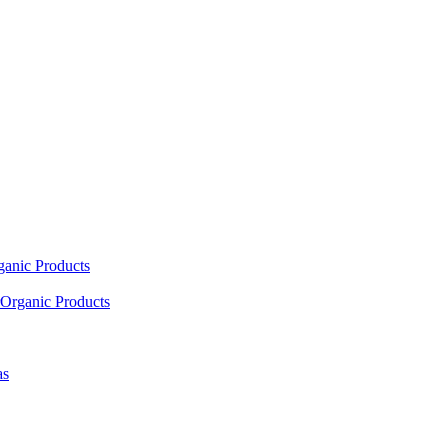
ganic Products
Organic Products
as