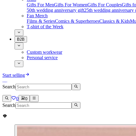
Gifts For Men
Gifts For Women
Gifts For Couples
Gifts 
50th wedding anniversary gift
25th wedding anniversary g
Fan Merch
Films & Series
Comics & Superheroes
Classics & Kids
Mu
T-shirt of the Week
B2B
Custom workwear
Personal service
Start selling
Search
0
0
Search