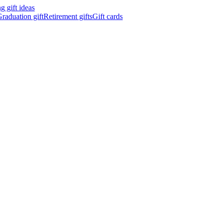
 gift ideas
raduation gift
Retirement gifts
Gift cards