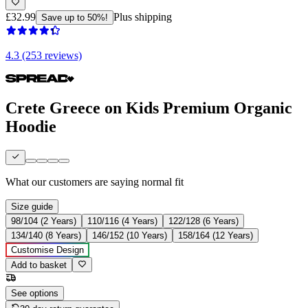
£32.99
Plus shipping
Save up to 50%!
4.3 (253 reviews)
Crete Greece on Kids Premium Organic
Hoodie
What our customers are saying
normal fit
Size guide
98/104 (2 Years)
110/116 (4 Years)
122/128 (6 Years)
134/140 (8 Years)
146/152 (10 Years)
158/164 (12 Years)
Customise Design
Add to basket
See options