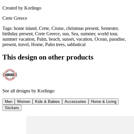
Created by
Korlingo
Crete Greece
Tags
:
home island, Crete, Cruise, christmas present, Semester,
birthday present, Crete Greece, sun, Sea, summer, world tour,
summer vacation, Palm, beach, sunset, vacation, Ocean, paradise,
present, travel, Home, Palm trees, sabbatical
This design on other products
See all designs by
Korlingo
Men
Women
Kids & Babies
Accessories
Home & Living
Stickers