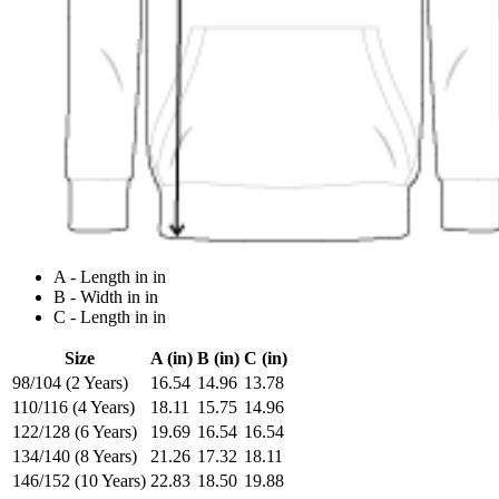
A - Length in in
B - Width in in
C - Length in in
Size
A (in)
B (in)
C (in)
98/104 (2 Years)
16.54
14.96
13.78
110/116 (4 Years)
18.11
15.75
14.96
122/128 (6 Years)
19.69
16.54
16.54
134/140 (8 Years)
21.26
17.32
18.11
146/152 (10 Years)
22.83
18.50
19.88