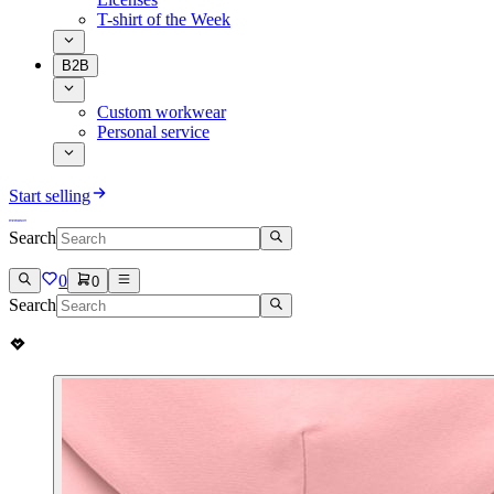
T-shirt of the Week
B2B
Custom workwear
Personal service
Start selling
Search
0
0
Search