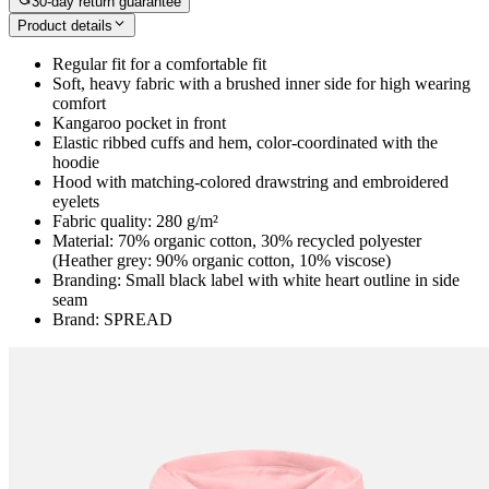
30-day return guarantee
Product details
Regular fit for a comfortable fit
Soft, heavy fabric with a brushed inner side for high wearing
comfort
Kangaroo pocket in front
Elastic ribbed cuffs and hem, color-coordinated with the
hoodie
Hood with matching-colored drawstring and embroidered
eyelets
Fabric quality: 280 g/m²
Material: 70% organic cotton, 30% recycled polyester
(Heather grey: 90% organic cotton, 10% viscose)
Branding: Small black label with white heart outline in side
seam
Brand: SPREAD