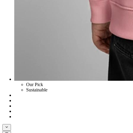
Our Pick
Sustainable