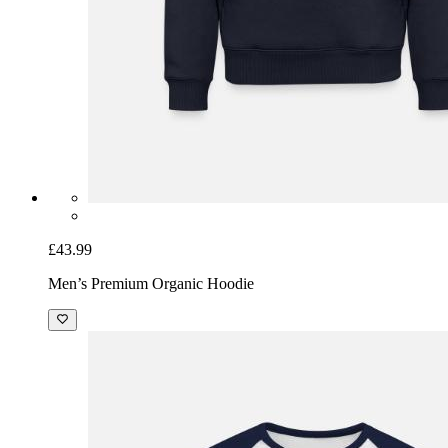
£43.99
Men’s Premium Organic Hoodie