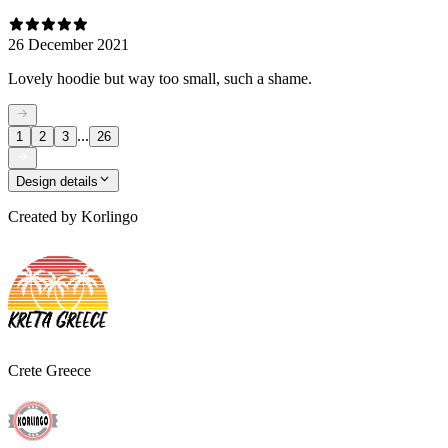
26 December 2021
Lovely hoodie but way too small, such a shame.
...
1
2
3
26
Design details
Created by
Korlingo
Crete Greece