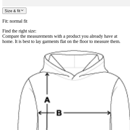
Size & fit
Fit
:
normal fit
Find the right size:
Compare the measurements with a product you already have at
home. It is best to lay garments flat on the floor to measure them.