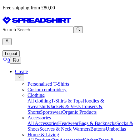
Free shipping from £80,00
Search
Logout
0
0
Create
Personalised T-Shirts
Custom embroidery
Clothing
All clothing
T-Shirts & Tops
Hoodies &
Sweatshirts
Jackets & Vests
Trousers &
Shorts
Sportswear
Organic Products
Accessories
All Accessories
Headwear
Bags & Backpacks
Socks &
Shoes
Scarves & Neck Warmers
Buttons
Umbrellas
Home & Living