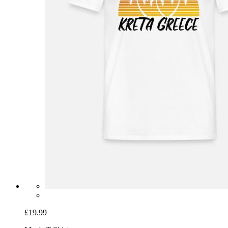
£19.99