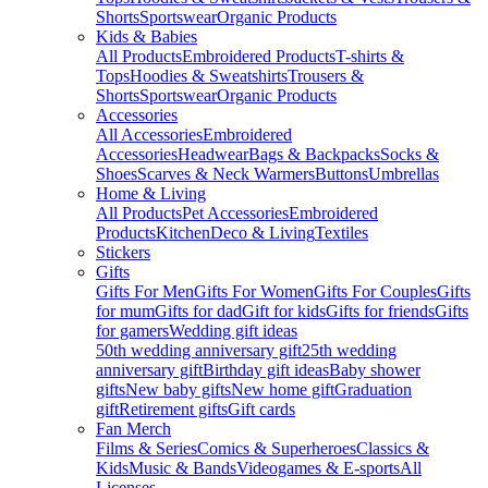
Shorts
Sportswear
Organic Products
Kids & Babies
All Products
Embroidered Products
T-shirts &
Tops
Hoodies & Sweatshirts
Trousers &
Shorts
Sportswear
Organic Products
Accessories
All Accessories
Embroidered
Accessories
Headwear
Bags & Backpacks
Socks &
Shoes
Scarves & Neck Warmers
Buttons
Umbrellas
Home & Living
All Products
Pet Accessories
Embroidered
Products
Kitchen
Deco & Living
Textiles
Stickers
Gifts
Gifts For Men
Gifts For Women
Gifts For Couples
Gifts
for mum
Gifts for dad
Gift for kids
Gifts for friends
Gifts
for gamers
Wedding gift ideas
50th wedding anniversary gift
25th wedding
anniversary gift
Birthday gift ideas
Baby shower
gifts
New baby gifts
New home gift
Graduation
gift
Retirement gifts
Gift cards
Fan Merch
Films & Series
Comics & Superheroes
Classics &
Kids
Music & Bands
Videogames & E-sports
All
Licenses