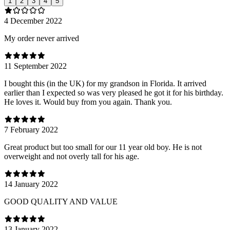
1
2
3
4
5
4 December 2022
My order never arrived
11 September 2022
I bought this (in the UK) for my grandson in Florida. It arrived
earlier than I expected so was very pleased he got it for his birthday.
He loves it. Would buy from you again. Thank you.
7 February 2022
Great product but too small for our 11 year old boy. He is not
overweight and not overly tall for his age.
14 January 2022
GOOD QUALITY AND VALUE
13 January 2022