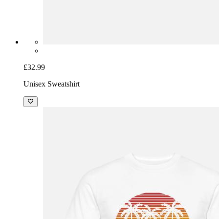
£32.99
Unisex Sweatshirt