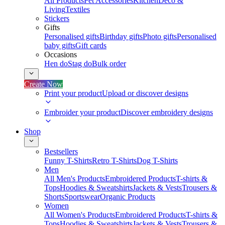
All Products
Pet Accessories
Kitchen
Deco &
Living
Textiles
Stickers
Gifts
Personalised gifts
Birthday gifts
Photo gifts
Personalised
baby gifts
Gift cards
Occasions
Hen do
Stag do
Bulk order
Create Now
Print your product
Upload or discover designs
Embroider your product
Discover embroidery designs
Shop
Bestsellers
Funny T-Shirts
Retro T-Shirts
Dog T-Shirts
Men
All Men's Products
Embroidered Products
T-shirts &
Tops
Hoodies & Sweatshirts
Jackets & Vests
Trousers &
Shorts
Sportswear
Organic Products
Women
All Women's Products
Embroidered Products
T-shirts &
Tops
Hoodies & Sweatshirts
Jackets & Vests
Trousers &