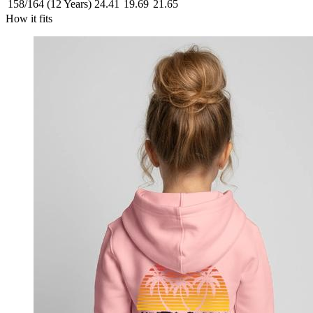
158/164 (12 Years)
24.41
19.69
21.65
How it fits