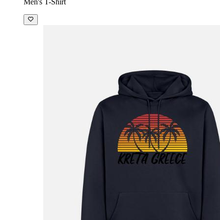
Men's T-Shirt