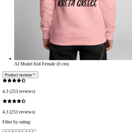
AI Model Kid Female (0 cm)
Product reviews
4.3 (253 reviews)
4.3 (253 reviews)
Filter by rating: