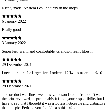
Nicely made. An item I couldn't buy in the shops.
6 January 2022
Really good
3 January 2022
Super feel, warm and comfortable. Grandson really likes it.
29 December 2021
I need to return for larger size. I ordered 12/14 it’s more like 9/10.
28 December 2021
The product was fine - well, my grandson liked it. You don't want
the print reviewed, as presumably it is not your responsibility but I
have to say that I thought it was a lot less noticeable and distinctive
than the pic. Perhaps you should pass this info on.