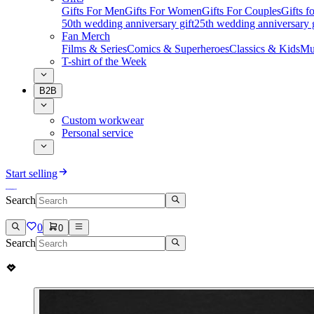
Gifts For Men
Gifts For Women
Gifts For Couples
Gifts 
50th wedding anniversary gift
25th wedding anniversary g
Fan Merch
Films & Series
Comics & Superheroes
Classics & Kids
Mu
T-shirt of the Week
B2B
Custom workwear
Personal service
Start selling
Search
0
0
Search