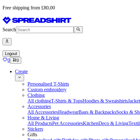
Free shipping from £80,00
Search
Logout
0
0
Create
Personalised T-Shirts
Custom embroidery
Clothing
All clothing
T-Shirts & Tops
Hoodies & Sweatshirts
Jacke
Accessories
All Accessories
Headwear
Bags & Backpacks
Socks & Sh
Home & Living
All Products
Pet Accessories
Kitchen
Deco & Living
Textil
Stickers
Gifts