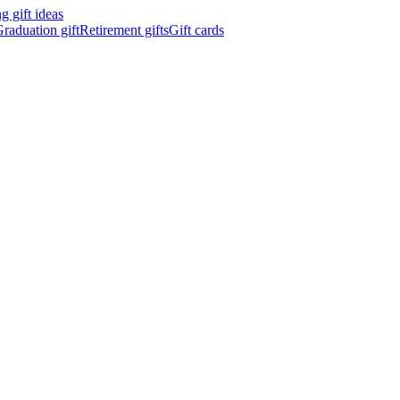
 gift ideas
raduation gift
Retirement gifts
Gift cards