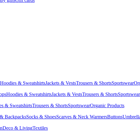
by gifts
Gift cards
Hoodies & Sweatshirts
Jackets & Vests
Trousers & Shorts
Sportswear
Or
Tops
Hoodies & Sweatshirts
Jackets & Vests
Trousers & Shorts
Sportswear
s & Sweatshirts
Trousers & Shorts
Sportswear
Organic Products
 & Backpacks
Socks & Shoes
Scarves & Neck Warmers
Buttons
Umbrell
en
Deco & Living
Textiles