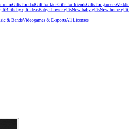
for mum
Gifts for dad
Gift for kids
Gifts for friends
Gifts for gamers
Wedding
ift
Birthday gift ideas
Baby shower gifts
New baby gifts
New home gift
G
sic & Bands
Videogames & E-sports
All Licenses