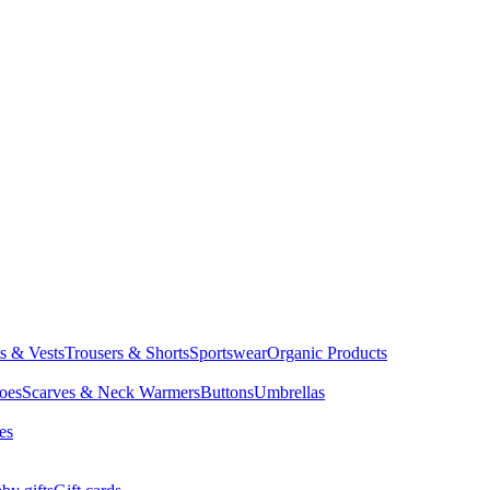
ts & Vests
Trousers & Shorts
Sportswear
Organic Products
oes
Scarves & Neck Warmers
Buttons
Umbrellas
es