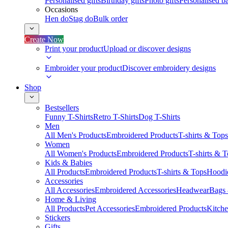
Personalised gifts
Birthday gifts
Photo gifts
Personalised ba
Occasions
Hen do
Stag do
Bulk order
Create Now
Print your product
Upload or discover designs
Embroider your product
Discover embroidery designs
Shop
Bestsellers
Funny T-Shirts
Retro T-Shirts
Dog T-Shirts
Men
All Men's Products
Embroidered Products
T-shirts & Tops
Women
All Women's Products
Embroidered Products
T-shirts & 
Kids & Babies
All Products
Embroidered Products
T-shirts & Tops
Hoodie
Accessories
All Accessories
Embroidered Accessories
Headwear
Bags
Home & Living
All Products
Pet Accessories
Embroidered Products
Kitch
Stickers
Gifts