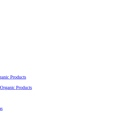
ganic Products
Organic Products
as