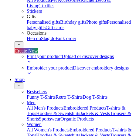
All Products
Pet Accessories
Kitchen
Deco &
Living
Textiles
Stickers
Gifts
Personalised gifts
Birthday gifts
Photo gifts
Personalised
baby gifts
Gift cards
Occasions
Hen do
Stag do
Bulk order
Create Now
Print your product
Upload or discover designs
Embroider your product
Discover embroidery designs
Shop
Bestsellers
Funny T-Shirts
Retro T-Shirts
Dog T-Shirts
Men
All Men's Products
Embroidered Products
T-shirts &
Tops
Hoodies & Sweatshirts
Jackets & Vests
Trousers &
Shorts
Sportswear
Organic Products
Women
All Women's Products
Embroidered Products
T-shirts &
Tops
Hoodies & Sweatshirts
Jackets & Vests
Trousers &