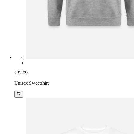
£32.99
Unisex Sweatshirt