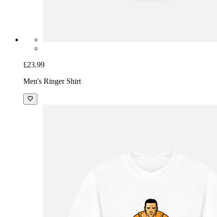
£23.99
Men's Ringer Shirt