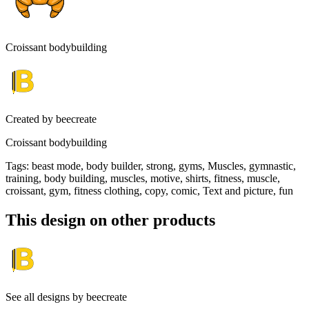
Croissant bodybuilding
Created by
beecreate
Croissant bodybuilding
Tags
:
beast mode, body builder, strong, gyms, Muscles, gymnastic,
training, body building, muscles, motive, shirts, fitness, muscle,
croissant, gym, fitness clothing, copy, comic, Text and picture, fun
This design on other products
See all designs by
beecreate