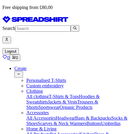
Free shipping from £80,00
Search
Logout
0
0
Create
Personalised T-Shirts
Custom embroidery
Clothing
All clothing
T-Shirts & Tops
Hoodies &
Sweatshirts
Jackets & Vests
Trousers &
Shorts
Sportswear
Organic Products
Accessories
All Accessories
Headwear
Bags & Backpacks
Socks &
Shoes
Scarves & Neck Warmers
Buttons
Umbrellas
Home & Living