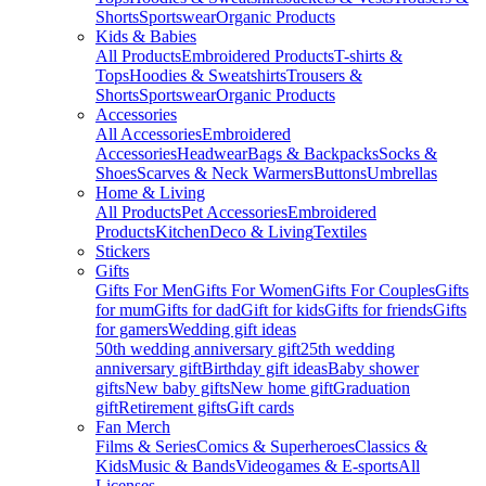
Shorts
Sportswear
Organic Products
Kids & Babies
All Products
Embroidered Products
T-shirts &
Tops
Hoodies & Sweatshirts
Trousers &
Shorts
Sportswear
Organic Products
Accessories
All Accessories
Embroidered
Accessories
Headwear
Bags & Backpacks
Socks &
Shoes
Scarves & Neck Warmers
Buttons
Umbrellas
Home & Living
All Products
Pet Accessories
Embroidered
Products
Kitchen
Deco & Living
Textiles
Stickers
Gifts
Gifts For Men
Gifts For Women
Gifts For Couples
Gifts
for mum
Gifts for dad
Gift for kids
Gifts for friends
Gifts
for gamers
Wedding gift ideas
50th wedding anniversary gift
25th wedding
anniversary gift
Birthday gift ideas
Baby shower
gifts
New baby gifts
New home gift
Graduation
gift
Retirement gifts
Gift cards
Fan Merch
Films & Series
Comics & Superheroes
Classics &
Kids
Music & Bands
Videogames & E-sports
All
Licenses