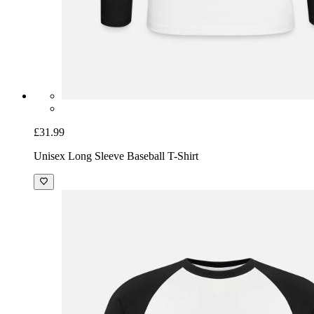
£31.99
Unisex Long Sleeve Baseball T-Shirt