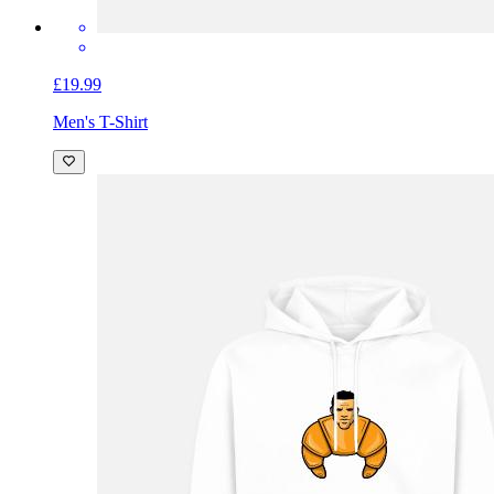
£19.99
Men's T-Shirt