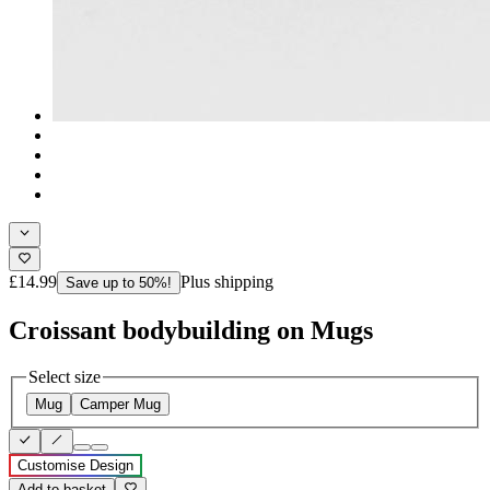
£14.99
Plus shipping
Save up to 50%!
Croissant bodybuilding on Mugs
Select size
Mug
Camper Mug
Customise Design
Add to basket