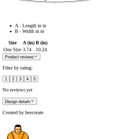
A - Length in in
B - Width in in
Size
A (in)
B (in)
One Size
3.74
10.24
Product reviews
Filter by rating:
1
2
3
4
5
No reviews yet
Design details
Created by
beecreate