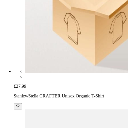
£27.99
Stanley/Stella CRAFTER Unisex Organic T-Shirt