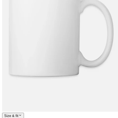
Size & fit