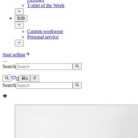
T-shirt of the Week
B2B
Custom workwear
Personal service
Start selling
Search
0
0
Search