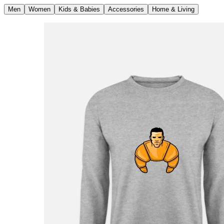
Men
Women
Kids & Babies
Accessories
Home & Living