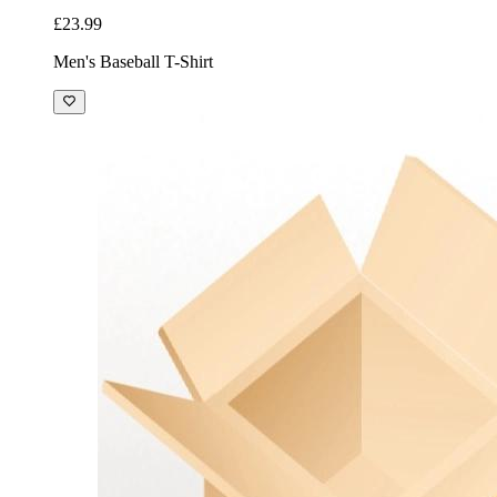
£23.99
Men's Baseball T-Shirt