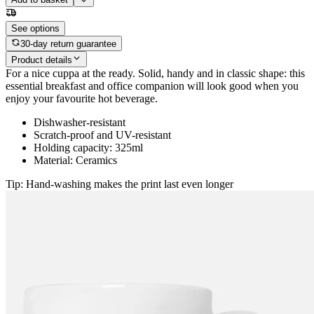
See options
30-day return guarantee
Product details
For a nice cuppa at the ready. Solid, handy and in classic shape: this
essential breakfast and office companion will look good when you
enjoy your favourite hot beverage.
Dishwasher-resistant
Scratch-proof and UV-resistant
Holding capacity: 325ml
Material: Ceramics
Tip: Hand-washing makes the print last even longer