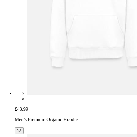
£43.99
Men’s Premium Organic Hoodie