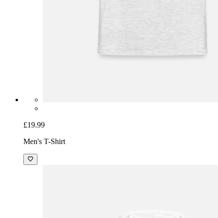
£19.99
Men's T-Shirt