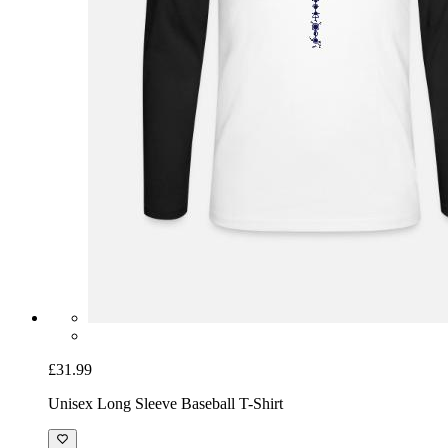
£31.99
Unisex Long Sleeve Baseball T-Shirt