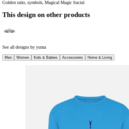
Golden ratio, symbols, Magical Magic fractal
This design on other products
See all designs by
yuma
Men
Women
Kids & Babies
Accessories
Home & Living