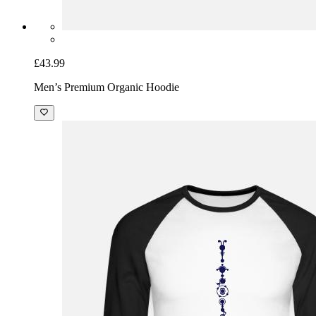
£43.99
Men’s Premium Organic Hoodie