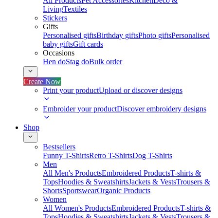
All Products
Pet Accessories
Kitchen
Deco &
Living
Textiles
Stickers
Gifts
Personalised gifts
Birthday gifts
Photo gifts
Personalised
baby gifts
Gift cards
Occasions
Hen do
Stag do
Bulk order
Create Now
Print your product
Upload or discover designs
Embroider your product
Discover embroidery designs
Shop
Bestsellers
Funny T-Shirts
Retro T-Shirts
Dog T-Shirts
Men
All Men's Products
Embroidered Products
T-shirts &
Tops
Hoodies & Sweatshirts
Jackets & Vests
Trousers &
Shorts
Sportswear
Organic Products
Women
All Women's Products
Embroidered Products
T-shirts &
Tops
Hoodies & Sweatshirts
Jackets & Vests
Trousers &