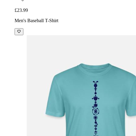
£23.99
Men's Baseball T-Shirt