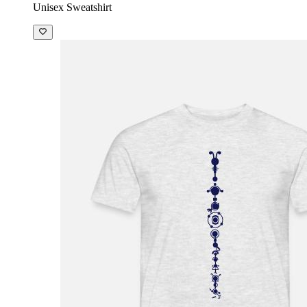
Unisex Sweatshirt