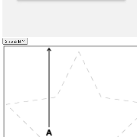
Size & fit