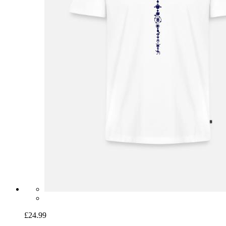
£24.99