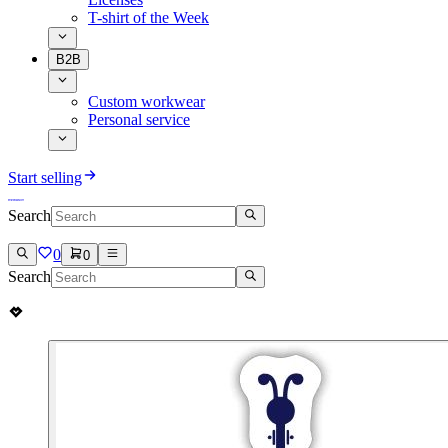
T-shirt of the Week
B2B
Custom workwear
Personal service
Start selling
Search
0
0
Search