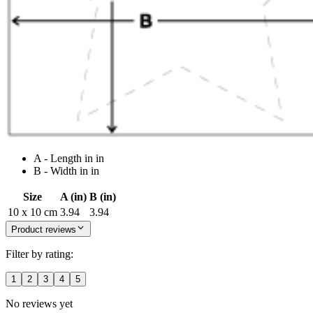
A - Length in in
B - Width in in
Size
A (in)
B (in)
10 x 10 cm
3.94
3.94
Product reviews
Filter by rating:
1
2
3
4
5
No reviews yet