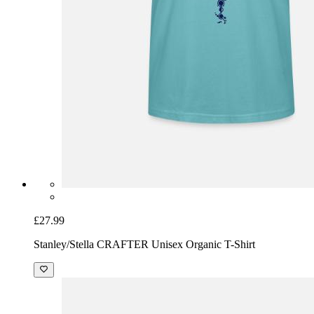
£27.99
Stanley/Stella CRAFTER Unisex Organic T-Shirt