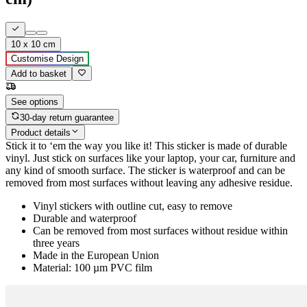
10 x 10 cm
Customise Design
Add to basket
See options
30-day return guarantee
Product details
Stick it to ‘em the way you like it! This sticker is made of durable
vinyl. Just stick on surfaces like your laptop, your car, furniture and
any kind of smooth surface. The sticker is waterproof and can be
removed from most surfaces without leaving any adhesive residue.
Vinyl stickers with outline cut, easy to remove
Durable and waterproof
Can be removed from most surfaces without residue within
three years
Made in the European Union
Material: 100 µm PVC film