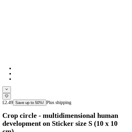
£2.49
Plus shipping
Save up to 50%!
Crop circle - multidimensional human
development on Sticker size S (10 x 10
cm)