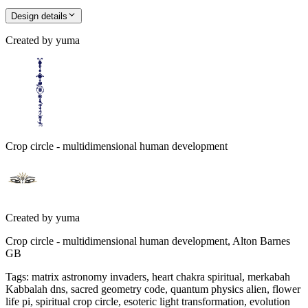
Design details
Created by
yuma
Crop circle - multidimensional human development
Created by
yuma
Crop circle - multidimensional human development, Alton Barnes
GB
Tags
:
matrix astronomy invaders, heart chakra spiritual, merkabah
Kabbalah dns, sacred geometry code, quantum physics alien, flower
life pi, spiritual crop circle, esoteric light transformation, evolution