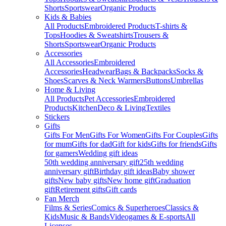
Shorts
Sportswear
Organic Products
Kids & Babies
All Products
Embroidered Products
T-shirts &
Tops
Hoodies & Sweatshirts
Trousers &
Shorts
Sportswear
Organic Products
Accessories
All Accessories
Embroidered
Accessories
Headwear
Bags & Backpacks
Socks &
Shoes
Scarves & Neck Warmers
Buttons
Umbrellas
Home & Living
All Products
Pet Accessories
Embroidered
Products
Kitchen
Deco & Living
Textiles
Stickers
Gifts
Gifts For Men
Gifts For Women
Gifts For Couples
Gifts
for mum
Gifts for dad
Gift for kids
Gifts for friends
Gifts
for gamers
Wedding gift ideas
50th wedding anniversary gift
25th wedding
anniversary gift
Birthday gift ideas
Baby shower
gifts
New baby gifts
New home gift
Graduation
gift
Retirement gifts
Gift cards
Fan Merch
Films & Series
Comics & Superheroes
Classics &
Kids
Music & Bands
Videogames & E-sports
All
Licenses