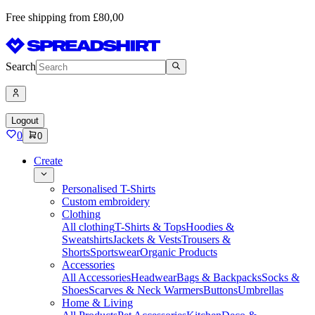
Free shipping from £80,00
Search
Logout
0
0
Create
Personalised T-Shirts
Custom embroidery
Clothing
All clothing
T-Shirts & Tops
Hoodies &
Sweatshirts
Jackets & Vests
Trousers &
Shorts
Sportswear
Organic Products
Accessories
All Accessories
Headwear
Bags & Backpacks
Socks &
Shoes
Scarves & Neck Warmers
Buttons
Umbrellas
Home & Living