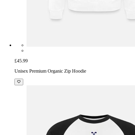
£45.99
Unisex Premium Organic Zip Hoodie