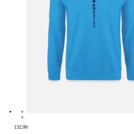
£32.99