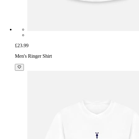
£23.99
Men's Ringer Shirt