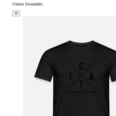
Unisex Sweatshirt