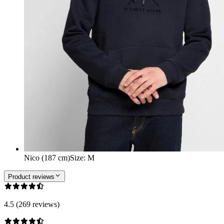
Nico (187 cm)
Size
:
M
Product reviews
4.5 (269 reviews)