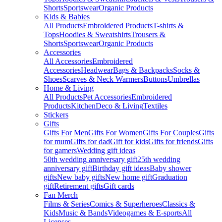
Shorts
Sportswear
Organic Products
Kids & Babies
All Products
Embroidered Products
T-shirts &
Tops
Hoodies & Sweatshirts
Trousers &
Shorts
Sportswear
Organic Products
Accessories
All Accessories
Embroidered
Accessories
Headwear
Bags & Backpacks
Socks &
Shoes
Scarves & Neck Warmers
Buttons
Umbrellas
Home & Living
All Products
Pet Accessories
Embroidered
Products
Kitchen
Deco & Living
Textiles
Stickers
Gifts
Gifts For Men
Gifts For Women
Gifts For Couples
Gifts
for mum
Gifts for dad
Gift for kids
Gifts for friends
Gifts
for gamers
Wedding gift ideas
50th wedding anniversary gift
25th wedding
anniversary gift
Birthday gift ideas
Baby shower
gifts
New baby gifts
New home gift
Graduation
gift
Retirement gifts
Gift cards
Fan Merch
Films & Series
Comics & Superheroes
Classics &
Kids
Music & Bands
Videogames & E-sports
All
Licenses