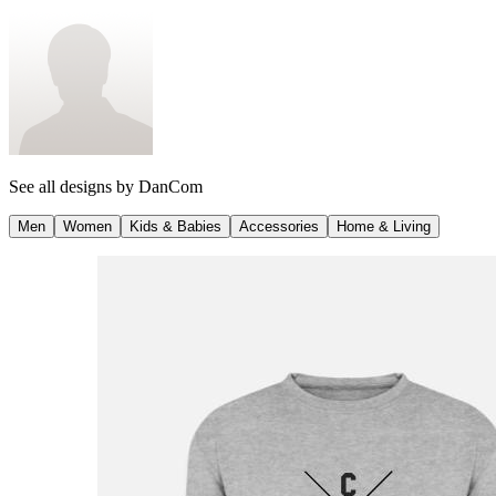
See all designs by
DanCom
Men
Women
Kids & Babies
Accessories
Home & Living