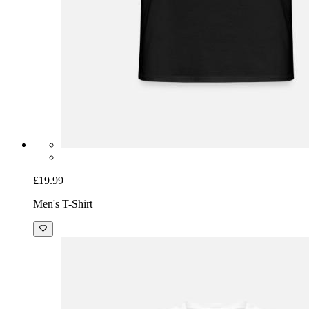
£19.99
Men's T-Shirt