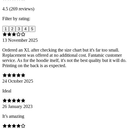
4.5 (269 reviews)
Filter by rating:
1
2
3
4
5
13 November 2025
Ordered an XL after checking the size chart but it's far too small.
Replacement was offered at no additional cost. Fantatsic customer
service. As for the hoodie itself, it's not the best quality but it will do.
Printing on the back is as expected.
24 October 2025
Ideal
26 January 2023
It’s amazing