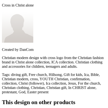
Cross in Christ alone
Created by
DanCom
Christian modern design with cross logo from the Christian fashion
brand in Christ alone collection, ICA collection. Christian clothing
and accessories for children, teenagers and adults.
Tags
:
diving gift, Free church, Hillsong, Gift for kids, Ica, Bible,
Christian modern, cross, YOUTH Christian, confirmation,
collection, Christ (follower), Ica collection, Jesus, For the church,
Christian clothing, Christian, Christian gift, In CHRIST alone,
protestant, God, Easter present
This design on other products