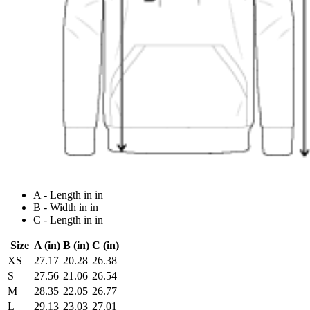
A - Length in in
B - Width in in
C - Length in in
Size
A (in)
B (in)
C (in)
XS
27.17
20.28
26.38
S
27.56
21.06
26.54
M
28.35
22.05
26.77
L
29.13
23.03
27.01