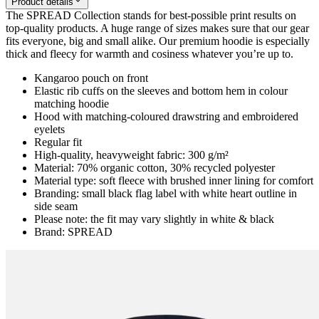
Product details
The SPREAD Collection stands for best-possible print results on
top-quality products. A huge range of sizes makes sure that our gear
fits everyone, big and small alike. Our premium hoodie is especially
thick and fleecy for warmth and cosiness whatever you’re up to.
Kangaroo pouch on front
Elastic rib cuffs on the sleeves and bottom hem in colour
matching hoodie
Hood with matching-coloured drawstring and embroidered
eyelets
Regular fit
High-quality, heavyweight fabric: 300 g/m²
Material: 70% organic cotton, 30% recycled polyester
Material type: soft fleece with brushed inner lining for comfort
Branding: small black flag label with white heart outline in
side seam
Please note: the fit may vary slightly in white & black
Brand: SPREAD