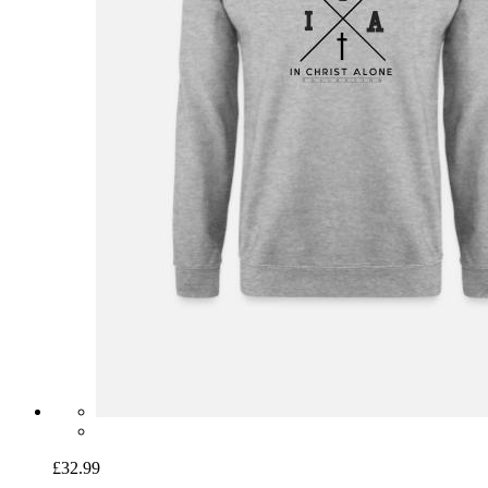
£32.99