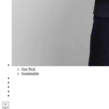
Our Pick
Sustainable