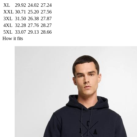
XL
29.92
24.02
27.24
XXL
30.71
25.20
27.56
3XL
31.50
26.38
27.87
4XL
32.28
27.76
28.27
5XL
33.07
29.13
28.66
How it fits