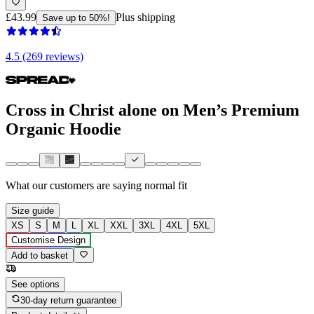
£43.99
Plus shipping
Save up to 50%!
4.5 (269 reviews)
Cross in Christ alone on Men’s Premium
Organic Hoodie
What our customers are saying
normal fit
Size guide
XS
S
M
L
XL
XXL
3XL
4XL
5XL
Customise Design
Add to basket
See options
30-day return guarantee