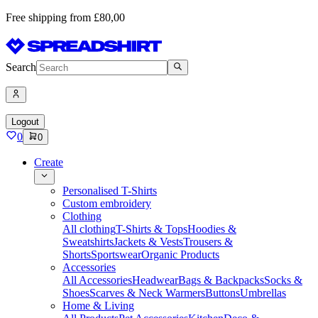
Free shipping from £80,00
Search
Logout
0
0
Create
Personalised T-Shirts
Custom embroidery
Clothing
All clothing
T-Shirts & Tops
Hoodies &
Sweatshirts
Jackets & Vests
Trousers &
Shorts
Sportswear
Organic Products
Accessories
All Accessories
Headwear
Bags & Backpacks
Socks &
Shoes
Scarves & Neck Warmers
Buttons
Umbrellas
Home & Living