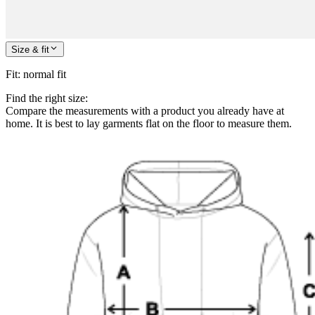
Size & fit
Fit
:
normal fit
Find the right size:
Compare the measurements with a product you already have at
home. It is best to lay garments flat on the floor to measure them.