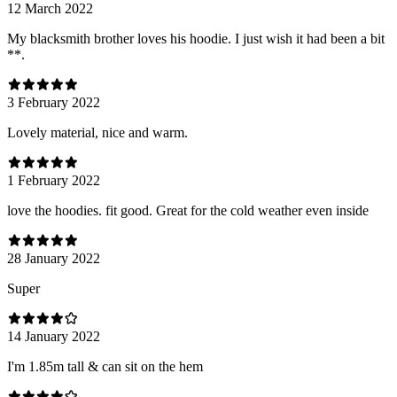
12 March 2022
My blacksmith brother loves his hoodie. I just wish it had been a bit
**.
3 February 2022
Lovely material, nice and warm.
1 February 2022
love the hoodies. fit good. Great for the cold weather even inside
28 January 2022
Super
14 January 2022
I'm 1.85m tall & can sit on the hem