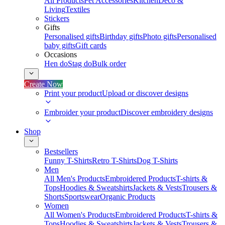
All Products
Pet Accessories
Kitchen
Deco &
Living
Textiles
Stickers
Gifts
Personalised gifts
Birthday gifts
Photo gifts
Personalised
baby gifts
Gift cards
Occasions
Hen do
Stag do
Bulk order
Create Now
Print your product
Upload or discover designs
Embroider your product
Discover embroidery designs
Shop
Bestsellers
Funny T-Shirts
Retro T-Shirts
Dog T-Shirts
Men
All Men's Products
Embroidered Products
T-shirts &
Tops
Hoodies & Sweatshirts
Jackets & Vests
Trousers &
Shorts
Sportswear
Organic Products
Women
All Women's Products
Embroidered Products
T-shirts &
Tops
Hoodies & Sweatshirts
Jackets & Vests
Trousers &