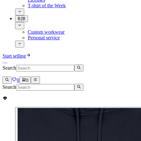
T-shirt of the Week
B2B
Custom workwear
Personal service
Start selling
Search
0
0
Search