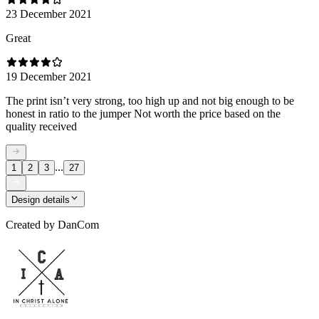
23 December 2021
Great
19 December 2021
The print isn’t very strong, too high up and not big enough to be
honest in ratio to the jumper Not worth the price based on the
quality received
...
1
2
3
27
Design details
Created by
DanCom