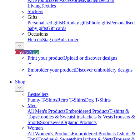
All Products
Pet Accessories
Kitchen
Deco &
Living
Textiles
Stickers
Gifts
Personalised gifts
Birthday gifts
Photo gifts
Personalised
baby gifts
Gift cards
Occasions
Hen do
Stag do
Bulk order
Create Now
Print your product
Upload or discover designs
Embroider your product
Discover embroidery designs
Shop
Bestsellers
Funny T-Shirts
Retro T-Shirts
Dog T-Shirts
Men
All Men's Products
Embroidered Products
T-shirts &
Tops
Hoodies & Sweatshirts
Jackets & Vests
Trousers &
Shorts
Sportswear
Organic Products
Women
All Women's Products
Embroidered Products
T-shirts &
Tops
Hoodies & Sweatshirts
Jackets & Vests
Trousers &