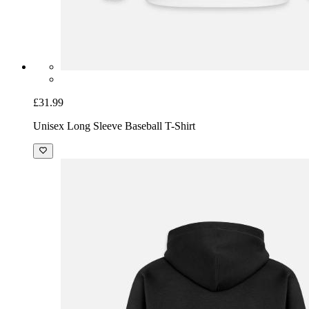
£31.99
Unisex Long Sleeve Baseball T-Shirt