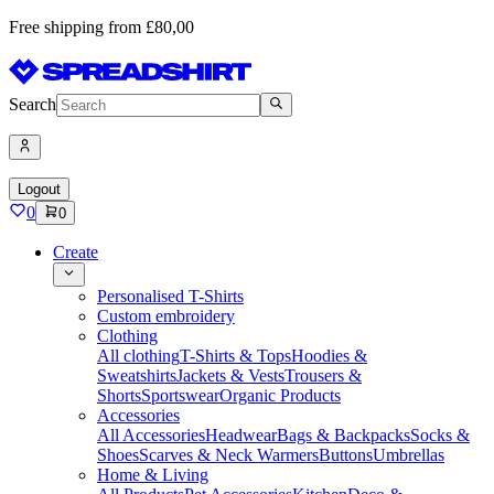
Free shipping from £80,00
Search
Logout
0
0
Create
Personalised T-Shirts
Custom embroidery
Clothing
All clothing
T-Shirts & Tops
Hoodies &
Sweatshirts
Jackets & Vests
Trousers &
Shorts
Sportswear
Organic Products
Accessories
All Accessories
Headwear
Bags & Backpacks
Socks &
Shoes
Scarves & Neck Warmers
Buttons
Umbrellas
Home & Living