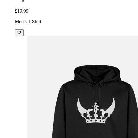
£19.99
Men's T-Shirt