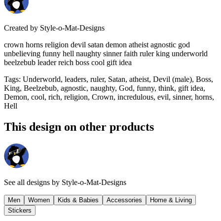
Created by
Style-o-Mat-Designs
crown horns religion devil satan demon atheist agnostic god
unbelieving funny hell naughty sinner faith ruler king underworld
beelzebub leader reich boss cool gift idea
Tags
:
Underworld, leaders, ruler, Satan, atheist, Devil (male), Boss,
King, Beelzebub, agnostic, naughty, God, funny, think, gift idea,
Demon, cool, rich, religion, Crown, incredulous, evil, sinner, horns,
Hell
This design on other products
See all designs by
Style-o-Mat-Designs
Men
Women
Kids & Babies
Accessories
Home & Living
Stickers