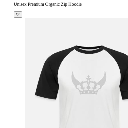
Unisex Premium Organic Zip Hoodie