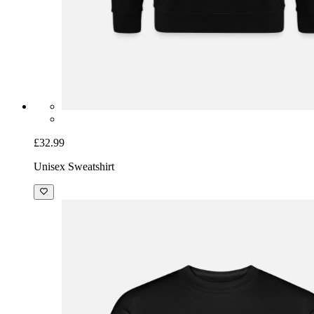
£32.99
Unisex Sweatshirt