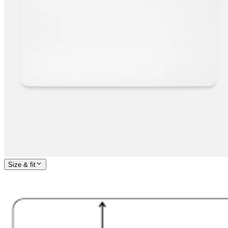
Size & fit