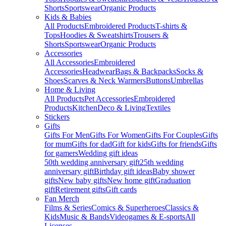
Shorts
Sportswear
Organic Products
Kids & Babies
All Products
Embroidered Products
T-shirts &
Tops
Hoodies & Sweatshirts
Trousers &
Shorts
Sportswear
Organic Products
Accessories
All Accessories
Embroidered
Accessories
Headwear
Bags & Backpacks
Socks &
Shoes
Scarves & Neck Warmers
Buttons
Umbrellas
Home & Living
All Products
Pet Accessories
Embroidered
Products
Kitchen
Deco & Living
Textiles
Stickers
Gifts
Gifts For Men
Gifts For Women
Gifts For Couples
Gifts
for mum
Gifts for dad
Gift for kids
Gifts for friends
Gifts
for gamers
Wedding gift ideas
50th wedding anniversary gift
25th wedding
anniversary gift
Birthday gift ideas
Baby shower
gifts
New baby gifts
New home gift
Graduation
gift
Retirement gifts
Gift cards
Fan Merch
Films & Series
Comics & Superheroes
Classics &
Kids
Music & Bands
Videogames & E-sports
All
Licenses