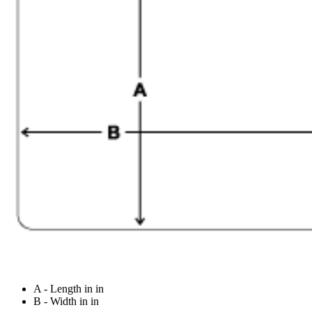
A - Length in in
B - Width in in