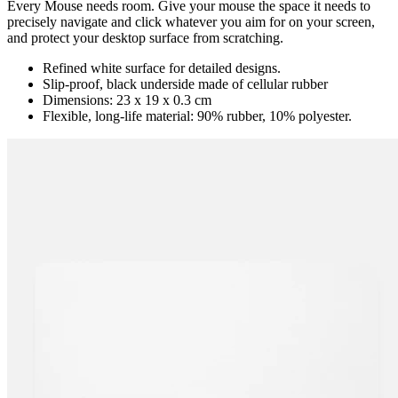
Every Mouse needs room. Give your mouse the space it needs to
precisely navigate and click whatever you aim for on your screen,
and protect your desktop surface from scratching.
Refined white surface for detailed designs.
Slip-proof, black underside made of cellular rubber
Dimensions: 23 x 19 x 0.3 cm
Flexible, long-life material: 90% rubber, 10% polyester.