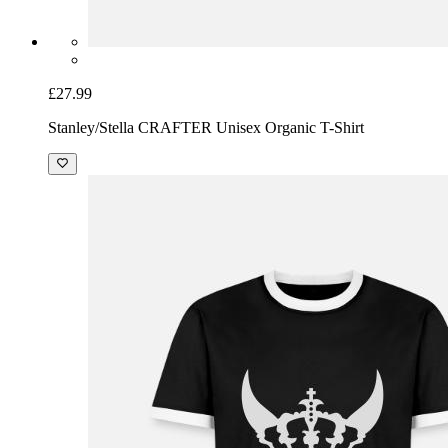
£27.99
Stanley/Stella CRAFTER Unisex Organic T-Shirt