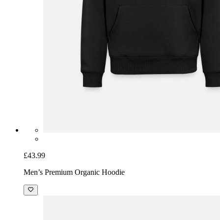
£43.99
Men’s Premium Organic Hoodie