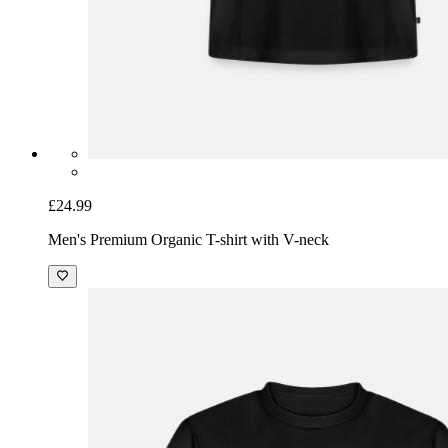
£24.99
Men's Premium Organic T-shirt with V-neck