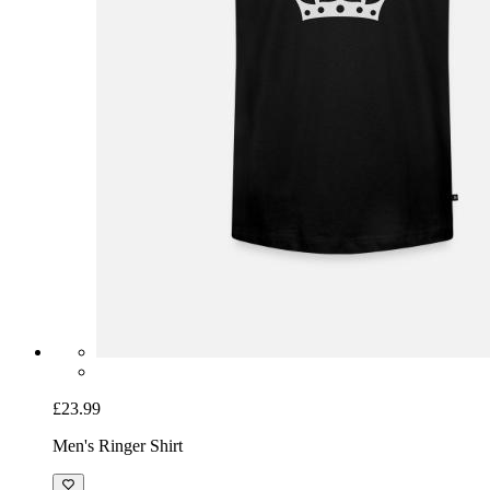
£23.99
Men's Ringer Shirt