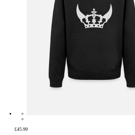
£45.99