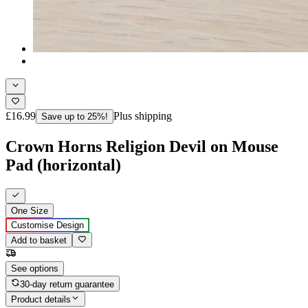
£16.99
Plus shipping
Save up to 25%!
Crown Horns Religion Devil on Mouse
Pad (horizontal)
One Size
Customise Design
Add to basket
See options
30-day return guarantee
Product details