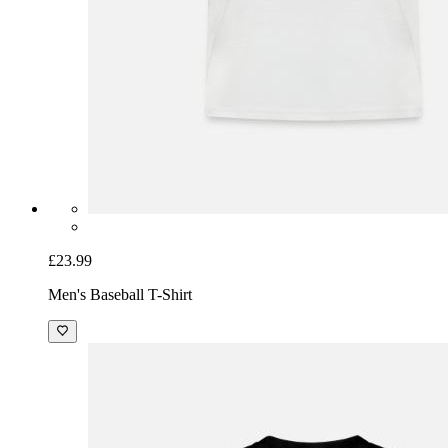
£23.99
Men's Baseball T-Shirt