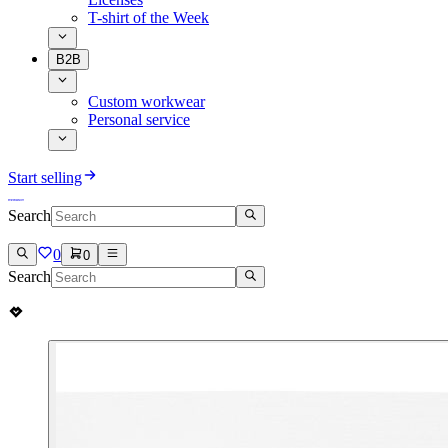
T-shirt of the Week
B2B
Custom workwear
Personal service
Start selling
Search
0
0
Search