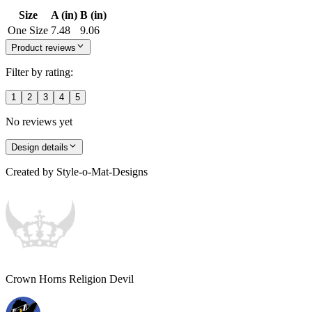
Size
A (in)
B (in)
One Size
7.48
9.06
Product reviews
Filter by rating:
1
2
3
4
5
No reviews yet
Design details
Created by
Style-o-Mat-Designs
Crown Horns Religion Devil