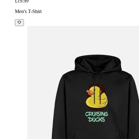
£19.99
Men's T-Shirt