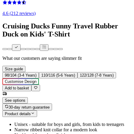
4.6 (212 reviews)
Cruising Ducks Funny Travel Rubber
Duck on Kids' T-Shirt
What our customers are saying
slimmer fit
Size guide
98/104 (3-4 Years)
110/116 (5-6 Years)
122/128 (7-8 Years)
Customise Design
Add to basket
See options
30-day return guarantee
Product details
Unisex - suitable for boys and girls, from kids to teenagers
Narrow ribbed knit collar for a modern look