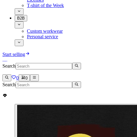
T-shirt of the Week
B2B
Custom workwear
Personal service
Start selling
Search
0
0
Search