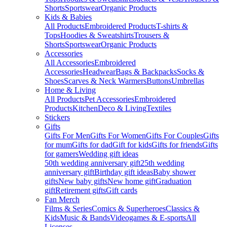
Shorts
Sportswear
Organic Products
Kids & Babies
All Products
Embroidered Products
T-shirts &
Tops
Hoodies & Sweatshirts
Trousers &
Shorts
Sportswear
Organic Products
Accessories
All Accessories
Embroidered
Accessories
Headwear
Bags & Backpacks
Socks &
Shoes
Scarves & Neck Warmers
Buttons
Umbrellas
Home & Living
All Products
Pet Accessories
Embroidered
Products
Kitchen
Deco & Living
Textiles
Stickers
Gifts
Gifts For Men
Gifts For Women
Gifts For Couples
Gifts
for mum
Gifts for dad
Gift for kids
Gifts for friends
Gifts
for gamers
Wedding gift ideas
50th wedding anniversary gift
25th wedding
anniversary gift
Birthday gift ideas
Baby shower
gifts
New baby gifts
New home gift
Graduation
gift
Retirement gifts
Gift cards
Fan Merch
Films & Series
Comics & Superheroes
Classics &
Kids
Music & Bands
Videogames & E-sports
All
Licenses