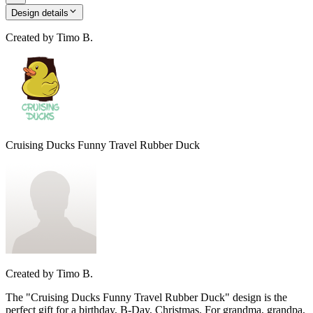
Design details
Created by
Timo B.
Cruising Ducks Funny Travel Rubber Duck
Created by
Timo B.
The "Cruising Ducks Funny Travel Rubber Duck" design is the
perfect gift for a birthday, B-Day, Christmas. For grandma, grandpa,