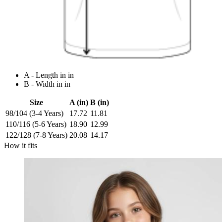
A - Length in in
B - Width in in
Size
A (in)
B (in)
98/104 (3-4 Years)
17.72
11.81
110/116 (5-6 Years)
18.90
12.99
122/128 (7-8 Years)
20.08
14.17
How it fits