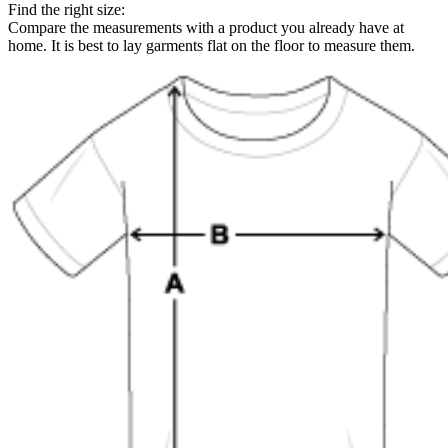
Find the right size:
Compare the measurements with a product you already have at
home. It is best to lay garments flat on the floor to measure them.