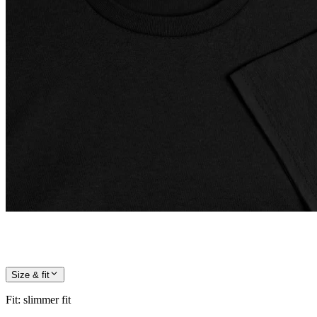
Size & fit
Fit
:
slimmer fit