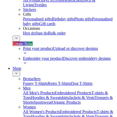
All Products
Pet Accessories
Kitchen
Deco &
Living
Textiles
Stickers
Gifts
Personalised gifts
Birthday gifts
Photo gifts
Personalised
baby gifts
Gift cards
Occasions
Hen do
Stag do
Bulk order
Create Now
Print your product
Upload or discover designs
Embroider your product
Discover embroidery designs
Shop
Bestsellers
Funny T-Shirts
Retro T-Shirts
Dog T-Shirts
Men
All Men's Products
Embroidered Products
T-shirts &
Tops
Hoodies & Sweatshirts
Jackets & Vests
Trousers &
Shorts
Sportswear
Organic Products
Women
All Women's Products
Embroidered Products
T-shirts &
Tops
Hoodies & Sweatshirts
Jackets & Vests
Trousers &