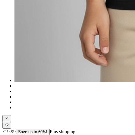
£19.99
Plus shipping
Save up to 60%!