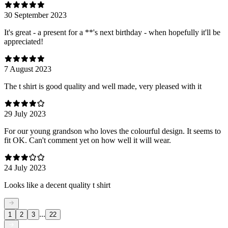
30 September 2023
It's great - a present for a **'s next birthday - when hopefully it'll be
appreciated!
7 August 2023
The t shirt is good quality and well made, very pleased with it
29 July 2023
For our young grandson who loves the colourful design. It seems to
fit OK. Can't comment yet on how well it will wear.
24 July 2023
Looks like a decent quality t shirt
...
1
2
3
22