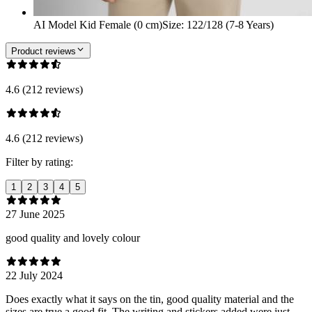
AI Model Kid Female (0 cm)
Size
:
122/128 (7-8 Years)
Product reviews
4.6 (212 reviews)
4.6 (212 reviews)
Filter by rating:
1
2
3
4
5
27 June 2025
good quality and lovely colour
22 July 2024
Does exactly what it says on the tin, good quality material and the
sizes are true a good fit. The writing and stickers added were just