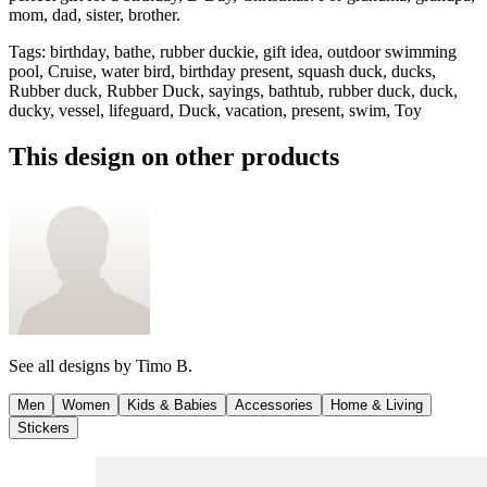
mom, dad, sister, brother.
Tags
:
birthday, bathe, rubber duckie, gift idea, outdoor swimming
pool, Cruise, water bird, birthday present, squash duck, ducks,
Rubber duck, Rubber Duck, sayings, bathtub, rubber duck, duck,
ducky, vessel, lifeguard, Duck, vacation, present, swim, Toy
This design on other products
See all designs by
Timo B.
Men
Women
Kids & Babies
Accessories
Home & Living
Stickers