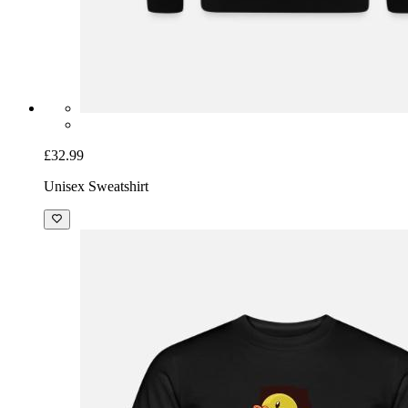
£32.99
Unisex Sweatshirt