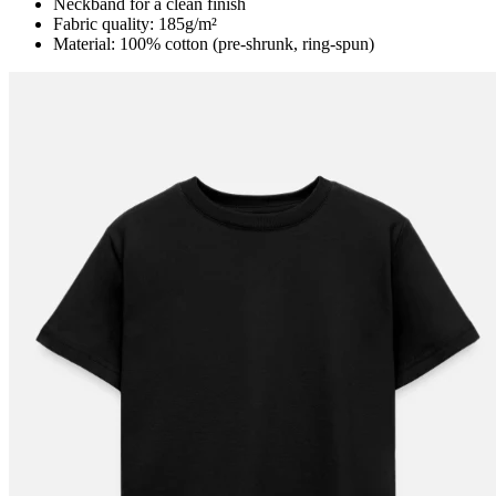
Neckband for a clean finish
Fabric quality: 185g/m²
Material: 100% cotton (pre-shrunk, ring-spun)