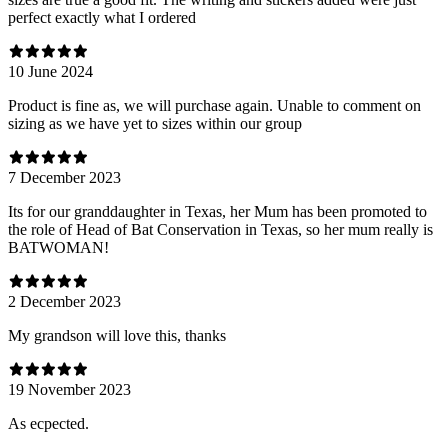
perfect exactly what I ordered
10 June 2024
Product is fine as, we will purchase again. Unable to comment on
sizing as we have yet to sizes within our group
7 December 2023
Its for our granddaughter in Texas, her Mum has been promoted to
the role of Head of Bat Conservation in Texas, so her mum really is
BATWOMAN!
2 December 2023
My grandson will love this, thanks
19 November 2023
As ecpected.