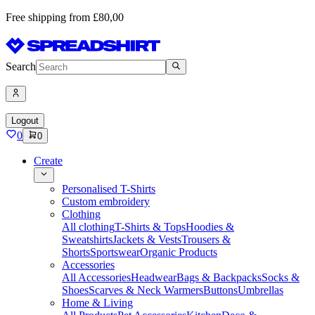
Free shipping from £80,00
Search
Logout
0
0
Create
Personalised T-Shirts
Custom embroidery
Clothing
All clothing
T-Shirts & Tops
Hoodies &
Sweatshirts
Jackets & Vests
Trousers &
Shorts
Sportswear
Organic Products
Accessories
All Accessories
Headwear
Bags & Backpacks
Socks &
Shoes
Scarves & Neck Warmers
Buttons
Umbrellas
Home & Living